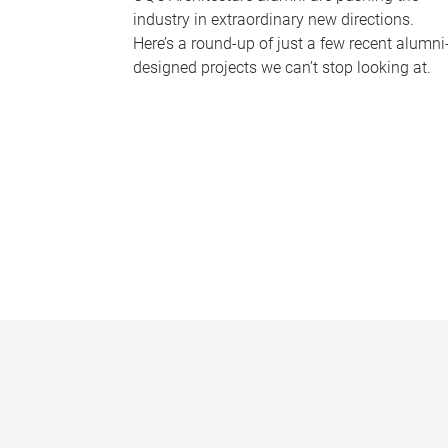
industry in extraordinary new directions.
Here’s a round-up of just a few recent alumni
designed projects we can’t stop looking at.
P
a
g
e
s