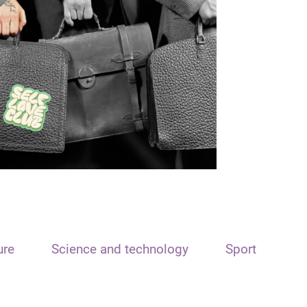
ure
Science and technology
Sport