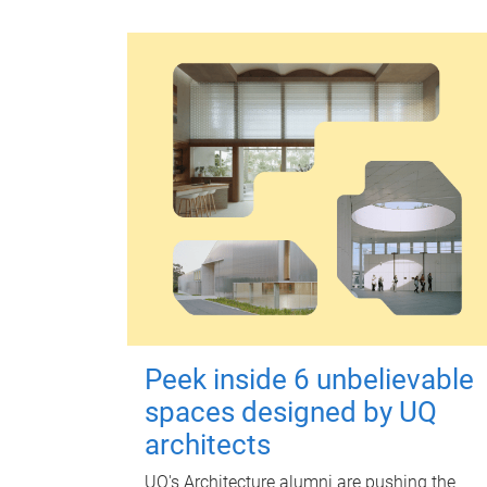
Peek inside 6 unbelievable
spaces designed by UQ
architects
UQ's Architecture alumni are pushing the