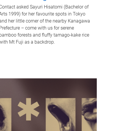
Contact asked Sayuri Hisatomi (Bachelor of
Arts 1999) for her favourite spots in Tokyo
and her little corner of the nearby Kanagawa
Prefecture – come with us for serene
bamboo forests and fluffy tamago-kake rice
with Mt Fuji as a backdrop.