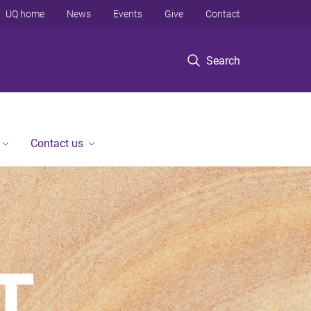
UQ home
News
Events
Give
Contact
Search
Contact us