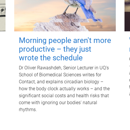
Morning people aren't more
productive – they just
wrote the schedule
Dr Oliver Rawashdeh, Senior Lecturer in UQ's
School of Biomedical Sciences writes for
Contact, and explains circadian biology –
how the body clock actually works – and the
significant social costs and health risks that
come with ignoring our bodies' natural
rhythms.