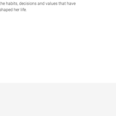
the habits, decisions and values that have
shaped her life.