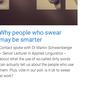
Why people who swear
may be smarter
Contact spoke with Dr Martin Schweinberger
– Senior Lecturer in Applied Linguistics –
about what the use of so-called dirty words
can actually tell us about the people who use
them. Plus, vote in our poll: is it ok to swear
at work?