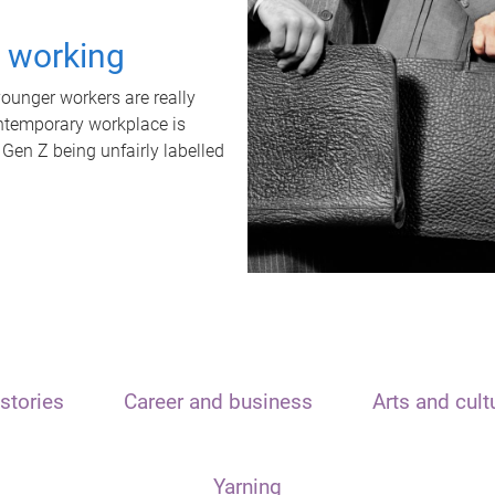
t working
unger workers are really
ontemporary workplace is
 Gen Z being unfairly labelled
stories
Career and business
Arts and cult
Yarning