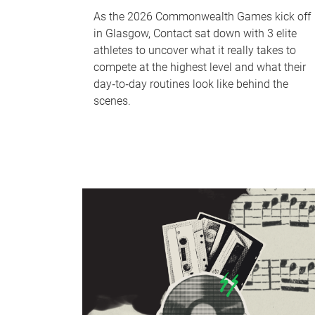
As the 2026 Commonwealth Games kick off
in Glasgow, Contact sat down with 3 elite
athletes to uncover what it really takes to
compete at the highest level and what their
day‑to‑day routines look like behind the
scenes.