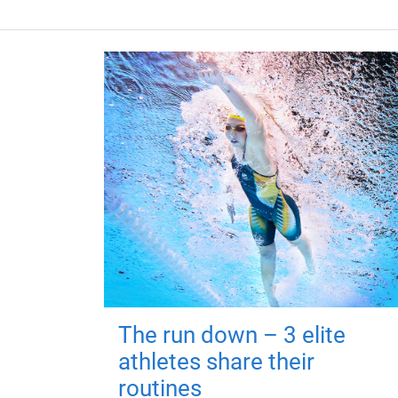
The run down – 3 elite
athletes share their
routines