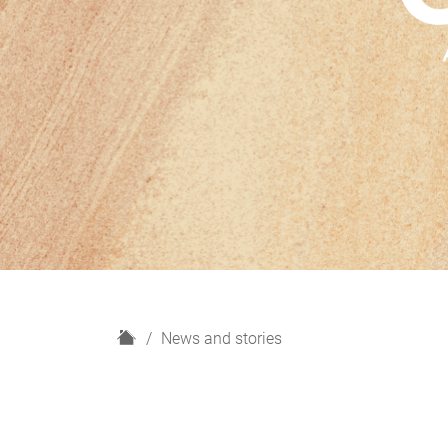
H
News and stories
o
m
e