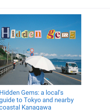
Hidden Gems: a local's
guide to Tokyo and nearby
coastal Kanagawa