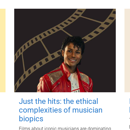
Just the hits: the ethical
complexities of musician
biopics
Films about iconic musicians are dominating