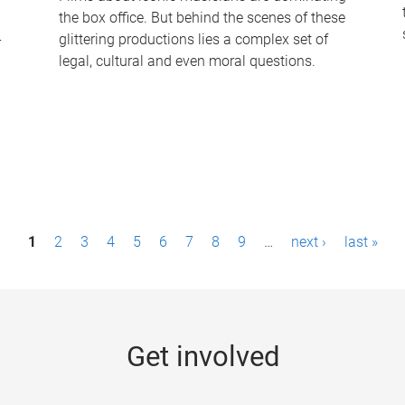
the box office. But behind the scenes of these
-
glittering productions lies a complex set of
legal, cultural and even moral questions.
1
2
3
4
5
6
7
8
9
…
next ›
last »
Get involved