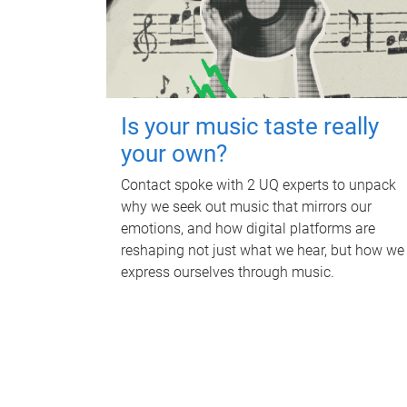
Is your music taste really
your own?
Contact spoke with 2 UQ experts to unpack
why we seek out music that mirrors our
emotions, and how digital platforms are
reshaping not just what we hear, but how we
express ourselves through music.