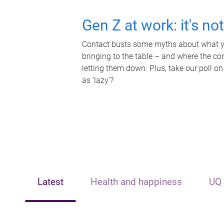
Gen Z at work: it's no
Contact busts some myths about what yo
bringing to the table – and where the c
letting them down. Plus, take our poll on
as 'lazy'?
Latest
Health and happiness
UQ 