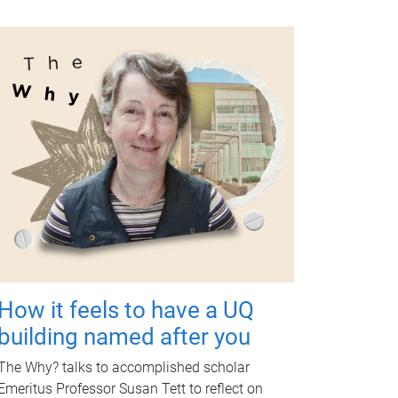
How it feels to have a UQ
building named after you
The Why? talks to accomplished scholar
Emeritus Professor Susan Tett to reflect on