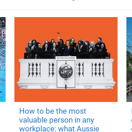
How to be the most
valuable person in any
workplace: what Aussie