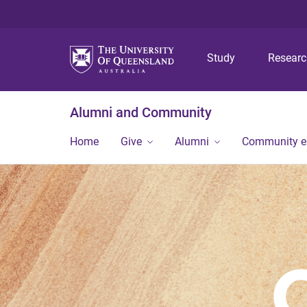
Study
Resear
Alumni and Community
Home
Give
Alumni
Community 