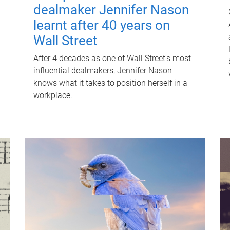
dealmaker Jennifer Nason
learnt after 40 years on
Wall Street
After 4 decades as one of Wall Street's most
influential dealmakers, Jennifer Nason
knows what it takes to position herself in a
workplace.