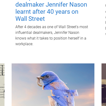
dealmaker Jennifer Nason
learnt after 40 years on
Wall Street
After 4 decades as one of Wall Street's most
influential dealmakers, Jennifer Nason
knows what it takes to position herself in a
workplace.