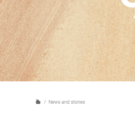
H
News and stories
o
m
e