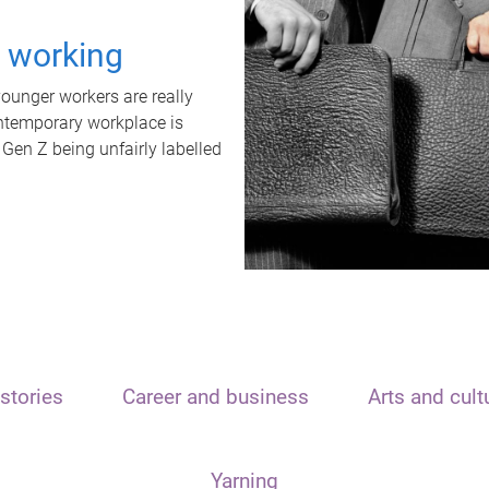
t working
unger workers are really
ontemporary workplace is
 Gen Z being unfairly labelled
stories
Career and business
Arts and cult
Yarning