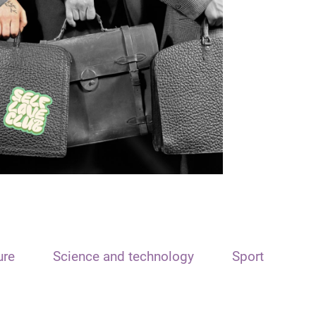
ure
Science and technology
Sport