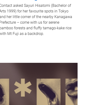
Contact asked Sayuri Hisatomi (Bachelor of
Arts 1999) for her favourite spots in Tokyo
and her little corner of the nearby Kanagawa
Prefecture – come with us for serene
bamboo forests and fluffy tamago-kake rice
with Mt Fuji as a backdrop.