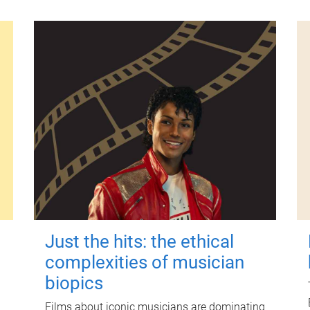
Just the hits: the ethical
complexities of musician
biopics
Films about iconic musicians are dominating