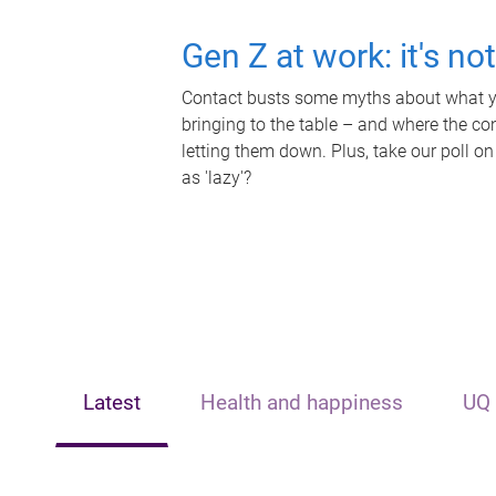
Gen Z at work: it's no
Contact busts some myths about what yo
bringing to the table – and where the c
letting them down. Plus, take our poll on
as 'lazy'?
Latest
Health and happiness
UQ 