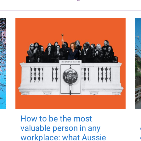
How to be the most
valuable person in any
workplace: what Aussie