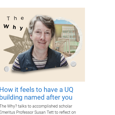
How it feels to have a UQ
building named after you
The Why? talks to accomplished scholar
Emeritus Professor Susan Tett to reflect on