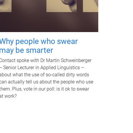
Why people who swear
may be smarter
Contact spoke with Dr Martin Schweinberger
– Senior Lecturer in Applied Linguistics –
about what the use of so-called dirty words
can actually tell us about the people who use
them. Plus, vote in our poll: is it ok to swear
at work?