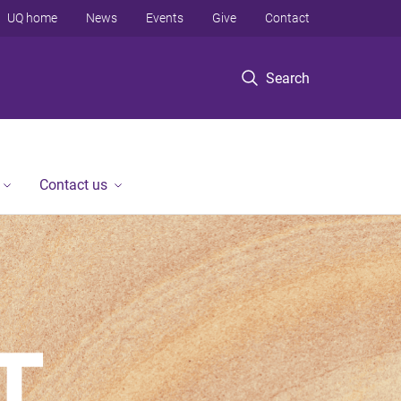
UQ home
News
Events
Give
Contact
Search
Contact us