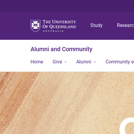
Study
Resear
Alumni and Community
Home
Give
Alumni
Community 