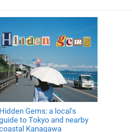
Hidden Gems: a local's
guide to Tokyo and nearby
coastal Kanagawa