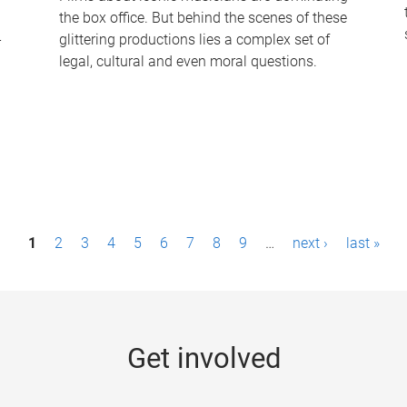
the box office. But behind the scenes of these
-
glittering productions lies a complex set of
legal, cultural and even moral questions.
1
2
3
4
5
6
7
8
9
…
next ›
last »
Get involved