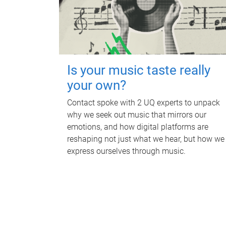
Is your music taste really
your own?
Contact spoke with 2 UQ experts to unpack
why we seek out music that mirrors our
emotions, and how digital platforms are
reshaping not just what we hear, but how we
express ourselves through music.