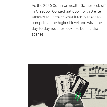
As the 2026 Commonwealth Games kick off
in Glasgow, Contact sat down with 3 elite
athletes to uncover what it really takes to
compete at the highest level and what their
day‑to‑day routines look like behind the
scenes.