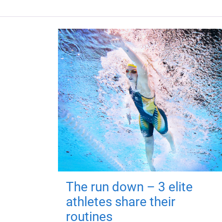
The run down – 3 elite
athletes share their
routines