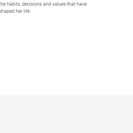
the habits, decisions and values that have
shaped her life.