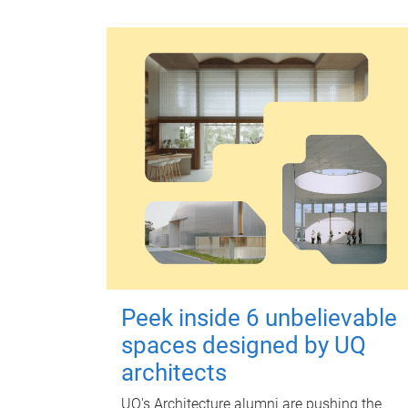
Peek inside 6 unbelievable
spaces designed by UQ
architects
UQ's Architecture alumni are pushing the