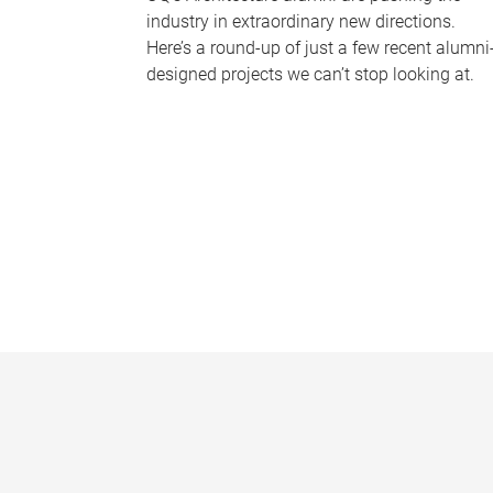
industry in extraordinary new directions.
Here’s a round-up of just a few recent alumni
designed projects we can’t stop looking at.
P
a
g
e
s