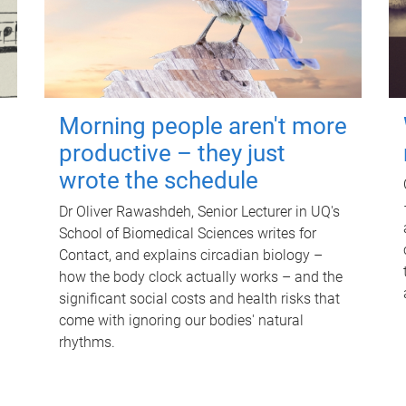
Morning people aren't more
productive – they just
wrote the schedule
Dr Oliver Rawashdeh, Senior Lecturer in UQ's
School of Biomedical Sciences writes for
Contact, and explains circadian biology –
how the body clock actually works – and the
significant social costs and health risks that
come with ignoring our bodies' natural
rhythms.