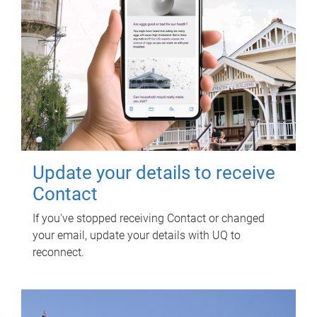
Update your details to receive
Contact
If you've stopped receiving Contact or changed
your email, update your details with UQ to
reconnect.