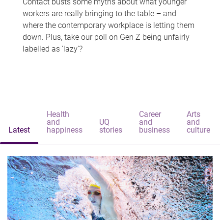
Contact busts some myths about what younger
workers are really bringing to the table – and
where the contemporary workplace is letting them
down. Plus, take our poll on Gen Z being unfairly
labelled as 'lazy'?
Health
Career
Arts
and
UQ
and
and
Latest
happiness
stories
business
culture