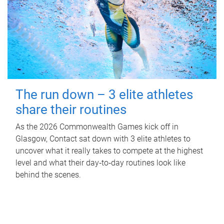
The run down – 3 elite athletes
share their routines
As the 2026 Commonwealth Games kick off in
Glasgow, Contact sat down with 3 elite athletes to
uncover what it really takes to compete at the highest
level and what their day‑to‑day routines look like
behind the scenes.