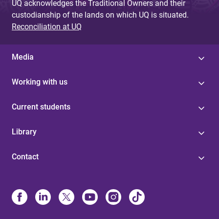
UQ acknowledges the Traditional Owners and their
custodianship of the lands on which UQ is situated.
Reconciliation at UQ
Media
Working with us
Current students
Library
Contact