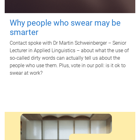
Why people who swear may be
smarter
Contact spoke with Dr Martin Schweinberger – Senior
Lecturer in Applied Linguistics – about what the use of
so-called dirty words can actually tell us about the
people who use them. Plus, vote in our poll: is it ok to
swear at work?