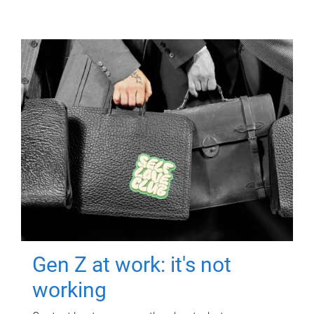
Gen Z at work: it's not
working