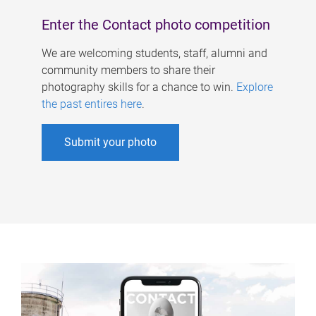
Enter the Contact photo competition
We are welcoming students, staff, alumni and
community members to share their
photography skills for a chance to win.
Explore
the past entires here
.
Submit your photo