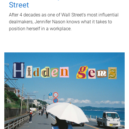
Street
After 4 decades as one of Wall Street's most influential
dealmakers, Jennifer Nason knows what it takes to
position herself in a workplace.