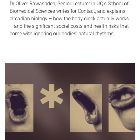
Dr Oliver Rawashdeh, Senior Lecturer in UQ's School of
Biomedical Sciences writes for Contact, and explains
circadian biology – how the body clock actually works
– and the significant social costs and health risks that
come with ignoring our bodies' natural rhythms.