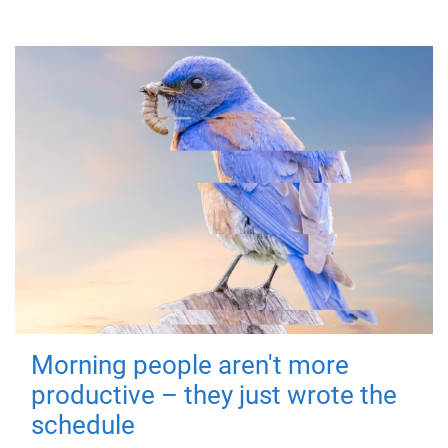
Morning people aren't more
productive – they just wrote the
schedule