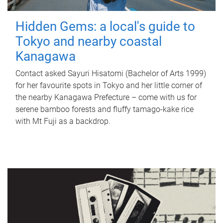
Hidden Gems: a local's guide to
Tokyo and nearby coastal
Kanagawa
Contact asked Sayuri Hisatomi (Bachelor of Arts 1999)
for her favourite spots in Tokyo and her little corner of
the nearby Kanagawa Prefecture – come with us for
serene bamboo forests and fluffy tamago-kake rice
with Mt Fuji as a backdrop.