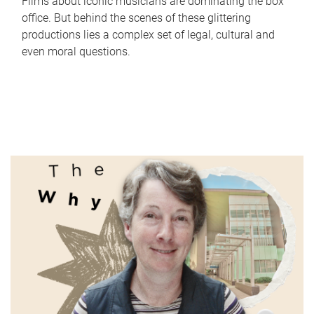
Films about iconic musicians are dominating the box
office. But behind the scenes of these glittering
productions lies a complex set of legal, cultural and
even moral questions.