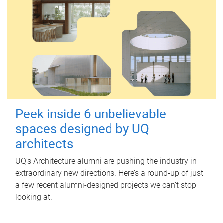
Peek inside 6 unbelievable
spaces designed by UQ
architects
UQ's Architecture alumni are pushing the industry in
extraordinary new directions. Here’s a round-up of just
a few recent alumni-designed projects we can’t stop
looking at.