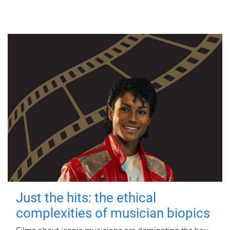
Just the hits: the ethical
complexities of musician biopics