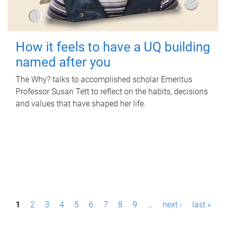
How it feels to have a UQ building
named after you
The Why? talks to accomplished scholar Emeritus
Professor Susan Tett to reflect on the habits, decisions
and values that have shaped her life.
P
1
2
3
4
5
6
7
8
9
…
next ›
last »
a