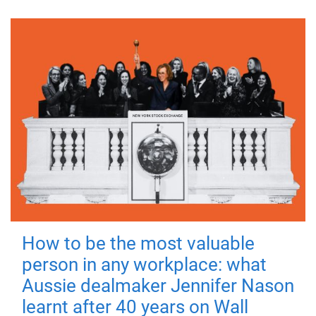
How to be the most valuable
person in any workplace: what
Aussie dealmaker Jennifer Nason
learnt after 40 years on Wall