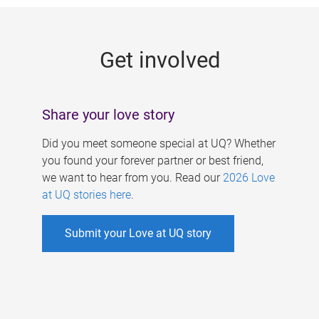
g
e
Get involved
s
Share your love story
Did you meet someone special at UQ? Whether
you found your forever partner or best friend,
we want to hear from you. Read our
2026 Love
at UQ stories here
.
Submit your Love at UQ story