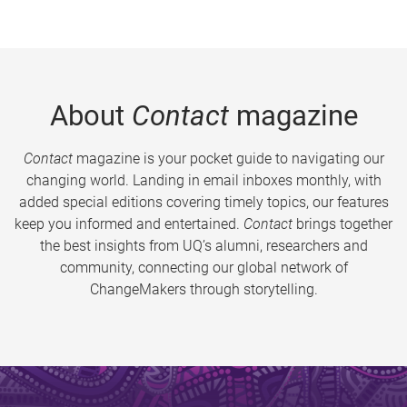
About
Contact
magazine
Contact
magazine is your pocket guide to navigating our
changing world. Landing in email inboxes monthly, with
added special editions covering timely topics, our features
keep you informed and entertained.
Contact
brings together
the best insights from UQ’s alumni, researchers and
community, connecting our global network of
ChangeMakers through storytelling.