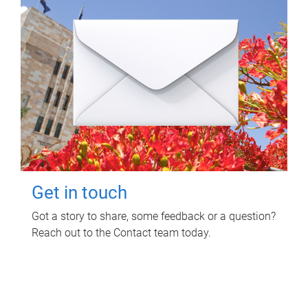
Get in touch
Got a story to share, some feedback or a question?
Reach out to the Contact team today.