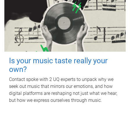
Is your music taste really your
own?
Contact spoke with 2 UQ experts to unpack why we
seek out music that mirrors our emotions, and how
digital platforms are reshaping not just what we hear,
but how we express ourselves through music.