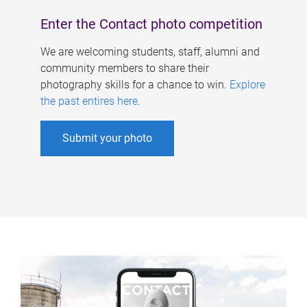
Enter the Contact photo competition
We are welcoming students, staff, alumni and
community members to share their
photography skills for a chance to win.
Explore
the past entires here
.
Submit your photo