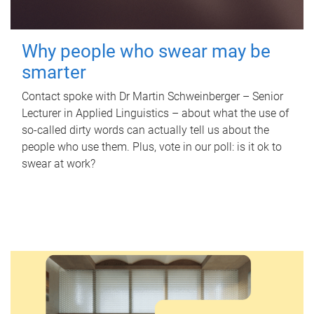
Why people who swear may be
smarter
Contact spoke with Dr Martin Schweinberger – Senior
Lecturer in Applied Linguistics – about what the use of
so-called dirty words can actually tell us about the
people who use them. Plus, vote in our poll: is it ok to
swear at work?