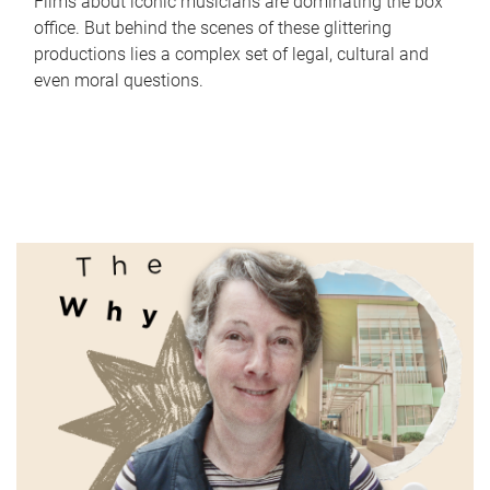
Films about iconic musicians are dominating the box
office. But behind the scenes of these glittering
productions lies a complex set of legal, cultural and
even moral questions.