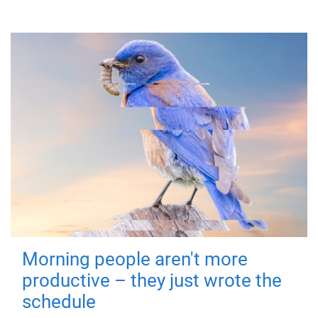
Morning people aren't more
productive – they just wrote the
schedule