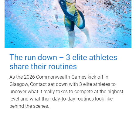
The run down – 3 elite athletes
share their routines
As the 2026 Commonwealth Games kick off in
Glasgow, Contact sat down with 3 elite athletes to
uncover what it really takes to compete at the highest
level and what their day‑to‑day routines look like
behind the scenes.