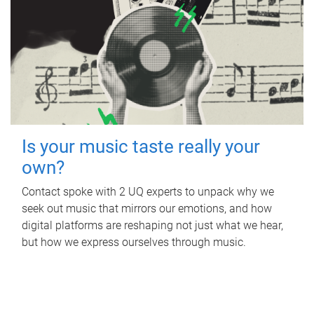
Is your music taste really your
own?
Contact spoke with 2 UQ experts to unpack why we
seek out music that mirrors our emotions, and how
digital platforms are reshaping not just what we hear,
but how we express ourselves through music.