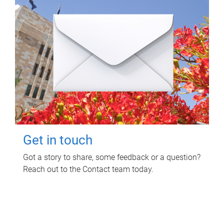
Get in touch
Got a story to share, some feedback or a question?
Reach out to the Contact team today.