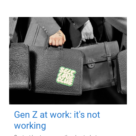
Gen Z at work: it's not
working