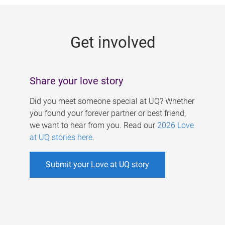
g
e
Get involved
s
Share your love story
Did you meet someone special at UQ? Whether
you found your forever partner or best friend,
we want to hear from you. Read our
2026 Love
at UQ stories here
.
Submit your Love at UQ story