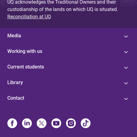
UQ acknowledges the Traditional Owners and their
custodianship of the lands on which UQ is situated.
Reconciliation at UQ
Media
Working with us
Current students
Library
Contact