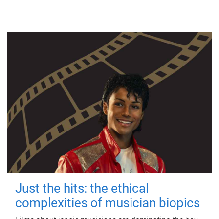
Just the hits: the ethical
complexities of musician biopics