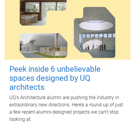
Peek inside 6 unbelievable
spaces designed by UQ
architects
UQ's Architecture alumni are pushing the industry in
extraordinary new directions. Here’s a round-up of just
a few recent alumni-designed projects we can’t stop
looking at.