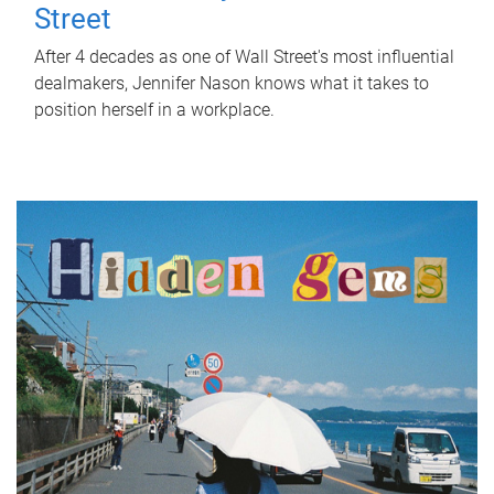
Street
After 4 decades as one of Wall Street's most influential
dealmakers, Jennifer Nason knows what it takes to
position herself in a workplace.