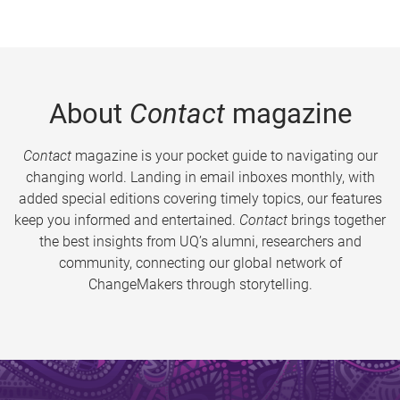
About
Contact
magazine
Contact
magazine is your pocket guide to navigating our
changing world. Landing in email inboxes monthly, with
added special editions covering timely topics, our features
keep you informed and entertained.
Contact
brings together
the best insights from UQ’s alumni, researchers and
community, connecting our global network of
ChangeMakers through storytelling.