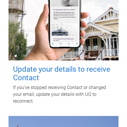
Update your details to receive
Contact
If you've stopped receiving Contact or changed
your email, update your details with UQ to
reconnect.