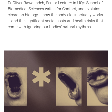
Dr Oliver Rawashdeh, Senior Lecturer in UQ's School of
Biomedical Sciences writes for Contact, and explains
circadian biology – how the body clock actually works
– and the significant social costs and health risks that
come with ignoring our bodies' natural rhythms.