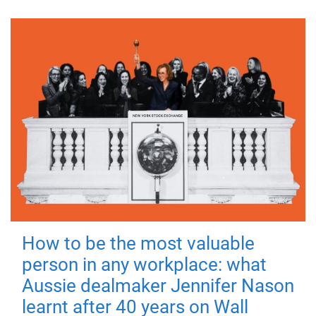
How to be the most valuable
person in any workplace: what
Aussie dealmaker Jennifer Nason
learnt after 40 years on Wall