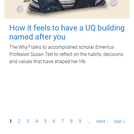
How it feels to have a UQ building
named after you
The Why? talks to accomplished scholar Emeritus
Professor Susan Tett to reflect on the habits, decisions
and values that have shaped her life.
P
1
2
3
4
5
6
7
8
9
…
next ›
last »
a