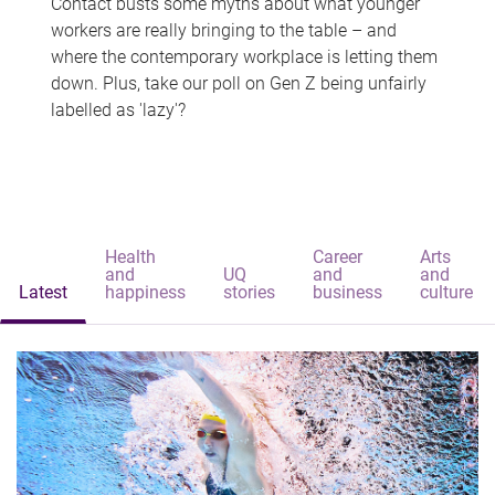
Contact busts some myths about what younger
workers are really bringing to the table – and
where the contemporary workplace is letting them
down. Plus, take our poll on Gen Z being unfairly
labelled as 'lazy'?
Health
Career
Arts
and
UQ
and
and
Latest
happiness
stories
business
culture