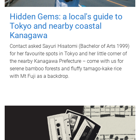
Hidden Gems: a local's guide to
Tokyo and nearby coastal
Kanagawa
Contact asked Sayuri Hisatomi (Bachelor of Arts 1999)
for her favourite spots in Tokyo and her little corner of
the nearby Kanagawa Prefecture – come with us for
serene bamboo forests and fluffy tamago-kake rice
with Mt Fuji as a backdrop.