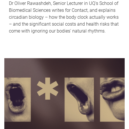
Dr Oliver Rawashdeh, Senior Lecturer in UQ's School of
Biomedical Sciences writes for Contact, and explains
circadian biology – how the body clock actually works
– and the significant social costs and health risks that
come with ignoring our bodies' natural rhythms.