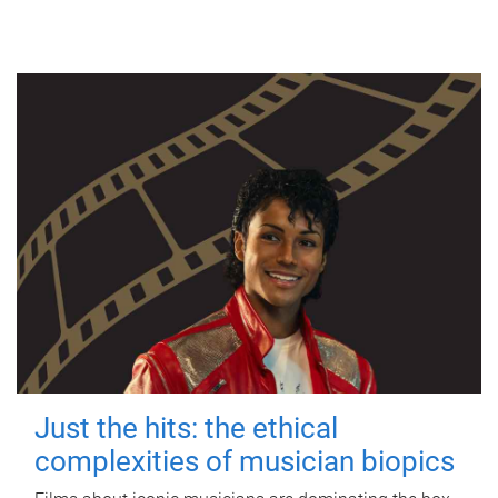
Just the hits: the ethical
complexities of musician biopics