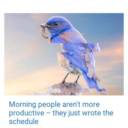
Morning people aren't more
productive – they just wrote the
schedule