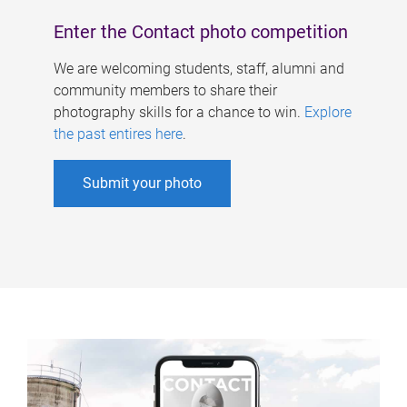
Enter the Contact photo competition
We are welcoming students, staff, alumni and
community members to share their
photography skills for a chance to win.
Explore
the past entires here
.
Submit your photo