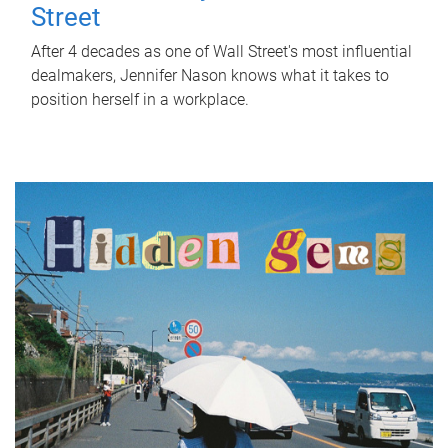
Street
After 4 decades as one of Wall Street's most influential
dealmakers, Jennifer Nason knows what it takes to
position herself in a workplace.