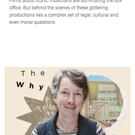
Films about iconic musicians are dominating the box
office. But behind the scenes of these glittering
productions lies a complex set of legal, cultural and
even moral questions.