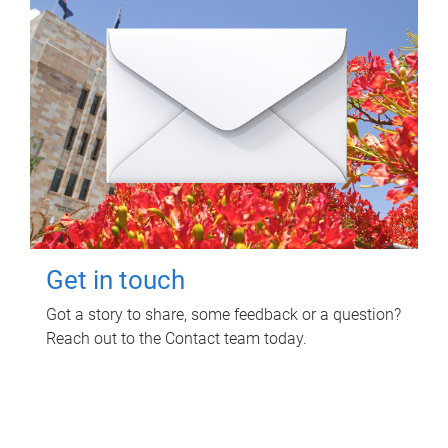
Get in touch
Got a story to share, some feedback or a question?
Reach out to the Contact team today.