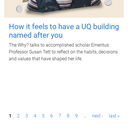
How it feels to have a UQ building
named after you
The Why? talks to accomplished scholar Emeritus
Professor Susan Tett to reflect on the habits, decisions
and values that have shaped her life.
P
1
2
3
4
5
6
7
8
9
…
next ›
last »
a