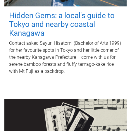
Hidden Gems: a local's guide to
Tokyo and nearby coastal
Kanagawa
Contact asked Sayuri Hisatomi (Bachelor of Arts 1999)
for her favourite spots in Tokyo and her little corner of
the nearby Kanagawa Prefecture – come with us for
serene bamboo forests and fluffy tamago-kake rice
with Mt Fuji as a backdrop.