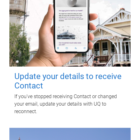
Update your details to receive
Contact
If you've stopped receiving Contact or changed
your email, update your details with UQ to
reconnect.