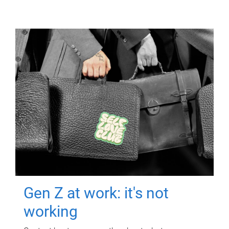
Gen Z at work: it's not
working