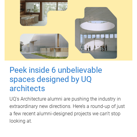
Peek inside 6 unbelievable
spaces designed by UQ
architects
UQ's Architecture alumni are pushing the industry in
extraordinary new directions. Here’s a round-up of just
a few recent alumni-designed projects we can’t stop
looking at.