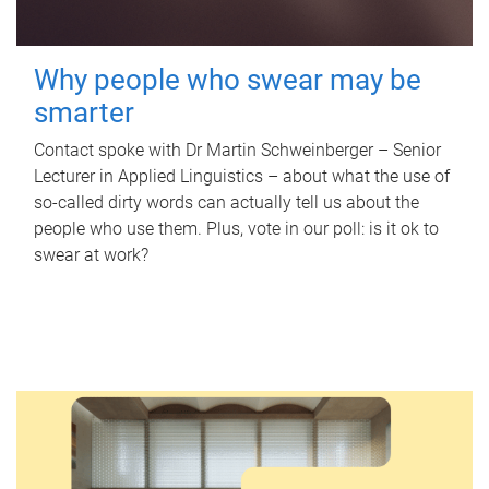
Why people who swear may be
smarter
Contact spoke with Dr Martin Schweinberger – Senior
Lecturer in Applied Linguistics – about what the use of
so-called dirty words can actually tell us about the
people who use them. Plus, vote in our poll: is it ok to
swear at work?