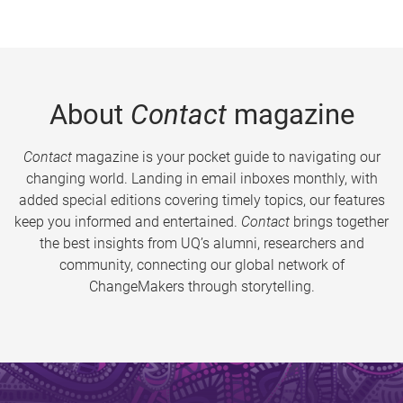
About
Contact
magazine
Contact
magazine is your pocket guide to navigating our
changing world. Landing in email inboxes monthly, with
added special editions covering timely topics, our features
keep you informed and entertained.
Contact
brings together
the best insights from UQ’s alumni, researchers and
community, connecting our global network of
ChangeMakers through storytelling.