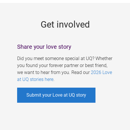
g
e
Get involved
s
Share your love story
Did you meet someone special at UQ? Whether
you found your forever partner or best friend,
we want to hear from you. Read our
2026 Love
at UQ stories here
.
Submit your Love at UQ story