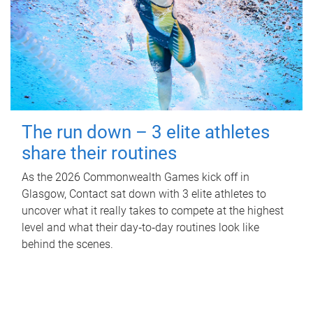
The run down – 3 elite athletes
share their routines
As the 2026 Commonwealth Games kick off in
Glasgow, Contact sat down with 3 elite athletes to
uncover what it really takes to compete at the highest
level and what their day‑to‑day routines look like
behind the scenes.