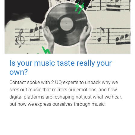
Is your music taste really your
own?
Contact spoke with 2 UQ experts to unpack why we
seek out music that mirrors our emotions, and how
digital platforms are reshaping not just what we hear,
but how we express ourselves through music.