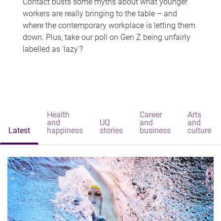
Contact busts some myths about what younger
workers are really bringing to the table – and
where the contemporary workplace is letting them
down. Plus, take our poll on Gen Z being unfairly
labelled as 'lazy'?
Health
Career
Arts
and
UQ
and
and
Latest
happiness
stories
business
culture