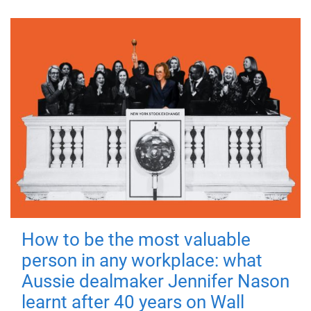
How to be the most valuable
person in any workplace: what
Aussie dealmaker Jennifer Nason
learnt after 40 years on Wall