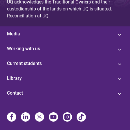
UQ acknowledges the Traditional Owners and their
custodianship of the lands on which UQ is situated.
Reconciliation at UQ
Media
Working with us
Current students
Library
Contact