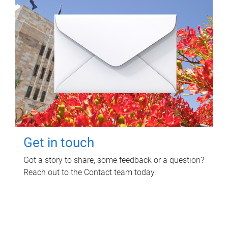
Get in touch
Got a story to share, some feedback or a question?
Reach out to the Contact team today.