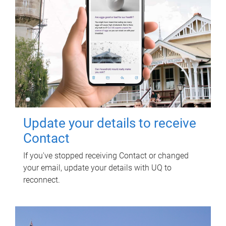
Update your details to receive
Contact
If you've stopped receiving Contact or changed
your email, update your details with UQ to
reconnect.