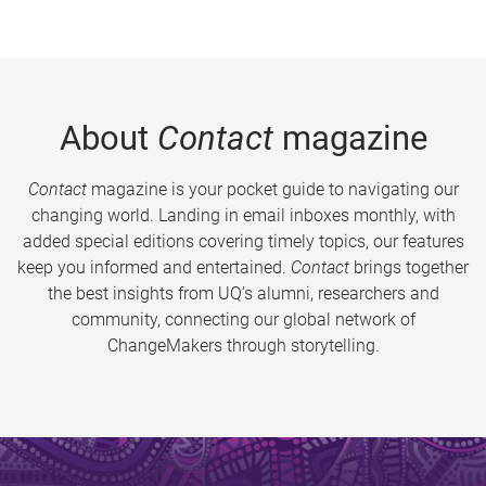
About
Contact
magazine
Contact
magazine is your pocket guide to navigating our
changing world. Landing in email inboxes monthly, with
added special editions covering timely topics, our features
keep you informed and entertained.
Contact
brings together
the best insights from UQ’s alumni, researchers and
community, connecting our global network of
ChangeMakers through storytelling.