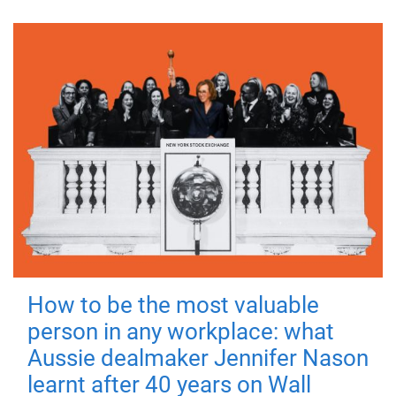
How to be the most valuable
person in any workplace: what
Aussie dealmaker Jennifer Nason
learnt after 40 years on Wall