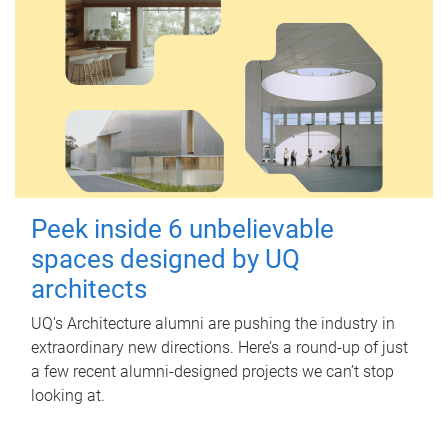
Peek inside 6 unbelievable
spaces designed by UQ
architects
UQ's Architecture alumni are pushing the industry in
extraordinary new directions. Here’s a round-up of just
a few recent alumni-designed projects we can’t stop
looking at.