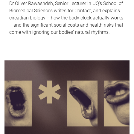
Dr Oliver Rawashdeh, Senior Lecturer in UQ's School of
Biomedical Sciences writes for Contact, and explains
circadian biology – how the body clock actually works
– and the significant social costs and health risks that
come with ignoring our bodies' natural rhythms.