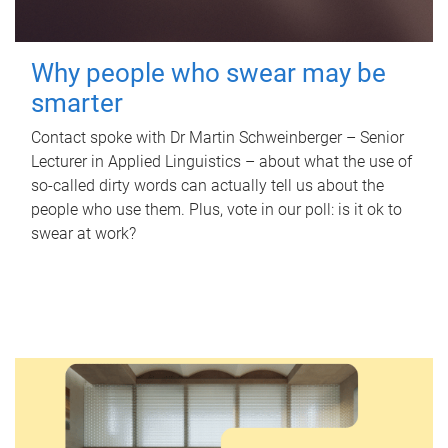
Why people who swear may be
smarter
Contact spoke with Dr Martin Schweinberger – Senior
Lecturer in Applied Linguistics – about what the use of
so-called dirty words can actually tell us about the
people who use them. Plus, vote in our poll: is it ok to
swear at work?