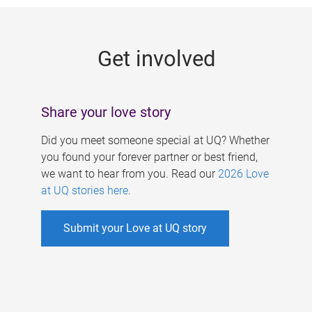
g
e
Get involved
s
Share your love story
Did you meet someone special at UQ? Whether
you found your forever partner or best friend,
we want to hear from you. Read our
2026 Love
at UQ stories here
.
Submit your Love at UQ story