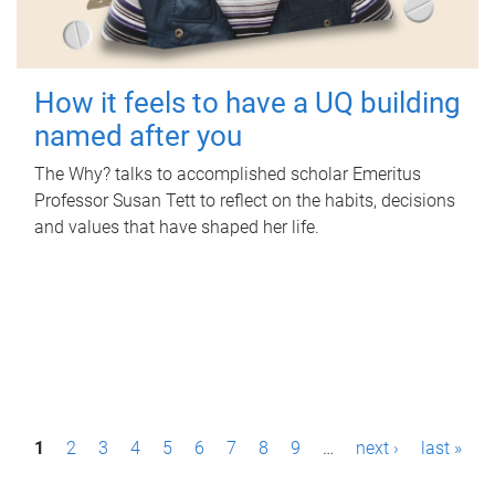
How it feels to have a UQ building
named after you
The Why? talks to accomplished scholar Emeritus
Professor Susan Tett to reflect on the habits, decisions
and values that have shaped her life.
P
1
2
3
4
5
6
7
8
9
…
next ›
last »
a