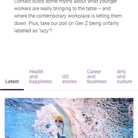
Contact busts some myths about what younger
workers are really bringing to the table – and
where the contemporary workplace is letting them
down. Plus, take our poll on Gen Z being unfairly
labelled as 'lazy'?
Health
Career
Arts
and
UQ
and
and
Latest
happiness
stories
business
culture