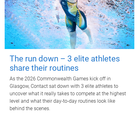
The run down – 3 elite athletes
share their routines
As the 2026 Commonwealth Games kick off in
Glasgow, Contact sat down with 3 elite athletes to
uncover what it really takes to compete at the highest
level and what their day‑to‑day routines look like
behind the scenes.