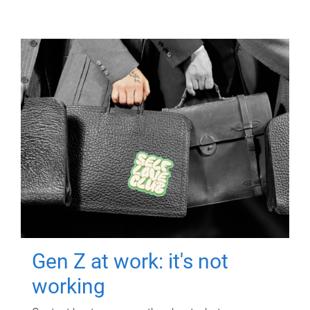
Gen Z at work: it's not
working