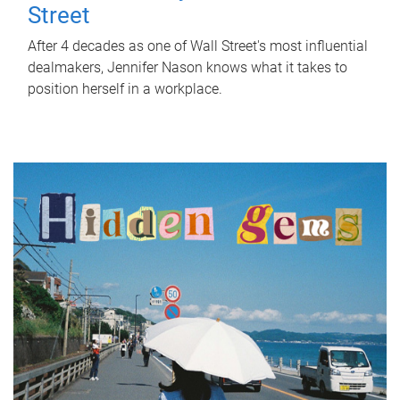
Street
After 4 decades as one of Wall Street's most influential
dealmakers, Jennifer Nason knows what it takes to
position herself in a workplace.