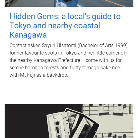
Hidden Gems: a local's guide to
Tokyo and nearby coastal
Kanagawa
Contact asked Sayuri Hisatomi (Bachelor of Arts 1999)
for her favourite spots in Tokyo and her little corner of
the nearby Kanagawa Prefecture – come with us for
serene bamboo forests and fluffy tamago-kake rice
with Mt Fuji as a backdrop.