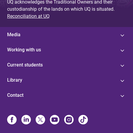
UQ acknowledges the Traditional Owners and their
custodianship of the lands on which UQ is situated.
Reconciliation at UQ
Media
Working with us
Current students
Library
Contact