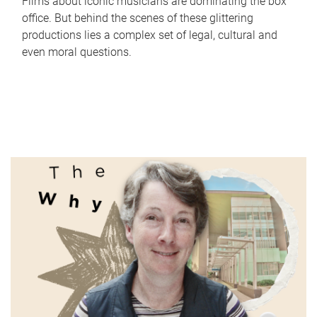
Films about iconic musicians are dominating the box
office. But behind the scenes of these glittering
productions lies a complex set of legal, cultural and
even moral questions.