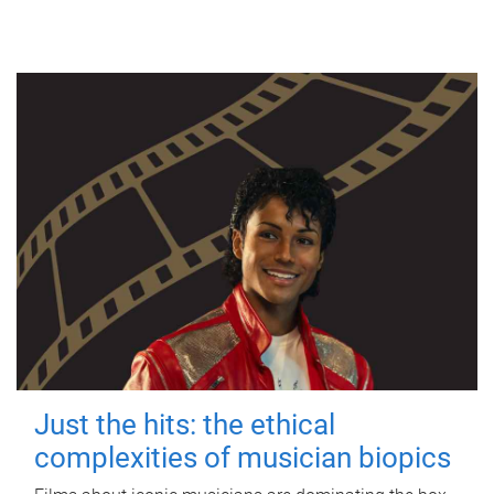
Just the hits: the ethical
complexities of musician biopics