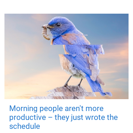
Morning people aren't more
productive – they just wrote the
schedule