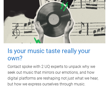
Is your music taste really your
own?
Contact spoke with 2 UQ experts to unpack why we
seek out music that mirrors our emotions, and how
digital platforms are reshaping not just what we hear,
but how we express ourselves through music.