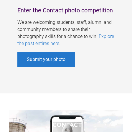
Enter the Contact photo competition
We are welcoming students, staff, alumni and
community members to share their
photography skills for a chance to win.
Explore
the past entires here
.
Submit your photo