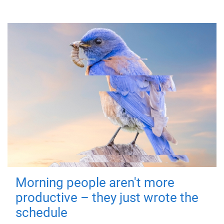
Morning people aren't more
productive – they just wrote the
schedule