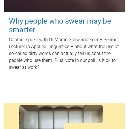
Why people who swear may be
smarter
Contact spoke with Dr Martin Schweinberger – Senior
Lecturer in Applied Linguistics – about what the use of
so-called dirty words can actually tell us about the
people who use them. Plus, vote in our poll: is it ok to
swear at work?