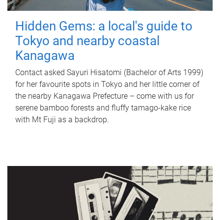
Hidden Gems: a local's guide to
Tokyo and nearby coastal
Kanagawa
Contact asked Sayuri Hisatomi (Bachelor of Arts 1999)
for her favourite spots in Tokyo and her little corner of
the nearby Kanagawa Prefecture – come with us for
serene bamboo forests and fluffy tamago-kake rice
with Mt Fuji as a backdrop.