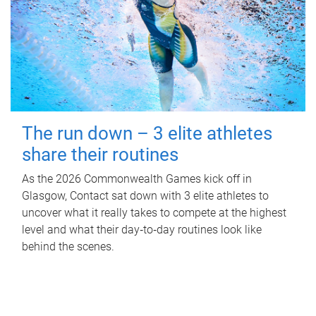
The run down – 3 elite athletes
share their routines
As the 2026 Commonwealth Games kick off in
Glasgow, Contact sat down with 3 elite athletes to
uncover what it really takes to compete at the highest
level and what their day‑to‑day routines look like
behind the scenes.