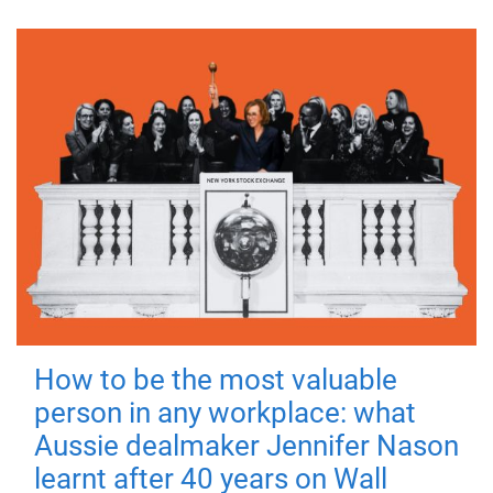
How to be the most valuable
person in any workplace: what
Aussie dealmaker Jennifer Nason
learnt after 40 years on Wall