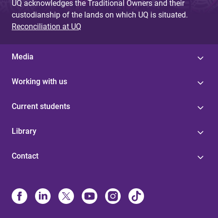
UQ acknowledges the Traditional Owners and their
custodianship of the lands on which UQ is situated.
Reconciliation at UQ
Media
Working with us
Current students
Library
Contact