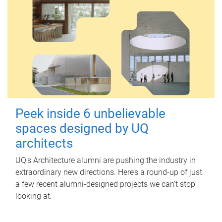
Peek inside 6 unbelievable
spaces designed by UQ
architects
UQ's Architecture alumni are pushing the industry in
extraordinary new directions. Here’s a round-up of just
a few recent alumni-designed projects we can’t stop
looking at.