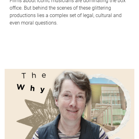
Films about iconic musicians are dominating the box
office. But behind the scenes of these glittering
productions lies a complex set of legal, cultural and
even moral questions.