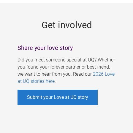
g
e
Get involved
s
Share your love story
Did you meet someone special at UQ? Whether
you found your forever partner or best friend,
we want to hear from you. Read our
2026 Love
at UQ stories here
.
Submit your Love at UQ story