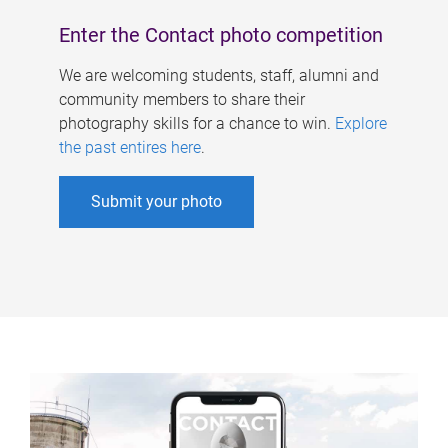
Enter the Contact photo competition
We are welcoming students, staff, alumni and
community members to share their
photography skills for a chance to win.
Explore
the past entires here
.
Submit your photo