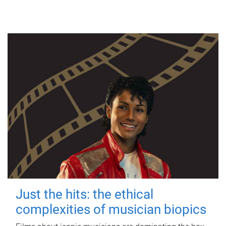
Just the hits: the ethical
complexities of musician biopics