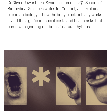
Dr Oliver Rawashdeh, Senior Lecturer in UQ's School of
Biomedical Sciences writes for Contact, and explains
circadian biology – how the body clock actually works
– and the significant social costs and health risks that
come with ignoring our bodies' natural rhythms.