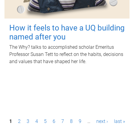
How it feels to have a UQ building
named after you
The Why? talks to accomplished scholar Emeritus
Professor Susan Tett to reflect on the habits, decisions
and values that have shaped her life.
P
1
2
3
4
5
6
7
8
9
…
next ›
last »
a