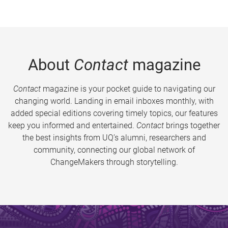
About
Contact
magazine
Contact
magazine is your pocket guide to navigating our
changing world. Landing in email inboxes monthly, with
added special editions covering timely topics, our features
keep you informed and entertained.
Contact
brings together
the best insights from UQ’s alumni, researchers and
community, connecting our global network of
ChangeMakers through storytelling.