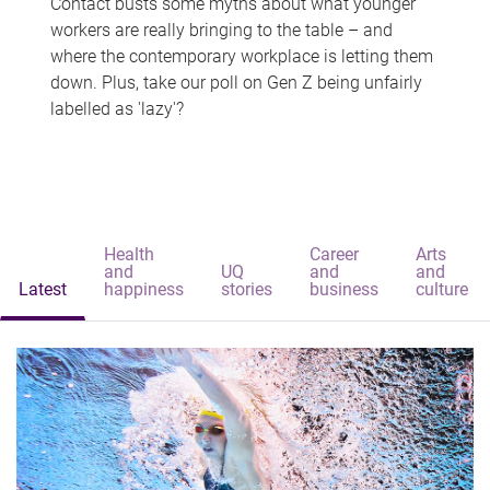
Contact busts some myths about what younger
workers are really bringing to the table – and
where the contemporary workplace is letting them
down. Plus, take our poll on Gen Z being unfairly
labelled as 'lazy'?
Health
Career
Arts
and
UQ
and
and
Latest
happiness
stories
business
culture