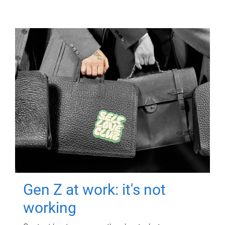
Gen Z at work: it's not
working