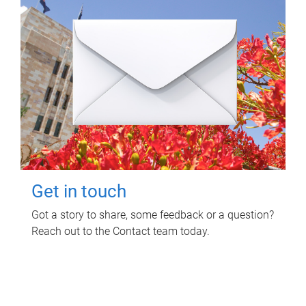
Get in touch
Got a story to share, some feedback or a question?
Reach out to the Contact team today.