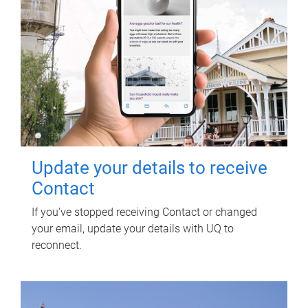
Update your details to receive
Contact
If you've stopped receiving Contact or changed
your email, update your details with UQ to
reconnect.