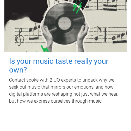
Is your music taste really your
own?
Contact spoke with 2 UQ experts to unpack why we
seek out music that mirrors our emotions, and how
digital platforms are reshaping not just what we hear,
but how we express ourselves through music.