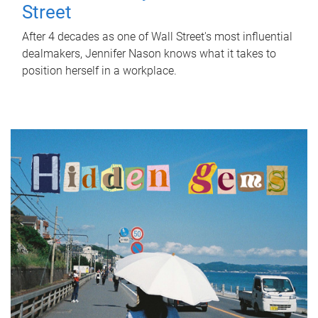
Street
After 4 decades as one of Wall Street's most influential
dealmakers, Jennifer Nason knows what it takes to
position herself in a workplace.