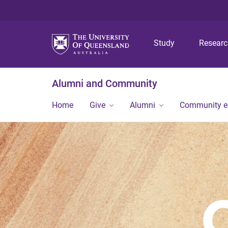
Study
Resear
Alumni and Community
Home
Give
Alumni
Community 