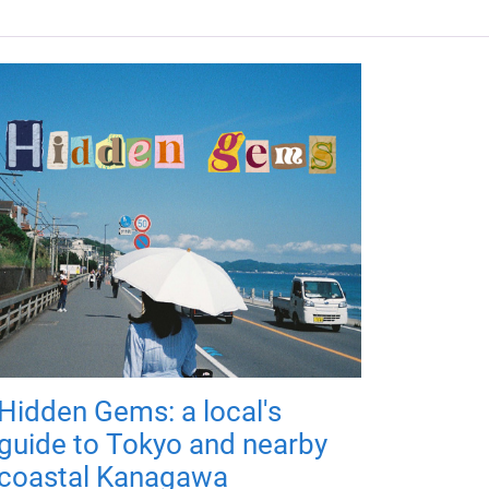
Hidden Gems: a local's
guide to Tokyo and nearby
coastal Kanagawa