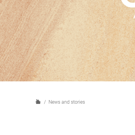
H
News and stories
o
m
e