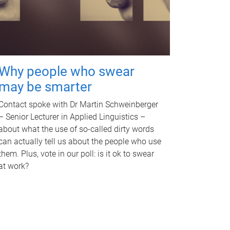
Why people who swear
may be smarter
Contact spoke with Dr Martin Schweinberger
– Senior Lecturer in Applied Linguistics –
about what the use of so-called dirty words
can actually tell us about the people who use
them. Plus, vote in our poll: is it ok to swear
at work?