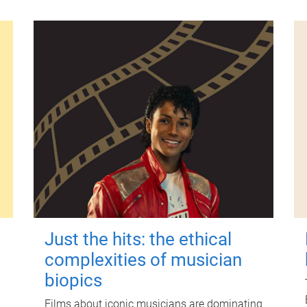
Just the hits: the ethical
complexities of musician
biopics
Films about iconic musicians are dominating