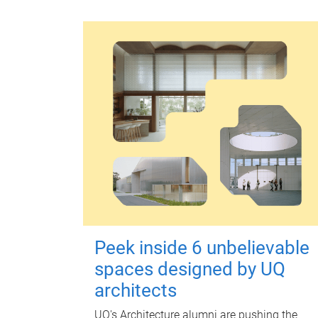
Peek inside 6 unbelievable
spaces designed by UQ
architects
UQ's Architecture alumni are pushing the