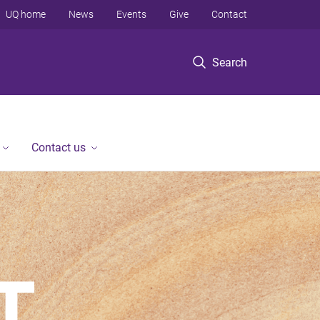
UQ home
News
Events
Give
Contact
Search
Contact us