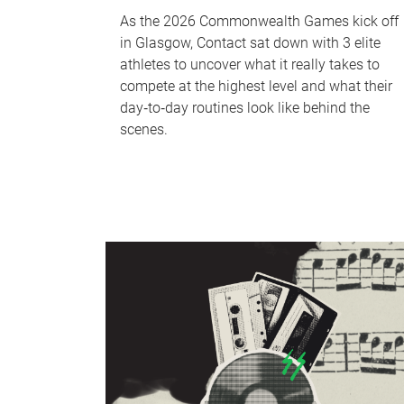
As the 2026 Commonwealth Games kick off
in Glasgow, Contact sat down with 3 elite
athletes to uncover what it really takes to
compete at the highest level and what their
day‑to‑day routines look like behind the
scenes.