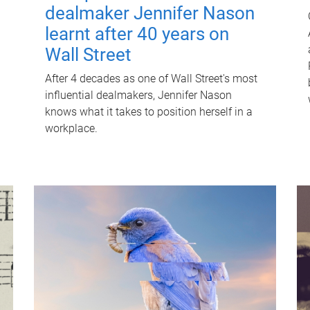
dealmaker Jennifer Nason
learnt after 40 years on
Wall Street
After 4 decades as one of Wall Street's most
influential dealmakers, Jennifer Nason
knows what it takes to position herself in a
workplace.