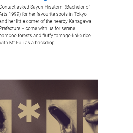
Contact asked Sayuri Hisatomi (Bachelor of
Arts 1999) for her favourite spots in Tokyo
and her little corner of the nearby Kanagawa
Prefecture – come with us for serene
bamboo forests and fluffy tamago-kake rice
with Mt Fuji as a backdrop.