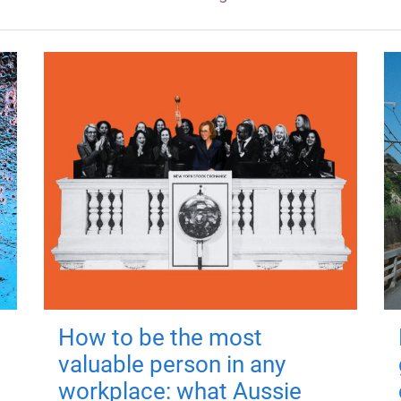
How to be the most
valuable person in any
workplace: what Aussie