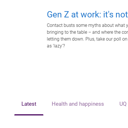
Gen Z at work: it's no
Contact busts some myths about what yo
bringing to the table – and where the c
letting them down. Plus, take our poll on
as 'lazy'?
Latest
Health and happiness
UQ 