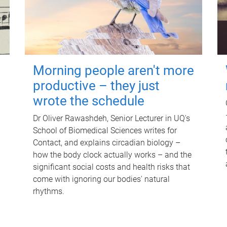
Morning people aren't more
productive – they just
wrote the schedule
Dr Oliver Rawashdeh, Senior Lecturer in UQ's
School of Biomedical Sciences writes for
Contact, and explains circadian biology –
how the body clock actually works – and the
significant social costs and health risks that
come with ignoring our bodies' natural
rhythms.