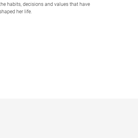
the habits, decisions and values that have
shaped her life.