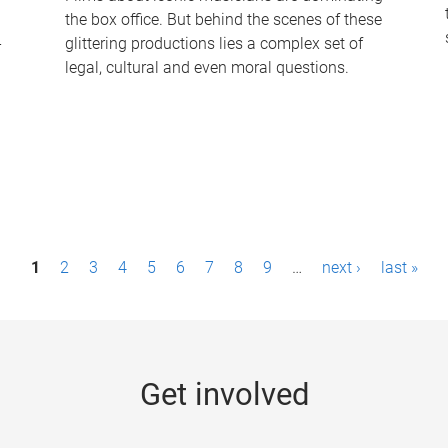
the box office. But behind the scenes of these
-
glittering productions lies a complex set of
legal, cultural and even moral questions.
1
2
3
4
5
6
7
8
9
…
next ›
last »
Get involved