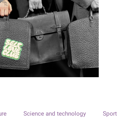
ure
Science and technology
Sport