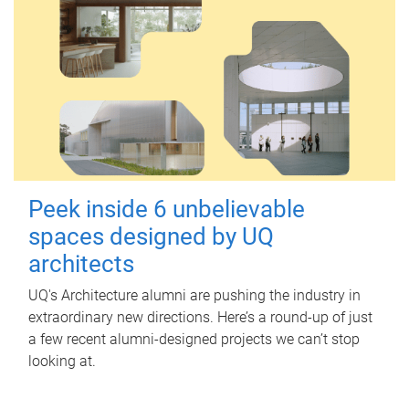
Peek inside 6 unbelievable
spaces designed by UQ
architects
UQ's Architecture alumni are pushing the industry in
extraordinary new directions. Here’s a round-up of just
a few recent alumni-designed projects we can’t stop
looking at.