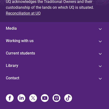
UQ acknowledges the Traditional Owners and their
custodianship of the lands on which UQ is situated.
Reconciliation at UQ
Media
Working with us
Current students
Library
Contact