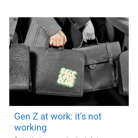
Gen Z at work: it's not
working