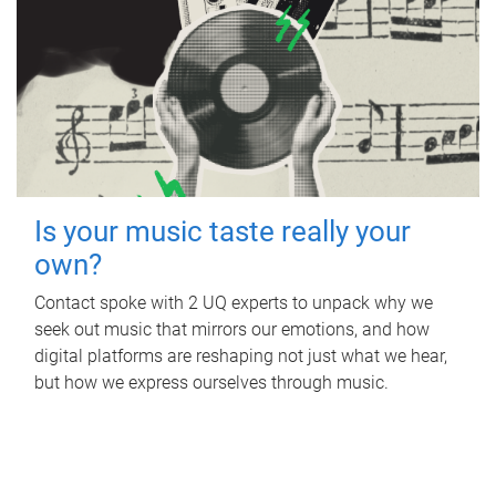
Is your music taste really your
own?
Contact spoke with 2 UQ experts to unpack why we
seek out music that mirrors our emotions, and how
digital platforms are reshaping not just what we hear,
but how we express ourselves through music.