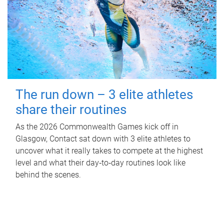
The run down – 3 elite athletes
share their routines
As the 2026 Commonwealth Games kick off in
Glasgow, Contact sat down with 3 elite athletes to
uncover what it really takes to compete at the highest
level and what their day‑to‑day routines look like
behind the scenes.