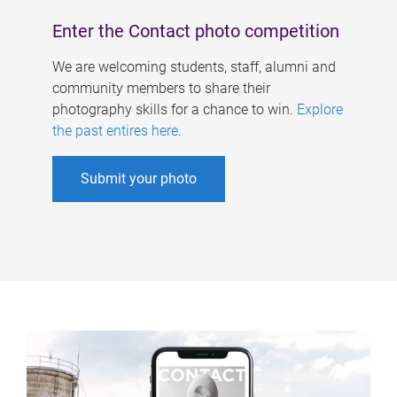
Enter the Contact photo competition
We are welcoming students, staff, alumni and
community members to share their
photography skills for a chance to win.
Explore
the past entires here
.
Submit your photo