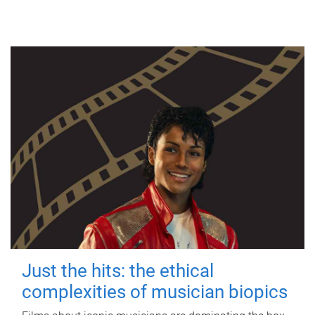
Just the hits: the ethical
complexities of musician biopics