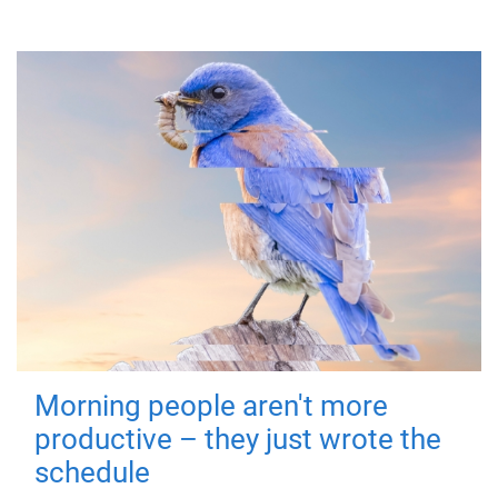
Morning people aren't more
productive – they just wrote the
schedule