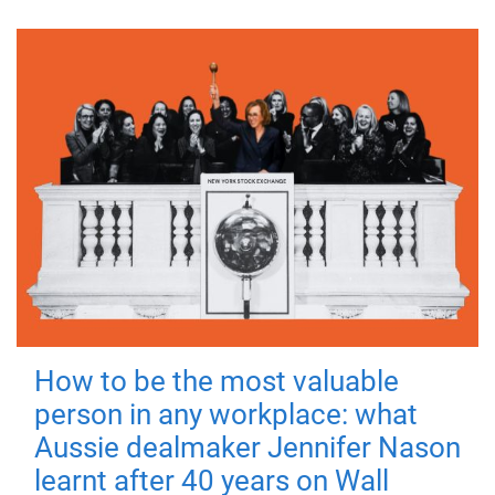
How to be the most valuable
person in any workplace: what
Aussie dealmaker Jennifer Nason
learnt after 40 years on Wall