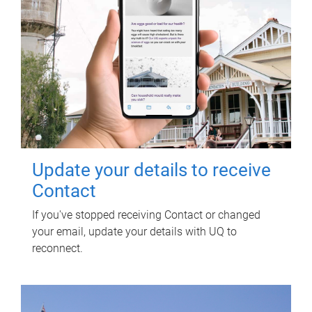
Update your details to receive
Contact
If you've stopped receiving Contact or changed
your email, update your details with UQ to
reconnect.