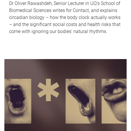
Dr Oliver Rawashdeh, Senior Lecturer in UQ's School of
Biomedical Sciences writes for Contact, and explains
circadian biology – how the body clock actually works
– and the significant social costs and health risks that
come with ignoring our bodies' natural rhythms.