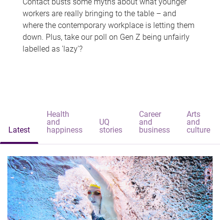
Contact busts some myths about what younger
workers are really bringing to the table – and
where the contemporary workplace is letting them
down. Plus, take our poll on Gen Z being unfairly
labelled as 'lazy'?
Health
Career
Arts
and
UQ
and
and
Latest
happiness
stories
business
culture