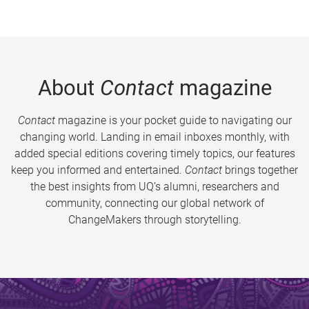
About
Contact
magazine
Contact
magazine is your pocket guide to navigating our
changing world. Landing in email inboxes monthly, with
added special editions covering timely topics, our features
keep you informed and entertained.
Contact
brings together
the best insights from UQ’s alumni, researchers and
community, connecting our global network of
ChangeMakers through storytelling.