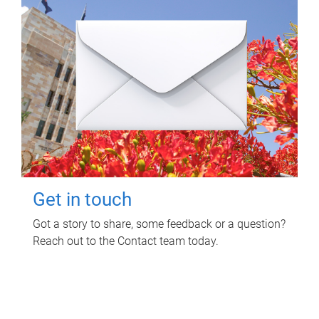
Get in touch
Got a story to share, some feedback or a question?
Reach out to the Contact team today.