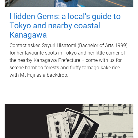
Hidden Gems: a local's guide to
Tokyo and nearby coastal
Kanagawa
Contact asked Sayuri Hisatomi (Bachelor of Arts 1999)
for her favourite spots in Tokyo and her little corner of
the nearby Kanagawa Prefecture – come with us for
serene bamboo forests and fluffy tamago-kake rice
with Mt Fuji as a backdrop.