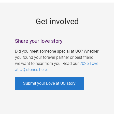
g
e
Get involved
s
Share your love story
Did you meet someone special at UQ? Whether
you found your forever partner or best friend,
we want to hear from you. Read our
2026 Love
at UQ stories here
.
Submit your Love at UQ story