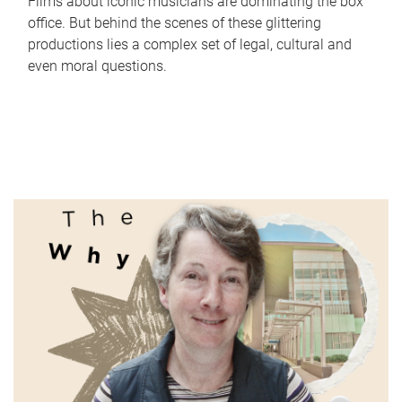
Films about iconic musicians are dominating the box
office. But behind the scenes of these glittering
productions lies a complex set of legal, cultural and
even moral questions.