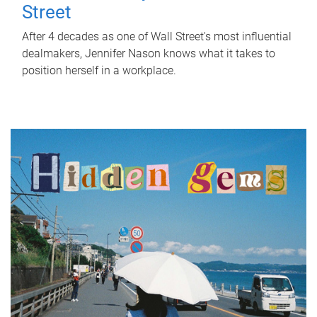
Street
After 4 decades as one of Wall Street's most influential
dealmakers, Jennifer Nason knows what it takes to
position herself in a workplace.