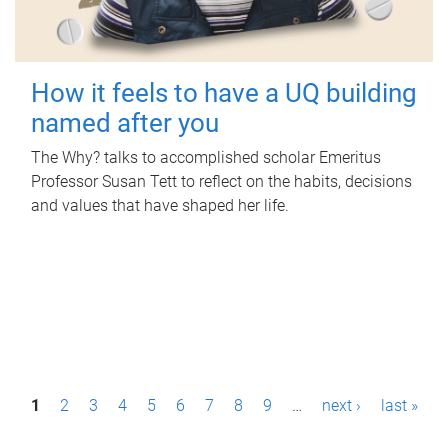
How it feels to have a UQ building
named after you
The Why? talks to accomplished scholar Emeritus
Professor Susan Tett to reflect on the habits, decisions
and values that have shaped her life.
P
1
2
3
4
5
6
7
8
9
…
next ›
last »
a