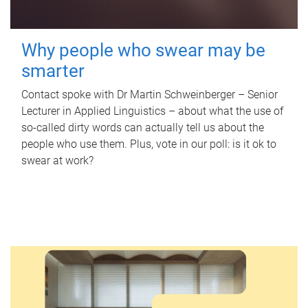
Why people who swear may be
smarter
Contact spoke with Dr Martin Schweinberger – Senior
Lecturer in Applied Linguistics – about what the use of
so-called dirty words can actually tell us about the
people who use them. Plus, vote in our poll: is it ok to
swear at work?