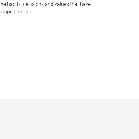
the habits, decisions and values that have
shaped her life.