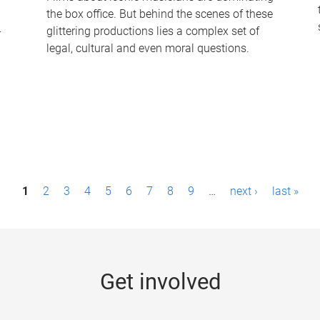
the box office. But behind the scenes of these
-
glittering productions lies a complex set of
legal, cultural and even moral questions.
1
2
3
4
5
6
7
8
9
…
next ›
last »
Get involved