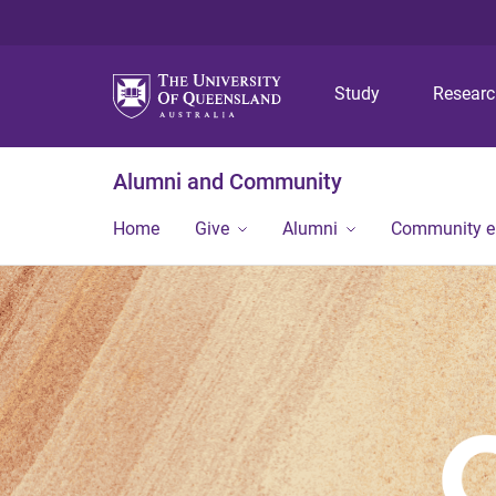
Study
Resear
Alumni and Community
Home
Give
Alumni
Community 