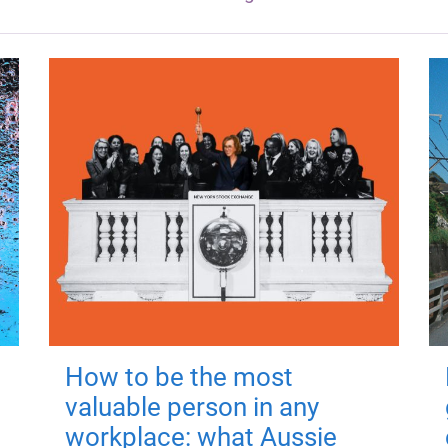
How to be the most
valuable person in any
workplace: what Aussie