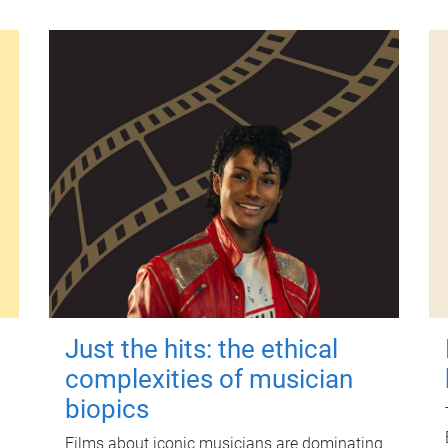
Just the hits: the ethical
complexities of musician
biopics
Films about iconic musicians are dominating