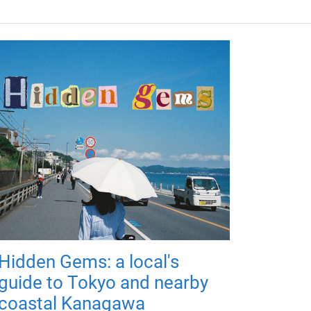
Hidden Gems: a local's
guide to Tokyo and nearby
coastal Kanagawa