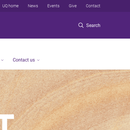
UQ home
News
Events
Give
Contact
Search
Contact us