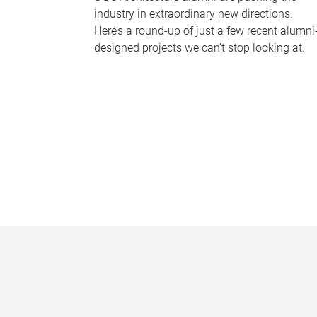
industry in extraordinary new directions.
Here’s a round-up of just a few recent alumni
designed projects we can’t stop looking at.
P
a
g
e
s