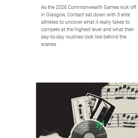
As the 2026 Commonwealth Games kick off
in Glasgow, Contact sat down with 3 elite
athletes to uncover what it really takes to
compete at the highest level and what their
day‑to‑day routines look like behind the
scenes.