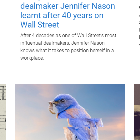
dealmaker Jennifer Nason
learnt after 40 years on
Wall Street
After 4 decades as one of Wall Street's most
influential dealmakers, Jennifer Nason
knows what it takes to position herself in a
workplace.