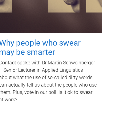
Why people who swear
may be smarter
Contact spoke with Dr Martin Schweinberger
– Senior Lecturer in Applied Linguistics –
about what the use of so-called dirty words
can actually tell us about the people who use
them. Plus, vote in our poll: is it ok to swear
at work?