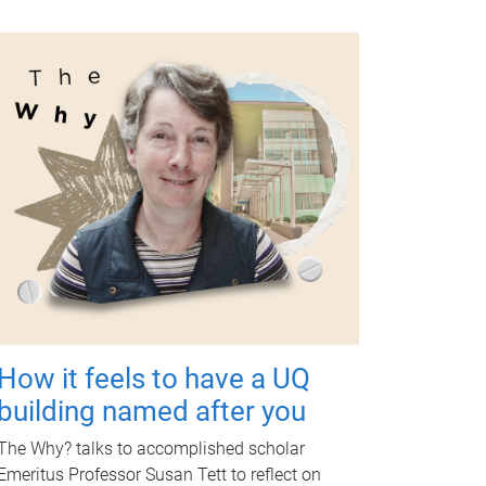
How it feels to have a UQ
building named after you
The Why? talks to accomplished scholar
Emeritus Professor Susan Tett to reflect on