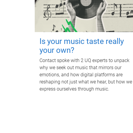
Is your music taste really
your own?
Contact spoke with 2 UQ experts to unpack
why we seek out music that mirrors our
emotions, and how digital platforms are
reshaping not just what we hear, but how we
express ourselves through music.