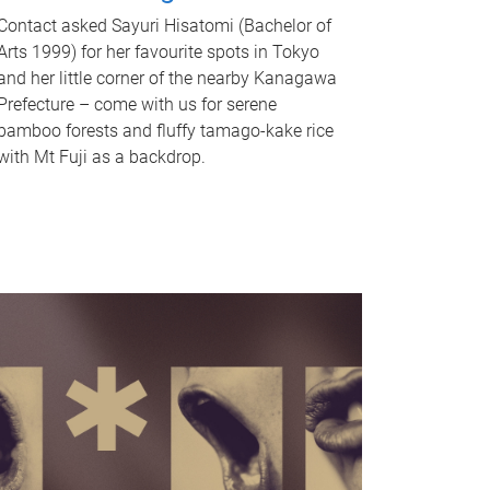
Contact asked Sayuri Hisatomi (Bachelor of
Arts 1999) for her favourite spots in Tokyo
and her little corner of the nearby Kanagawa
Prefecture – come with us for serene
bamboo forests and fluffy tamago-kake rice
with Mt Fuji as a backdrop.