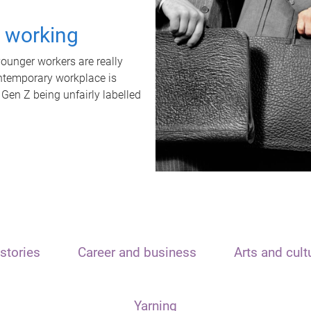
t working
unger workers are really
ontemporary workplace is
 Gen Z being unfairly labelled
stories
Career and business
Arts and cult
Yarning