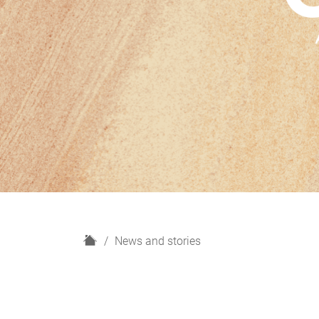
H
News and stories
o
m
e