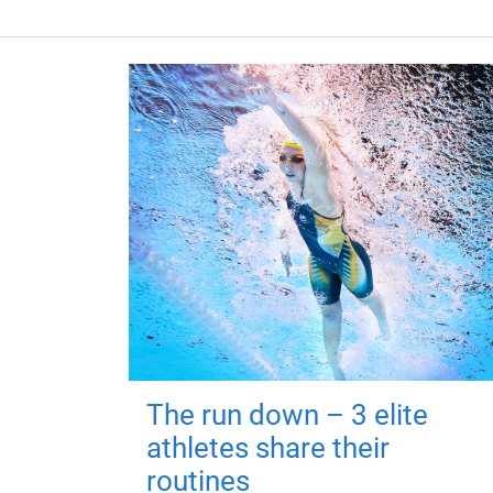
The run down – 3 elite
athletes share their
routines