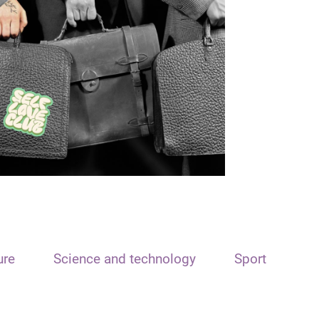
ure
Science and technology
Sport