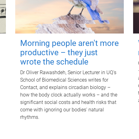
Morning people aren't more
productive – they just
wrote the schedule
Dr Oliver Rawashdeh, Senior Lecturer in UQ's
School of Biomedical Sciences writes for
Contact, and explains circadian biology –
how the body clock actually works – and the
significant social costs and health risks that
come with ignoring our bodies' natural
rhythms.