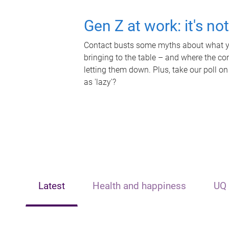
Gen Z at work: it's no
Contact busts some myths about what yo
bringing to the table – and where the c
letting them down. Plus, take our poll on
as 'lazy'?
Latest
Health and happiness
UQ 