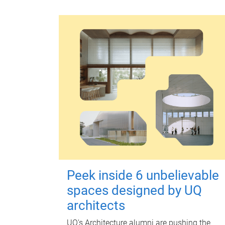
Peek inside 6 unbelievable
spaces designed by UQ
architects
UQ's Architecture alumni are pushing the