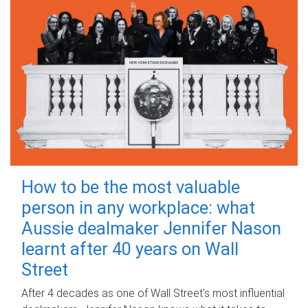
How to be the most valuable
person in any workplace: what
Aussie dealmaker Jennifer Nason
learnt after 40 years on Wall
Street
After 4 decades as one of Wall Street's most influential