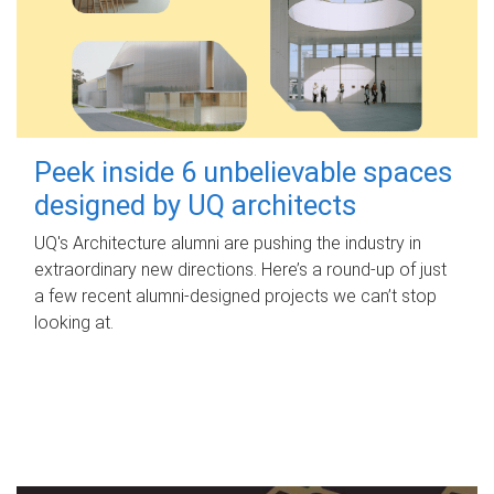
Peek inside 6 unbelievable spaces
designed by UQ architects
UQ's Architecture alumni are pushing the industry in
extraordinary new directions. Here’s a round-up of just
a few recent alumni-designed projects we can’t stop
looking at.