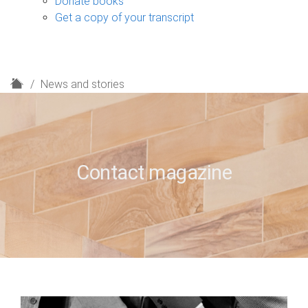
Donate books
Get a copy of your transcript
H
News and stories
o
m
e
Contact magazine