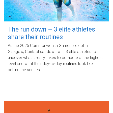
The run down – 3 elite athletes
share their routines
As the 2026 Commonwealth Games kick off in
Glasgow, Contact sat down with 3 elite athletes to
uncover what it really takes to compete at the highest
level and what their day‑to‑day routines look like
behind the scenes.