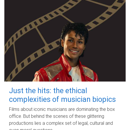
Just the hits: the ethical
complexities of musician biopics
Films about iconic musicians are dominating the box
office. But behind the scenes of these glittering
productions lies a complex set of legal, cultural and