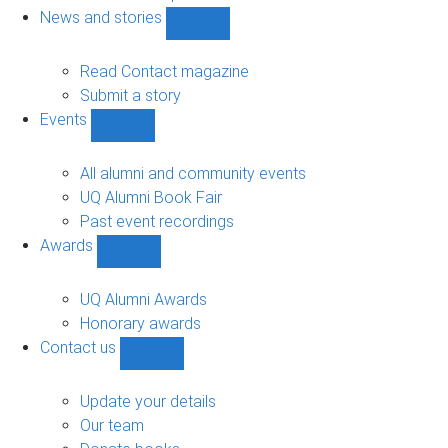
navigation
News and stories
Show
News
and
Read Contact magazine
stories
Submit a story
sub-
Events
navigation
Show
Events
sub-
All alumni and community events
navigation
UQ Alumni Book Fair
Past event recordings
Awards
Show
Awards
sub-
UQ Alumni Awards
navigation
Honorary awards
Contact us
Show
Contact
us
Update your details
sub-
Our team
navigation