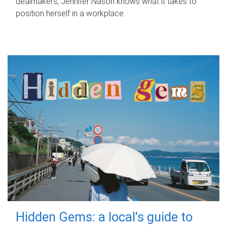
dealmakers, Jennifer Nason knows what it takes to
position herself in a workplace.
Hidden Gems: a local's guide to