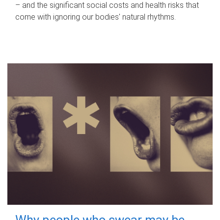
– and the significant social costs and health risks that
come with ignoring our bodies' natural rhythms.
Why people who swear may be