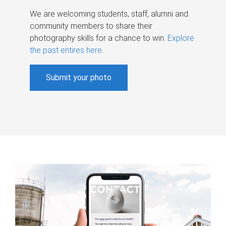
We are welcoming students, staff, alumni and
community members to share their
photography skills for a chance to win.
Explore
the past entires here
.
Submit your photo