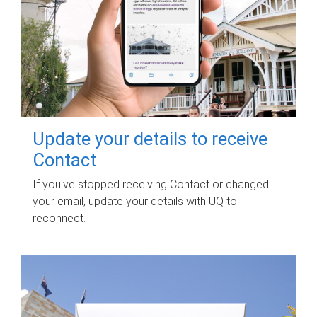
Update your details to receive
Contact
If you've stopped receiving Contact or changed
your email, update your details with UQ to
reconnect.