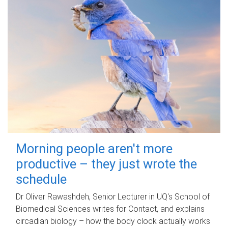
Morning people aren't more
productive – they just wrote the
schedule
Dr Oliver Rawashdeh, Senior Lecturer in UQ's School of
Biomedical Sciences writes for Contact, and explains
circadian biology – how the body clock actually works