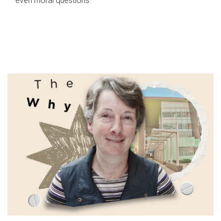
even moral questions.