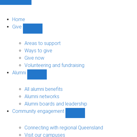
Home
Give
Show
Give
sub-
Areas to support
navigation
Ways to give
Give now
Volunteering and fundraising
Alumni
Show
Alumni
sub-
All alumni benefits
navigation
Alumni networks
Alumni boards and leadership
Community engagement
Show
Community
engagement
Connecting with regional Queensland
sub-
Visit our campuses