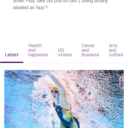
down. Plus, take our poll on Gen Z being unfairly
labelled as 'lazy'?
Health
Career
Arts
and
UQ
and
and
Latest
happiness
stories
business
culture