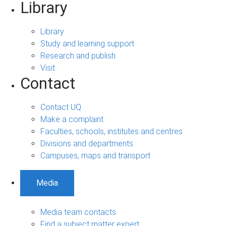
Library
Library
Study and learning support
Research and publish
Visit
Contact
Contact UQ
Make a complaint
Faculties, schools, institutes and centres
Divisions and departments
Campuses, maps and transport
Media
Media team contacts
Find a subject matter expert