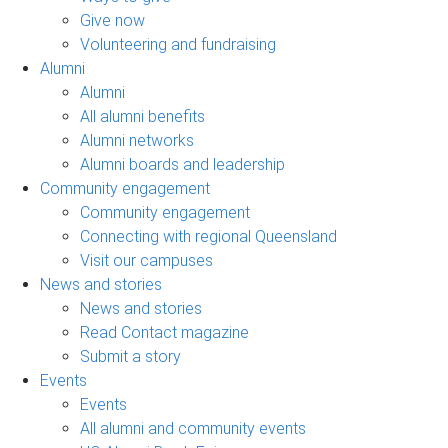
Give now
Volunteering and fundraising
Alumni
Alumni
All alumni benefits
Alumni networks
Alumni boards and leadership
Community engagement
Community engagement
Connecting with regional Queensland
Visit our campuses
News and stories
News and stories
Read Contact magazine
Submit a story
Events
Events
All alumni and community events