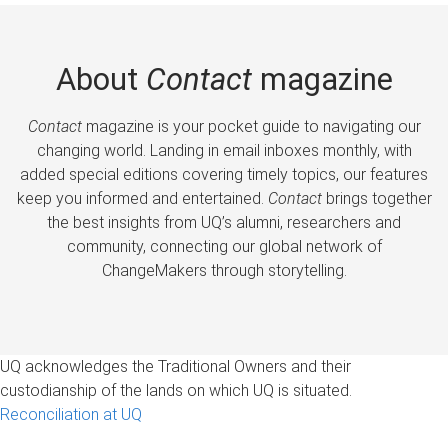
About
Contact
magazine
Contact
magazine is your pocket guide to navigating our
changing world. Landing in email inboxes monthly, with
added special editions covering timely topics, our features
keep you informed and entertained.
Contact
brings together
the best insights from UQ’s alumni, researchers and
community, connecting our global network of
ChangeMakers through storytelling.
UQ acknowledges the Traditional Owners and their
custodianship of the lands on which UQ is situated.
Reconciliation at UQ