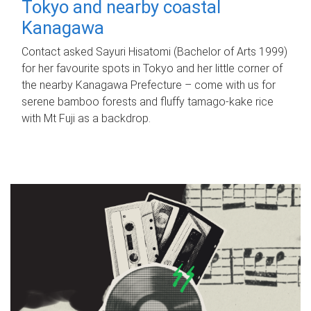
Tokyo and nearby coastal
Kanagawa
Contact asked Sayuri Hisatomi (Bachelor of Arts 1999)
for her favourite spots in Tokyo and her little corner of
the nearby Kanagawa Prefecture – come with us for
serene bamboo forests and fluffy tamago-kake rice
with Mt Fuji as a backdrop.