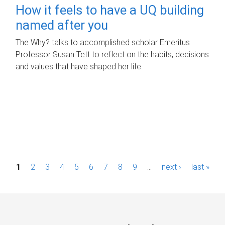
How it feels to have a UQ building
named after you
The Why? talks to accomplished scholar Emeritus
Professor Susan Tett to reflect on the habits, decisions
and values that have shaped her life.
P
1
2
3
4
5
6
7
8
9
…
next ›
last »
a
g
e