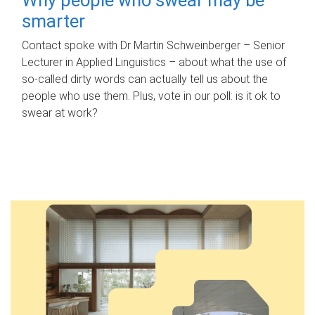
smarter
Contact spoke with Dr Martin Schweinberger – Senior
Lecturer in Applied Linguistics – about what the use of
so-called dirty words can actually tell us about the
people who use them. Plus, vote in our poll: is it ok to
swear at work?