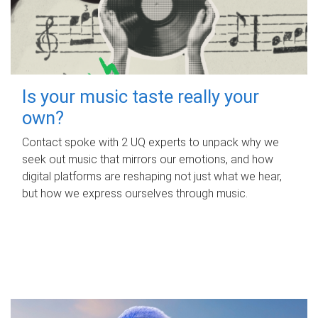
Is your music taste really your
own?
Contact spoke with 2 UQ experts to unpack why we
seek out music that mirrors our emotions, and how
digital platforms are reshaping not just what we hear,
but how we express ourselves through music.