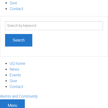
Give
Contact
Search
term
UQ home
News
Events
Give
Contact
Alumni and Community
Menu