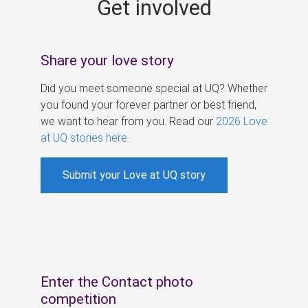
Get involved
s
Share your love story
Did you meet someone special at UQ? Whether
you found your forever partner or best friend,
we want to hear from you. Read our
2026 Love
at UQ stories here
.
Submit your Love at UQ story
Enter the Contact photo
competition