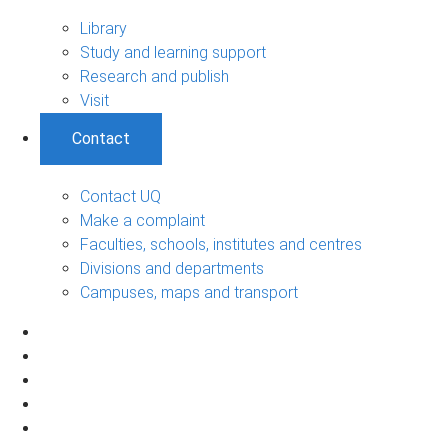
Library
Study and learning support
Research and publish
Visit
Contact
Contact UQ
Make a complaint
Faculties, schools, institutes and centres
Divisions and departments
Campuses, maps and transport