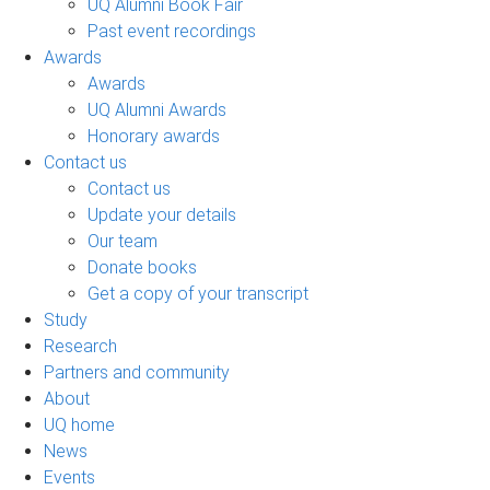
UQ Alumni Book Fair
Past event recordings
Awards
Awards
UQ Alumni Awards
Honorary awards
Contact us
Contact us
Update your details
Our team
Donate books
Get a copy of your transcript
Study
Research
Partners and community
About
UQ home
News
Events