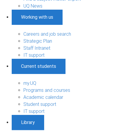
UQ News
Working with us
Careers and job search
Strategic Plan
Staff Intranet
IT support
Current students
my.UQ
Programs and courses
Academic calendar
Student support
IT support
Library