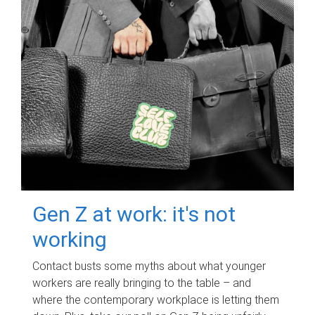
Gen Z at work: it's not
working
Contact busts some myths about what younger
workers are really bringing to the table – and
where the contemporary workplace is letting them