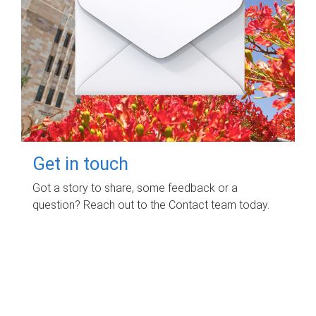
Get in touch
Got a story to share, some feedback or a
question? Reach out to the Contact team today.