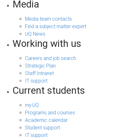
Media
Media team contacts
Find a subject matter expert
UQ News
Working with us
Careers and job search
Strategic Plan
Staff Intranet
IT support
Current students
my.UQ
Programs and courses
Academic calendar
Student support
IT support