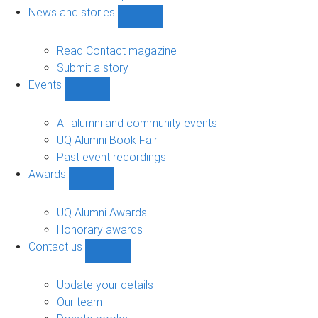
navigation
News and stories
Show
News
and
Read Contact magazine
stories
Submit a story
sub-
Events
navigation
Show
Events
sub-
All alumni and community events
navigation
UQ Alumni Book Fair
Past event recordings
Awards
Show
Awards
sub-
UQ Alumni Awards
navigation
Honorary awards
Contact us
Show
Contact
us
Update your details
sub-
Our team
navigation