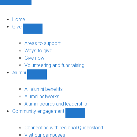
Home
Give
Show
Give
sub-
Areas to support
navigation
Ways to give
Give now
Volunteering and fundraising
Alumni
Show
Alumni
sub-
All alumni benefits
navigation
Alumni networks
Alumni boards and leadership
Community engagement
Show
Community
engagement
Connecting with regional Queensland
sub-
Visit our campuses