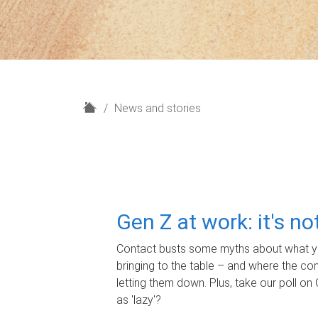
H
News and stories
o
m
e
Gen Z at work: it's n
Contact busts some myths about what yo
bringing to the table – and where the c
letting them down. Plus, take our poll on 
as 'lazy'?