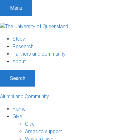
Menu
Study
Research
Partners and community
About
Search
Alumni and Community
Home
Give
Give
Areas to support
Ways to give