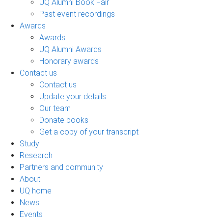
UQ Alumni Book Fair
Past event recordings
Awards
Awards
UQ Alumni Awards
Honorary awards
Contact us
Contact us
Update your details
Our team
Donate books
Get a copy of your transcript
Study
Research
Partners and community
About
UQ home
News
Events