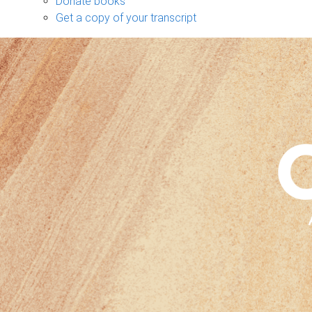
Donate books
Get a copy of your transcript