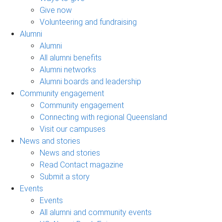
Give now
Volunteering and fundraising
Alumni
Alumni
All alumni benefits
Alumni networks
Alumni boards and leadership
Community engagement
Community engagement
Connecting with regional Queensland
Visit our campuses
News and stories
News and stories
Read Contact magazine
Submit a story
Events
Events
All alumni and community events