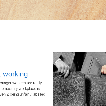
ot working
unger workers are really
ontemporary workplace is
Gen Z being unfairly labelled