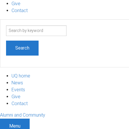
Give
Contact
Search
term
UQ home
News
Events
Give
Contact
Alumni and Community
Menu