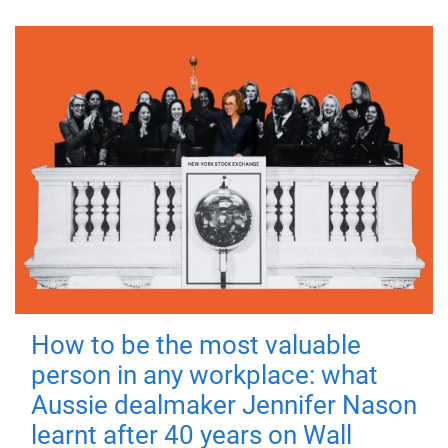
How to be the most valuable
person in any workplace: what
Aussie dealmaker Jennifer Nason
learnt after 40 years on Wall