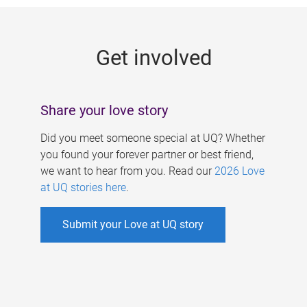
g
e
Get involved
s
Share your love story
Did you meet someone special at UQ? Whether
you found your forever partner or best friend,
we want to hear from you. Read our
2026 Love
at UQ stories here
.
Submit your Love at UQ story