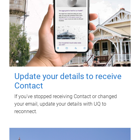
Update your details to receive
Contact
If you've stopped receiving Contact or changed
your email, update your details with UQ to
reconnect.