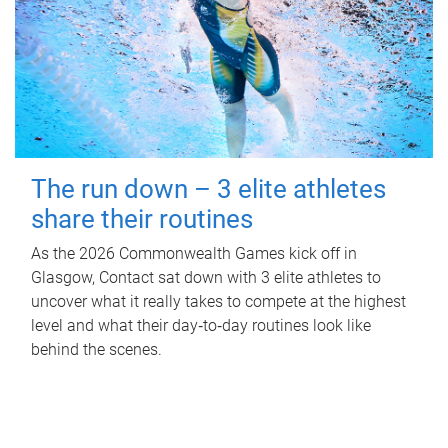
The run down – 3 elite athletes
share their routines
As the 2026 Commonwealth Games kick off in
Glasgow, Contact sat down with 3 elite athletes to
uncover what it really takes to compete at the highest
level and what their day‑to‑day routines look like
behind the scenes.