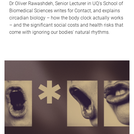
Dr Oliver Rawashdeh, Senior Lecturer in UQ's School of
Biomedical Sciences writes for Contact, and explains
circadian biology – how the body clock actually works
– and the significant social costs and health risks that
come with ignoring our bodies' natural rhythms.