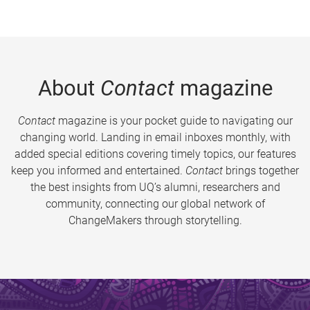
About
Contact
magazine
Contact
magazine is your pocket guide to navigating our
changing world. Landing in email inboxes monthly, with
added special editions covering timely topics, our features
keep you informed and entertained.
Contact
brings together
the best insights from UQ’s alumni, researchers and
community, connecting our global network of
ChangeMakers through storytelling.