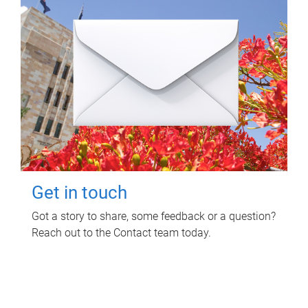
Get in touch
Got a story to share, some feedback or a question?
Reach out to the Contact team today.