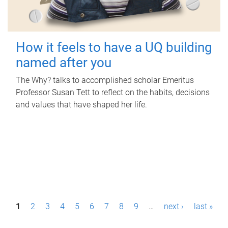
How it feels to have a UQ building
named after you
The Why? talks to accomplished scholar Emeritus
Professor Susan Tett to reflect on the habits, decisions
and values that have shaped her life.
P
1
2
3
4
5
6
7
8
9
…
next ›
last »
a