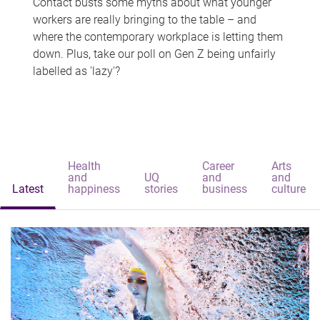
Contact busts some myths about what younger
workers are really bringing to the table – and
where the contemporary workplace is letting them
down. Plus, take our poll on Gen Z being unfairly
labelled as 'lazy'?
Health
Career
Arts
and
UQ
and
and
Latest
happiness
stories
business
culture