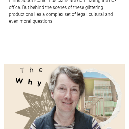
Films about iconic musicians are dominating the box
office. But behind the scenes of these glittering
productions lies a complex set of legal, cultural and
even moral questions.