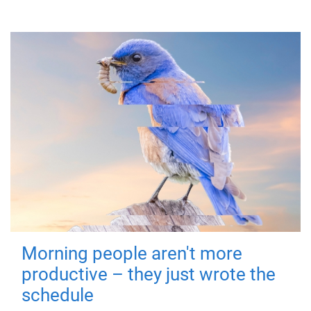
Morning people aren't more
productive – they just wrote the
schedule