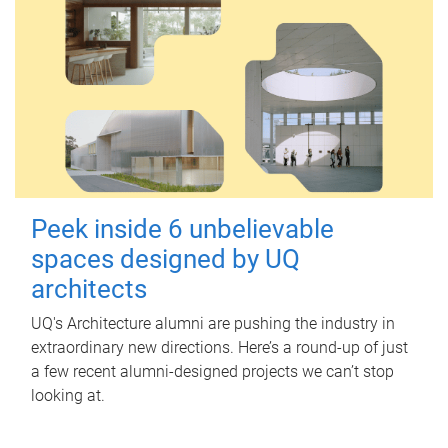
Peek inside 6 unbelievable
spaces designed by UQ
architects
UQ's Architecture alumni are pushing the industry in
extraordinary new directions. Here’s a round-up of just
a few recent alumni-designed projects we can’t stop
looking at.