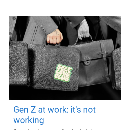
Gen Z at work: it's not
working