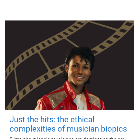
Just the hits: the ethical
complexities of musician biopics