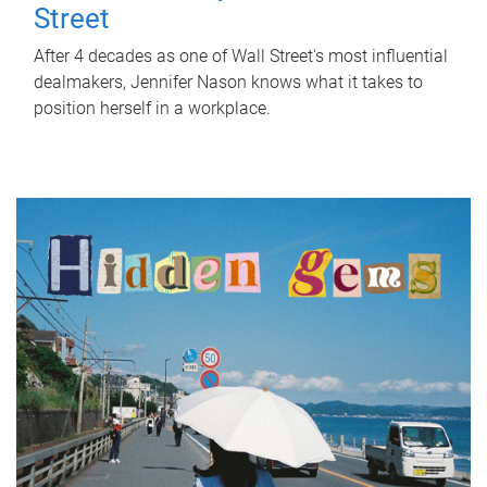
Street
After 4 decades as one of Wall Street's most influential
dealmakers, Jennifer Nason knows what it takes to
position herself in a workplace.