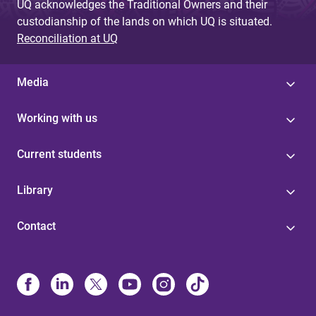
UQ acknowledges the Traditional Owners and their
custodianship of the lands on which UQ is situated.
Reconciliation at UQ
Media
Working with us
Current students
Library
Contact