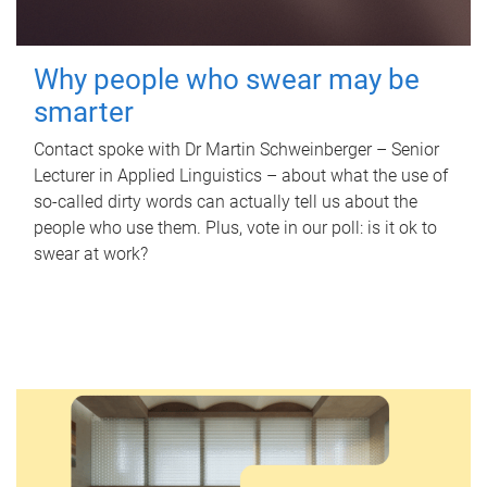
Why people who swear may be
smarter
Contact spoke with Dr Martin Schweinberger – Senior
Lecturer in Applied Linguistics – about what the use of
so-called dirty words can actually tell us about the
people who use them. Plus, vote in our poll: is it ok to
swear at work?