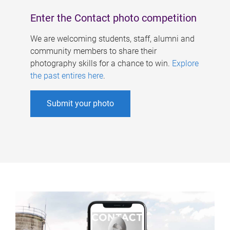
Enter the Contact photo competition
We are welcoming students, staff, alumni and
community members to share their
photography skills for a chance to win.
Explore
the past entires here
.
Submit your photo