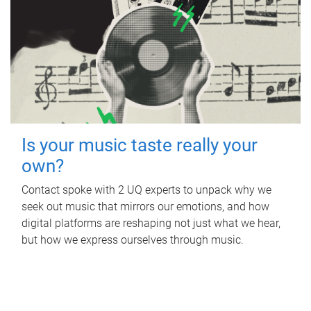
Is your music taste really your
own?
Contact spoke with 2 UQ experts to unpack why we
seek out music that mirrors our emotions, and how
digital platforms are reshaping not just what we hear,
but how we express ourselves through music.