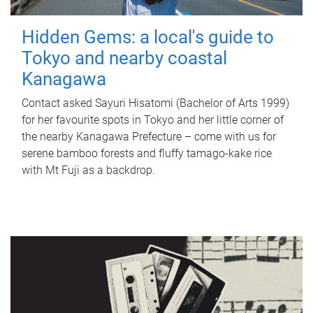
Hidden Gems: a local's guide to
Tokyo and nearby coastal
Kanagawa
Contact asked Sayuri Hisatomi (Bachelor of Arts 1999)
for her favourite spots in Tokyo and her little corner of
the nearby Kanagawa Prefecture – come with us for
serene bamboo forests and fluffy tamago-kake rice
with Mt Fuji as a backdrop.