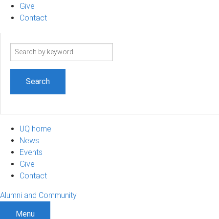
Give
Contact
Search
term
UQ home
News
Events
Give
Contact
Alumni and Community
Menu