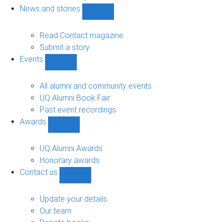
navigation
News and stories
Show
News
and
Read Contact magazine
stories
Submit a story
sub-
Events
navigation
Show
Events
sub-
All alumni and community events
navigation
UQ Alumni Book Fair
Past event recordings
Awards
Show
Awards
sub-
UQ Alumni Awards
navigation
Honorary awards
Contact us
Show
Contact
us
Update your details
sub-
Our team
navigation