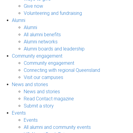
Give now
Volunteering and fundraising
Alumni
Alumni
All alumni benefits
Alumni networks
Alumni boards and leadership
Community engagement
Community engagement
Connecting with regional Queensland
Visit our campuses
News and stories
News and stories
Read Contact magazine
Submit a story
Events
Events
All alumni and community events