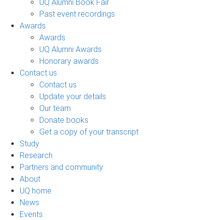
UQ Alumni Book Fair
Past event recordings
Awards
Awards
UQ Alumni Awards
Honorary awards
Contact us
Contact us
Update your details
Our team
Donate books
Get a copy of your transcript
Study
Research
Partners and community
About
UQ home
News
Events