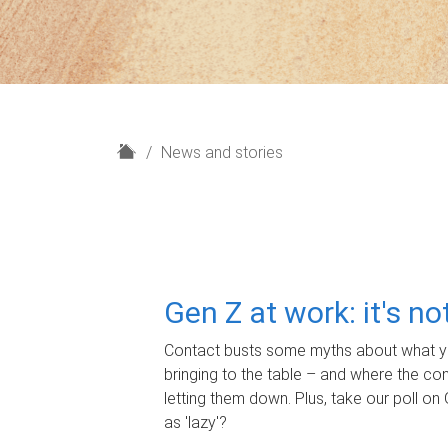
H
News and stories
o
m
e
Gen Z at work: it's n
Contact busts some myths about what yo
bringing to the table – and where the c
letting them down. Plus, take our poll on 
as 'lazy'?