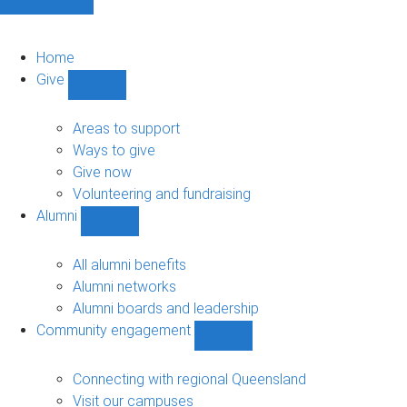
Home
Give
Show
Give
sub-
Areas to support
navigation
Ways to give
Give now
Volunteering and fundraising
Alumni
Show
Alumni
sub-
All alumni benefits
navigation
Alumni networks
Alumni boards and leadership
Community engagement
Show
Community
engagement
Connecting with regional Queensland
sub-
Visit our campuses