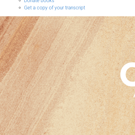
Donate books
Get a copy of your transcript