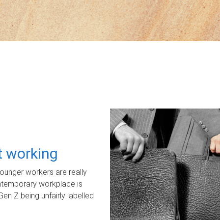
ot working
unger workers are really
ontemporary workplace is
Gen Z being unfairly labelled