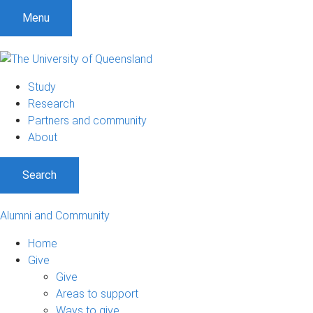
Menu
Study
Research
Partners and community
About
Search
Alumni and Community
Home
Give
Give
Areas to support
Ways to give