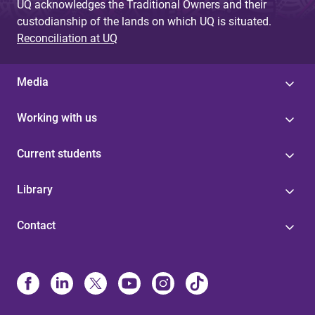
UQ acknowledges the Traditional Owners and their
custodianship of the lands on which UQ is situated.
Reconciliation at UQ
Media
Working with us
Current students
Library
Contact