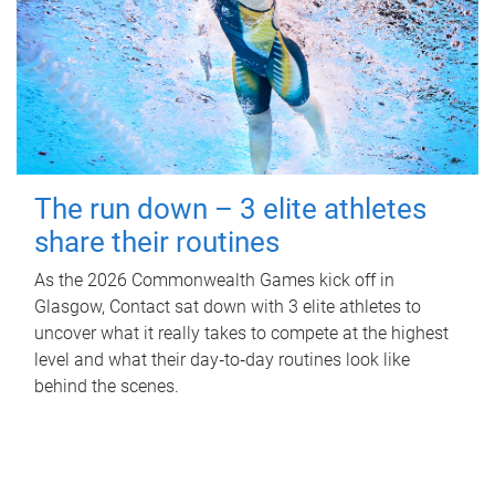
The run down – 3 elite athletes
share their routines
As the 2026 Commonwealth Games kick off in
Glasgow, Contact sat down with 3 elite athletes to
uncover what it really takes to compete at the highest
level and what their day‑to‑day routines look like
behind the scenes.