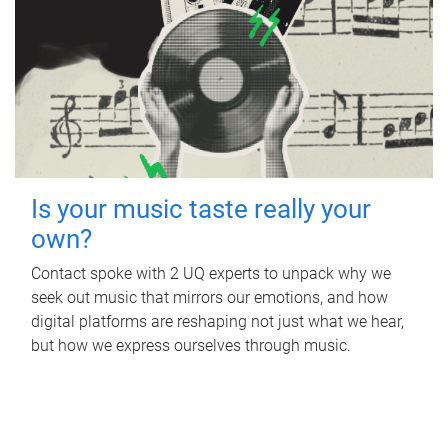
Is your music taste really your
own?
Contact spoke with 2 UQ experts to unpack why we
seek out music that mirrors our emotions, and how
digital platforms are reshaping not just what we hear,
but how we express ourselves through music.