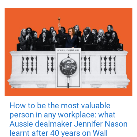
How to be the most valuable
person in any workplace: what
Aussie dealmaker Jennifer Nason
learnt after 40 years on Wall