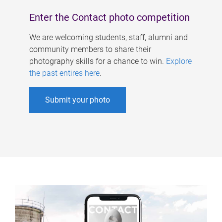
Enter the Contact photo competition
We are welcoming students, staff, alumni and
community members to share their
photography skills for a chance to win.
Explore
the past entires here
.
Submit your photo