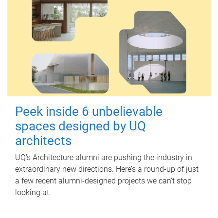
Peek inside 6 unbelievable
spaces designed by UQ
architects
UQ's Architecture alumni are pushing the industry in
extraordinary new directions. Here’s a round-up of just
a few recent alumni-designed projects we can’t stop
looking at.