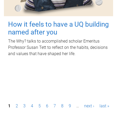
How it feels to have a UQ building
named after you
The Why? talks to accomplished scholar Emeritus
Professor Susan Tett to reflect on the habits, decisions
and values that have shaped her life.
P
1
2
3
4
5
6
7
8
9
…
next ›
last »
a