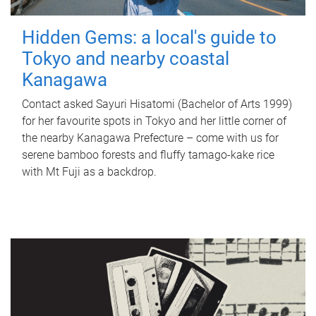
Hidden Gems: a local's guide to
Tokyo and nearby coastal
Kanagawa
Contact asked Sayuri Hisatomi (Bachelor of Arts 1999)
for her favourite spots in Tokyo and her little corner of
the nearby Kanagawa Prefecture – come with us for
serene bamboo forests and fluffy tamago-kake rice
with Mt Fuji as a backdrop.