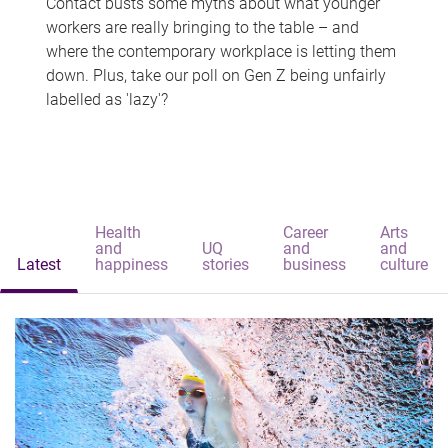
Contact busts some myths about what younger
workers are really bringing to the table – and
where the contemporary workplace is letting them
down. Plus, take our poll on Gen Z being unfairly
labelled as 'lazy'?
Health
Career
Arts
and
UQ
and
and
Latest
happiness
stories
business
culture