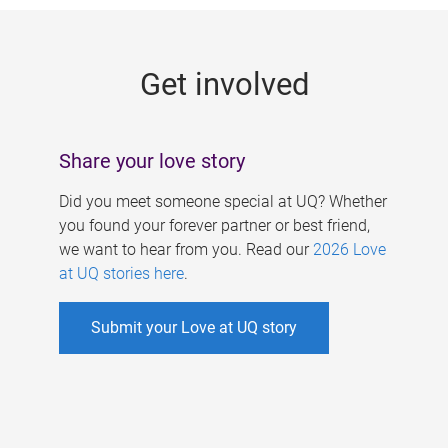
g
e
Get involved
s
Share your love story
Did you meet someone special at UQ? Whether
you found your forever partner or best friend,
we want to hear from you. Read our
2026 Love
at UQ stories here
.
Submit your Love at UQ story