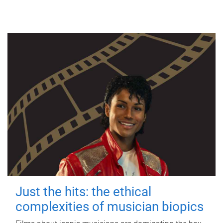
Just the hits: the ethical
complexities of musician biopics