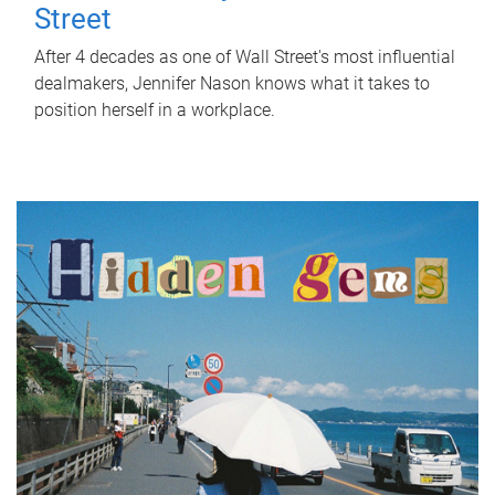
Street
After 4 decades as one of Wall Street's most influential
dealmakers, Jennifer Nason knows what it takes to
position herself in a workplace.