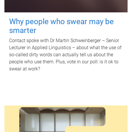
Why people who swear may be
smarter
Contact spoke with Dr Martin Schweinberger – Senior
Lecturer in Applied Linguistics – about what the use of
so-called dirty words can actually tell us about the
people who use them. Plus, vote in our poll: is it ok to
swear at work?