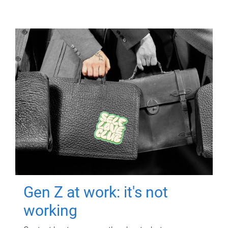
Gen Z at work: it's not
working