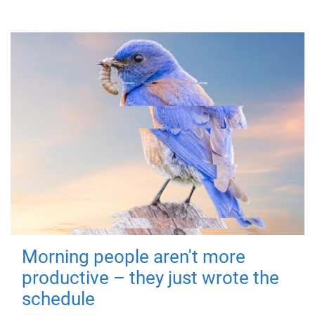
Morning people aren't more
productive – they just wrote the
schedule