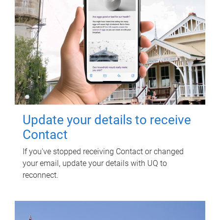
Update your details to receive
Contact
If you've stopped receiving Contact or changed
your email, update your details with UQ to
reconnect.