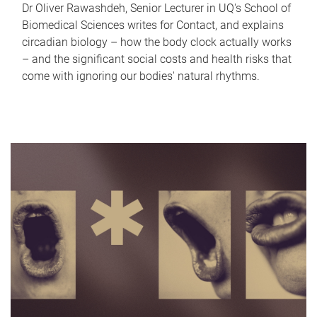
Dr Oliver Rawashdeh, Senior Lecturer in UQ's School of
Biomedical Sciences writes for Contact, and explains
circadian biology – how the body clock actually works
– and the significant social costs and health risks that
come with ignoring our bodies' natural rhythms.