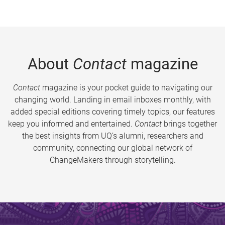
About
Contact
magazine
Contact
magazine is your pocket guide to navigating our
changing world. Landing in email inboxes monthly, with
added special editions covering timely topics, our features
keep you informed and entertained.
Contact
brings together
the best insights from UQ’s alumni, researchers and
community, connecting our global network of
ChangeMakers through storytelling.