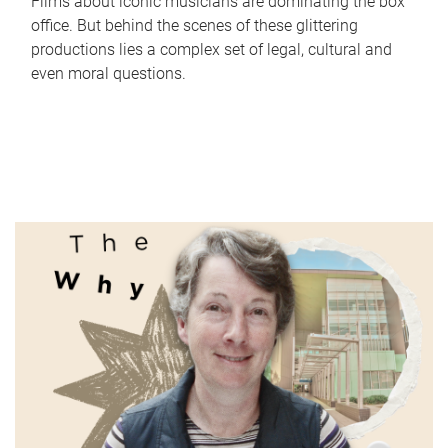
Films about iconic musicians are dominating the box
office. But behind the scenes of these glittering
productions lies a complex set of legal, cultural and
even moral questions.