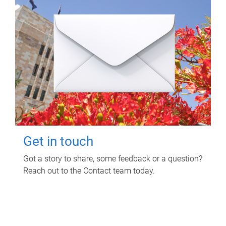
Get in touch
Got a story to share, some feedback or a question?
Reach out to the Contact team today.