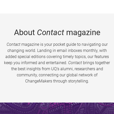
About
Contact
magazine
Contact
magazine is your pocket guide to navigating our
changing world. Landing in email inboxes monthly, with
added special editions covering timely topics, our features
keep you informed and entertained.
Contact
brings together
the best insights from UQ’s alumni, researchers and
community, connecting our global network of
ChangeMakers through storytelling.