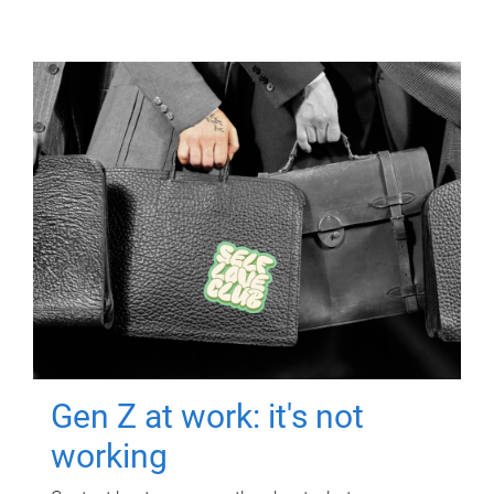
Gen Z at work: it's not
working