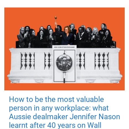
How to be the most valuable
person in any workplace: what
Aussie dealmaker Jennifer Nason
learnt after 40 years on Wall