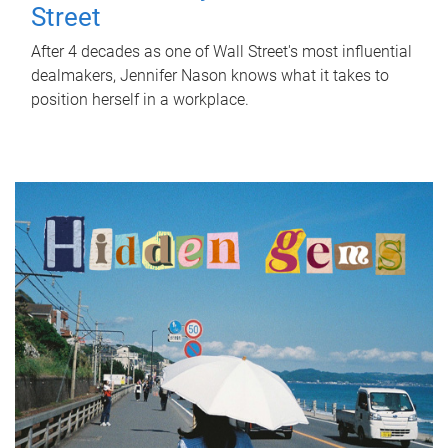
Street
After 4 decades as one of Wall Street's most influential
dealmakers, Jennifer Nason knows what it takes to
position herself in a workplace.