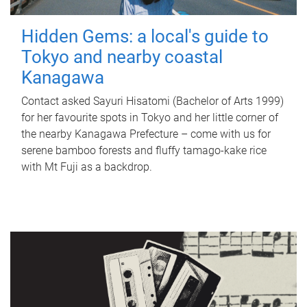
Hidden Gems: a local's guide to
Tokyo and nearby coastal
Kanagawa
Contact asked Sayuri Hisatomi (Bachelor of Arts 1999)
for her favourite spots in Tokyo and her little corner of
the nearby Kanagawa Prefecture – come with us for
serene bamboo forests and fluffy tamago-kake rice
with Mt Fuji as a backdrop.