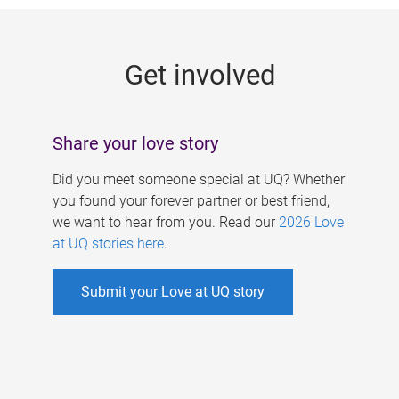
g
e
Get involved
s
Share your love story
Did you meet someone special at UQ? Whether
you found your forever partner or best friend,
we want to hear from you. Read our
2026 Love
at UQ stories here
.
Submit your Love at UQ story