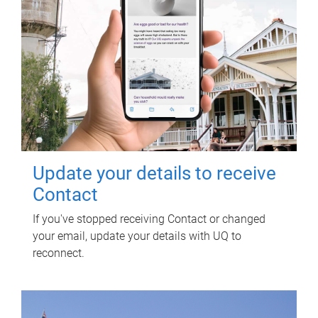
Update your details to receive
Contact
If you've stopped receiving Contact or changed
your email, update your details with UQ to
reconnect.