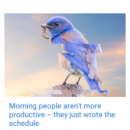
Morning people aren't more
productive – they just wrote the
schedule