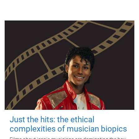
Just the hits: the ethical
complexities of musician biopics