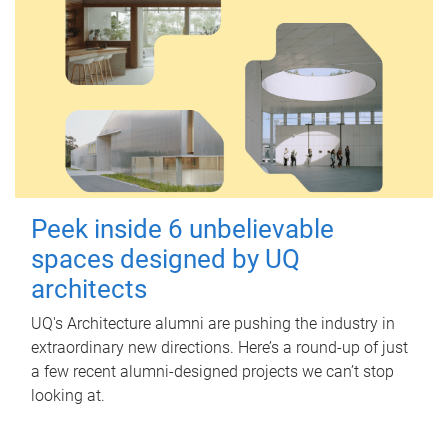
Peek inside 6 unbelievable
spaces designed by UQ
architects
UQ's Architecture alumni are pushing the industry in
extraordinary new directions. Here’s a round-up of just
a few recent alumni-designed projects we can’t stop
looking at.