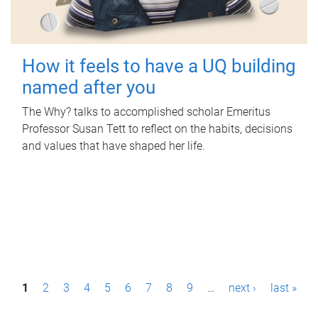
How it feels to have a UQ building
named after you
The Why? talks to accomplished scholar Emeritus
Professor Susan Tett to reflect on the habits, decisions
and values that have shaped her life.
P
1
2
3
4
5
6
7
8
9
…
next ›
last »
a