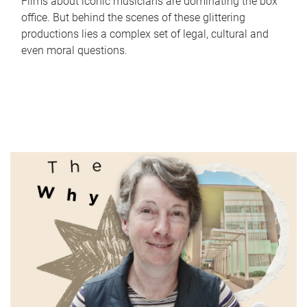
Films about iconic musicians are dominating the box
office. But behind the scenes of these glittering
productions lies a complex set of legal, cultural and
even moral questions.