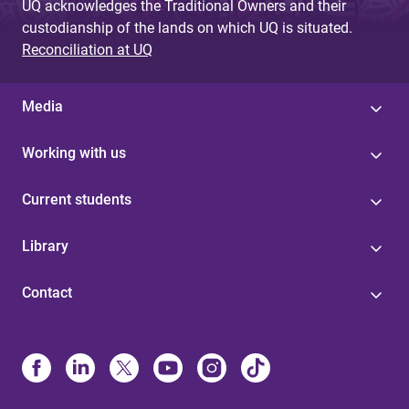
UQ acknowledges the Traditional Owners and their
custodianship of the lands on which UQ is situated.
Reconciliation at UQ
Media
Working with us
Current students
Library
Contact