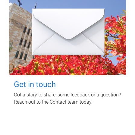
Get in touch
Got a story to share, some feedback or a question?
Reach out to the Contact team today.