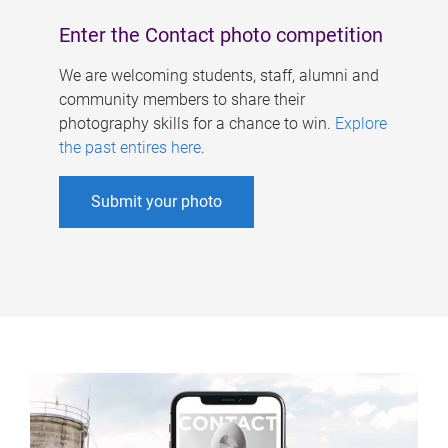
Enter the Contact photo competition
We are welcoming students, staff, alumni and
community members to share their
photography skills for a chance to win.
Explore
the past entires here
.
Submit your photo