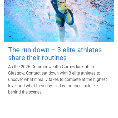
The run down – 3 elite athletes
share their routines
As the 2026 Commonwealth Games kick off in
Glasgow, Contact sat down with 3 elite athletes to
uncover what it really takes to compete at the highest
level and what their day‑to‑day routines look like
behind the scenes.