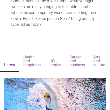
Contact busts some myths about what younger
workers are really bringing to the table – and
where the contemporary workplace is letting them
down. Plus, take our poll on Gen Z being unfairly
labelled as 'lazy'?
Health
Career
Arts
and
UQ
and
and
Latest
happiness
stories
business
culture