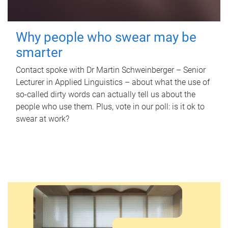
Why people who swear may be
smarter
Contact spoke with Dr Martin Schweinberger – Senior
Lecturer in Applied Linguistics – about what the use of
so-called dirty words can actually tell us about the
people who use them. Plus, vote in our poll: is it ok to
swear at work?