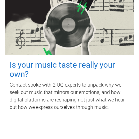
Is your music taste really your
own?
Contact spoke with 2 UQ experts to unpack why we
seek out music that mirrors our emotions, and how
digital platforms are reshaping not just what we hear,
but how we express ourselves through music.