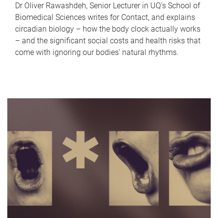
Dr Oliver Rawashdeh, Senior Lecturer in UQ's School of
Biomedical Sciences writes for Contact, and explains
circadian biology – how the body clock actually works
– and the significant social costs and health risks that
come with ignoring our bodies' natural rhythms.