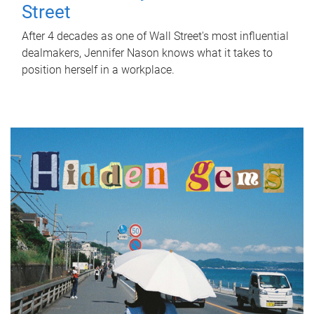
Street
After 4 decades as one of Wall Street's most influential
dealmakers, Jennifer Nason knows what it takes to
position herself in a workplace.