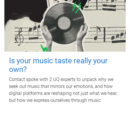
Is your music taste really your
own?
Contact spoke with 2 UQ experts to unpack why we
seek out music that mirrors our emotions, and how
digital platforms are reshaping not just what we hear,
but how we express ourselves through music.