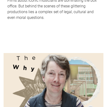
Films about iconic musicians are dominating the box
office. But behind the scenes of these glittering
productions lies a complex set of legal, cultural and
even moral questions.