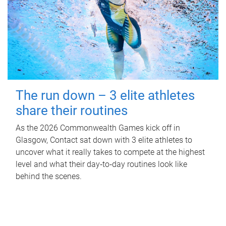
The run down – 3 elite athletes
share their routines
As the 2026 Commonwealth Games kick off in
Glasgow, Contact sat down with 3 elite athletes to
uncover what it really takes to compete at the highest
level and what their day‑to‑day routines look like
behind the scenes.