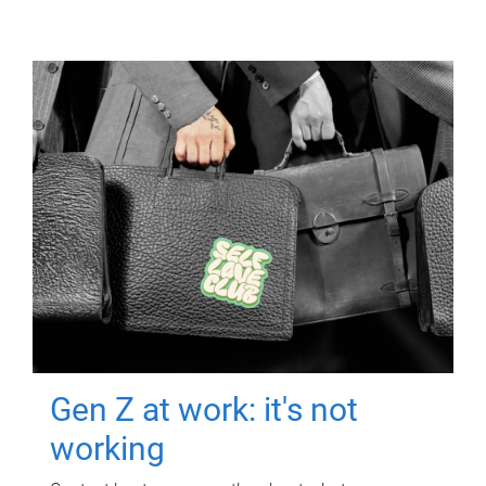
Gen Z at work: it's not
working