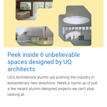
Peek inside 6 unbelievable
spaces designed by UQ
architects
UQ's Architecture alumni are pushing the industry in
extraordinary new directions. Here’s a round-up of just
a few recent alumni-designed projects we can’t stop
looking at.