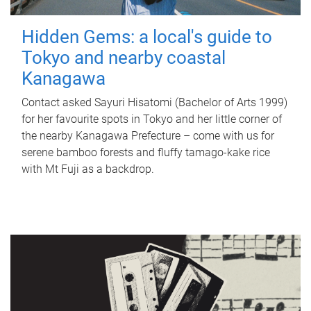
Hidden Gems: a local's guide to
Tokyo and nearby coastal
Kanagawa
Contact asked Sayuri Hisatomi (Bachelor of Arts 1999)
for her favourite spots in Tokyo and her little corner of
the nearby Kanagawa Prefecture – come with us for
serene bamboo forests and fluffy tamago-kake rice
with Mt Fuji as a backdrop.