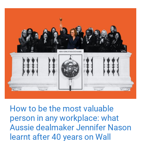
How to be the most valuable
person in any workplace: what
Aussie dealmaker Jennifer Nason
learnt after 40 years on Wall