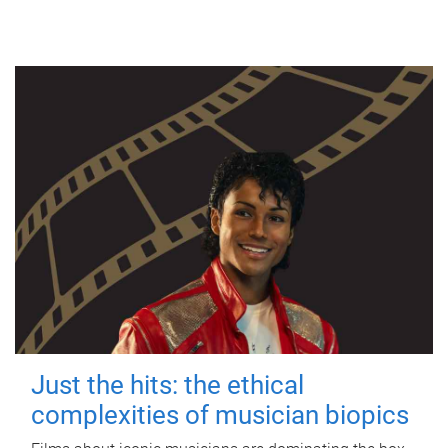
Just the hits: the ethical
complexities of musician biopics