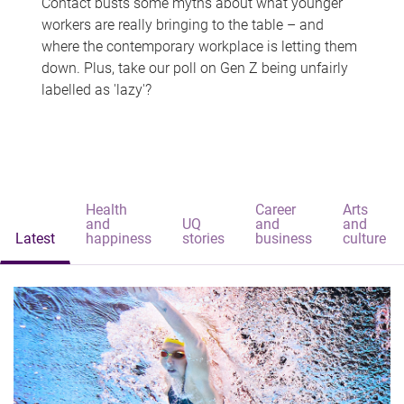
Contact busts some myths about what younger
workers are really bringing to the table – and
where the contemporary workplace is letting them
down. Plus, take our poll on Gen Z being unfairly
labelled as 'lazy'?
Health
Career
Arts
and
UQ
and
and
Latest
happiness
stories
business
culture