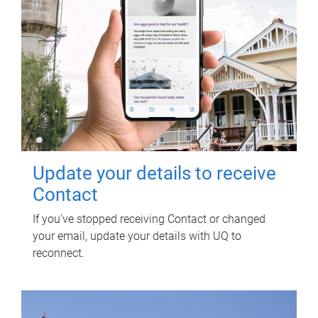
Update your details to receive
Contact
If you've stopped receiving Contact or changed
your email, update your details with UQ to
reconnect.