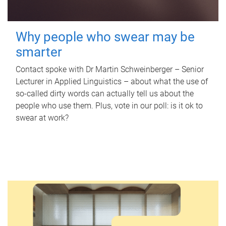
Why people who swear may be
smarter
Contact spoke with Dr Martin Schweinberger – Senior
Lecturer in Applied Linguistics – about what the use of
so-called dirty words can actually tell us about the
people who use them. Plus, vote in our poll: is it ok to
swear at work?