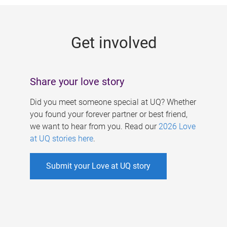
g
e
Get involved
s
Share your love story
Did you meet someone special at UQ? Whether
you found your forever partner or best friend,
we want to hear from you. Read our
2026 Love
at UQ stories here
.
Submit your Love at UQ story