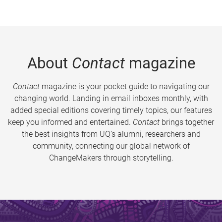
About
Contact
magazine
Contact
magazine is your pocket guide to navigating our
changing world. Landing in email inboxes monthly, with
added special editions covering timely topics, our features
keep you informed and entertained.
Contact
brings together
the best insights from UQ’s alumni, researchers and
community, connecting our global network of
ChangeMakers through storytelling.