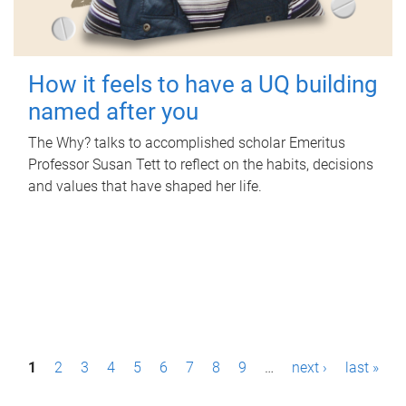
How it feels to have a UQ building
named after you
The Why? talks to accomplished scholar Emeritus
Professor Susan Tett to reflect on the habits, decisions
and values that have shaped her life.
P
1
2
3
4
5
6
7
8
9
…
next ›
last »
a