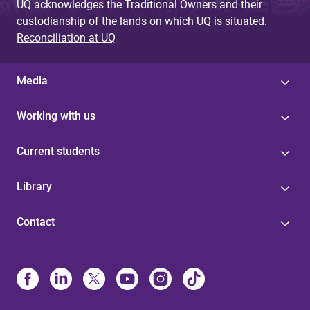
UQ acknowledges the Traditional Owners and their
custodianship of the lands on which UQ is situated.
Reconciliation at UQ
Media
Working with us
Current students
Library
Contact