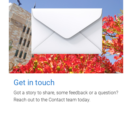
Get in touch
Got a story to share, some feedback or a question?
Reach out to the Contact team today.