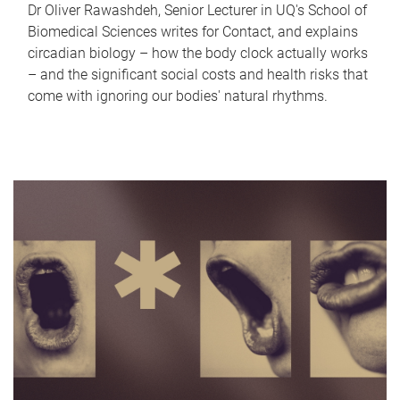
Dr Oliver Rawashdeh, Senior Lecturer in UQ's School of
Biomedical Sciences writes for Contact, and explains
circadian biology – how the body clock actually works
– and the significant social costs and health risks that
come with ignoring our bodies' natural rhythms.