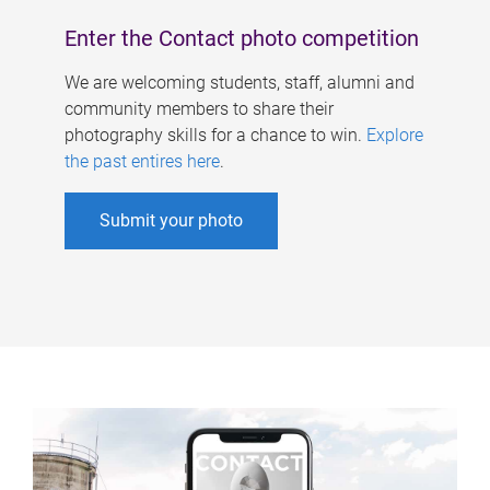
Enter the Contact photo competition
We are welcoming students, staff, alumni and
community members to share their
photography skills for a chance to win.
Explore
the past entires here
.
Submit your photo