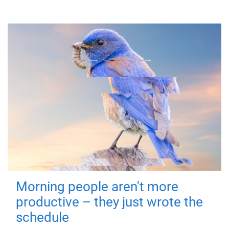
Morning people aren't more
productive – they just wrote the
schedule