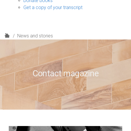
Donate books
Get a copy of your transcript
H
News and stories
o
m
e
Contact magazine