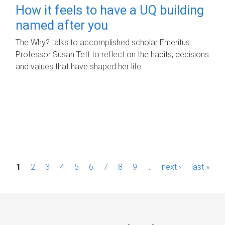
How it feels to have a UQ building
named after you
The Why? talks to accomplished scholar Emeritus
Professor Susan Tett to reflect on the habits, decisions
and values that have shaped her life.
P
1
2
3
4
5
6
7
8
9
…
next ›
last »
a
g
e