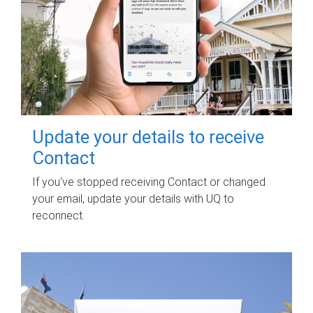
Update your details to receive
Contact
If you've stopped receiving Contact or changed
your email, update your details with UQ to
reconnect.