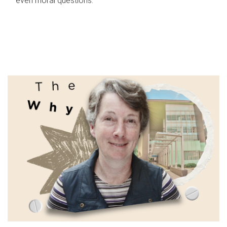
even moral questions.