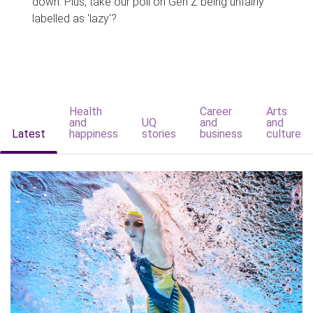
down. Plus, take our poll on Gen Z being unfairly
labelled as 'lazy'?
Health
Career
Arts
and
UQ
and
and
Latest
happiness
stories
business
culture