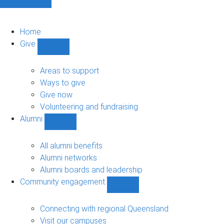
Home
Give
Show
Give
sub-
Areas to support
navigation
Ways to give
Give now
Volunteering and fundraising
Alumni
Show
Alumni
sub-
All alumni benefits
navigation
Alumni networks
Alumni boards and leadership
Community engagement
Show
Community
engagement
Connecting with regional Queensland
sub-
Visit our campuses