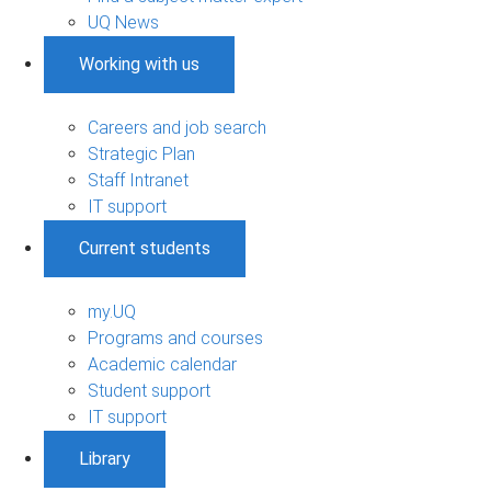
UQ News
Working with us
Careers and job search
Strategic Plan
Staff Intranet
IT support
Current students
my.UQ
Programs and courses
Academic calendar
Student support
IT support
Library