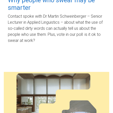
smarter
Contact spoke with Dr Martin Schweinberger – Senior
Lecturer in Applied Linguistics – about what the use of
so-called dirty words can actually tell us about the
people who use them. Plus, vote in our poll: is it ok to
swear at work?