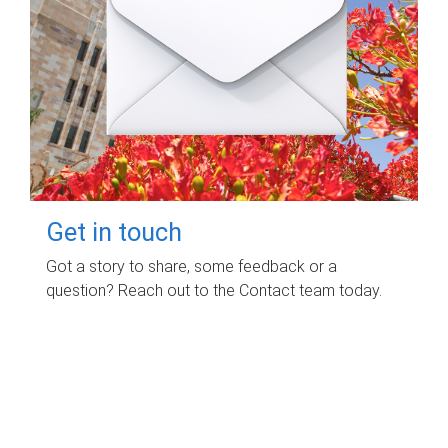
Get in touch
Got a story to share, some feedback or a
question? Reach out to the Contact team today.