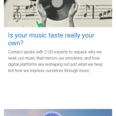
Is your music taste really your
own?
Contact spoke with 2 UQ experts to unpack why we
seek out music that mirrors our emotions, and how
digital platforms are reshaping not just what we hear,
but how we express ourselves through music.