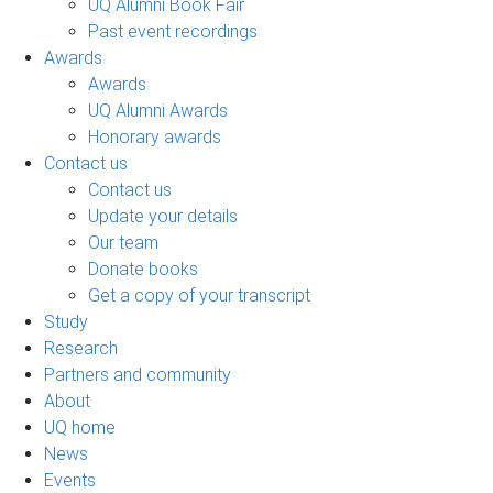
UQ Alumni Book Fair
Past event recordings
Awards
Awards
UQ Alumni Awards
Honorary awards
Contact us
Contact us
Update your details
Our team
Donate books
Get a copy of your transcript
Study
Research
Partners and community
About
UQ home
News
Events