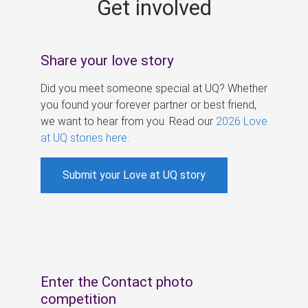
Get involved
s
Share your love story
Did you meet someone special at UQ? Whether
you found your forever partner or best friend,
we want to hear from you. Read our
2026 Love
at UQ stories here
.
Submit your Love at UQ story
Enter the Contact photo
competition