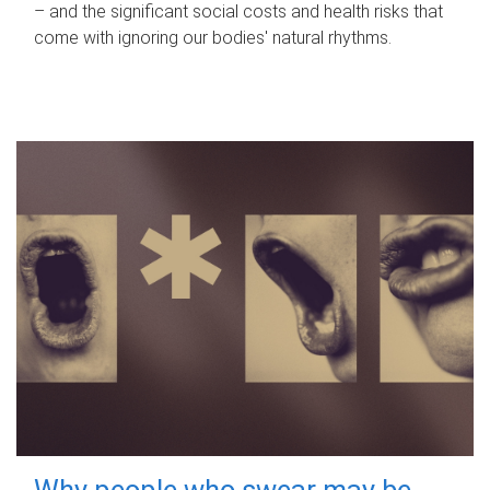
– and the significant social costs and health risks that
come with ignoring our bodies' natural rhythms.
Why people who swear may be