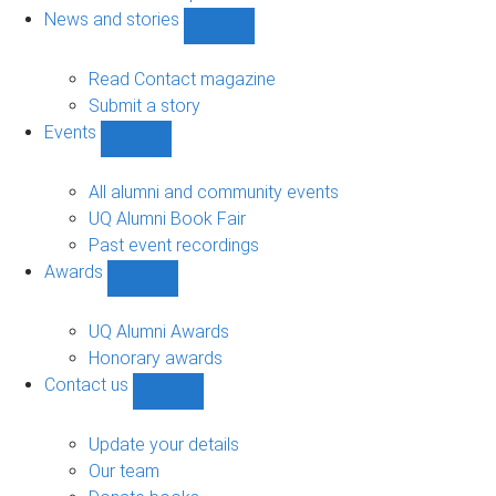
navigation
News and stories
Show
News
and
Read Contact magazine
stories
Submit a story
sub-
Events
navigation
Show
Events
sub-
All alumni and community events
navigation
UQ Alumni Book Fair
Past event recordings
Awards
Show
Awards
sub-
UQ Alumni Awards
navigation
Honorary awards
Contact us
Show
Contact
us
Update your details
sub-
Our team
navigation