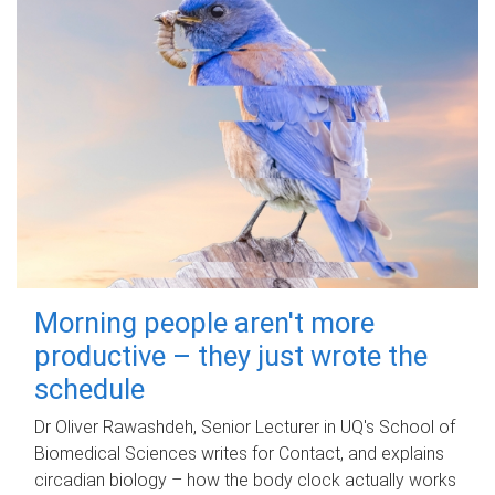
Morning people aren't more
productive – they just wrote the
schedule
Dr Oliver Rawashdeh, Senior Lecturer in UQ's School of
Biomedical Sciences writes for Contact, and explains
circadian biology – how the body clock actually works