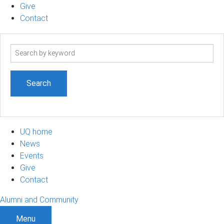
Give
Contact
Search
term
UQ home
News
Events
Give
Contact
Alumni and Community
Menu