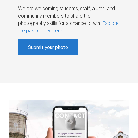
We are welcoming students, staff, alumni and
community members to share their
photography skills for a chance to win.
Explore
the past entires here
.
Submit your photo