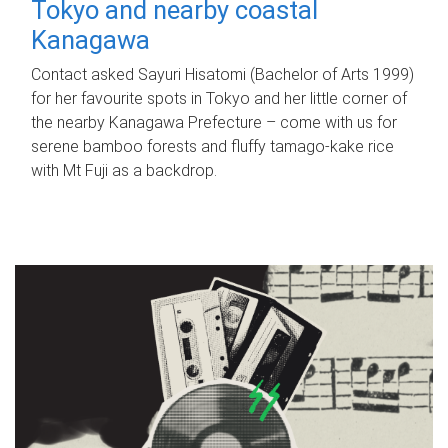
Tokyo and nearby coastal
Kanagawa
Contact asked Sayuri Hisatomi (Bachelor of Arts 1999)
for her favourite spots in Tokyo and her little corner of
the nearby Kanagawa Prefecture – come with us for
serene bamboo forests and fluffy tamago-kake rice
with Mt Fuji as a backdrop.