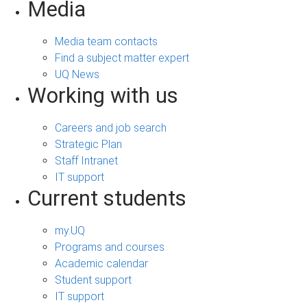
Media
Media team contacts
Find a subject matter expert
UQ News
Working with us
Careers and job search
Strategic Plan
Staff Intranet
IT support
Current students
my.UQ
Programs and courses
Academic calendar
Student support
IT support