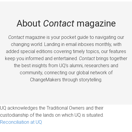
About
Contact
magazine
Contact
magazine is your pocket guide to navigating our
changing world. Landing in email inboxes monthly, with
added special editions covering timely topics, our features
keep you informed and entertained.
Contact
brings together
the best insights from UQ’s alumni, researchers and
community, connecting our global network of
ChangeMakers through storytelling.
UQ acknowledges the Traditional Owners and their
custodianship of the lands on which UQ is situated.
Reconciliation at UQ