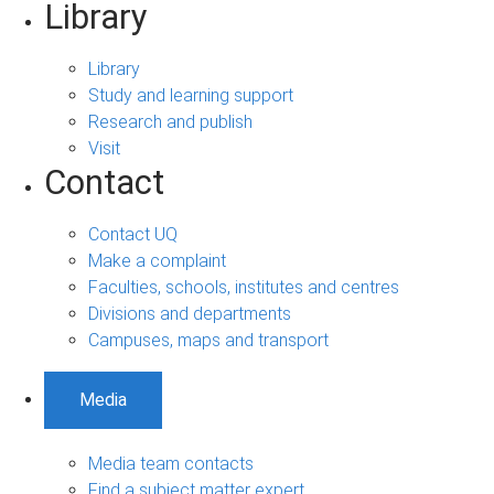
Library
Library
Study and learning support
Research and publish
Visit
Contact
Contact UQ
Make a complaint
Faculties, schools, institutes and centres
Divisions and departments
Campuses, maps and transport
Media
Media team contacts
Find a subject matter expert