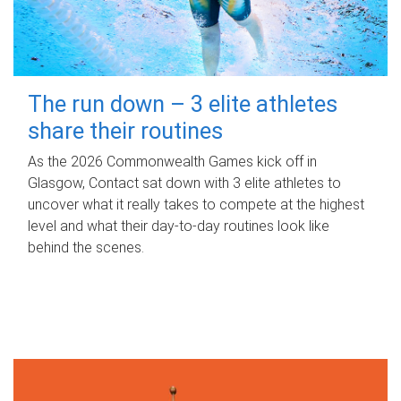
The run down – 3 elite athletes
share their routines
As the 2026 Commonwealth Games kick off in
Glasgow, Contact sat down with 3 elite athletes to
uncover what it really takes to compete at the highest
level and what their day‑to‑day routines look like
behind the scenes.