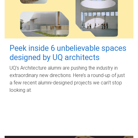
Peek inside 6 unbelievable spaces
designed by UQ architects
UQ's Architecture alumni are pushing the industry in
extraordinary new directions. Here’s a round-up of just
a few recent alumni-designed projects we can’t stop
looking at.