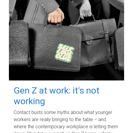
Gen Z at work: it's not
working
Contact busts some myths about what younger
workers are really bringing to the table – and
where the contemporary workplace is letting them