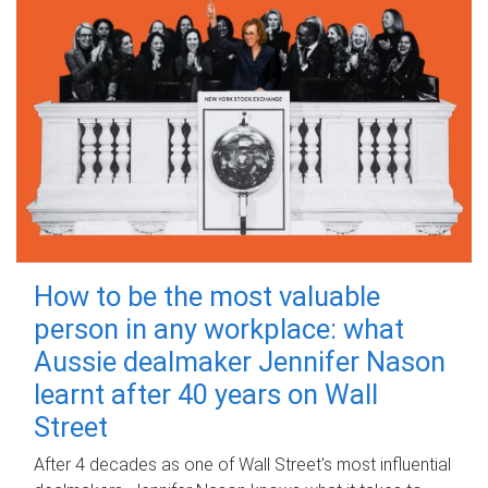
How to be the most valuable
person in any workplace: what
Aussie dealmaker Jennifer Nason
learnt after 40 years on Wall
Street
After 4 decades as one of Wall Street's most influential