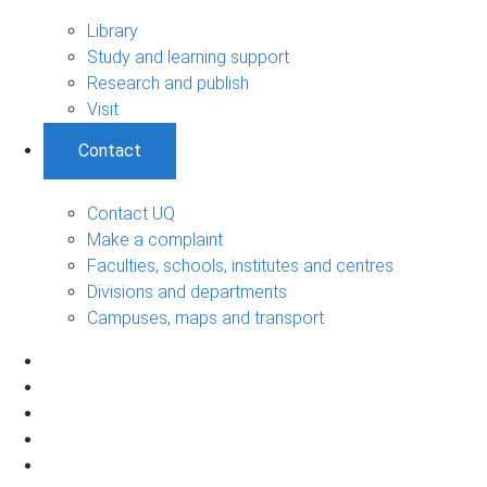
Library
Study and learning support
Research and publish
Visit
Contact
Contact UQ
Make a complaint
Faculties, schools, institutes and centres
Divisions and departments
Campuses, maps and transport