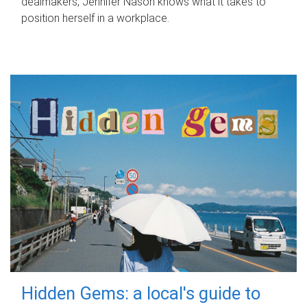
dealmakers, Jennifer Nason knows what it takes to
position herself in a workplace.
Hidden Gems: a local's guide to