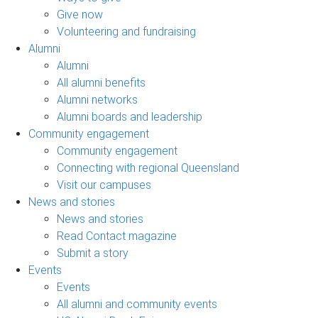
Give now
Volunteering and fundraising
Alumni
Alumni
All alumni benefits
Alumni networks
Alumni boards and leadership
Community engagement
Community engagement
Connecting with regional Queensland
Visit our campuses
News and stories
News and stories
Read Contact magazine
Submit a story
Events
Events
All alumni and community events