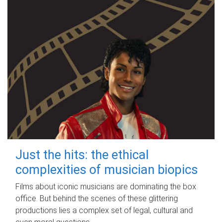
Just the hits: the ethical
complexities of musician biopics
Films about iconic musicians are dominating the box
office. But behind the scenes of these glittering
productions lies a complex set of legal, cultural and