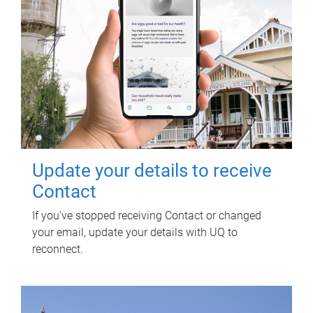
Update your details to receive
Contact
If you've stopped receiving Contact or changed
your email, update your details with UQ to
reconnect.