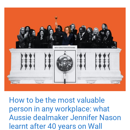
How to be the most valuable
person in any workplace: what
Aussie dealmaker Jennifer Nason
learnt after 40 years on Wall