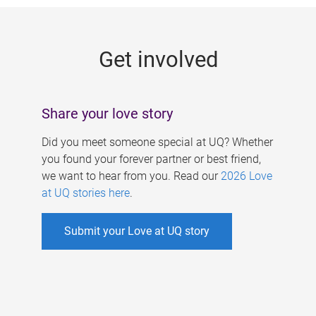
g
e
Get involved
s
Share your love story
Did you meet someone special at UQ? Whether
you found your forever partner or best friend,
we want to hear from you. Read our
2026 Love
at UQ stories here
.
Submit your Love at UQ story