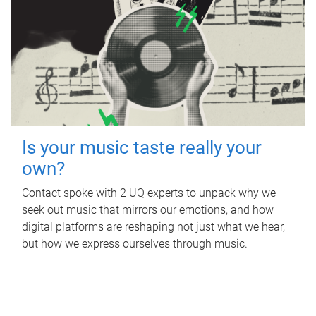
Is your music taste really your
own?
Contact spoke with 2 UQ experts to unpack why we
seek out music that mirrors our emotions, and how
digital platforms are reshaping not just what we hear,
but how we express ourselves through music.