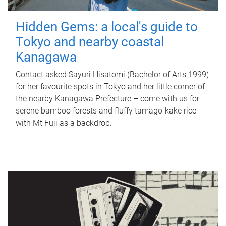
Hidden Gems: a local's guide to
Tokyo and nearby coastal
Kanagawa
Contact asked Sayuri Hisatomi (Bachelor of Arts 1999)
for her favourite spots in Tokyo and her little corner of
the nearby Kanagawa Prefecture – come with us for
serene bamboo forests and fluffy tamago-kake rice
with Mt Fuji as a backdrop.