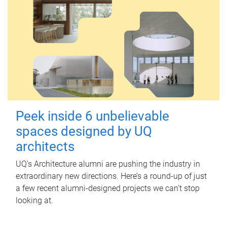
Peek inside 6 unbelievable
spaces designed by UQ
architects
UQ's Architecture alumni are pushing the industry in
extraordinary new directions. Here’s a round-up of just
a few recent alumni-designed projects we can’t stop
looking at.