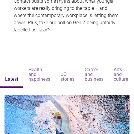
Contact busts some myths about what younger
workers are really bringing to the table – and
where the contemporary workplace is letting them
down. Plus, take our poll on Gen Z being unfairly
labelled as 'lazy'?
Health
Career
Arts
and
UQ
and
and
Latest
happiness
stories
business
culture