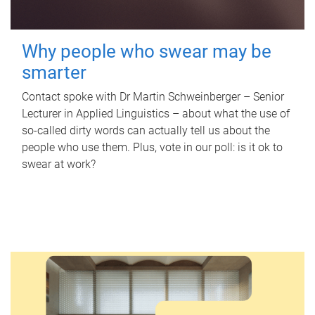
Why people who swear may be
smarter
Contact spoke with Dr Martin Schweinberger – Senior
Lecturer in Applied Linguistics – about what the use of
so-called dirty words can actually tell us about the
people who use them. Plus, vote in our poll: is it ok to
swear at work?