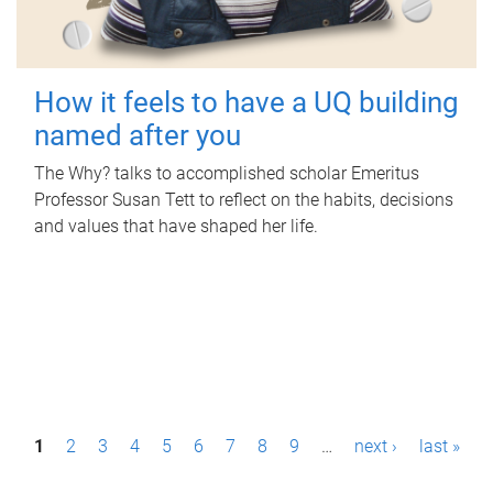
How it feels to have a UQ building
named after you
The Why? talks to accomplished scholar Emeritus
Professor Susan Tett to reflect on the habits, decisions
and values that have shaped her life.
P
1
2
3
4
5
6
7
8
9
…
next ›
last »
a