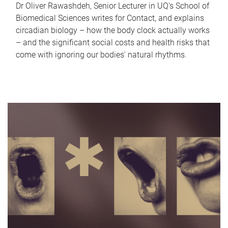
Dr Oliver Rawashdeh, Senior Lecturer in UQ's School of
Biomedical Sciences writes for Contact, and explains
circadian biology – how the body clock actually works
– and the significant social costs and health risks that
come with ignoring our bodies' natural rhythms.