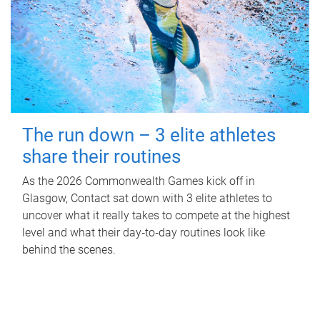
The run down – 3 elite athletes
share their routines
As the 2026 Commonwealth Games kick off in
Glasgow, Contact sat down with 3 elite athletes to
uncover what it really takes to compete at the highest
level and what their day‑to‑day routines look like
behind the scenes.