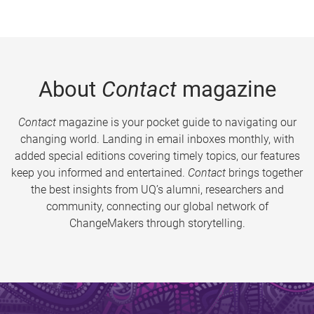
About
Contact
magazine
Contact
magazine is your pocket guide to navigating our
changing world. Landing in email inboxes monthly, with
added special editions covering timely topics, our features
keep you informed and entertained.
Contact
brings together
the best insights from UQ’s alumni, researchers and
community, connecting our global network of
ChangeMakers through storytelling.