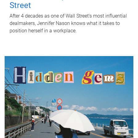
Street
After 4 decades as one of Wall Street's most influential
dealmakers, Jennifer Nason knows what it takes to
position herself in a workplace.