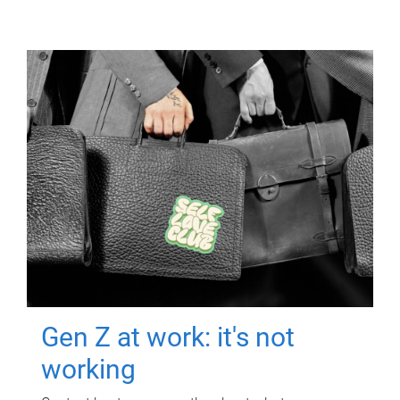
Gen Z at work: it's not
working