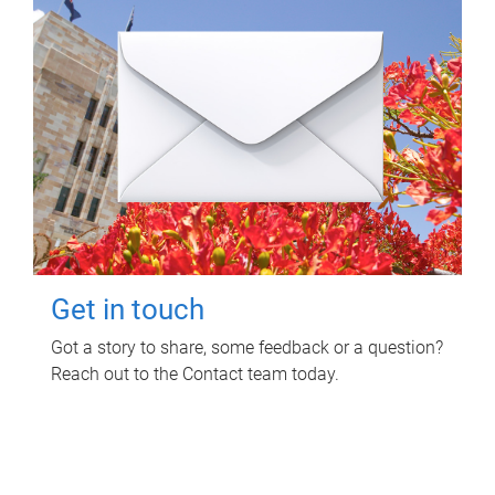
Get in touch
Got a story to share, some feedback or a question?
Reach out to the Contact team today.