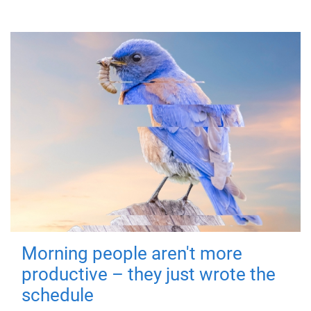
Morning people aren't more
productive – they just wrote the
schedule