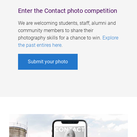
Enter the Contact photo competition
We are welcoming students, staff, alumni and
community members to share their
photography skills for a chance to win.
Explore
the past entires here
.
Submit your photo