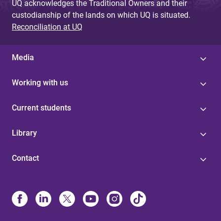
UQ acknowledges the Traditional Owners and their
custodianship of the lands on which UQ is situated.
Reconciliation at UQ
Media
Working with us
Current students
Library
Contact