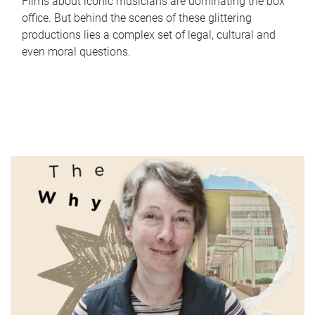
Films about iconic musicians are dominating the box
office. But behind the scenes of these glittering
productions lies a complex set of legal, cultural and
even moral questions.