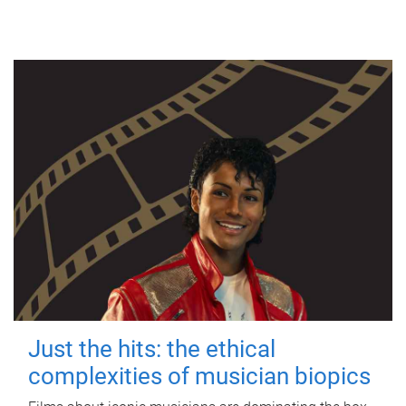
Just the hits: the ethical
complexities of musician biopics