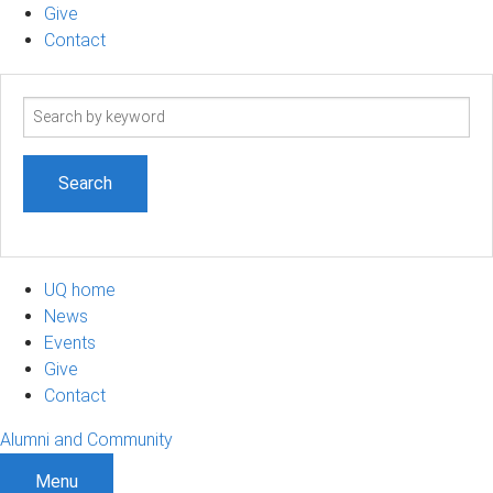
Give
Contact
Search
term
UQ home
News
Events
Give
Contact
Alumni and Community
Menu