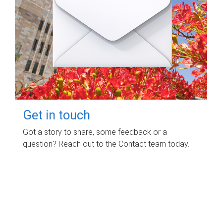
Get in touch
Got a story to share, some feedback or a
question? Reach out to the Contact team today.