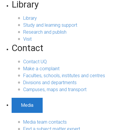
Library
Library
Study and learning support
Research and publish
Visit
Contact
Contact UQ
Make a complaint
Faculties, schools, institutes and centres
Divisions and departments
Campuses, maps and transport
Media
Media team contacts
Find a subject matter expert