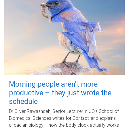
Morning people aren't more
productive – they just wrote the
schedule
Dr Oliver Rawashdeh, Senior Lecturer in UQ's School of
Biomedical Sciences writes for Contact, and explains
circadian biology – how the body clock actually works