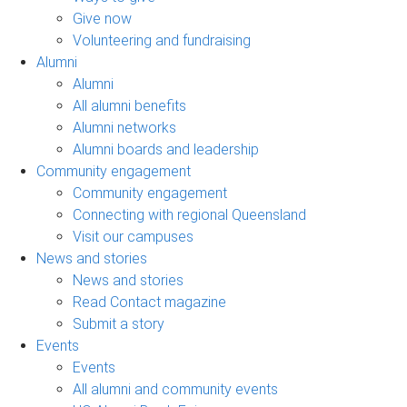
Give now
Volunteering and fundraising
Alumni
Alumni
All alumni benefits
Alumni networks
Alumni boards and leadership
Community engagement
Community engagement
Connecting with regional Queensland
Visit our campuses
News and stories
News and stories
Read Contact magazine
Submit a story
Events
Events
All alumni and community events