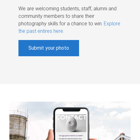
We are welcoming students, staff, alumni and
community members to share their
photography skills for a chance to win.
Explore
the past entires here
.
Submit your photo