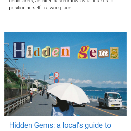
dealmakers, Jennifer Nason knows what it takes to
position herself in a workplace.
Hidden Gems: a local's guide to