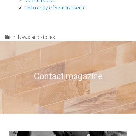
Donate books
Get a copy of your transcript
H
News and stories
o
m
e
Contact magazine