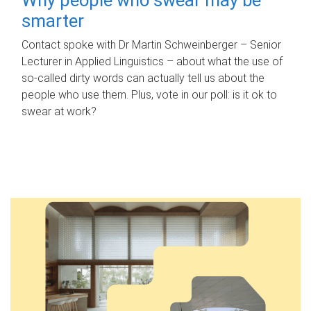
smarter
Contact spoke with Dr Martin Schweinberger – Senior
Lecturer in Applied Linguistics – about what the use of
so-called dirty words can actually tell us about the
people who use them. Plus, vote in our poll: is it ok to
swear at work?