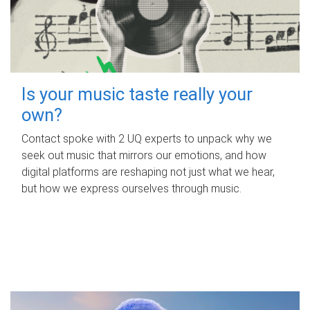
Is your music taste really your
own?
Contact spoke with 2 UQ experts to unpack why we
seek out music that mirrors our emotions, and how
digital platforms are reshaping not just what we hear,
but how we express ourselves through music.