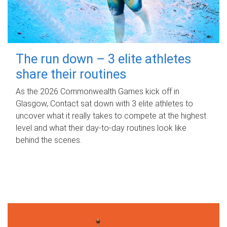
The run down – 3 elite athletes
share their routines
As the 2026 Commonwealth Games kick off in
Glasgow, Contact sat down with 3 elite athletes to
uncover what it really takes to compete at the highest
level and what their day‑to‑day routines look like
behind the scenes.