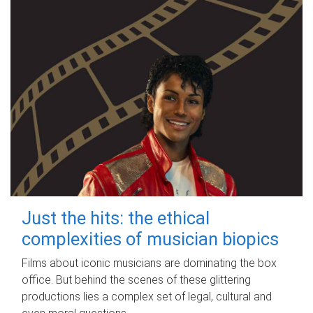
Just the hits: the ethical
complexities of musician biopics
Films about iconic musicians are dominating the box
office. But behind the scenes of these glittering
productions lies a complex set of legal, cultural and