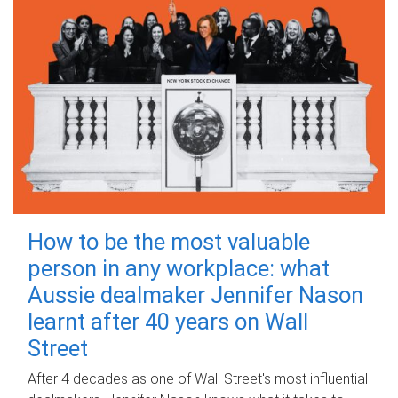
How to be the most valuable
person in any workplace: what
Aussie dealmaker Jennifer Nason
learnt after 40 years on Wall
Street
After 4 decades as one of Wall Street's most influential