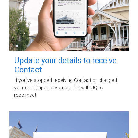
Update your details to receive
Contact
If you've stopped receiving Contact or changed
your email, update your details with UQ to
reconnect.