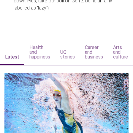
down. Plus, take our poll on Gen Z being unfairly
labelled as 'lazy'?
Health
Career
Arts
and
UQ
and
and
Latest
happiness
stories
business
culture