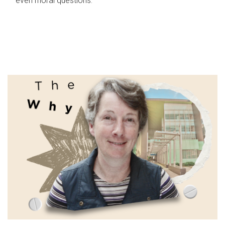
even moral questions.