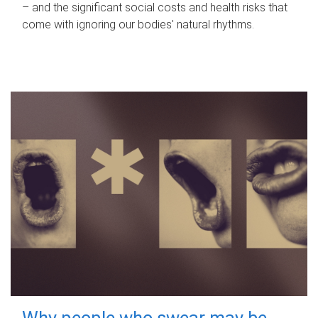
– and the significant social costs and health risks that
come with ignoring our bodies' natural rhythms.
Why people who swear may be