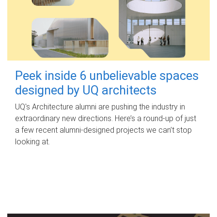
Peek inside 6 unbelievable spaces
designed by UQ architects
UQ's Architecture alumni are pushing the industry in
extraordinary new directions. Here’s a round-up of just
a few recent alumni-designed projects we can’t stop
looking at.