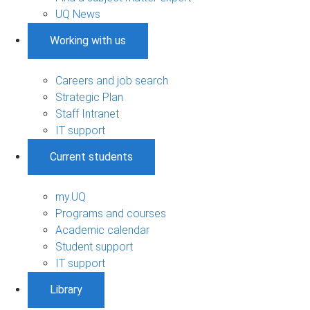
UQ News
Working with us
Careers and job search
Strategic Plan
Staff Intranet
IT support
Current students
my.UQ
Programs and courses
Academic calendar
Student support
IT support
Library