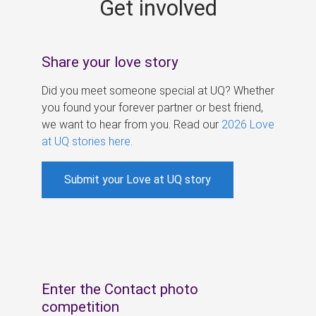
Get involved
s
Share your love story
Did you meet someone special at UQ? Whether
you found your forever partner or best friend,
we want to hear from you. Read our
2026 Love
at UQ stories here
.
Submit your Love at UQ story
Enter the Contact photo
competition