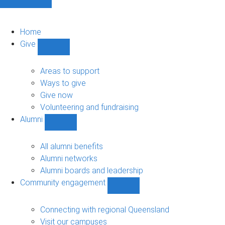
Home
Give
Show
Give
sub-
Areas to support
navigation
Ways to give
Give now
Volunteering and fundraising
Alumni
Show
Alumni
sub-
All alumni benefits
navigation
Alumni networks
Alumni boards and leadership
Community engagement
Show
Community
engagement
Connecting with regional Queensland
sub-
Visit our campuses