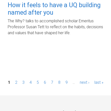
How it feels to have a UQ building
named after you
The Why? talks to accomplished scholar Emeritus
Professor Susan Tett to reflect on the habits, decisions
and values that have shaped her life.
P
1
2
3
4
5
6
7
8
9
…
next ›
last »
a
g
e