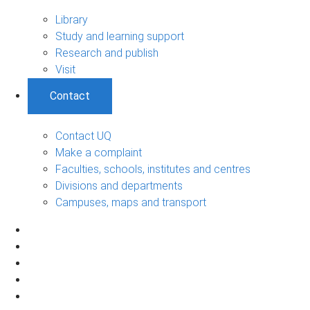
Library
Study and learning support
Research and publish
Visit
Contact
Contact UQ
Make a complaint
Faculties, schools, institutes and centres
Divisions and departments
Campuses, maps and transport