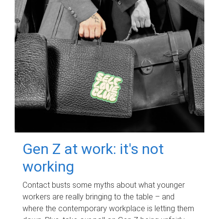
Gen Z at work: it's not
working
Contact busts some myths about what younger
workers are really bringing to the table – and
where the contemporary workplace is letting them