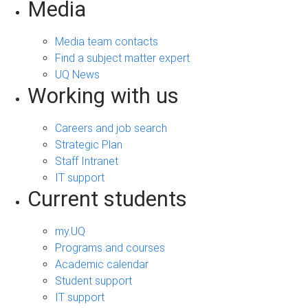
Media
Media team contacts
Find a subject matter expert
UQ News
Working with us
Careers and job search
Strategic Plan
Staff Intranet
IT support
Current students
my.UQ
Programs and courses
Academic calendar
Student support
IT support