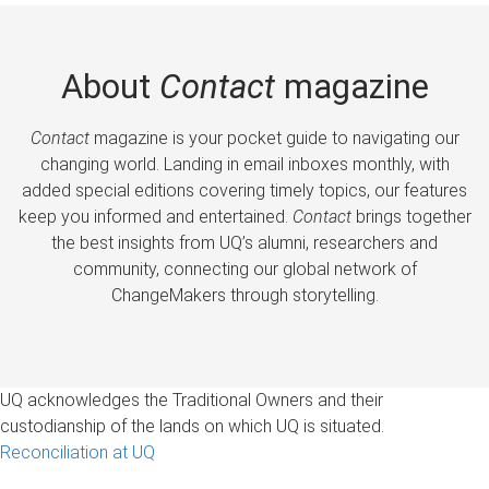
About
Contact
magazine
Contact
magazine is your pocket guide to navigating our
changing world. Landing in email inboxes monthly, with
added special editions covering timely topics, our features
keep you informed and entertained.
Contact
brings together
the best insights from UQ’s alumni, researchers and
community, connecting our global network of
ChangeMakers through storytelling.
UQ acknowledges the Traditional Owners and their
custodianship of the lands on which UQ is situated.
Reconciliation at UQ