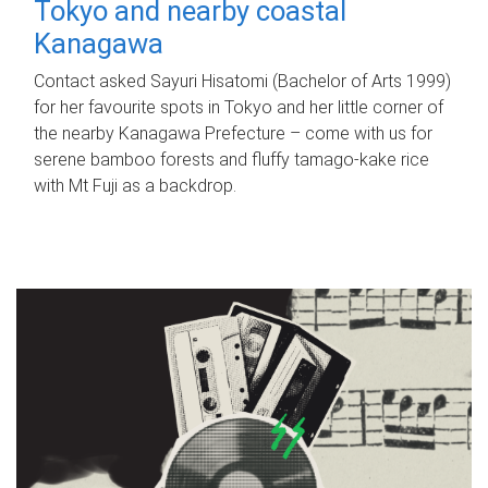
Tokyo and nearby coastal
Kanagawa
Contact asked Sayuri Hisatomi (Bachelor of Arts 1999)
for her favourite spots in Tokyo and her little corner of
the nearby Kanagawa Prefecture – come with us for
serene bamboo forests and fluffy tamago-kake rice
with Mt Fuji as a backdrop.