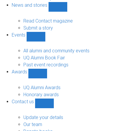
navigation
News and stories
Show
News
and
Read Contact magazine
stories
Submit a story
sub-
Events
navigation
Show
Events
sub-
All alumni and community events
navigation
UQ Alumni Book Fair
Past event recordings
Awards
Show
Awards
sub-
UQ Alumni Awards
navigation
Honorary awards
Contact us
Show
Contact
us
Update your details
sub-
Our team
navigation