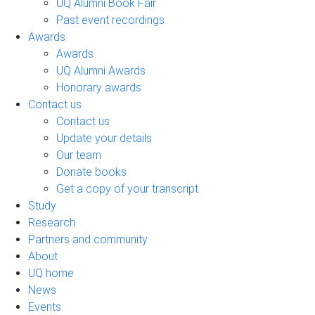
UQ Alumni Book Fair
Past event recordings
Awards
Awards
UQ Alumni Awards
Honorary awards
Contact us
Contact us
Update your details
Our team
Donate books
Get a copy of your transcript
Study
Research
Partners and community
About
UQ home
News
Events