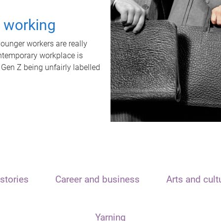
t working
unger workers are really
ontemporary workplace is
 Gen Z being unfairly labelled
stories
Career and business
Arts and cult
Yarning