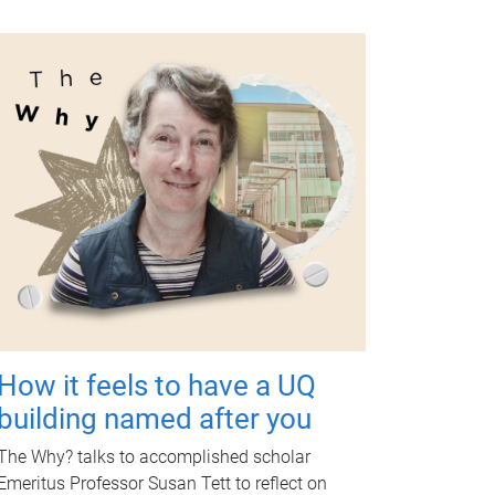
How it feels to have a UQ
building named after you
The Why? talks to accomplished scholar
Emeritus Professor Susan Tett to reflect on