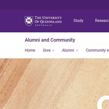
Study
Resear
Alumni and Community
Home
Give
Alumni
Community 