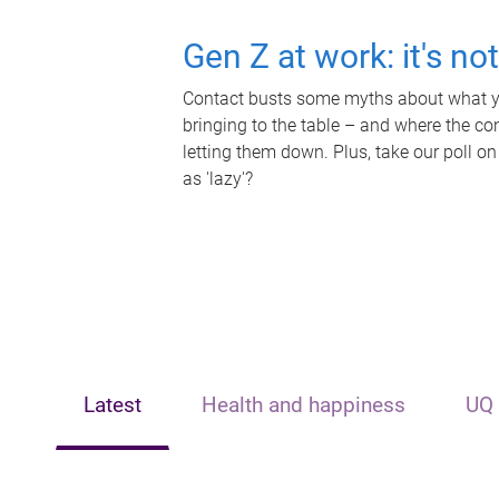
Gen Z at work: it's no
Contact busts some myths about what yo
bringing to the table – and where the c
letting them down. Plus, take our poll on
as 'lazy'?
Latest
Health and happiness
UQ 