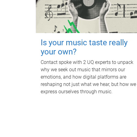
Is your music taste really
your own?
Contact spoke with 2 UQ experts to unpack
why we seek out music that mirrors our
emotions, and how digital platforms are
reshaping not just what we hear, but how we
express ourselves through music.