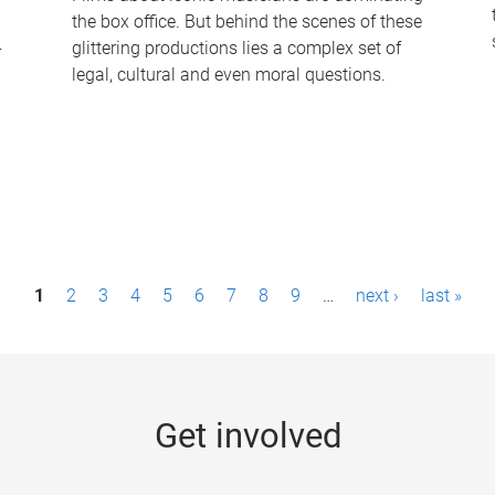
the box office. But behind the scenes of these
-
glittering productions lies a complex set of
legal, cultural and even moral questions.
1
2
3
4
5
6
7
8
9
…
next ›
last »
Get involved