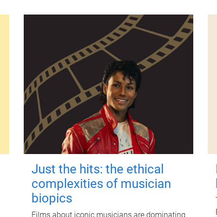
Just the hits: the ethical
complexities of musician
biopics
Films about iconic musicians are dominating