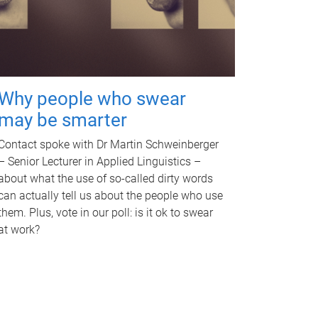
Why people who swear
may be smarter
Contact spoke with Dr Martin Schweinberger
– Senior Lecturer in Applied Linguistics –
about what the use of so-called dirty words
can actually tell us about the people who use
them. Plus, vote in our poll: is it ok to swear
at work?