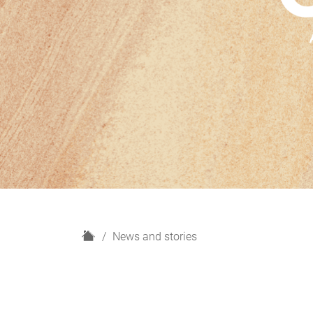
H
News and stories
o
m
e