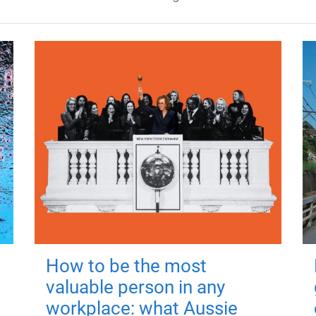
How to be the most
valuable person in any
workplace: what Aussie