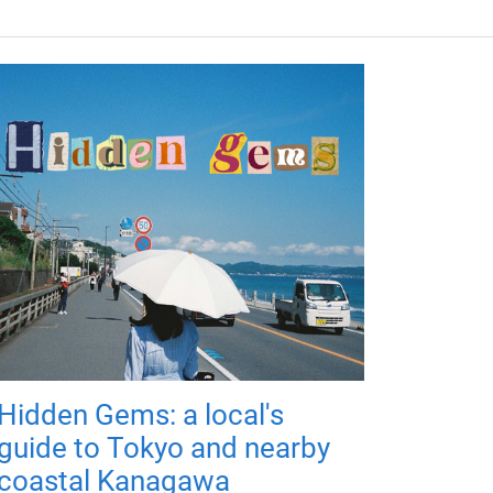
Hidden Gems: a local's
guide to Tokyo and nearby
coastal Kanagawa