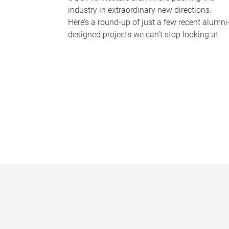
industry in extraordinary new directions.
Here’s a round-up of just a few recent alumni
designed projects we can’t stop looking at.
P
a
g
e
s