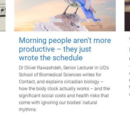
Morning people aren't more
productive – they just
wrote the schedule
Dr Oliver Rawashdeh, Senior Lecturer in UQ's
School of Biomedical Sciences writes for
Contact, and explains circadian biology –
how the body clock actually works – and the
significant social costs and health risks that
come with ignoring our bodies' natural
rhythms.