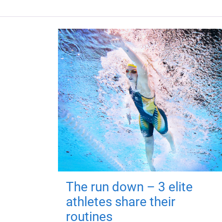
The run down – 3 elite
athletes share their
routines