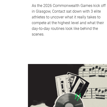
As the 2026 Commonwealth Games kick off
in Glasgow, Contact sat down with 3 elite
athletes to uncover what it really takes to
compete at the highest level and what their
day‑to‑day routines look like behind the
scenes.