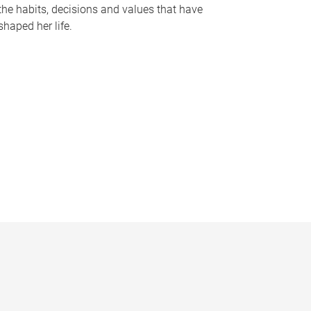
the habits, decisions and values that have
shaped her life.