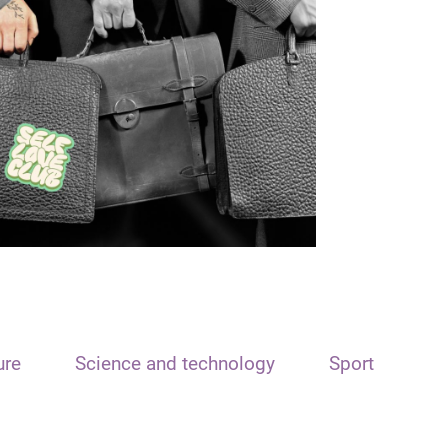
ure
Science and technology
Sport