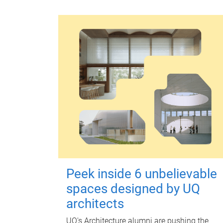
Peek inside 6 unbelievable
spaces designed by UQ
architects
UQ's Architecture alumni are pushing the