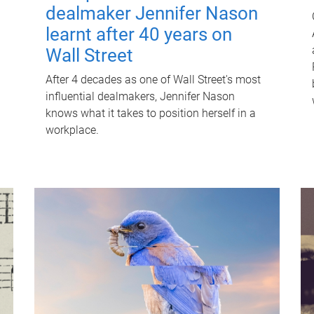
dealmaker Jennifer Nason
learnt after 40 years on
Wall Street
After 4 decades as one of Wall Street's most
influential dealmakers, Jennifer Nason
knows what it takes to position herself in a
workplace.