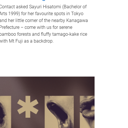
Contact asked Sayuri Hisatomi (Bachelor of
Arts 1999) for her favourite spots in Tokyo
and her little corner of the nearby Kanagawa
Prefecture – come with us for serene
bamboo forests and fluffy tamago-kake rice
with Mt Fuji as a backdrop.