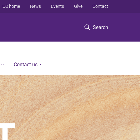
UQ home
News
Events
Give
Contact
Search
Contact us