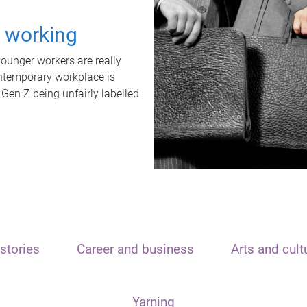
t working
unger workers are really
ontemporary workplace is
 Gen Z being unfairly labelled
stories
Career and business
Arts and cult
Yarning