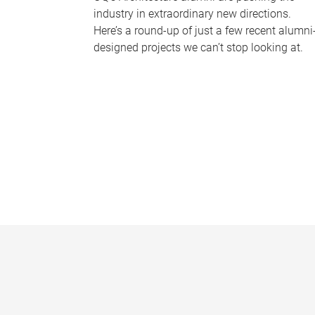
industry in extraordinary new directions.
Here’s a round-up of just a few recent alumni
designed projects we can’t stop looking at.
P
a
g
e
s