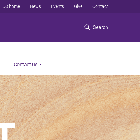
UQ home
News
Events
Give
Contact
Search
Contact us