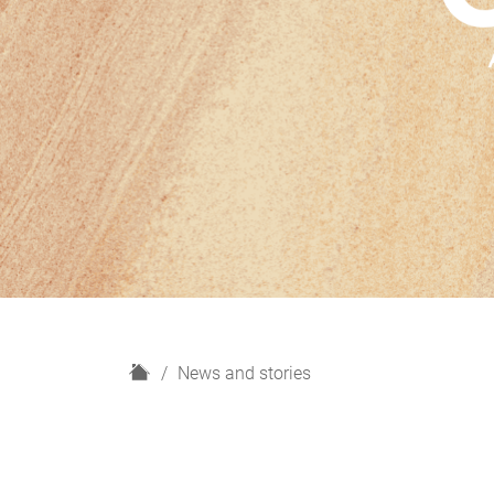
H
News and stories
o
m
e