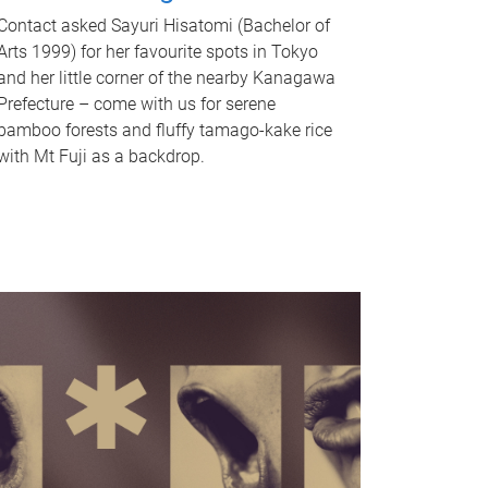
Contact asked Sayuri Hisatomi (Bachelor of
Arts 1999) for her favourite spots in Tokyo
and her little corner of the nearby Kanagawa
Prefecture – come with us for serene
bamboo forests and fluffy tamago-kake rice
with Mt Fuji as a backdrop.