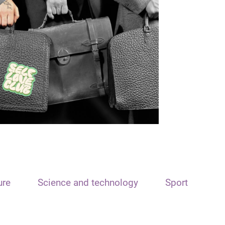
ure
Science and technology
Sport