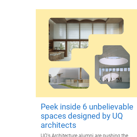
Peek inside 6 unbelievable
spaces designed by UQ
architects
UQ's Architecture alumni are pushing the