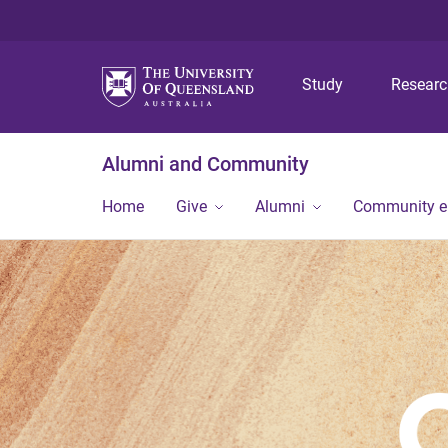
Study
Resear
Alumni and Community
Home
Give
Alumni
Community 