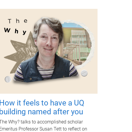
How it feels to have a UQ
building named after you
The Why? talks to accomplished scholar
Emeritus Professor Susan Tett to reflect on