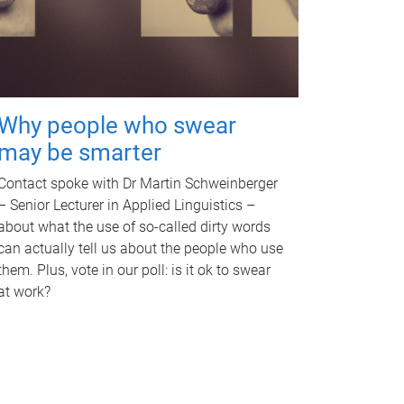
Why people who swear
may be smarter
Contact spoke with Dr Martin Schweinberger
– Senior Lecturer in Applied Linguistics –
about what the use of so-called dirty words
can actually tell us about the people who use
them. Plus, vote in our poll: is it ok to swear
at work?