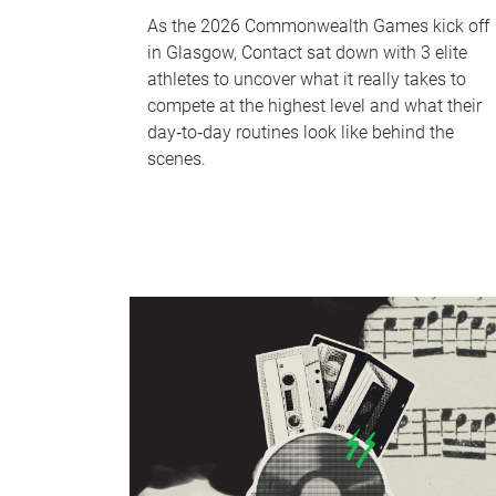
As the 2026 Commonwealth Games kick off
in Glasgow, Contact sat down with 3 elite
athletes to uncover what it really takes to
compete at the highest level and what their
day‑to‑day routines look like behind the
scenes.