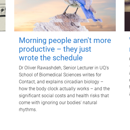
Morning people aren't more
productive – they just
wrote the schedule
Dr Oliver Rawashdeh, Senior Lecturer in UQ's
School of Biomedical Sciences writes for
Contact, and explains circadian biology –
how the body clock actually works – and the
significant social costs and health risks that
come with ignoring our bodies' natural
rhythms.