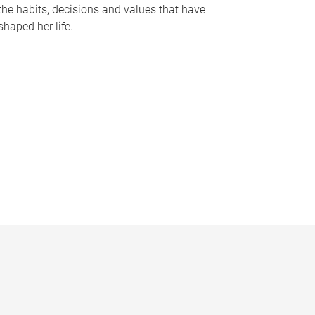
the habits, decisions and values that have
shaped her life.