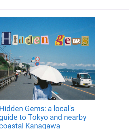
Hidden Gems: a local's
guide to Tokyo and nearby
coastal Kanagawa