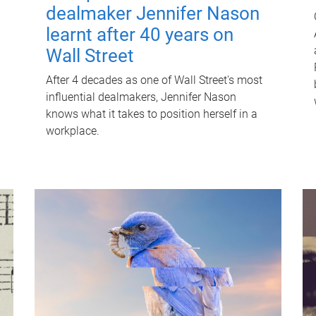
dealmaker Jennifer Nason
learnt after 40 years on
Wall Street
After 4 decades as one of Wall Street's most
influential dealmakers, Jennifer Nason
knows what it takes to position herself in a
workplace.