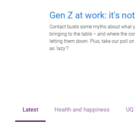
Gen Z at work: it's no
Contact busts some myths about what yo
bringing to the table – and where the c
letting them down. Plus, take our poll on
as 'lazy'?
Latest
Health and happiness
UQ 