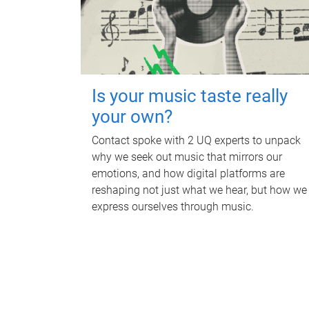
Is your music taste really
your own?
Contact spoke with 2 UQ experts to unpack
why we seek out music that mirrors our
emotions, and how digital platforms are
reshaping not just what we hear, but how we
express ourselves through music.