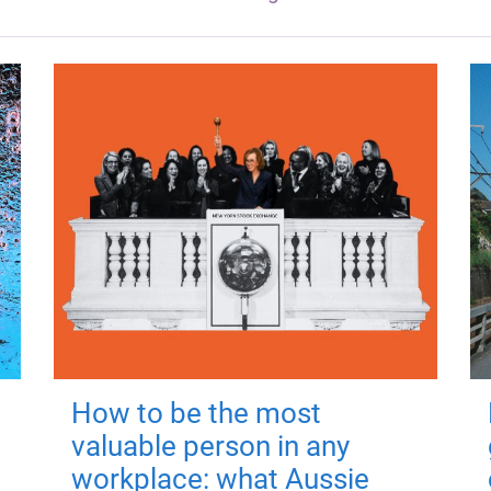
How to be the most
valuable person in any
workplace: what Aussie