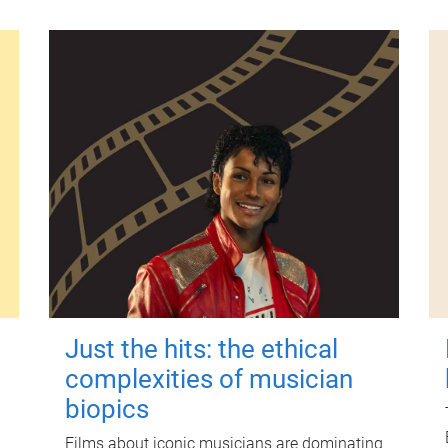
Just the hits: the ethical
complexities of musician
biopics
Films about iconic musicians are dominating