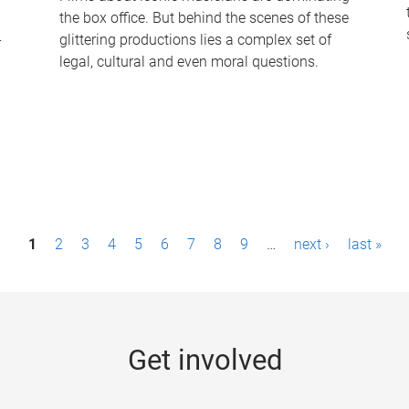
the box office. But behind the scenes of these
-
glittering productions lies a complex set of
legal, cultural and even moral questions.
1
2
3
4
5
6
7
8
9
…
next ›
last »
Get involved