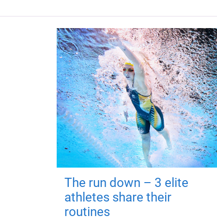
The run down – 3 elite
athletes share their
routines