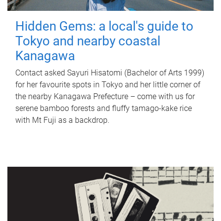
Hidden Gems: a local's guide to
Tokyo and nearby coastal
Kanagawa
Contact asked Sayuri Hisatomi (Bachelor of Arts 1999)
for her favourite spots in Tokyo and her little corner of
the nearby Kanagawa Prefecture – come with us for
serene bamboo forests and fluffy tamago-kake rice
with Mt Fuji as a backdrop.