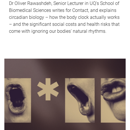
Dr Oliver Rawashdeh, Senior Lecturer in UQ's School of
Biomedical Sciences writes for Contact, and explains
circadian biology – how the body clock actually works
– and the significant social costs and health risks that
come with ignoring our bodies' natural rhythms.