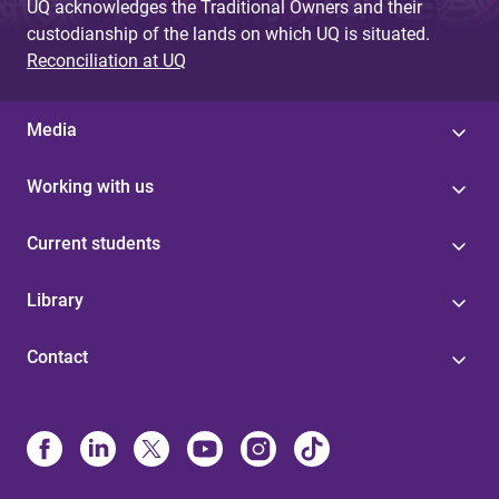
UQ acknowledges the Traditional Owners and their
custodianship of the lands on which UQ is situated.
Reconciliation at UQ
Media
Working with us
Current students
Library
Contact