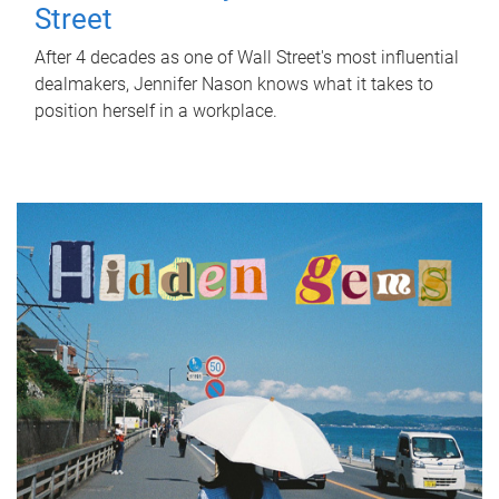
Street
After 4 decades as one of Wall Street's most influential
dealmakers, Jennifer Nason knows what it takes to
position herself in a workplace.