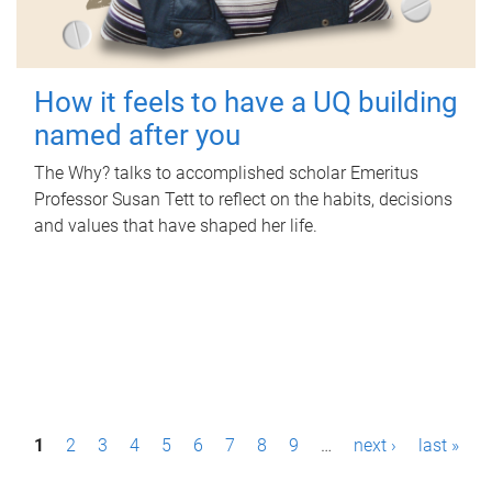
How it feels to have a UQ building
named after you
The Why? talks to accomplished scholar Emeritus
Professor Susan Tett to reflect on the habits, decisions
and values that have shaped her life.
P
1
2
3
4
5
6
7
8
9
…
next ›
last »
a