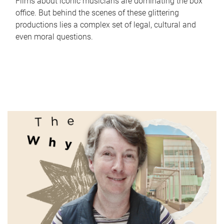
Films about iconic musicians are dominating the box
office. But behind the scenes of these glittering
productions lies a complex set of legal, cultural and
even moral questions.