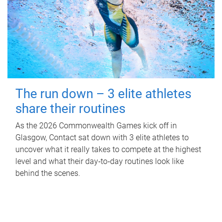
The run down – 3 elite athletes
share their routines
As the 2026 Commonwealth Games kick off in
Glasgow, Contact sat down with 3 elite athletes to
uncover what it really takes to compete at the highest
level and what their day‑to‑day routines look like
behind the scenes.