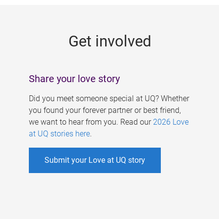
g
e
Get involved
s
Share your love story
Did you meet someone special at UQ? Whether
you found your forever partner or best friend,
we want to hear from you. Read our
2026 Love
at UQ stories here
.
Submit your Love at UQ story