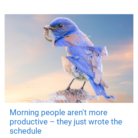
Morning people aren't more
productive – they just wrote the
schedule