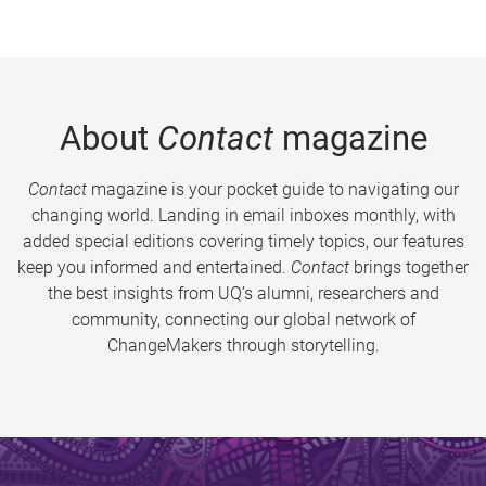
About
Contact
magazine
Contact
magazine is your pocket guide to navigating our
changing world. Landing in email inboxes monthly, with
added special editions covering timely topics, our features
keep you informed and entertained.
Contact
brings together
the best insights from UQ’s alumni, researchers and
community, connecting our global network of
ChangeMakers through storytelling.