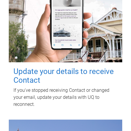
Update your details to receive
Contact
If you've stopped receiving Contact or changed
your email, update your details with UQ to
reconnect.