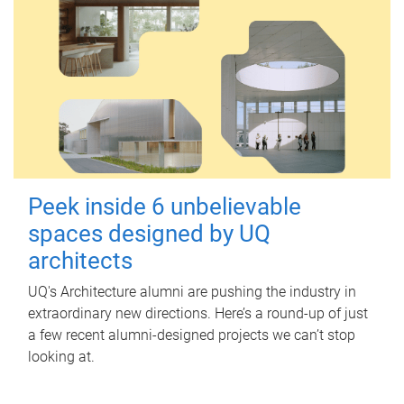
Peek inside 6 unbelievable
spaces designed by UQ
architects
UQ's Architecture alumni are pushing the industry in
extraordinary new directions. Here’s a round-up of just
a few recent alumni-designed projects we can’t stop
looking at.