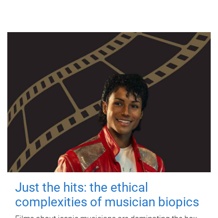
Just the hits: the ethical
complexities of musician biopics