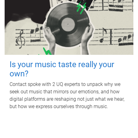
Is your music taste really your
own?
Contact spoke with 2 UQ experts to unpack why we
seek out music that mirrors our emotions, and how
digital platforms are reshaping not just what we hear,
but how we express ourselves through music.