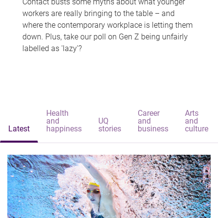
Contact busts some myths about what younger
workers are really bringing to the table – and
where the contemporary workplace is letting them
down. Plus, take our poll on Gen Z being unfairly
labelled as 'lazy'?
Health
Career
Arts
and
UQ
and
and
Latest
happiness
stories
business
culture