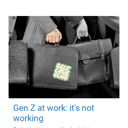
Gen Z at work: it's not
working