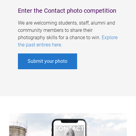
Enter the Contact photo competition
We are welcoming students, staff, alumni and
community members to share their
photography skills for a chance to win.
Explore
the past entires here
.
Submit your photo