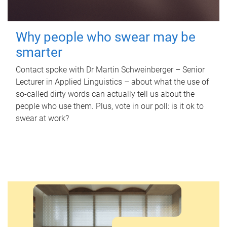
Why people who swear may be
smarter
Contact spoke with Dr Martin Schweinberger – Senior
Lecturer in Applied Linguistics – about what the use of
so-called dirty words can actually tell us about the
people who use them. Plus, vote in our poll: is it ok to
swear at work?