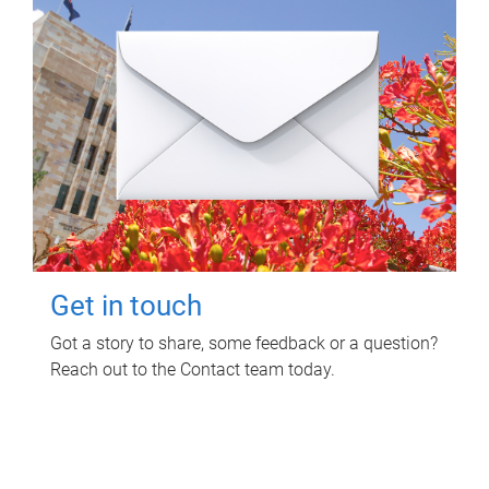
Get in touch
Got a story to share, some feedback or a question?
Reach out to the Contact team today.