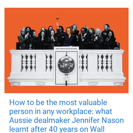
How to be the most valuable
person in any workplace: what
Aussie dealmaker Jennifer Nason
learnt after 40 years on Wall