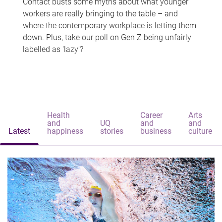
Contact busts some myths about what younger
workers are really bringing to the table – and
where the contemporary workplace is letting them
down. Plus, take our poll on Gen Z being unfairly
labelled as 'lazy'?
Health
Career
Arts
and
UQ
and
and
Latest
happiness
stories
business
culture