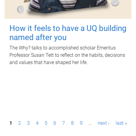
How it feels to have a UQ building
named after you
The Why? talks to accomplished scholar Emeritus
Professor Susan Tett to reflect on the habits, decisions
and values that have shaped her life.
P
1
2
3
4
5
6
7
8
9
…
next ›
last »
a