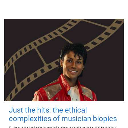
Just the hits: the ethical
complexities of musician biopics