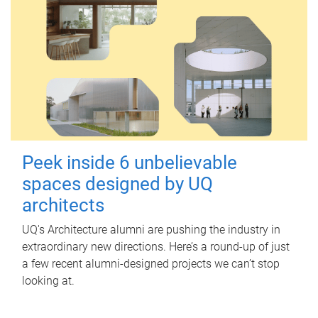
Peek inside 6 unbelievable
spaces designed by UQ
architects
UQ's Architecture alumni are pushing the industry in
extraordinary new directions. Here’s a round-up of just
a few recent alumni-designed projects we can’t stop
looking at.