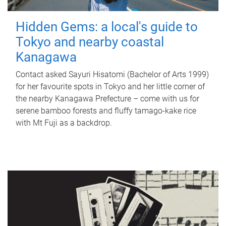
Hidden Gems: a local's guide to
Tokyo and nearby coastal
Kanagawa
Contact asked Sayuri Hisatomi (Bachelor of Arts 1999)
for her favourite spots in Tokyo and her little corner of
the nearby Kanagawa Prefecture – come with us for
serene bamboo forests and fluffy tamago-kake rice
with Mt Fuji as a backdrop.