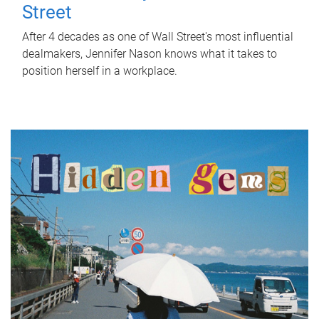
Street
After 4 decades as one of Wall Street's most influential
dealmakers, Jennifer Nason knows what it takes to
position herself in a workplace.