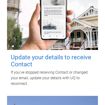
Update your details to receive
Contact
If you've stopped receiving Contact or changed
your email, update your details with UQ to
reconnect.