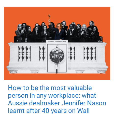
How to be the most valuable
person in any workplace: what
Aussie dealmaker Jennifer Nason
learnt after 40 years on Wall