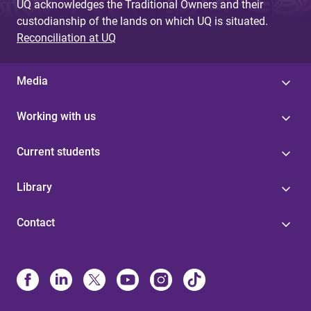
UQ acknowledges the Traditional Owners and their
custodianship of the lands on which UQ is situated.
Reconciliation at UQ
Media
Working with us
Current students
Library
Contact