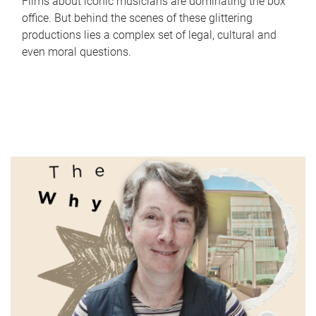
Films about iconic musicians are dominating the box
office. But behind the scenes of these glittering
productions lies a complex set of legal, cultural and
even moral questions.