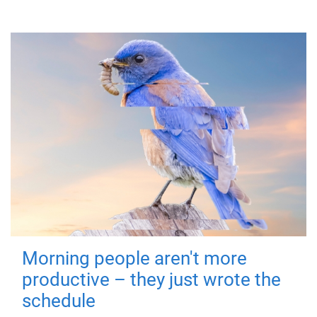
Morning people aren't more
productive – they just wrote the
schedule