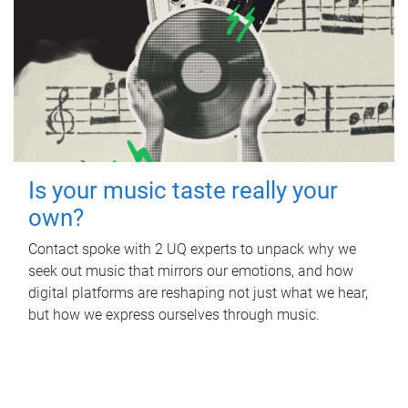
Is your music taste really your
own?
Contact spoke with 2 UQ experts to unpack why we
seek out music that mirrors our emotions, and how
digital platforms are reshaping not just what we hear,
but how we express ourselves through music.