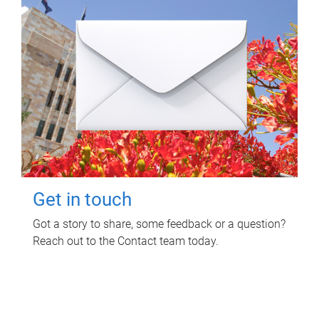
Get in touch
Got a story to share, some feedback or a question?
Reach out to the Contact team today.