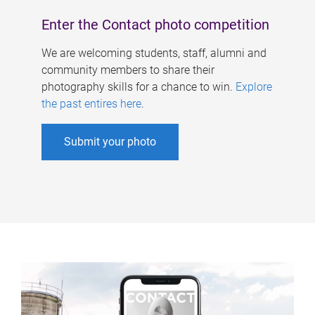
Enter the Contact photo competition
We are welcoming students, staff, alumni and
community members to share their
photography skills for a chance to win.
Explore
the past entires here
.
Submit your photo