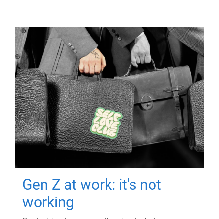
Gen Z at work: it's not
working