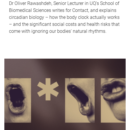
Dr Oliver Rawashdeh, Senior Lecturer in UQ's School of
Biomedical Sciences writes for Contact, and explains
circadian biology – how the body clock actually works
– and the significant social costs and health risks that
come with ignoring our bodies' natural rhythms.