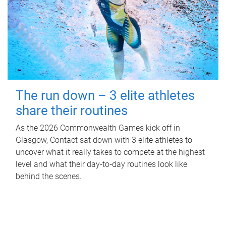
The run down – 3 elite athletes
share their routines
As the 2026 Commonwealth Games kick off in
Glasgow, Contact sat down with 3 elite athletes to
uncover what it really takes to compete at the highest
level and what their day‑to‑day routines look like
behind the scenes.