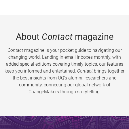
About
Contact
magazine
Contact
magazine is your pocket guide to navigating our
changing world. Landing in email inboxes monthly, with
added special editions covering timely topics, our features
keep you informed and entertained.
Contact
brings together
the best insights from UQ’s alumni, researchers and
community, connecting our global network of
ChangeMakers through storytelling.