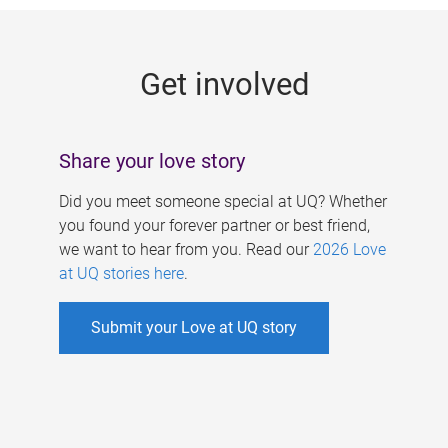
g
e
Get involved
s
Share your love story
Did you meet someone special at UQ? Whether
you found your forever partner or best friend,
we want to hear from you. Read our
2026 Love
at UQ stories here
.
Submit your Love at UQ story