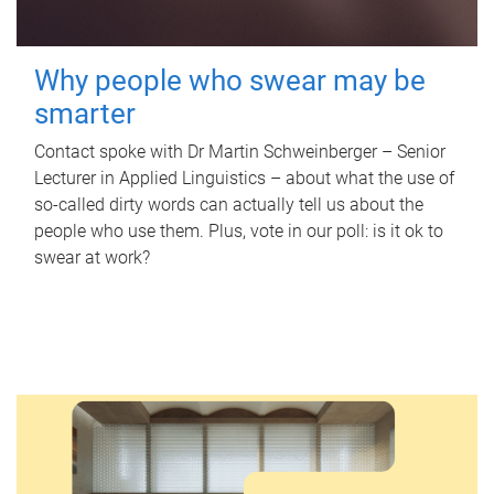
Why people who swear may be
smarter
Contact spoke with Dr Martin Schweinberger – Senior
Lecturer in Applied Linguistics – about what the use of
so-called dirty words can actually tell us about the
people who use them. Plus, vote in our poll: is it ok to
swear at work?