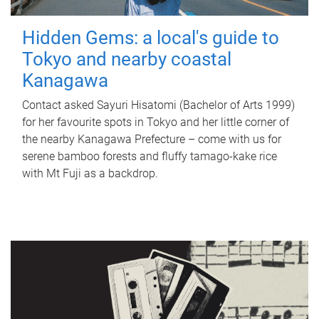
Hidden Gems: a local's guide to
Tokyo and nearby coastal
Kanagawa
Contact asked Sayuri Hisatomi (Bachelor of Arts 1999)
for her favourite spots in Tokyo and her little corner of
the nearby Kanagawa Prefecture – come with us for
serene bamboo forests and fluffy tamago-kake rice
with Mt Fuji as a backdrop.