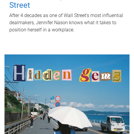
Street
After 4 decades as one of Wall Street's most influential
dealmakers, Jennifer Nason knows what it takes to
position herself in a workplace.