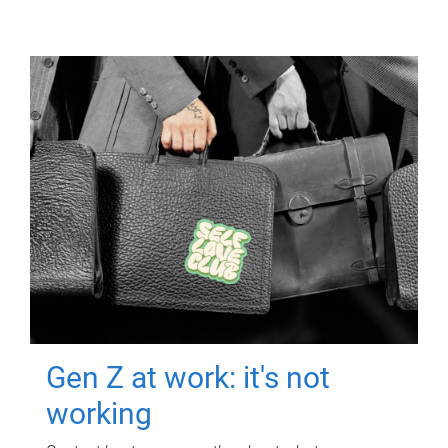
Gen Z at work: it's not
working