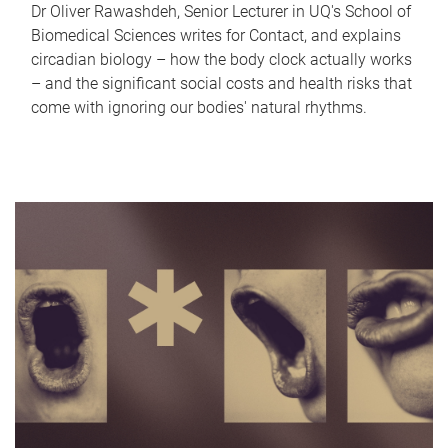
Dr Oliver Rawashdeh, Senior Lecturer in UQ's School of
Biomedical Sciences writes for Contact, and explains
circadian biology – how the body clock actually works
– and the significant social costs and health risks that
come with ignoring our bodies' natural rhythms.