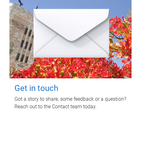
Get in touch
Got a story to share, some feedback or a question?
Reach out to the Contact team today.