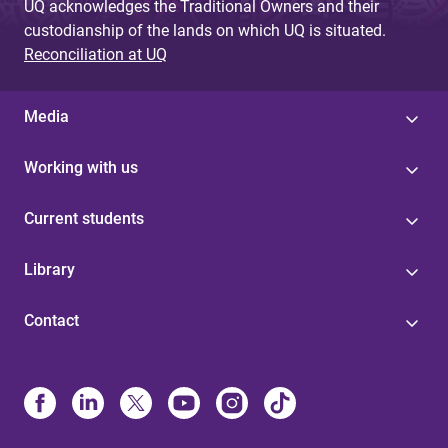
UQ acknowledges the Traditional Owners and their
custodianship of the lands on which UQ is situated.
Reconciliation at UQ
Media
Working with us
Current students
Library
Contact