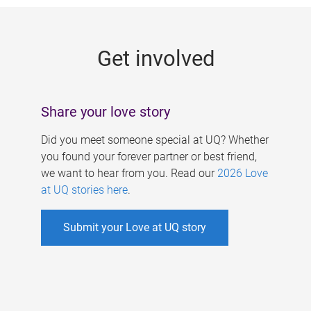
g
e
Get involved
s
Share your love story
Did you meet someone special at UQ? Whether
you found your forever partner or best friend,
we want to hear from you. Read our
2026 Love
at UQ stories here
.
Submit your Love at UQ story