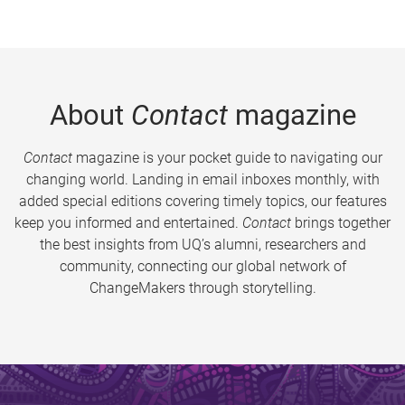
About
Contact
magazine
Contact
magazine is your pocket guide to navigating our
changing world. Landing in email inboxes monthly, with
added special editions covering timely topics, our features
keep you informed and entertained.
Contact
brings together
the best insights from UQ’s alumni, researchers and
community, connecting our global network of
ChangeMakers through storytelling.