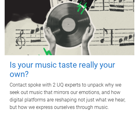
Is your music taste really your
own?
Contact spoke with 2 UQ experts to unpack why we
seek out music that mirrors our emotions, and how
digital platforms are reshaping not just what we hear,
but how we express ourselves through music.