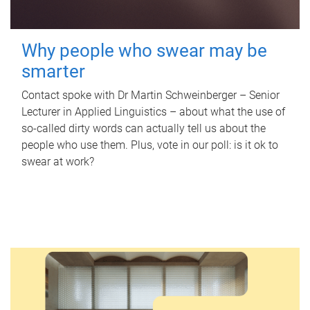
Why people who swear may be
smarter
Contact spoke with Dr Martin Schweinberger – Senior
Lecturer in Applied Linguistics – about what the use of
so-called dirty words can actually tell us about the
people who use them. Plus, vote in our poll: is it ok to
swear at work?