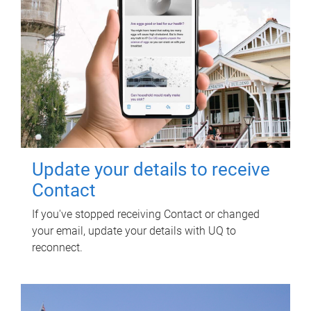
Update your details to receive
Contact
If you've stopped receiving Contact or changed
your email, update your details with UQ to
reconnect.