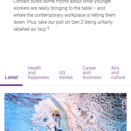
Contact busts some myths about what younger
workers are really bringing to the table – and
where the contemporary workplace is letting them
down. Plus, take our poll on Gen Z being unfairly
labelled as 'lazy'?
Health
Career
Arts
and
UQ
and
and
Latest
happiness
stories
business
culture