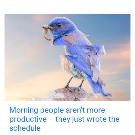
Morning people aren't more
productive – they just wrote the
schedule