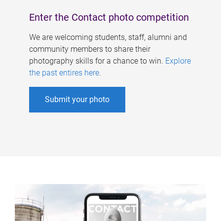
Enter the Contact photo competition
We are welcoming students, staff, alumni and
community members to share their
photography skills for a chance to win.
Explore
the past entires here
.
Submit your photo