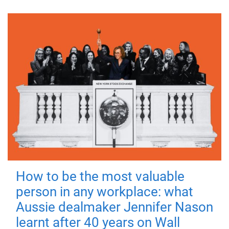
How to be the most valuable
person in any workplace: what
Aussie dealmaker Jennifer Nason
learnt after 40 years on Wall