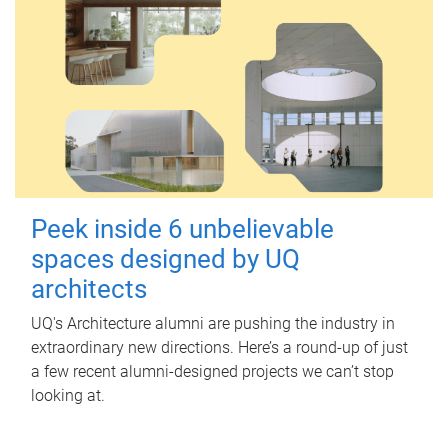
Peek inside 6 unbelievable
spaces designed by UQ
architects
UQ's Architecture alumni are pushing the industry in
extraordinary new directions. Here’s a round-up of just
a few recent alumni-designed projects we can’t stop
looking at.