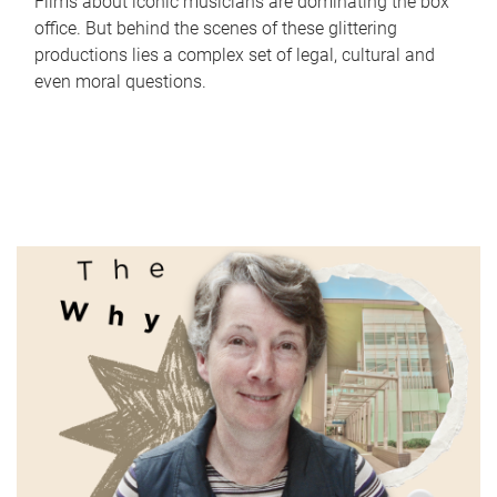
Films about iconic musicians are dominating the box
office. But behind the scenes of these glittering
productions lies a complex set of legal, cultural and
even moral questions.