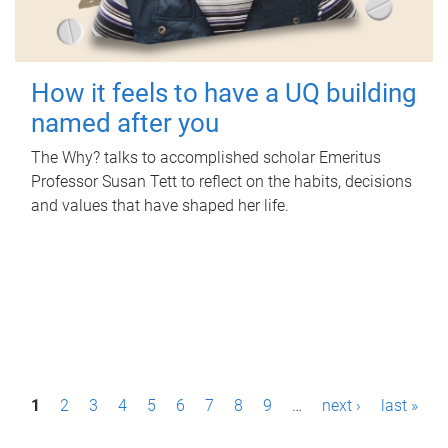
How it feels to have a UQ building
named after you
The Why? talks to accomplished scholar Emeritus
Professor Susan Tett to reflect on the habits, decisions
and values that have shaped her life.
P
1
2
3
4
5
6
7
8
9
…
next ›
last »
a