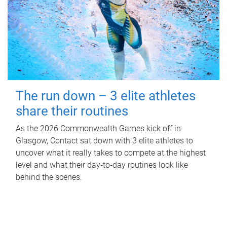
The run down – 3 elite athletes
share their routines
As the 2026 Commonwealth Games kick off in
Glasgow, Contact sat down with 3 elite athletes to
uncover what it really takes to compete at the highest
level and what their day‑to‑day routines look like
behind the scenes.