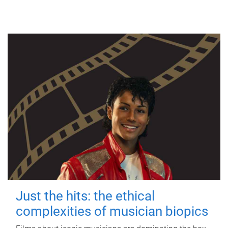
Just the hits: the ethical
complexities of musician biopics