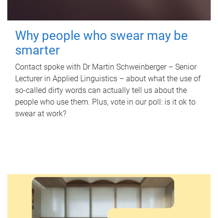
Why people who swear may be
smarter
Contact spoke with Dr Martin Schweinberger – Senior
Lecturer in Applied Linguistics – about what the use of
so-called dirty words can actually tell us about the
people who use them. Plus, vote in our poll: is it ok to
swear at work?