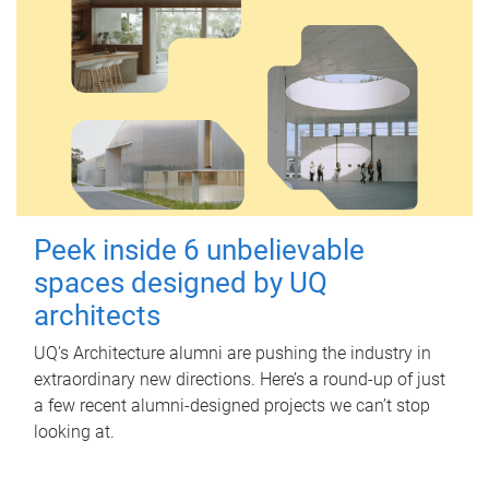
Peek inside 6 unbelievable
spaces designed by UQ
architects
UQ's Architecture alumni are pushing the industry in
extraordinary new directions. Here’s a round-up of just
a few recent alumni-designed projects we can’t stop
looking at.