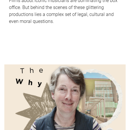
Films about iconic musicians are dominating the box
office. But behind the scenes of these glittering
productions lies a complex set of legal, cultural and
even moral questions.