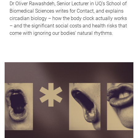
Dr Oliver Rawashdeh, Senior Lecturer in UQ's School of
Biomedical Sciences writes for Contact, and explains
circadian biology – how the body clock actually works
– and the significant social costs and health risks that
come with ignoring our bodies' natural rhythms.