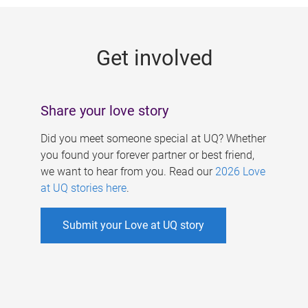
g
e
Get involved
s
Share your love story
Did you meet someone special at UQ? Whether
you found your forever partner or best friend,
we want to hear from you. Read our
2026 Love
at UQ stories here
.
Submit your Love at UQ story