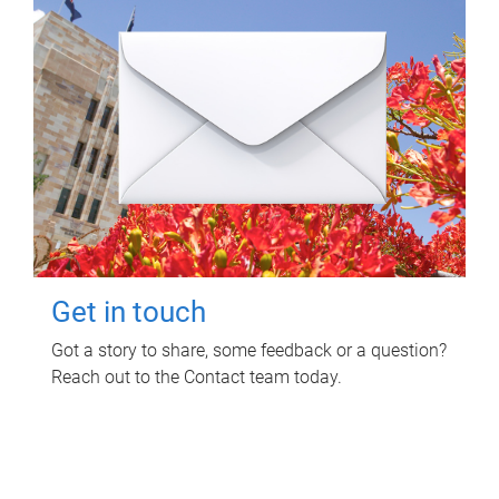
Get in touch
Got a story to share, some feedback or a question?
Reach out to the Contact team today.