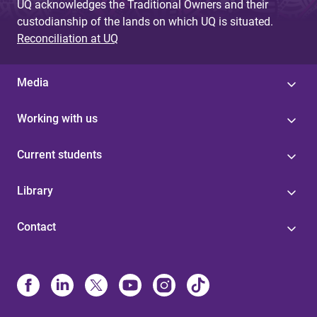
UQ acknowledges the Traditional Owners and their
custodianship of the lands on which UQ is situated.
Reconciliation at UQ
Media
Working with us
Current students
Library
Contact