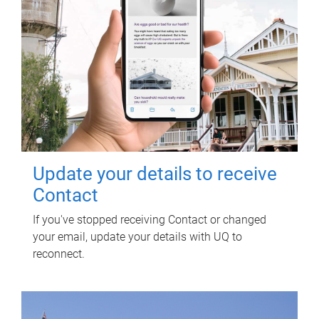
Update your details to receive
Contact
If you've stopped receiving Contact or changed
your email, update your details with UQ to
reconnect.