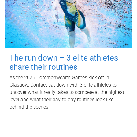
The run down – 3 elite athletes
share their routines
As the 2026 Commonwealth Games kick off in
Glasgow, Contact sat down with 3 elite athletes to
uncover what it really takes to compete at the highest
level and what their day‑to‑day routines look like
behind the scenes.