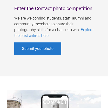
Enter the Contact photo competition
We are welcoming students, staff, alumni and
community members to share their
photography skills for a chance to win.
Explore
the past entires here
.
Submit your photo