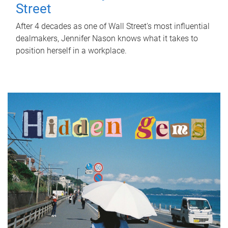
Street
After 4 decades as one of Wall Street's most influential
dealmakers, Jennifer Nason knows what it takes to
position herself in a workplace.