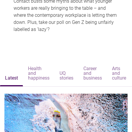
Contact busts some myths about what younger
workers are really bringing to the table – and
where the contemporary workplace is letting them
down. Plus, take our poll on Gen Z being unfairly
labelled as 'lazy'?
Health
Career
Arts
and
UQ
and
and
Latest
happiness
stories
business
culture