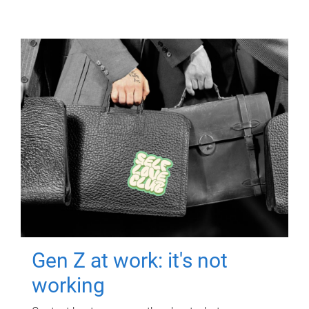
Gen Z at work: it's not
working