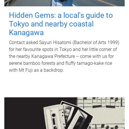
Hidden Gems: a local's guide to
Tokyo and nearby coastal
Kanagawa
Contact asked Sayuri Hisatomi (Bachelor of Arts 1999)
for her favourite spots in Tokyo and her little corner of
the nearby Kanagawa Prefecture – come with us for
serene bamboo forests and fluffy tamago-kake rice
with Mt Fuji as a backdrop.