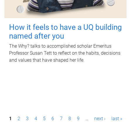
How it feels to have a UQ building
named after you
The Why? talks to accomplished scholar Emeritus
Professor Susan Tett to reflect on the habits, decisions
and values that have shaped her life.
P
1
2
3
4
5
6
7
8
9
…
next ›
last »
a