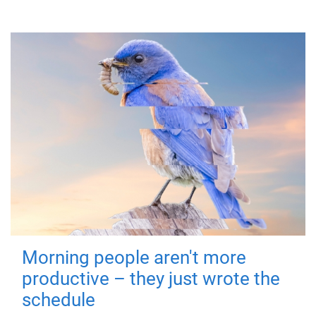
Morning people aren't more
productive – they just wrote the
schedule