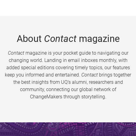
About
Contact
magazine
Contact
magazine is your pocket guide to navigating our
changing world. Landing in email inboxes monthly, with
added special editions covering timely topics, our features
keep you informed and entertained.
Contact
brings together
the best insights from UQ’s alumni, researchers and
community, connecting our global network of
ChangeMakers through storytelling.