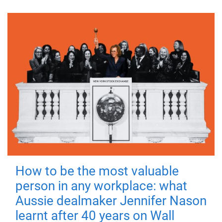
How to be the most valuable
person in any workplace: what
Aussie dealmaker Jennifer Nason
learnt after 40 years on Wall