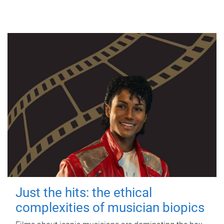
Just the hits: the ethical
complexities of musician biopics