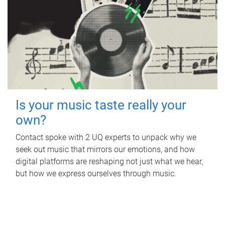
Is your music taste really your
own?
Contact spoke with 2 UQ experts to unpack why we
seek out music that mirrors our emotions, and how
digital platforms are reshaping not just what we hear,
but how we express ourselves through music.