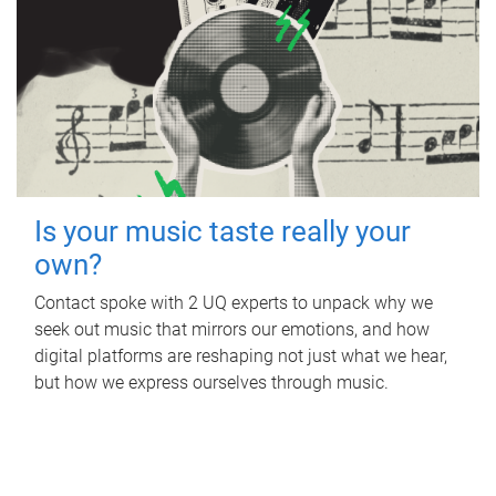
Is your music taste really your
own?
Contact spoke with 2 UQ experts to unpack why we
seek out music that mirrors our emotions, and how
digital platforms are reshaping not just what we hear,
but how we express ourselves through music.