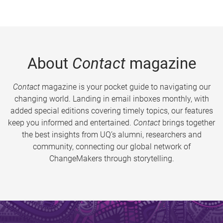
About
Contact
magazine
Contact
magazine is your pocket guide to navigating our
changing world. Landing in email inboxes monthly, with
added special editions covering timely topics, our features
keep you informed and entertained.
Contact
brings together
the best insights from UQ’s alumni, researchers and
community, connecting our global network of
ChangeMakers through storytelling.