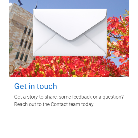
Get in touch
Got a story to share, some feedback or a question?
Reach out to the Contact team today.