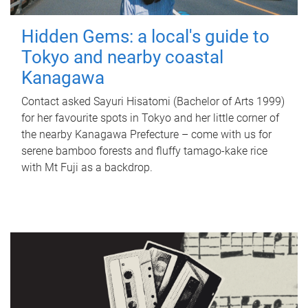
Hidden Gems: a local's guide to
Tokyo and nearby coastal
Kanagawa
Contact asked Sayuri Hisatomi (Bachelor of Arts 1999)
for her favourite spots in Tokyo and her little corner of
the nearby Kanagawa Prefecture – come with us for
serene bamboo forests and fluffy tamago-kake rice
with Mt Fuji as a backdrop.