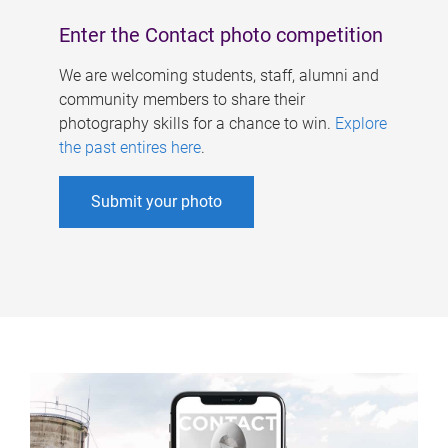
Enter the Contact photo competition
We are welcoming students, staff, alumni and
community members to share their
photography skills for a chance to win.
Explore
the past entires here
.
Submit your photo