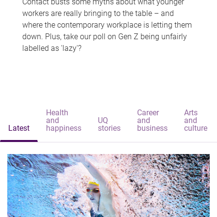
Contact busts some myths about what younger
workers are really bringing to the table – and
where the contemporary workplace is letting them
down. Plus, take our poll on Gen Z being unfairly
labelled as 'lazy'?
Health
Career
Arts
and
UQ
and
and
Latest
happiness
stories
business
culture