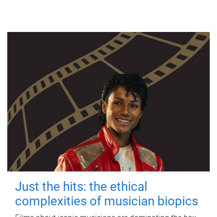
Just the hits: the ethical
complexities of musician biopics