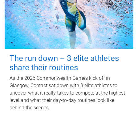
The run down – 3 elite athletes
share their routines
As the 2026 Commonwealth Games kick off in
Glasgow, Contact sat down with 3 elite athletes to
uncover what it really takes to compete at the highest
level and what their day‑to‑day routines look like
behind the scenes.