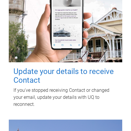
Update your details to receive
Contact
If you've stopped receiving Contact or changed
your email, update your details with UQ to
reconnect.