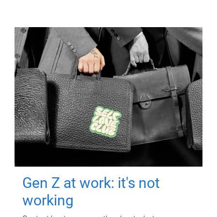
Gen Z at work: it's not
working