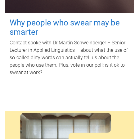
Why people who swear may be
smarter
Contact spoke with Dr Martin Schweinberger – Senior
Lecturer in Applied Linguistics – about what the use of
so-called dirty words can actually tell us about the
people who use them. Plus, vote in our poll: is it ok to
swear at work?