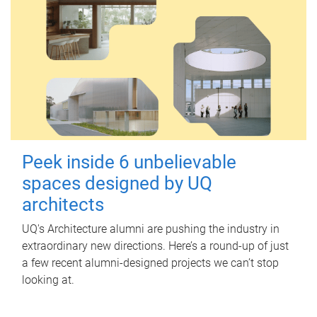
Peek inside 6 unbelievable
spaces designed by UQ
architects
UQ's Architecture alumni are pushing the industry in
extraordinary new directions. Here’s a round-up of just
a few recent alumni-designed projects we can’t stop
looking at.