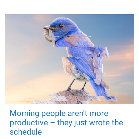
Morning people aren't more
productive – they just wrote the
schedule