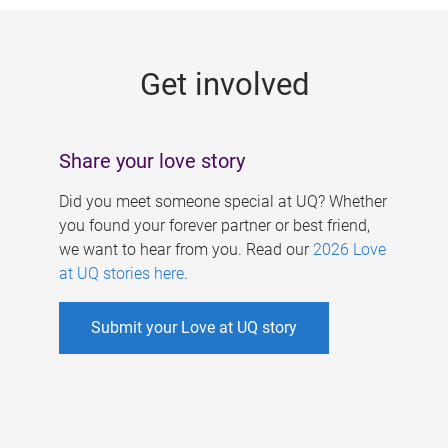
g
e
Get involved
s
Share your love story
Did you meet someone special at UQ? Whether
you found your forever partner or best friend,
we want to hear from you. Read our
2026 Love
at UQ stories here
.
Submit your Love at UQ story