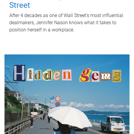
Street
After 4 decades as one of Wall Street's most influential
dealmakers, Jennifer Nason knows what it takes to
position herself in a workplace.