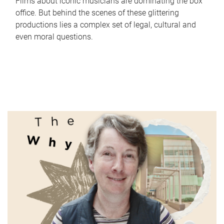
Films about iconic musicians are dominating the box
office. But behind the scenes of these glittering
productions lies a complex set of legal, cultural and
even moral questions.