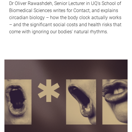
Dr Oliver Rawashdeh, Senior Lecturer in UQ's School of
Biomedical Sciences writes for Contact, and explains
circadian biology – how the body clock actually works
– and the significant social costs and health risks that
come with ignoring our bodies' natural rhythms.