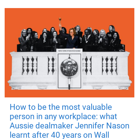
How to be the most valuable
person in any workplace: what
Aussie dealmaker Jennifer Nason
learnt after 40 years on Wall