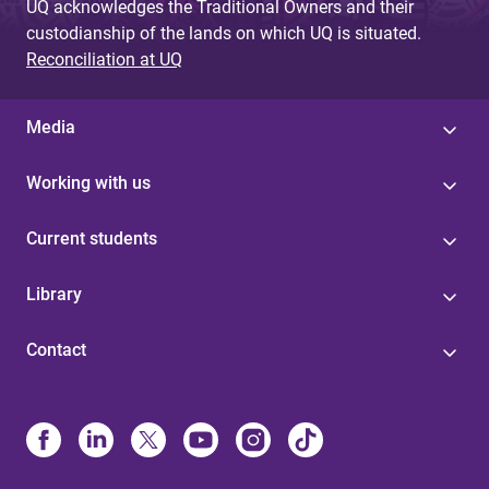
UQ acknowledges the Traditional Owners and their
custodianship of the lands on which UQ is situated.
Reconciliation at UQ
Media
Working with us
Current students
Library
Contact