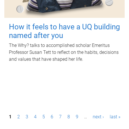
How it feels to have a UQ building
named after you
The Why? talks to accomplished scholar Emeritus
Professor Susan Tett to reflect on the habits, decisions
and values that have shaped her life.
P
1
2
3
4
5
6
7
8
9
…
next ›
last »
a