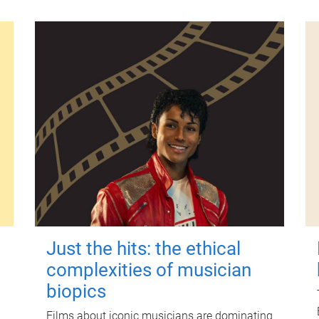
Just the hits: the ethical
complexities of musician
biopics
Films about iconic musicians are dominating