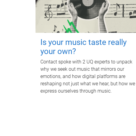
Is your music taste really
your own?
Contact spoke with 2 UQ experts to unpack
why we seek out music that mirrors our
emotions, and how digital platforms are
reshaping not just what we hear, but how we
express ourselves through music.