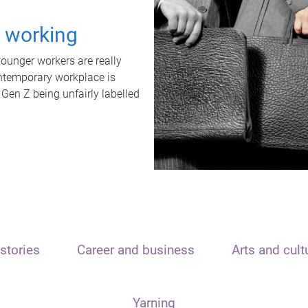
t working
unger workers are really
ontemporary workplace is
 Gen Z being unfairly labelled
stories
Career and business
Arts and cult
Yarning