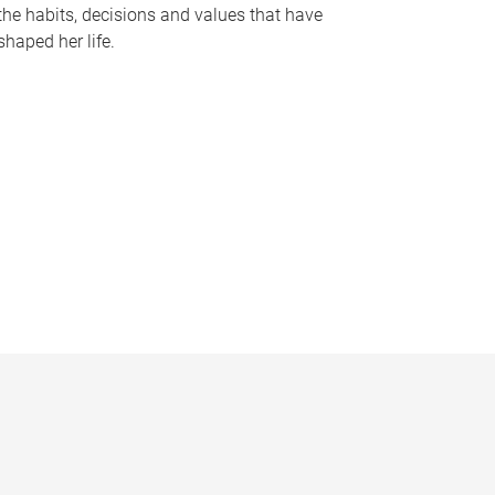
the habits, decisions and values that have
shaped her life.