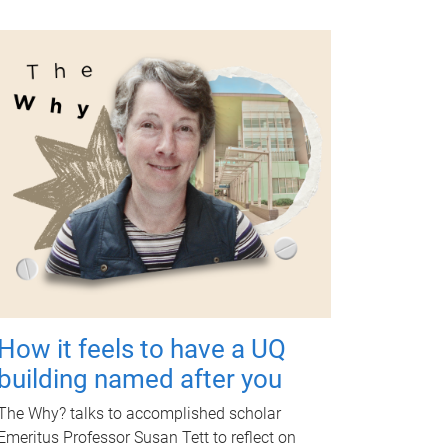
How it feels to have a UQ
building named after you
The Why? talks to accomplished scholar
Emeritus Professor Susan Tett to reflect on