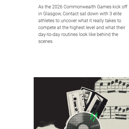
As the 2026 Commonwealth Games kick off
in Glasgow, Contact sat down with 3 elite
athletes to uncover what it really takes to
compete at the highest level and what their
day‑to‑day routines look like behind the
scenes.