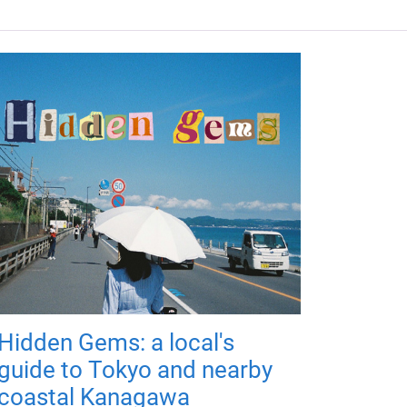
Hidden Gems: a local's
guide to Tokyo and nearby
coastal Kanagawa