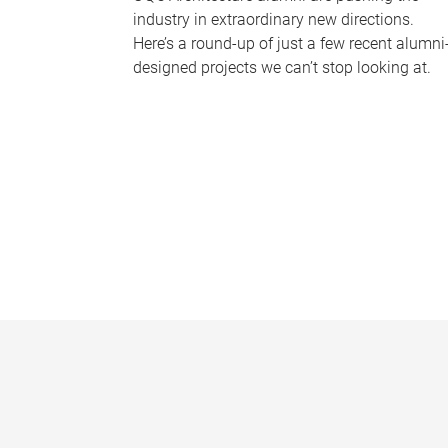
industry in extraordinary new directions.
Here’s a round-up of just a few recent alumni
designed projects we can’t stop looking at.
P
a
g
e
s