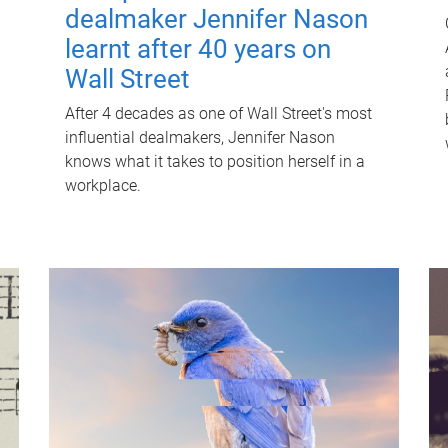
dealmaker Jennifer Nason
learnt after 40 years on
Wall Street
After 4 decades as one of Wall Street's most
influential dealmakers, Jennifer Nason
knows what it takes to position herself in a
workplace.