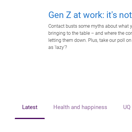
Gen Z at work: it's no
Contact busts some myths about what yo
bringing to the table – and where the c
letting them down. Plus, take our poll on
as 'lazy'?
Latest
Health and happiness
UQ 