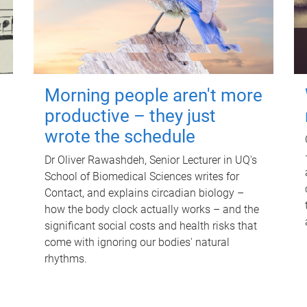
Morning people aren't more
productive – they just
wrote the schedule
Dr Oliver Rawashdeh, Senior Lecturer in UQ's
School of Biomedical Sciences writes for
Contact, and explains circadian biology –
how the body clock actually works – and the
significant social costs and health risks that
come with ignoring our bodies' natural
rhythms.