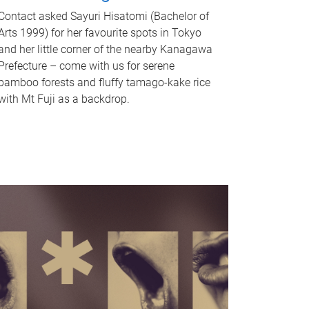
Contact asked Sayuri Hisatomi (Bachelor of
Arts 1999) for her favourite spots in Tokyo
and her little corner of the nearby Kanagawa
Prefecture – come with us for serene
bamboo forests and fluffy tamago-kake rice
with Mt Fuji as a backdrop.