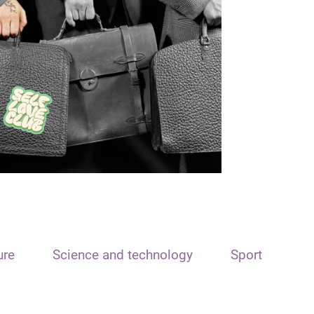
ure
Science and technology
Sport