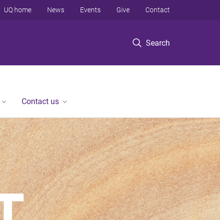
UQ home
News
Events
Give
Contact
Search
Contact us