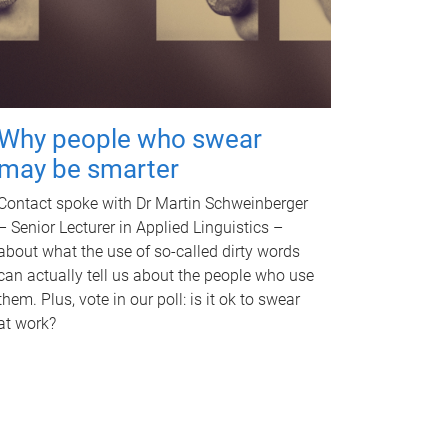
Why people who swear
may be smarter
Contact spoke with Dr Martin Schweinberger
– Senior Lecturer in Applied Linguistics –
about what the use of so-called dirty words
can actually tell us about the people who use
them. Plus, vote in our poll: is it ok to swear
at work?