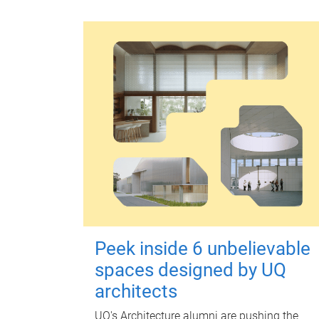
Peek inside 6 unbelievable
spaces designed by UQ
architects
UQ's Architecture alumni are pushing the