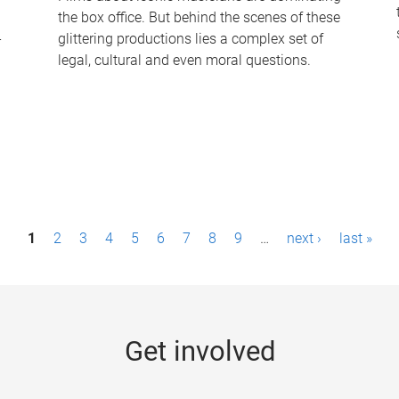
the box office. But behind the scenes of these
-
glittering productions lies a complex set of
legal, cultural and even moral questions.
1
2
3
4
5
6
7
8
9
…
next ›
last »
Get involved