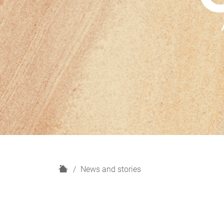
H
News and stories
o
m
e