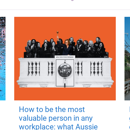
How to be the most
valuable person in any
workplace: what Aussie