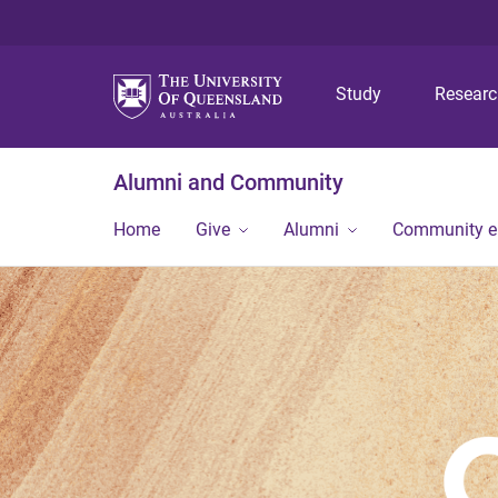
Study
Resear
Alumni and Community
Home
Give
Alumni
Community 