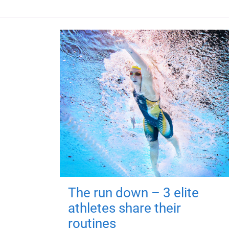
The run down – 3 elite
athletes share their
routines