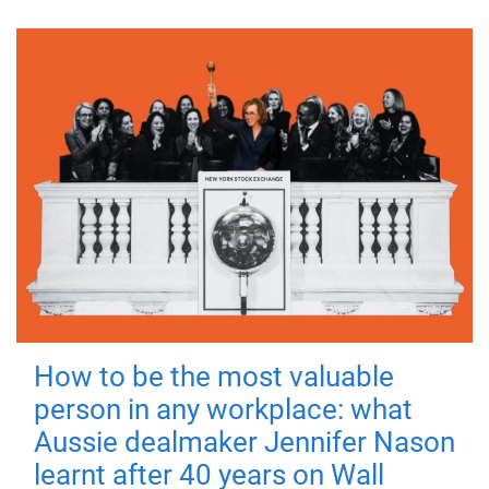
How to be the most valuable
person in any workplace: what
Aussie dealmaker Jennifer Nason
learnt after 40 years on Wall