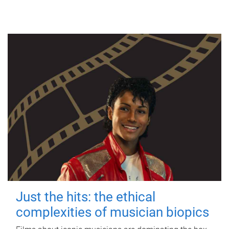
Just the hits: the ethical
complexities of musician biopics