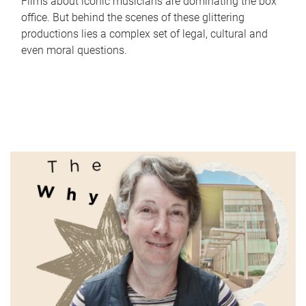
Films about iconic musicians are dominating the box
office. But behind the scenes of these glittering
productions lies a complex set of legal, cultural and
even moral questions.