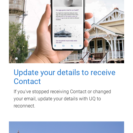
Update your details to receive
Contact
If you've stopped receiving Contact or changed
your email, update your details with UQ to
reconnect.