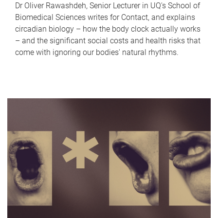
Dr Oliver Rawashdeh, Senior Lecturer in UQ's School of
Biomedical Sciences writes for Contact, and explains
circadian biology – how the body clock actually works
– and the significant social costs and health risks that
come with ignoring our bodies' natural rhythms.