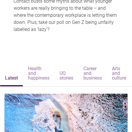
Contact busts some myths about what younger
workers are really bringing to the table – and
where the contemporary workplace is letting them
down. Plus, take our poll on Gen Z being unfairly
labelled as 'lazy'?
Health
Career
Arts
and
UQ
and
and
Latest
happiness
stories
business
culture