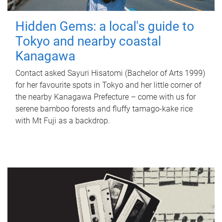
Hidden Gems: a local's guide to
Tokyo and nearby coastal
Kanagawa
Contact asked Sayuri Hisatomi (Bachelor of Arts 1999)
for her favourite spots in Tokyo and her little corner of
the nearby Kanagawa Prefecture – come with us for
serene bamboo forests and fluffy tamago-kake rice
with Mt Fuji as a backdrop.