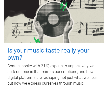
Is your music taste really your
own?
Contact spoke with 2 UQ experts to unpack why we
seek out music that mirrors our emotions, and how
digital platforms are reshaping not just what we hear,
but how we express ourselves through music.