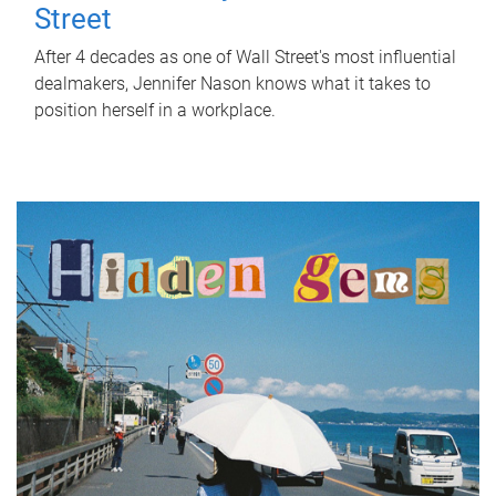
Street
After 4 decades as one of Wall Street's most influential
dealmakers, Jennifer Nason knows what it takes to
position herself in a workplace.