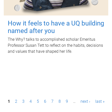
How it feels to have a UQ building
named after you
The Why? talks to accomplished scholar Emeritus
Professor Susan Tett to reflect on the habits, decisions
and values that have shaped her life.
P
1
2
3
4
5
6
7
8
9
…
next ›
last »
a