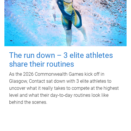
The run down – 3 elite athletes
share their routines
As the 2026 Commonwealth Games kick off in
Glasgow, Contact sat down with 3 elite athletes to
uncover what it really takes to compete at the highest
level and what their day‑to‑day routines look like
behind the scenes.