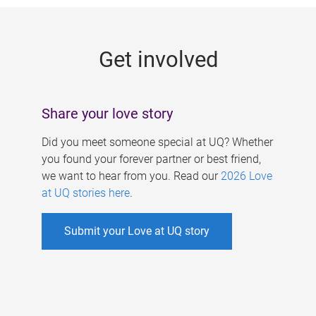
g
e
Get involved
s
Share your love story
Did you meet someone special at UQ? Whether
you found your forever partner or best friend,
we want to hear from you. Read our
2026 Love
at UQ stories here
.
Submit your Love at UQ story