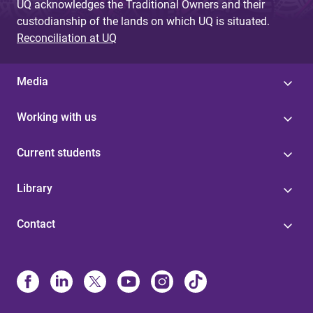
UQ acknowledges the Traditional Owners and their
custodianship of the lands on which UQ is situated.
Reconciliation at UQ
Media
Working with us
Current students
Library
Contact