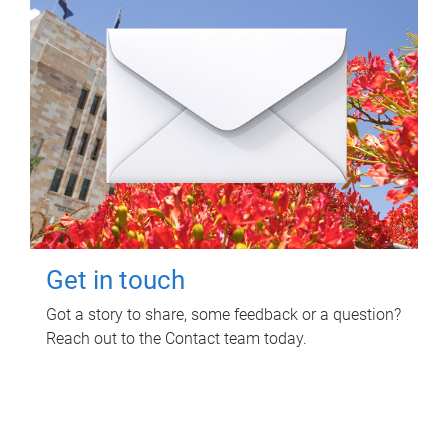
Get in touch
Got a story to share, some feedback or a question?
Reach out to the Contact team today.