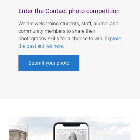
Enter the Contact photo competition
We are welcoming students, staff, alumni and
community members to share their
photography skills for a chance to win.
Explore
the past entires here
.
Submit your photo