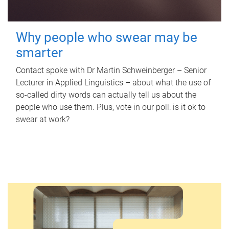
Why people who swear may be
smarter
Contact spoke with Dr Martin Schweinberger – Senior
Lecturer in Applied Linguistics – about what the use of
so-called dirty words can actually tell us about the
people who use them. Plus, vote in our poll: is it ok to
swear at work?