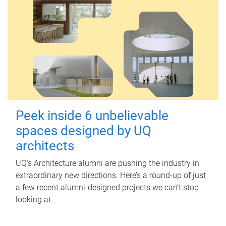
Peek inside 6 unbelievable
spaces designed by UQ
architects
UQ's Architecture alumni are pushing the industry in
extraordinary new directions. Here’s a round-up of just
a few recent alumni-designed projects we can’t stop
looking at.