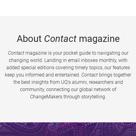
About
Contact
magazine
Contact
magazine is your pocket guide to navigating our
changing world. Landing in email inboxes monthly, with
added special editions covering timely topics, our features
keep you informed and entertained.
Contact
brings together
the best insights from UQ’s alumni, researchers and
community, connecting our global network of
ChangeMakers through storytelling.