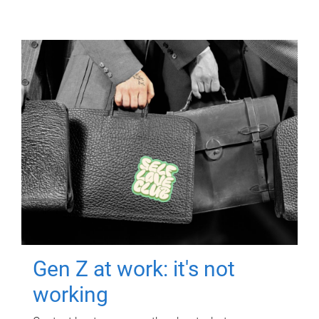
Gen Z at work: it's not
working