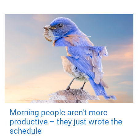
Morning people aren't more
productive – they just wrote the
schedule