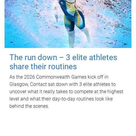
The run down – 3 elite athletes
share their routines
As the 2026 Commonwealth Games kick off in
Glasgow, Contact sat down with 3 elite athletes to
uncover what it really takes to compete at the highest
level and what their day‑to‑day routines look like
behind the scenes.