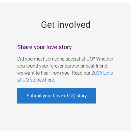
g
e
Get involved
s
Share your love story
Did you meet someone special at UQ? Whether
you found your forever partner or best friend,
we want to hear from you. Read our
2026 Love
at UQ stories here
.
Submit your Love at UQ story