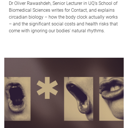
Dr Oliver Rawashdeh, Senior Lecturer in UQ's School of
Biomedical Sciences writes for Contact, and explains
circadian biology – how the body clock actually works
– and the significant social costs and health risks that
come with ignoring our bodies' natural rhythms.