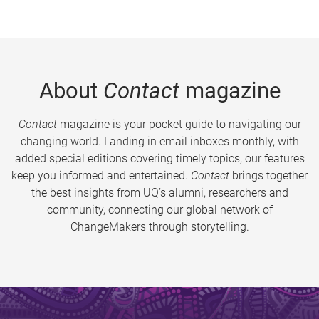
About
Contact
magazine
Contact
magazine is your pocket guide to navigating our
changing world. Landing in email inboxes monthly, with
added special editions covering timely topics, our features
keep you informed and entertained.
Contact
brings together
the best insights from UQ’s alumni, researchers and
community, connecting our global network of
ChangeMakers through storytelling.