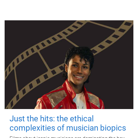
Just the hits: the ethical
complexities of musician biopics