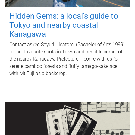
Hidden Gems: a local's guide to
Tokyo and nearby coastal
Kanagawa
Contact asked Sayuri Hisatomi (Bachelor of Arts 1999)
for her favourite spots in Tokyo and her little corner of
the nearby Kanagawa Prefecture – come with us for
serene bamboo forests and fluffy tamago-kake rice
with Mt Fuji as a backdrop.