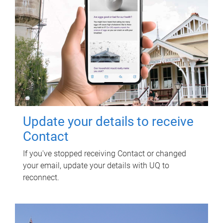
Update your details to receive
Contact
If you've stopped receiving Contact or changed
your email, update your details with UQ to
reconnect.