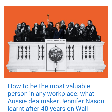
How to be the most valuable
person in any workplace: what
Aussie dealmaker Jennifer Nason
learnt after 40 years on Wall