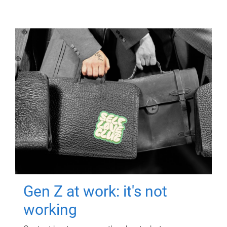
Gen Z at work: it's not
working