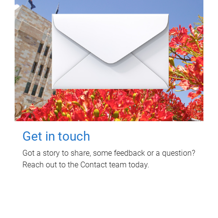
Get in touch
Got a story to share, some feedback or a question?
Reach out to the Contact team today.