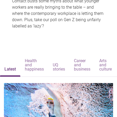
Contact busts some myths about what younger
workers are really bringing to the table – and
where the contemporary workplace is letting them
down. Plus, take our poll on Gen Z being unfairly
labelled as 'lazy'?
Health
Career
Arts
and
UQ
and
and
Latest
happiness
stories
business
culture