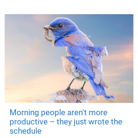
Morning people aren't more
productive – they just wrote the
schedule