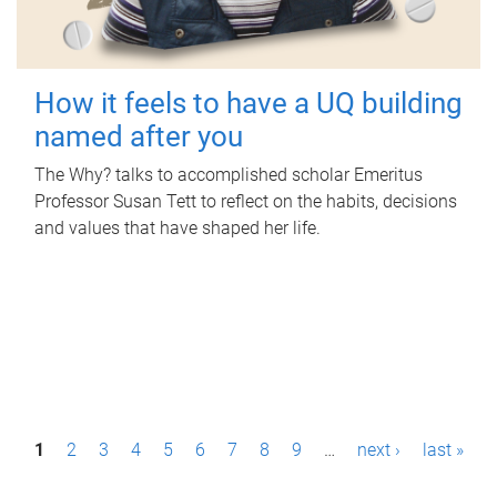
How it feels to have a UQ building
named after you
The Why? talks to accomplished scholar Emeritus
Professor Susan Tett to reflect on the habits, decisions
and values that have shaped her life.
P
1
2
3
4
5
6
7
8
9
…
next ›
last »
a