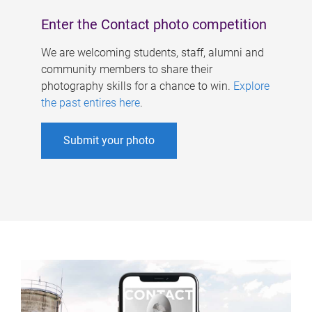
Enter the Contact photo competition
We are welcoming students, staff, alumni and
community members to share their
photography skills for a chance to win.
Explore
the past entires here
.
Submit your photo