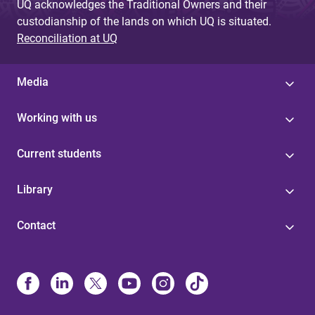
UQ acknowledges the Traditional Owners and their
custodianship of the lands on which UQ is situated.
Reconciliation at UQ
Media
Working with us
Current students
Library
Contact