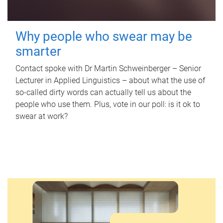
Why people who swear may be
smarter
Contact spoke with Dr Martin Schweinberger – Senior
Lecturer in Applied Linguistics – about what the use of
so-called dirty words can actually tell us about the
people who use them. Plus, vote in our poll: is it ok to
swear at work?