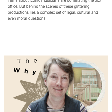
Films about iconic musicians are dominating the box
office. But behind the scenes of these glittering
productions lies a complex set of legal, cultural and
even moral questions.