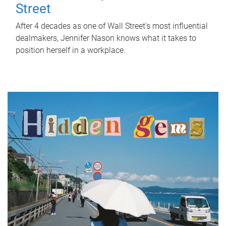
Street
After 4 decades as one of Wall Street's most influential
dealmakers, Jennifer Nason knows what it takes to
position herself in a workplace.