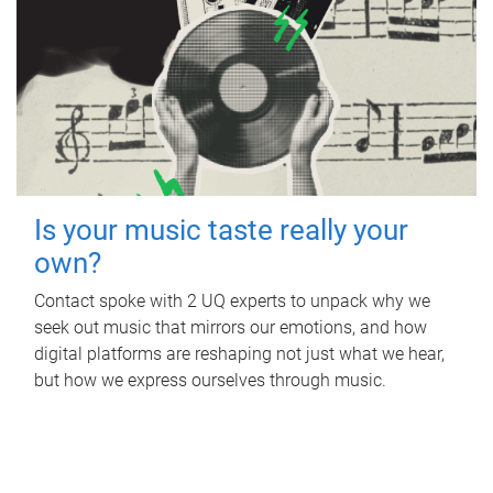
Is your music taste really your
own?
Contact spoke with 2 UQ experts to unpack why we
seek out music that mirrors our emotions, and how
digital platforms are reshaping not just what we hear,
but how we express ourselves through music.