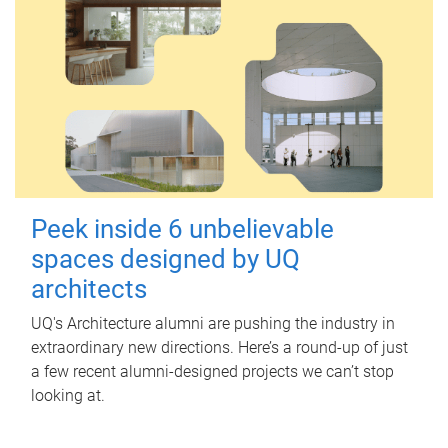
Peek inside 6 unbelievable
spaces designed by UQ
architects
UQ's Architecture alumni are pushing the industry in
extraordinary new directions. Here’s a round-up of just
a few recent alumni-designed projects we can’t stop
looking at.