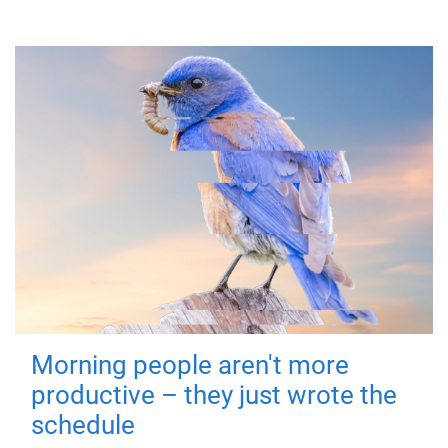
Morning people aren't more
productive – they just wrote the
schedule