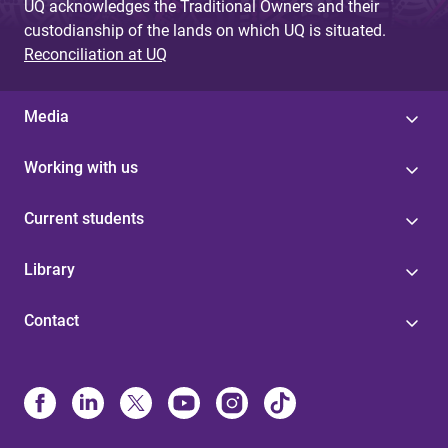
UQ acknowledges the Traditional Owners and their
custodianship of the lands on which UQ is situated.
Reconciliation at UQ
Media
Working with us
Current students
Library
Contact