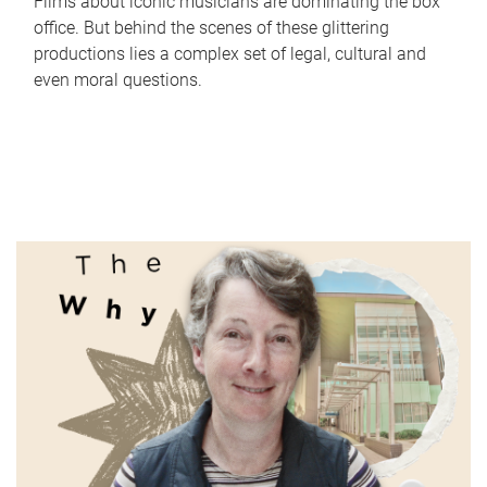
Films about iconic musicians are dominating the box
office. But behind the scenes of these glittering
productions lies a complex set of legal, cultural and
even moral questions.