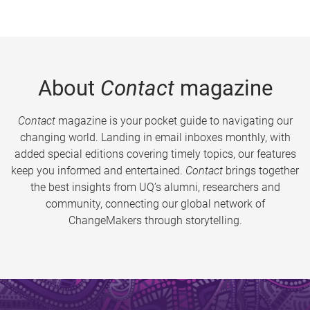
About
Contact
magazine
Contact
magazine is your pocket guide to navigating our
changing world. Landing in email inboxes monthly, with
added special editions covering timely topics, our features
keep you informed and entertained.
Contact
brings together
the best insights from UQ’s alumni, researchers and
community, connecting our global network of
ChangeMakers through storytelling.