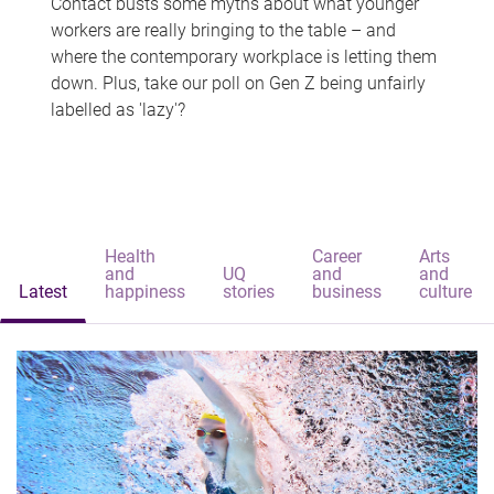
Contact busts some myths about what younger
workers are really bringing to the table – and
where the contemporary workplace is letting them
down. Plus, take our poll on Gen Z being unfairly
labelled as 'lazy'?
Health
Career
Arts
and
UQ
and
and
Latest
happiness
stories
business
culture