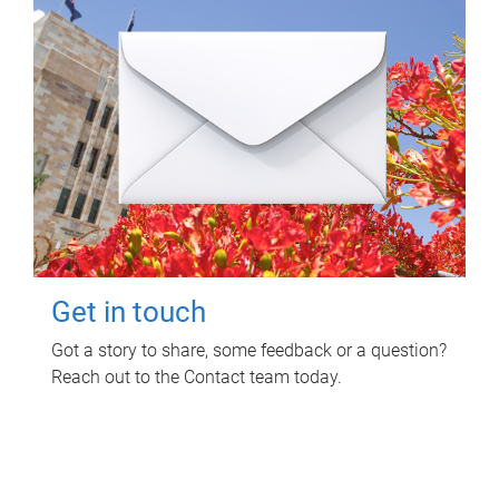
Get in touch
Got a story to share, some feedback or a question?
Reach out to the Contact team today.