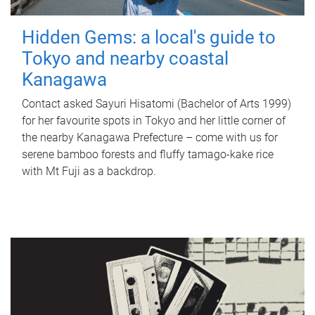
Hidden Gems: a local's guide to
Tokyo and nearby coastal
Kanagawa
Contact asked Sayuri Hisatomi (Bachelor of Arts 1999)
for her favourite spots in Tokyo and her little corner of
the nearby Kanagawa Prefecture – come with us for
serene bamboo forests and fluffy tamago-kake rice
with Mt Fuji as a backdrop.