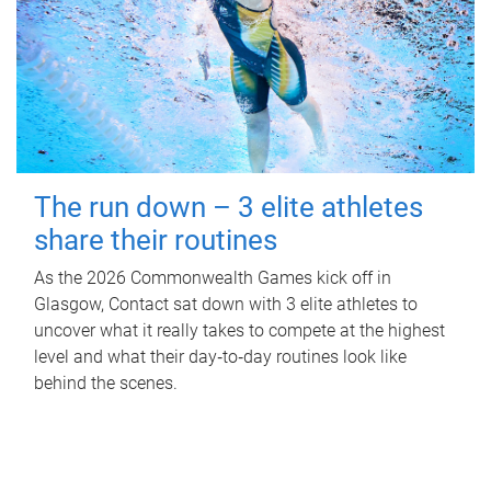
The run down – 3 elite athletes
share their routines
As the 2026 Commonwealth Games kick off in
Glasgow, Contact sat down with 3 elite athletes to
uncover what it really takes to compete at the highest
level and what their day‑to‑day routines look like
behind the scenes.