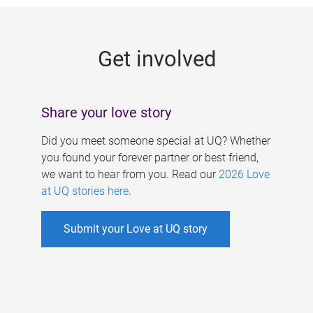
g
e
Get involved
s
Share your love story
Did you meet someone special at UQ? Whether
you found your forever partner or best friend,
we want to hear from you. Read our
2026 Love
at UQ stories here
.
Submit your Love at UQ story