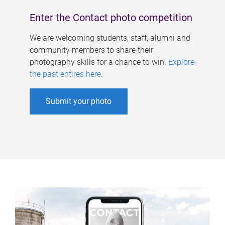
Enter the Contact photo competition
We are welcoming students, staff, alumni and
community members to share their
photography skills for a chance to win.
Explore
the past entires here
.
Submit your photo