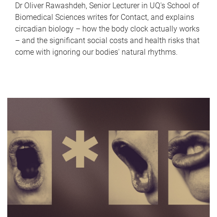
Dr Oliver Rawashdeh, Senior Lecturer in UQ's School of
Biomedical Sciences writes for Contact, and explains
circadian biology – how the body clock actually works
– and the significant social costs and health risks that
come with ignoring our bodies' natural rhythms.