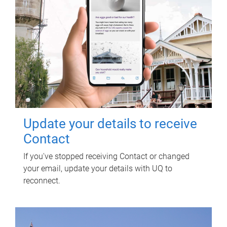
Update your details to receive
Contact
If you've stopped receiving Contact or changed
your email, update your details with UQ to
reconnect.