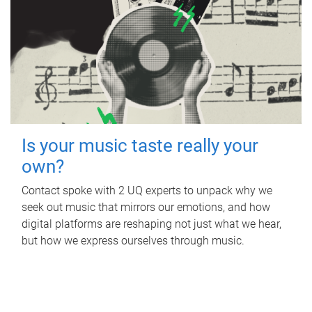
Is your music taste really your
own?
Contact spoke with 2 UQ experts to unpack why we
seek out music that mirrors our emotions, and how
digital platforms are reshaping not just what we hear,
but how we express ourselves through music.