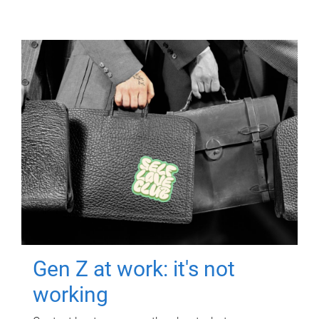
Gen Z at work: it's not
working