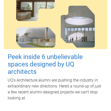
Peek inside 6 unbelievable
spaces designed by UQ
architects
UQ's Architecture alumni are pushing the industry in
extraordinary new directions. Here’s a round-up of just
a few recent alumni-designed projects we can’t stop
looking at.