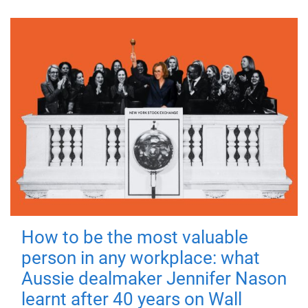
How to be the most valuable
person in any workplace: what
Aussie dealmaker Jennifer Nason
learnt after 40 years on Wall