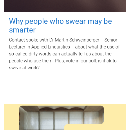
Why people who swear may be
smarter
Contact spoke with Dr Martin Schweinberger – Senior
Lecturer in Applied Linguistics – about what the use of
so-called dirty words can actually tell us about the
people who use them. Plus, vote in our poll: is it ok to
swear at work?