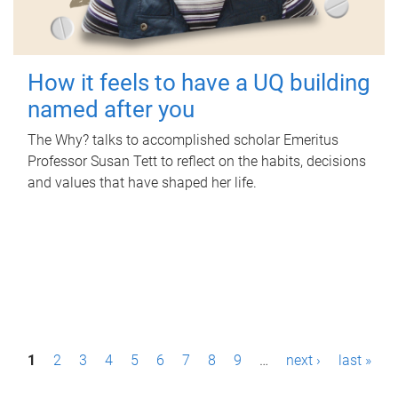
How it feels to have a UQ building
named after you
The Why? talks to accomplished scholar Emeritus
Professor Susan Tett to reflect on the habits, decisions
and values that have shaped her life.
P
1
2
3
4
5
6
7
8
9
…
next ›
last »
a