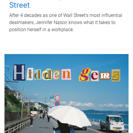
Street
After 4 decades as one of Wall Street's most influential
dealmakers, Jennifer Nason knows what it takes to
position herself in a workplace.