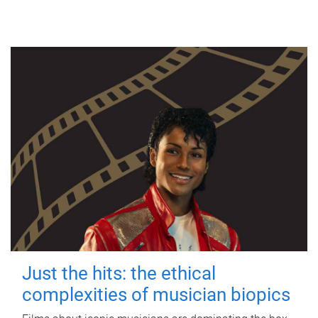
Just the hits: the ethical
complexities of musician biopics