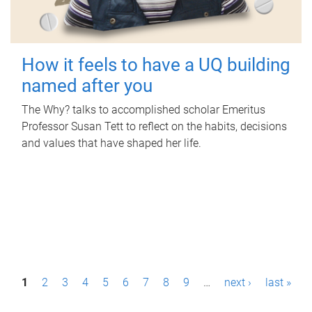
How it feels to have a UQ building
named after you
The Why? talks to accomplished scholar Emeritus
Professor Susan Tett to reflect on the habits, decisions
and values that have shaped her life.
P
1
2
3
4
5
6
7
8
9
…
next ›
last »
a