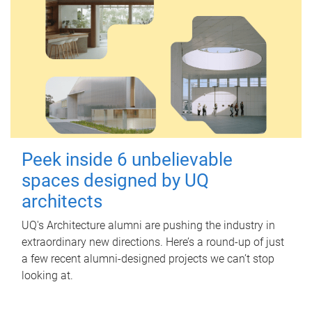
Peek inside 6 unbelievable
spaces designed by UQ
architects
UQ's Architecture alumni are pushing the industry in
extraordinary new directions. Here’s a round-up of just
a few recent alumni-designed projects we can’t stop
looking at.