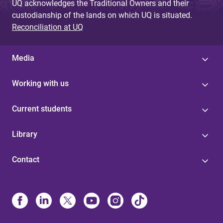
UQ acknowledges the Traditional Owners and their
custodianship of the lands on which UQ is situated.
Reconciliation at UQ
Media
Working with us
Current students
Library
Contact