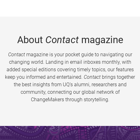
About
Contact
magazine
Contact
magazine is your pocket guide to navigating our
changing world. Landing in email inboxes monthly, with
added special editions covering timely topics, our features
keep you informed and entertained.
Contact
brings together
the best insights from UQ’s alumni, researchers and
community, connecting our global network of
ChangeMakers through storytelling.