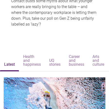
Contact busts some myths about what younger
workers are really bringing to the table – and
where the contemporary workplace is letting them
down. Plus, take our poll on Gen Z being unfairly
labelled as 'lazy'?
Health
Career
Arts
and
UQ
and
and
Latest
happiness
stories
business
culture