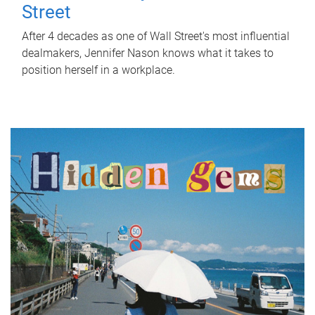
Street
After 4 decades as one of Wall Street's most influential
dealmakers, Jennifer Nason knows what it takes to
position herself in a workplace.