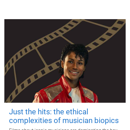
Just the hits: the ethical
complexities of musician biopics