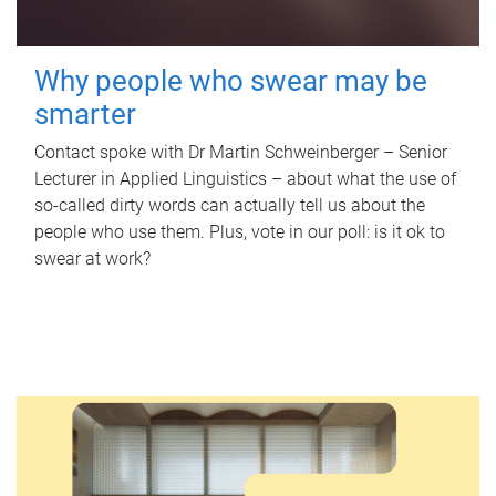
Why people who swear may be
smarter
Contact spoke with Dr Martin Schweinberger – Senior
Lecturer in Applied Linguistics – about what the use of
so-called dirty words can actually tell us about the
people who use them. Plus, vote in our poll: is it ok to
swear at work?