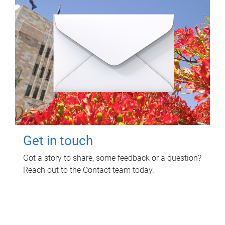
Get in touch
Got a story to share, some feedback or a question?
Reach out to the Contact team today.