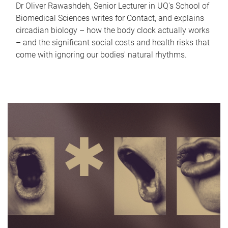
Dr Oliver Rawashdeh, Senior Lecturer in UQ's School of
Biomedical Sciences writes for Contact, and explains
circadian biology – how the body clock actually works
– and the significant social costs and health risks that
come with ignoring our bodies' natural rhythms.