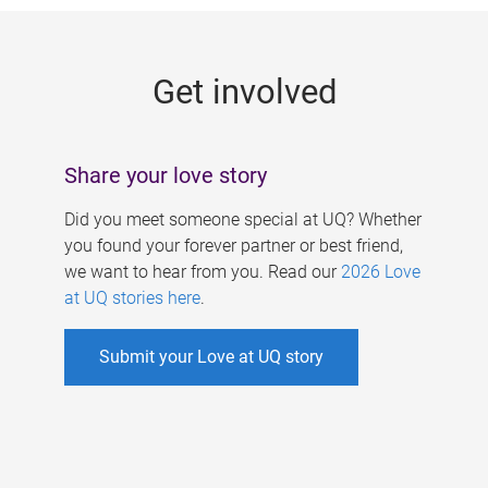
g
e
Get involved
s
Share your love story
Did you meet someone special at UQ? Whether
you found your forever partner or best friend,
we want to hear from you. Read our
2026 Love
at UQ stories here
.
Submit your Love at UQ story