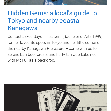
Hidden Gems: a local's guide to
Tokyo and nearby coastal
Kanagawa
Contact asked Sayuri Hisatomi (Bachelor of Arts 1999)
for her favourite spots in Tokyo and her little corner of
the nearby Kanagawa Prefecture – come with us for
serene bamboo forests and fluffy tamago-kake rice
with Mt Fuji as a backdrop.