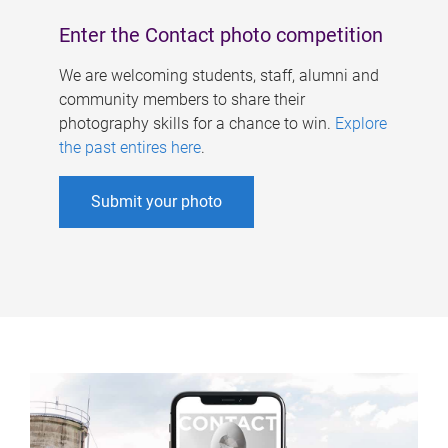
Enter the Contact photo competition
We are welcoming students, staff, alumni and
community members to share their
photography skills for a chance to win.
Explore
the past entires here
.
Submit your photo