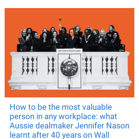
How to be the most valuable
person in any workplace: what
Aussie dealmaker Jennifer Nason
learnt after 40 years on Wall