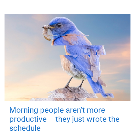
Morning people aren't more
productive – they just wrote the
schedule