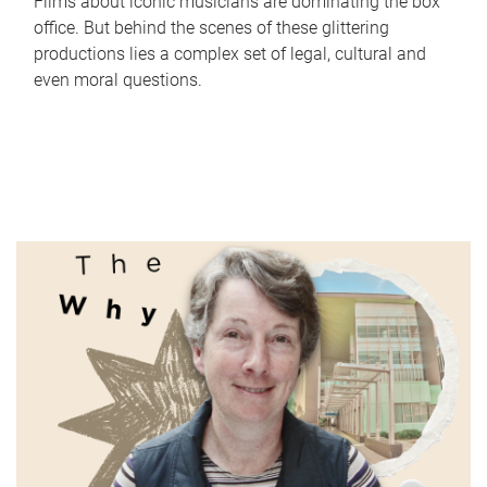
Films about iconic musicians are dominating the box
office. But behind the scenes of these glittering
productions lies a complex set of legal, cultural and
even moral questions.