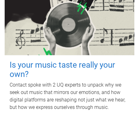
Is your music taste really your
own?
Contact spoke with 2 UQ experts to unpack why we
seek out music that mirrors our emotions, and how
digital platforms are reshaping not just what we hear,
but how we express ourselves through music.