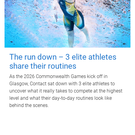
The run down – 3 elite athletes
share their routines
As the 2026 Commonwealth Games kick off in
Glasgow, Contact sat down with 3 elite athletes to
uncover what it really takes to compete at the highest
level and what their day‑to‑day routines look like
behind the scenes.