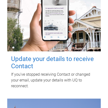
Update your details to receive
Contact
If you've stopped receiving Contact or changed
your email, update your details with UQ to
reconnect.