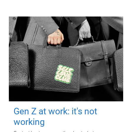
Gen Z at work: it's not
working