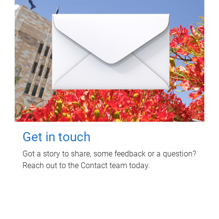
Get in touch
Got a story to share, some feedback or a question?
Reach out to the Contact team today.