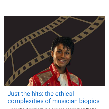
Just the hits: the ethical
complexities of musician biopics