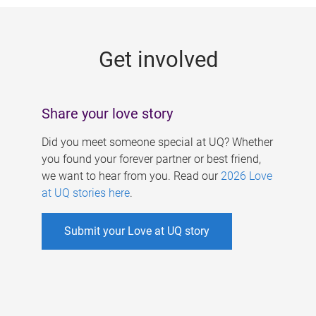
g
e
Get involved
s
Share your love story
Did you meet someone special at UQ? Whether
you found your forever partner or best friend,
we want to hear from you. Read our
2026 Love
at UQ stories here
.
Submit your Love at UQ story