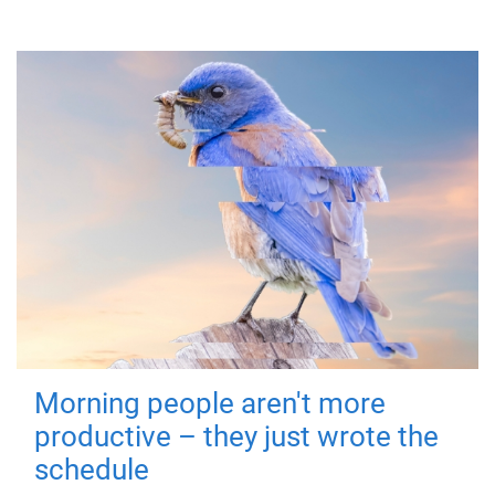
Morning people aren't more
productive – they just wrote the
schedule