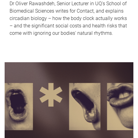
Dr Oliver Rawashdeh, Senior Lecturer in UQ's School of
Biomedical Sciences writes for Contact, and explains
circadian biology – how the body clock actually works
– and the significant social costs and health risks that
come with ignoring our bodies' natural rhythms.