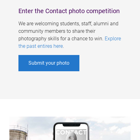
Enter the Contact photo competition
We are welcoming students, staff, alumni and
community members to share their
photography skills for a chance to win.
Explore
the past entires here
.
Submit your photo