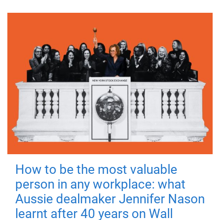
How to be the most valuable
person in any workplace: what
Aussie dealmaker Jennifer Nason
learnt after 40 years on Wall