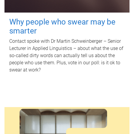
Why people who swear may be
smarter
Contact spoke with Dr Martin Schweinberger – Senior
Lecturer in Applied Linguistics – about what the use of
so-called dirty words can actually tell us about the
people who use them. Plus, vote in our poll: is it ok to
swear at work?