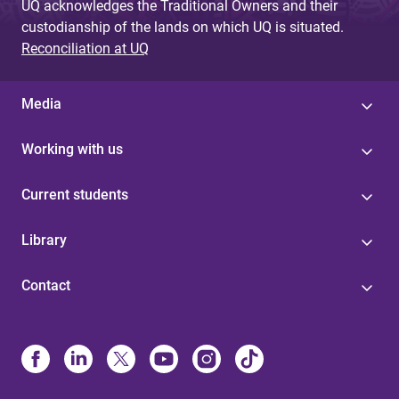
UQ acknowledges the Traditional Owners and their
custodianship of the lands on which UQ is situated.
Reconciliation at UQ
Media
Working with us
Current students
Library
Contact