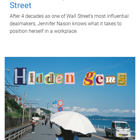
Street
After 4 decades as one of Wall Street's most influential
dealmakers, Jennifer Nason knows what it takes to
position herself in a workplace.