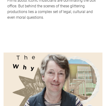
Films about iconic musicians are dominating the box
office. But behind the scenes of these glittering
productions lies a complex set of legal, cultural and
even moral questions.