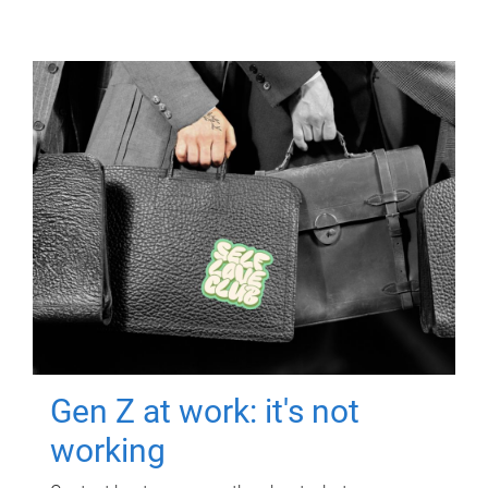
Gen Z at work: it's not
working