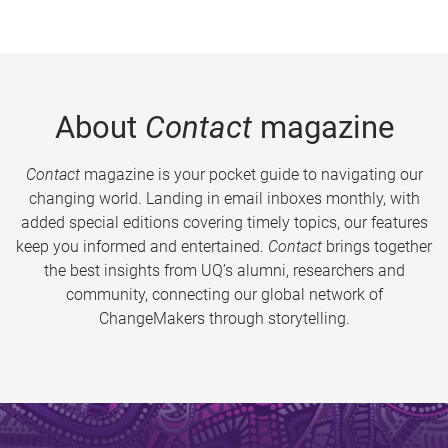
About
Contact
magazine
Contact
magazine is your pocket guide to navigating our
changing world. Landing in email inboxes monthly, with
added special editions covering timely topics, our features
keep you informed and entertained.
Contact
brings together
the best insights from UQ’s alumni, researchers and
community, connecting our global network of
ChangeMakers through storytelling.