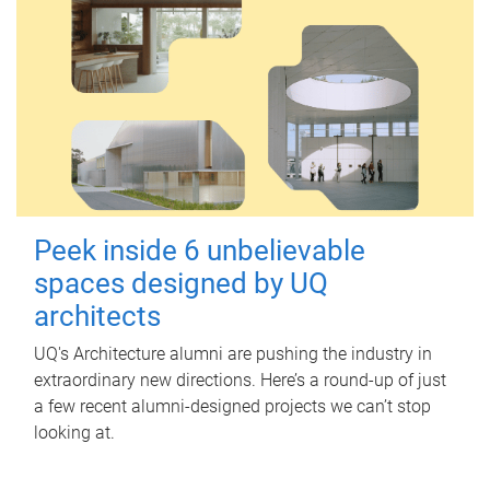
Peek inside 6 unbelievable
spaces designed by UQ
architects
UQ's Architecture alumni are pushing the industry in
extraordinary new directions. Here’s a round-up of just
a few recent alumni-designed projects we can’t stop
looking at.