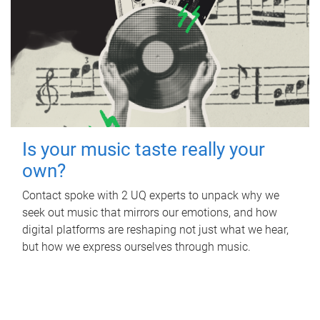
Is your music taste really your
own?
Contact spoke with 2 UQ experts to unpack why we
seek out music that mirrors our emotions, and how
digital platforms are reshaping not just what we hear,
but how we express ourselves through music.