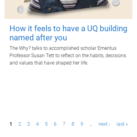
How it feels to have a UQ building
named after you
The Why? talks to accomplished scholar Emeritus
Professor Susan Tett to reflect on the habits, decisions
and values that have shaped her life.
P
1
2
3
4
5
6
7
8
9
…
next ›
last »
a