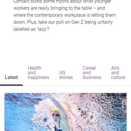
Contact busts some myths about what younger
workers are really bringing to the table – and
where the contemporary workplace is letting them
down. Plus, take our poll on Gen Z being unfairly
labelled as 'lazy'?
Health
Career
Arts
and
UQ
and
and
Latest
happiness
stories
business
culture