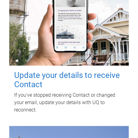
Update your details to receive
Contact
If you've stopped receiving Contact or changed
your email, update your details with UQ to
reconnect.