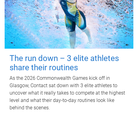
The run down – 3 elite athletes
share their routines
As the 2026 Commonwealth Games kick off in
Glasgow, Contact sat down with 3 elite athletes to
uncover what it really takes to compete at the highest
level and what their day‑to‑day routines look like
behind the scenes.