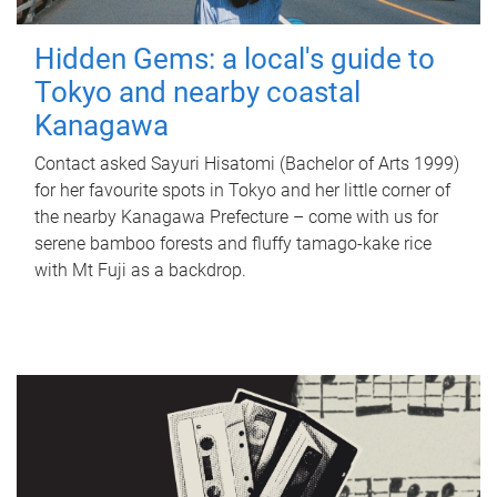
Hidden Gems: a local's guide to
Tokyo and nearby coastal
Kanagawa
Contact asked Sayuri Hisatomi (Bachelor of Arts 1999)
for her favourite spots in Tokyo and her little corner of
the nearby Kanagawa Prefecture – come with us for
serene bamboo forests and fluffy tamago-kake rice
with Mt Fuji as a backdrop.