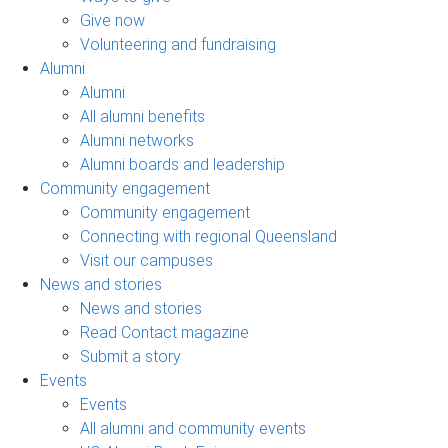
Give now
Volunteering and fundraising
Alumni
Alumni
All alumni benefits
Alumni networks
Alumni boards and leadership
Community engagement
Community engagement
Connecting with regional Queensland
Visit our campuses
News and stories
News and stories
Read Contact magazine
Submit a story
Events
Events
All alumni and community events