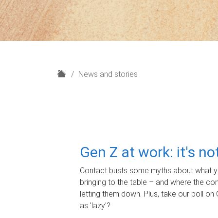
H
News and stories
o
m
e
Gen Z at work: it's n
Contact busts some myths about what yo
bringing to the table – and where the c
letting them down. Plus, take our poll on 
as 'lazy'?