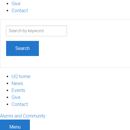
Give
Contact
Search
term
UQ home
News
Events
Give
Contact
Alumni and Community
Menu