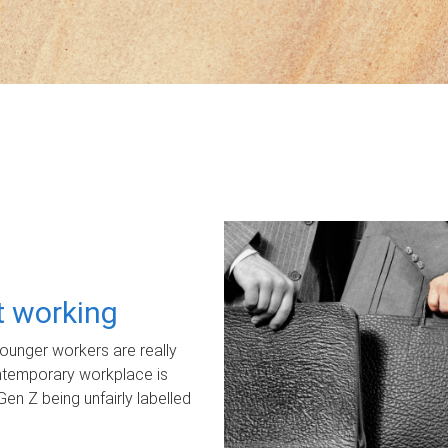
ot working
unger workers are really
ontemporary workplace is
Gen Z being unfairly labelled