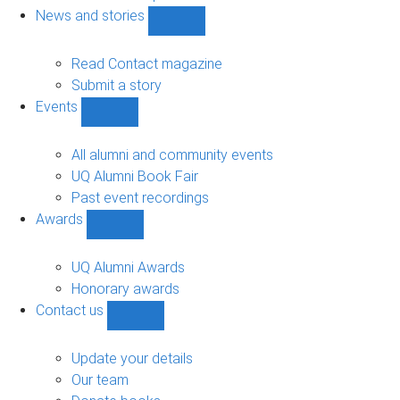
navigation
News and stories
Show
News
and
Read Contact magazine
stories
Submit a story
sub-
Events
navigation
Show
Events
sub-
All alumni and community events
navigation
UQ Alumni Book Fair
Past event recordings
Awards
Show
Awards
sub-
UQ Alumni Awards
navigation
Honorary awards
Contact us
Show
Contact
us
Update your details
sub-
Our team
navigation