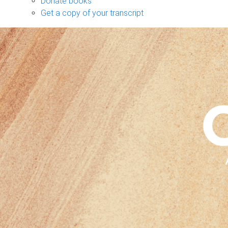
Donate books
Get a copy of your transcript