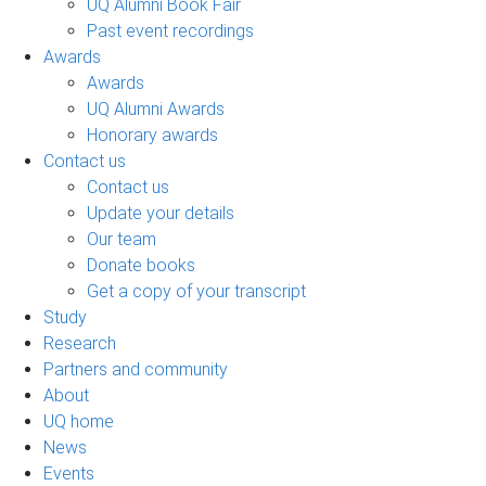
UQ Alumni Book Fair
Past event recordings
Awards
Awards
UQ Alumni Awards
Honorary awards
Contact us
Contact us
Update your details
Our team
Donate books
Get a copy of your transcript
Study
Research
Partners and community
About
UQ home
News
Events