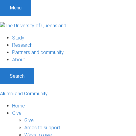
Menu
Study
Research
Partners and community
About
Search
Alumni and Community
Home
Give
Give
Areas to support
Ways to give