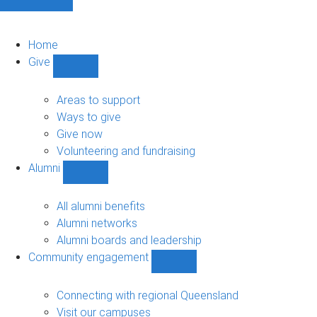
Home
Give
Show
Give
sub-
Areas to support
navigation
Ways to give
Give now
Volunteering and fundraising
Alumni
Show
Alumni
sub-
All alumni benefits
navigation
Alumni networks
Alumni boards and leadership
Community engagement
Show
Community
engagement
Connecting with regional Queensland
sub-
Visit our campuses