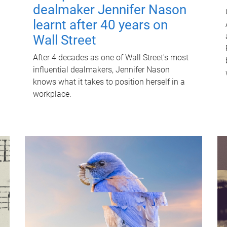
dealmaker Jennifer Nason
learnt after 40 years on
Wall Street
After 4 decades as one of Wall Street's most
influential dealmakers, Jennifer Nason
knows what it takes to position herself in a
workplace.