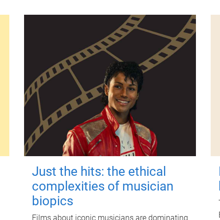
Just the hits: the ethical
complexities of musician
biopics
Films about iconic musicians are dominating