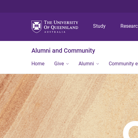
Study
Resear
Alumni and Community
Home
Give
Alumni
Community 