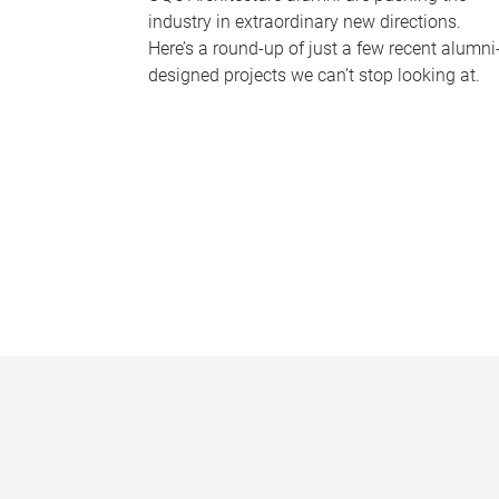
industry in extraordinary new directions.
Here’s a round-up of just a few recent alumni
designed projects we can’t stop looking at.
P
a
g
e
s