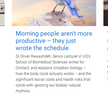
Morning people aren't more
productive – they just
wrote the schedule
Dr Oliver Rawashdeh, Senior Lecturer in UQ's
School of Biomedical Sciences writes for
Contact, and explains circadian biology –
how the body clock actually works – and the
significant social costs and health risks that
come with ignoring our bodies' natural
rhythms.