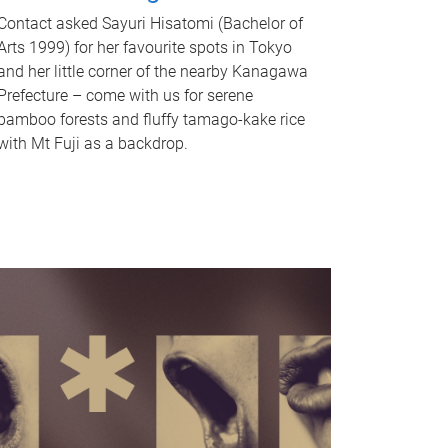
Contact asked Sayuri Hisatomi (Bachelor of
Arts 1999) for her favourite spots in Tokyo
and her little corner of the nearby Kanagawa
Prefecture – come with us for serene
bamboo forests and fluffy tamago-kake rice
with Mt Fuji as a backdrop.