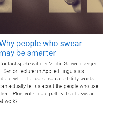
Why people who swear
may be smarter
Contact spoke with Dr Martin Schweinberger
– Senior Lecturer in Applied Linguistics –
about what the use of so-called dirty words
can actually tell us about the people who use
them. Plus, vote in our poll: is it ok to swear
at work?