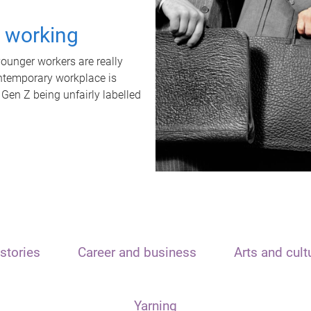
t working
unger workers are really
ontemporary workplace is
 Gen Z being unfairly labelled
stories
Career and business
Arts and cult
Yarning