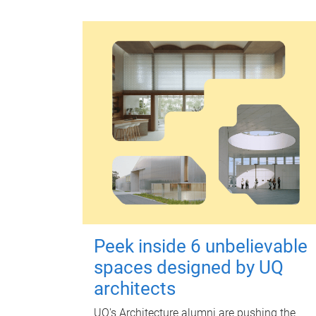
Peek inside 6 unbelievable
spaces designed by UQ
architects
UQ's Architecture alumni are pushing the