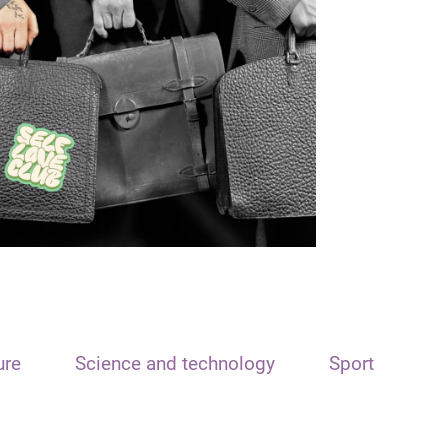
ure
Science and technology
Sport