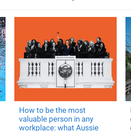
How to be the most
valuable person in any
workplace: what Aussie