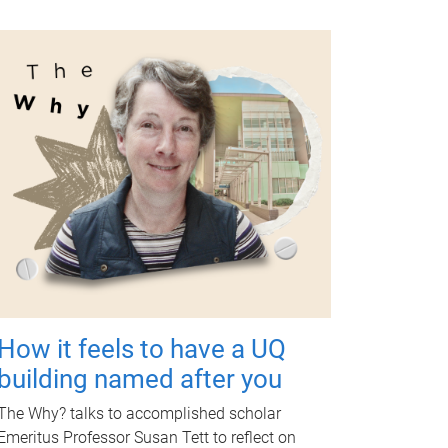
How it feels to have a UQ
building named after you
The Why? talks to accomplished scholar
Emeritus Professor Susan Tett to reflect on