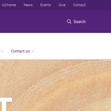
UQ home
News
Events
Give
Contact
Search
Contact us