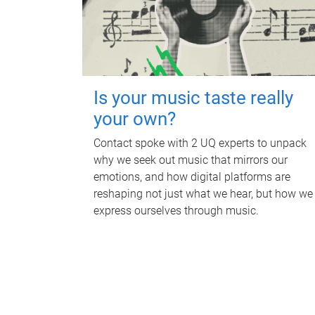
Is your music taste really
your own?
Contact spoke with 2 UQ experts to unpack
why we seek out music that mirrors our
emotions, and how digital platforms are
reshaping not just what we hear, but how we
express ourselves through music.