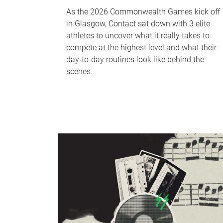
As the 2026 Commonwealth Games kick off
in Glasgow, Contact sat down with 3 elite
athletes to uncover what it really takes to
compete at the highest level and what their
day‑to‑day routines look like behind the
scenes.