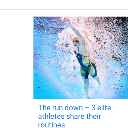
The run down – 3 elite
athletes share their
routines