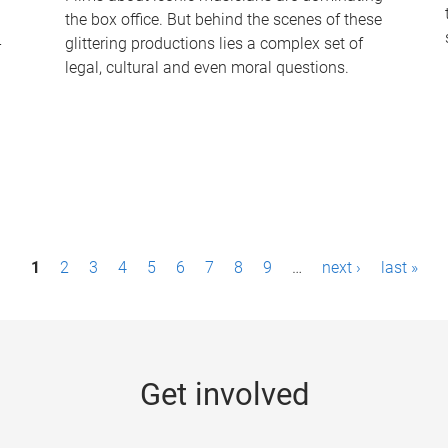
the box office. But behind the scenes of these
-
glittering productions lies a complex set of
legal, cultural and even moral questions.
1
2
3
4
5
6
7
8
9
…
next ›
last »
Get involved