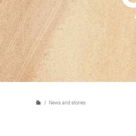
H
News and stories
o
m
e