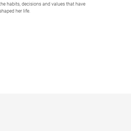
the habits, decisions and values that have
shaped her life.