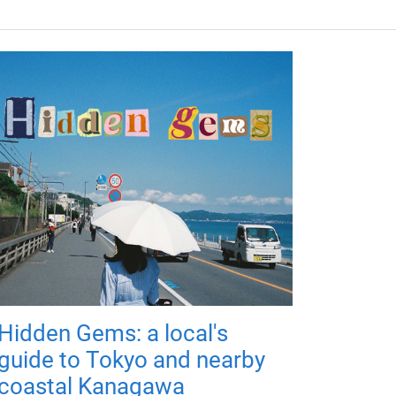
Hidden Gems: a local's
guide to Tokyo and nearby
coastal Kanagawa