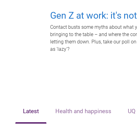
Gen Z at work: it's no
Contact busts some myths about what yo
bringing to the table – and where the c
letting them down. Plus, take our poll on
as 'lazy'?
Latest
Health and happiness
UQ 