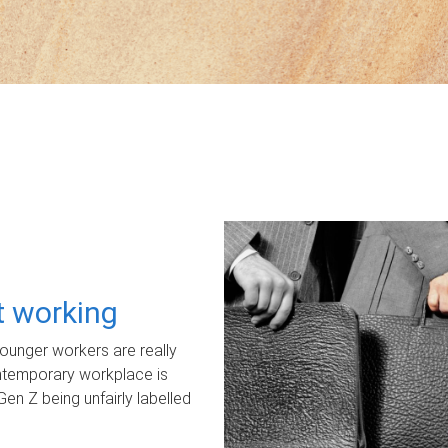
ot working
unger workers are really
ontemporary workplace is
Gen Z being unfairly labelled