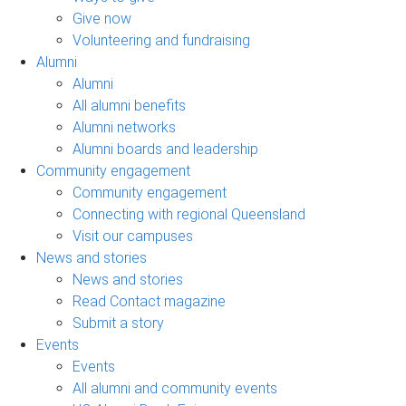
Give now
Volunteering and fundraising
Alumni
Alumni
All alumni benefits
Alumni networks
Alumni boards and leadership
Community engagement
Community engagement
Connecting with regional Queensland
Visit our campuses
News and stories
News and stories
Read Contact magazine
Submit a story
Events
Events
All alumni and community events