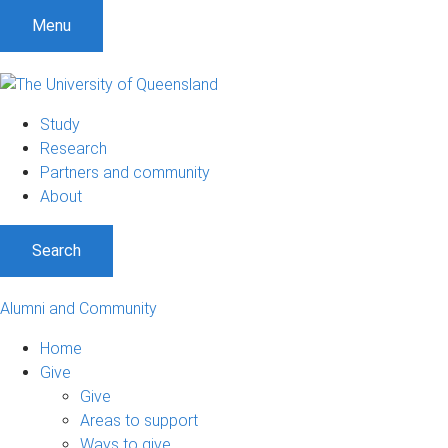
Menu
Study
Research
Partners and community
About
Search
Alumni and Community
Home
Give
Give
Areas to support
Ways to give