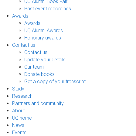
UQ Alumni Book Fair
Past event recordings
Awards
Awards
UQ Alumni Awards
Honorary awards
Contact us
Contact us
Update your details
Our team
Donate books
Get a copy of your transcript
Study
Research
Partners and community
About
UQ home
News
Events