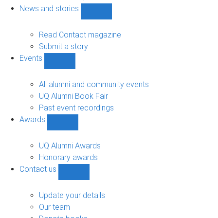
navigation
News and stories
Show
News
and
Read Contact magazine
stories
Submit a story
sub-
Events
navigation
Show
Events
sub-
All alumni and community events
navigation
UQ Alumni Book Fair
Past event recordings
Awards
Show
Awards
sub-
UQ Alumni Awards
navigation
Honorary awards
Contact us
Show
Contact
us
Update your details
sub-
Our team
navigation