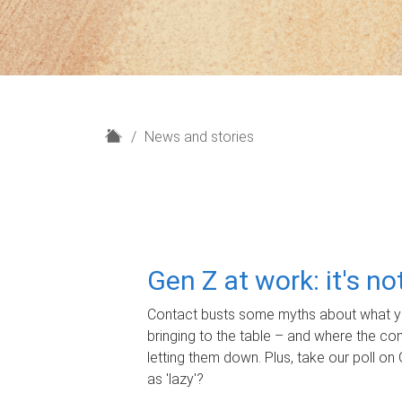
H
News and stories
o
m
e
Gen Z at work: it's n
Contact busts some myths about what yo
bringing to the table – and where the c
letting them down. Plus, take our poll on 
as 'lazy'?