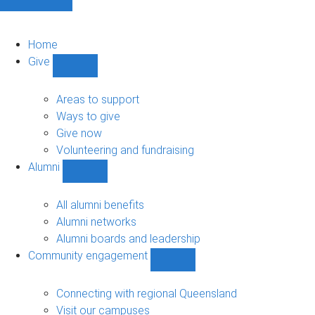
Home
Give
Show
Give
sub-
Areas to support
navigation
Ways to give
Give now
Volunteering and fundraising
Alumni
Show
Alumni
sub-
All alumni benefits
navigation
Alumni networks
Alumni boards and leadership
Community engagement
Show
Community
engagement
Connecting with regional Queensland
sub-
Visit our campuses