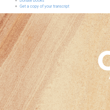
Donate books
Get a copy of your transcript