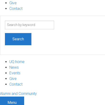
Give
Contact
Search
term
UQ home
News
Events
Give
Contact
Alumni and Community
Menu