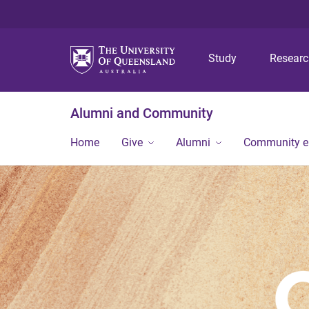
Study
Resear
Alumni and Community
Home
Give
Alumni
Community 