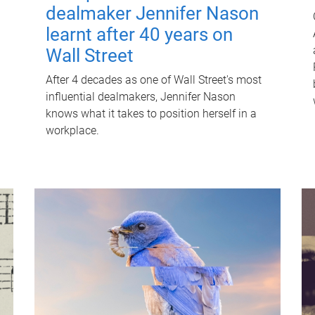
dealmaker Jennifer Nason
learnt after 40 years on
Wall Street
After 4 decades as one of Wall Street's most
influential dealmakers, Jennifer Nason
knows what it takes to position herself in a
workplace.