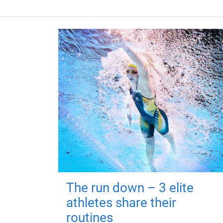
The run down – 3 elite
athletes share their
routines