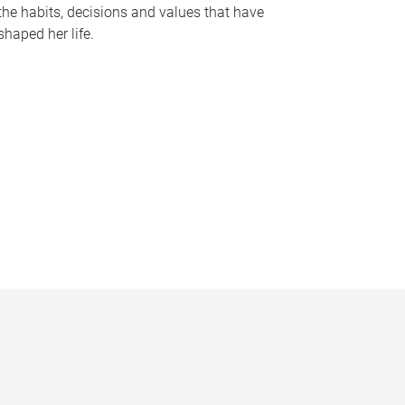
the habits, decisions and values that have
shaped her life.