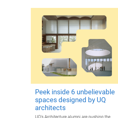
Peek inside 6 unbelievable
spaces designed by UQ
architects
UQ's Architecture alumni are pushing the