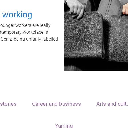
t working
unger workers are really
ontemporary workplace is
 Gen Z being unfairly labelled
stories
Career and business
Arts and cult
Yarning