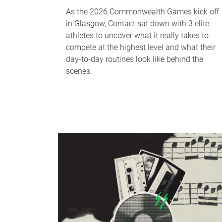
As the 2026 Commonwealth Games kick off
in Glasgow, Contact sat down with 3 elite
athletes to uncover what it really takes to
compete at the highest level and what their
day‑to‑day routines look like behind the
scenes.