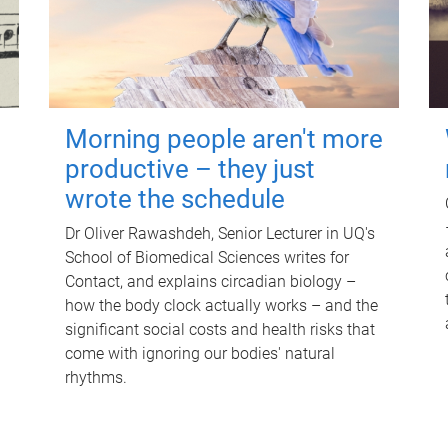
Morning people aren't more
productive – they just
wrote the schedule
Dr Oliver Rawashdeh, Senior Lecturer in UQ's
School of Biomedical Sciences writes for
Contact, and explains circadian biology –
how the body clock actually works – and the
significant social costs and health risks that
come with ignoring our bodies' natural
rhythms.