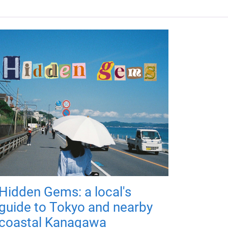
Hidden Gems: a local's
guide to Tokyo and nearby
coastal Kanagawa