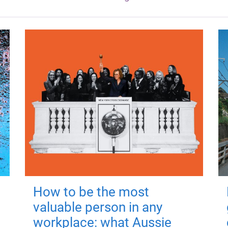
How to be the most
valuable person in any
workplace: what Aussie