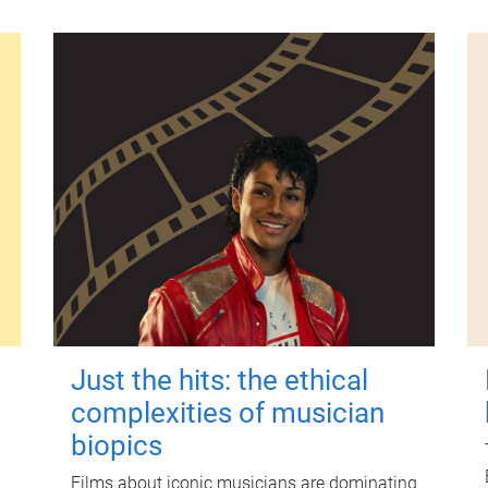
Just the hits: the ethical
complexities of musician
biopics
Films about iconic musicians are dominating