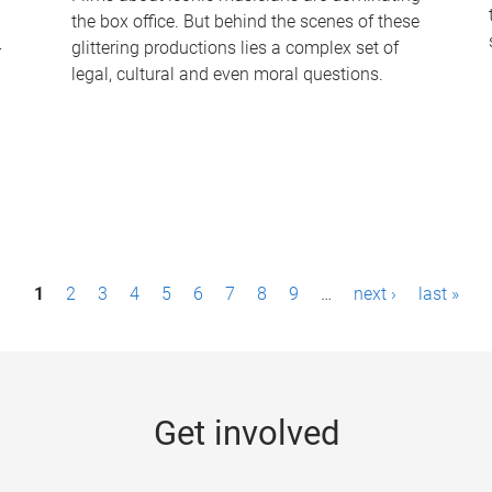
the box office. But behind the scenes of these
-
glittering productions lies a complex set of
legal, cultural and even moral questions.
1
2
3
4
5
6
7
8
9
…
next ›
last »
Get involved