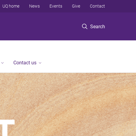
UQ home
News
Events
Give
Contact
Search
Contact us