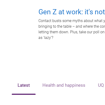
Gen Z at work: it's no
Contact busts some myths about what yo
bringing to the table – and where the c
letting them down. Plus, take our poll on
as 'lazy'?
Latest
Health and happiness
UQ 