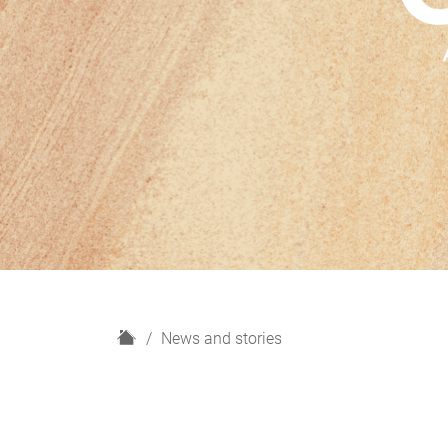
H
News and stories
o
m
e