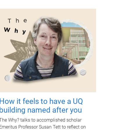
How it feels to have a UQ
building named after you
The Why? talks to accomplished scholar
Emeritus Professor Susan Tett to reflect on