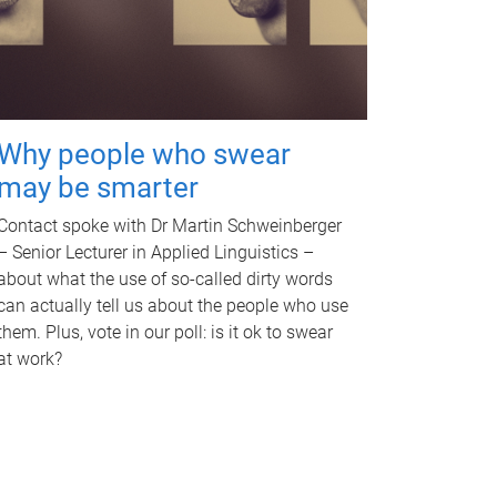
Why people who swear
may be smarter
Contact spoke with Dr Martin Schweinberger
– Senior Lecturer in Applied Linguistics –
about what the use of so-called dirty words
can actually tell us about the people who use
them. Plus, vote in our poll: is it ok to swear
at work?