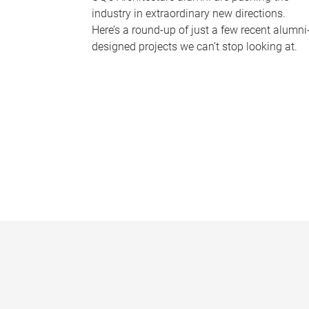
industry in extraordinary new directions.
Here’s a round-up of just a few recent alumni
designed projects we can’t stop looking at.
P
a
g
e
s