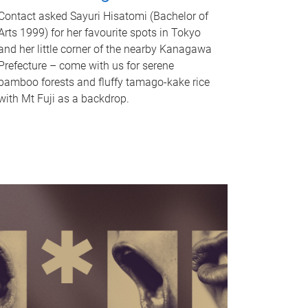
Contact asked Sayuri Hisatomi (Bachelor of
Arts 1999) for her favourite spots in Tokyo
and her little corner of the nearby Kanagawa
Prefecture – come with us for serene
bamboo forests and fluffy tamago-kake rice
with Mt Fuji as a backdrop.