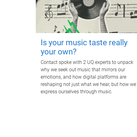
Is your music taste really
your own?
Contact spoke with 2 UQ experts to unpack
why we seek out music that mirrors our
emotions, and how digital platforms are
reshaping not just what we hear, but how we
express ourselves through music.