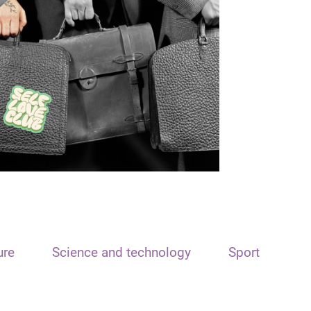
ure
Science and technology
Sport