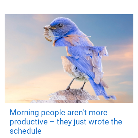
Morning people aren't more
productive – they just wrote the
schedule