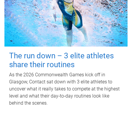
The run down – 3 elite athletes
share their routines
As the 2026 Commonwealth Games kick off in
Glasgow, Contact sat down with 3 elite athletes to
uncover what it really takes to compete at the highest
level and what their day‑to‑day routines look like
behind the scenes.