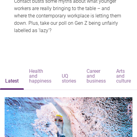
Contact busts some myths about what younger
workers are really bringing to the table – and
where the contemporary workplace is letting them
down. Plus, take our poll on Gen Z being unfairly
labelled as 'lazy'?
Health
Career
Arts
and
UQ
and
and
Latest
happiness
stories
business
culture