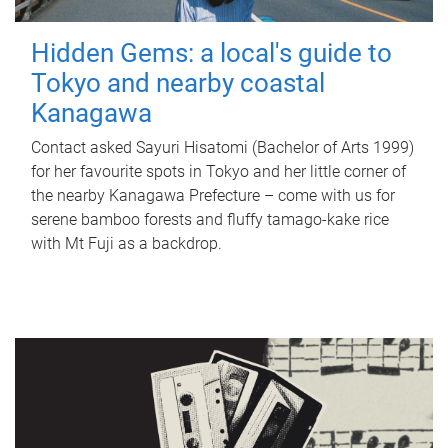
Hidden Gems: a local's guide to
Tokyo and nearby coastal
Kanagawa
Contact asked Sayuri Hisatomi (Bachelor of Arts 1999)
for her favourite spots in Tokyo and her little corner of
the nearby Kanagawa Prefecture – come with us for
serene bamboo forests and fluffy tamago-kake rice
with Mt Fuji as a backdrop.