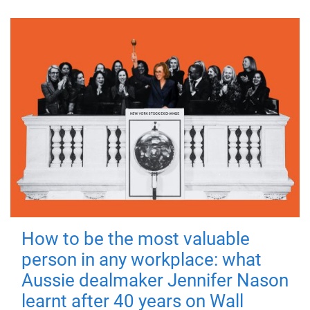
How to be the most valuable
person in any workplace: what
Aussie dealmaker Jennifer Nason
learnt after 40 years on Wall