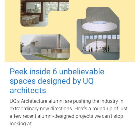
Peek inside 6 unbelievable
spaces designed by UQ
architects
UQ's Architecture alumni are pushing the industry in
extraordinary new directions. Here’s a round-up of just
a few recent alumni-designed projects we can’t stop
looking at.