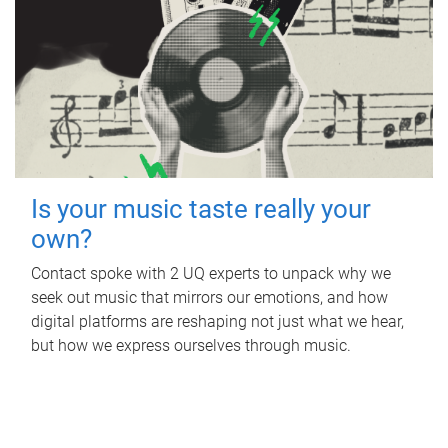
Is your music taste really your
own?
Contact spoke with 2 UQ experts to unpack why we
seek out music that mirrors our emotions, and how
digital platforms are reshaping not just what we hear,
but how we express ourselves through music.