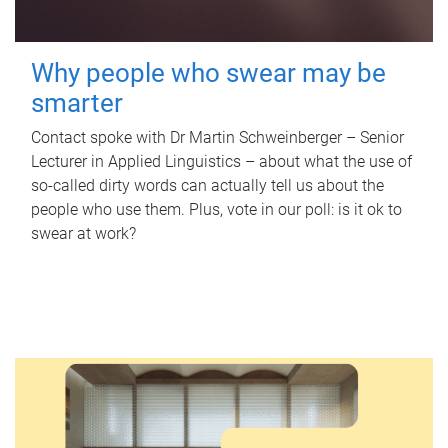
Why people who swear may be
smarter
Contact spoke with Dr Martin Schweinberger – Senior
Lecturer in Applied Linguistics – about what the use of
so-called dirty words can actually tell us about the
people who use them. Plus, vote in our poll: is it ok to
swear at work?