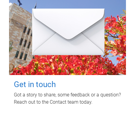
Get in touch
Got a story to share, some feedback or a question?
Reach out to the Contact team today.