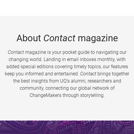
About
Contact
magazine
Contact
magazine is your pocket guide to navigating our
changing world. Landing in email inboxes monthly, with
added special editions covering timely topics, our features
keep you informed and entertained.
Contact
brings together
the best insights from UQ’s alumni, researchers and
community, connecting our global network of
ChangeMakers through storytelling.