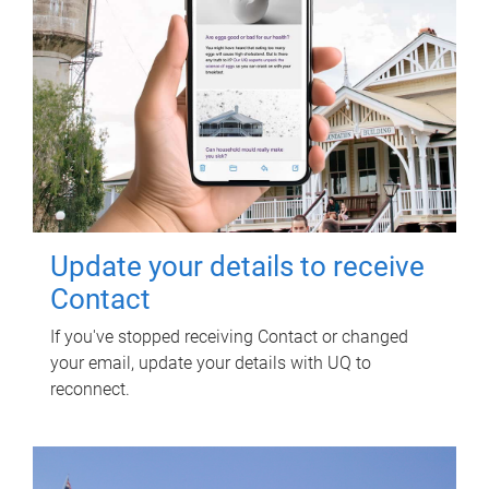
Update your details to receive
Contact
If you've stopped receiving Contact or changed
your email, update your details with UQ to
reconnect.