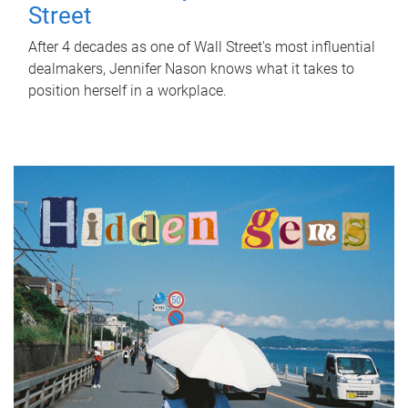
Street
After 4 decades as one of Wall Street's most influential
dealmakers, Jennifer Nason knows what it takes to
position herself in a workplace.