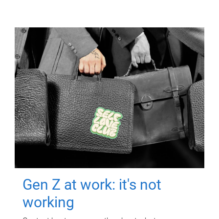
Gen Z at work: it's not
working