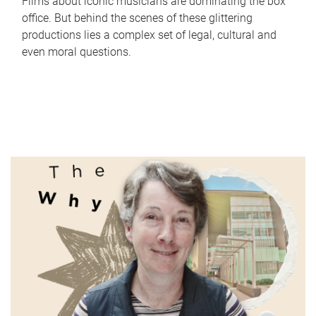
Films about iconic musicians are dominating the box
office. But behind the scenes of these glittering
productions lies a complex set of legal, cultural and
even moral questions.