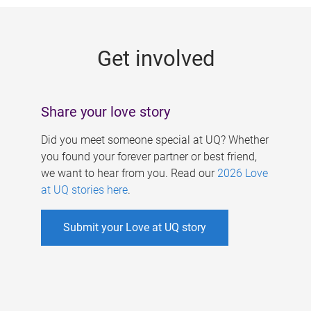
g
e
Get involved
s
Share your love story
Did you meet someone special at UQ? Whether
you found your forever partner or best friend,
we want to hear from you. Read our
2026 Love
at UQ stories here
.
Submit your Love at UQ story