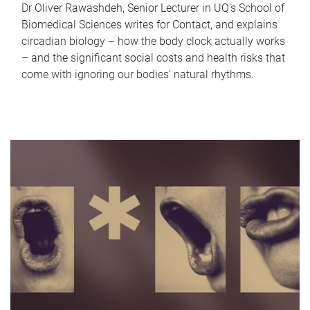
Dr Oliver Rawashdeh, Senior Lecturer in UQ's School of
Biomedical Sciences writes for Contact, and explains
circadian biology – how the body clock actually works
– and the significant social costs and health risks that
come with ignoring our bodies' natural rhythms.