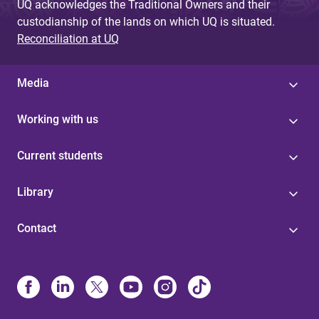
UQ acknowledges the Traditional Owners and their
custodianship of the lands on which UQ is situated.
Reconciliation at UQ
Media
Working with us
Current students
Library
Contact