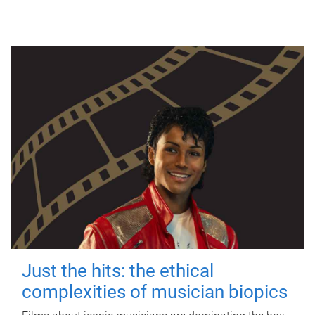
Just the hits: the ethical
complexities of musician biopics