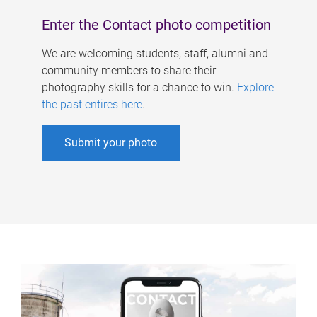
Enter the Contact photo competition
We are welcoming students, staff, alumni and
community members to share their
photography skills for a chance to win.
Explore
the past entires here
.
Submit your photo