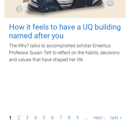
How it feels to have a UQ building
named after you
The Why? talks to accomplished scholar Emeritus
Professor Susan Tett to reflect on the habits, decisions
and values that have shaped her life.
P
1
2
3
4
5
6
7
8
9
…
next ›
last »
a