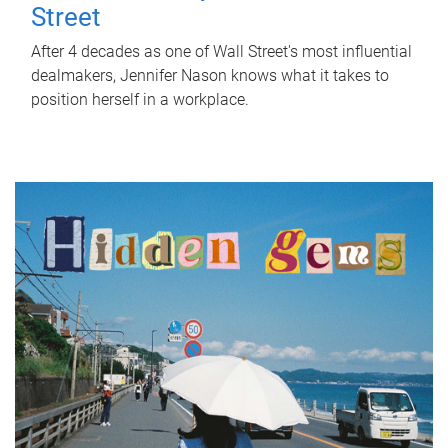
Street
After 4 decades as one of Wall Street's most influential
dealmakers, Jennifer Nason knows what it takes to
position herself in a workplace.