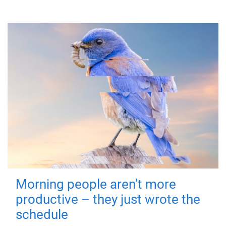
Morning people aren't more
productive – they just wrote the
schedule