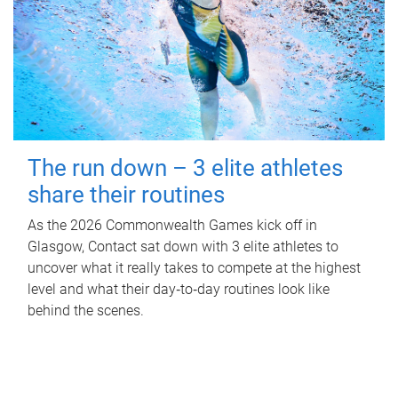
The run down – 3 elite athletes
share their routines
As the 2026 Commonwealth Games kick off in
Glasgow, Contact sat down with 3 elite athletes to
uncover what it really takes to compete at the highest
level and what their day‑to‑day routines look like
behind the scenes.