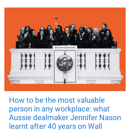
How to be the most valuable
person in any workplace: what
Aussie dealmaker Jennifer Nason
learnt after 40 years on Wall