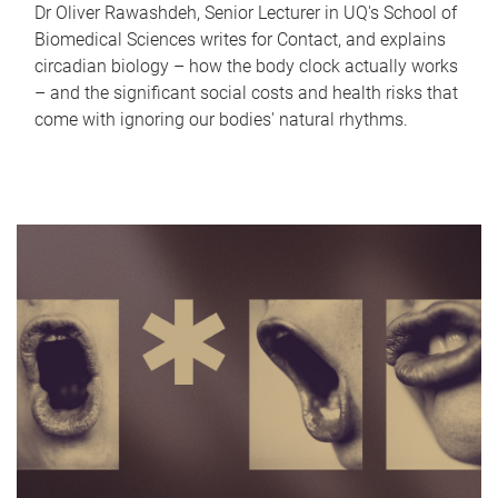
Dr Oliver Rawashdeh, Senior Lecturer in UQ's School of
Biomedical Sciences writes for Contact, and explains
circadian biology – how the body clock actually works
– and the significant social costs and health risks that
come with ignoring our bodies' natural rhythms.