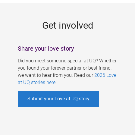
g
e
Get involved
s
Share your love story
Did you meet someone special at UQ? Whether
you found your forever partner or best friend,
we want to hear from you. Read our
2026 Love
at UQ stories here
.
Submit your Love at UQ story