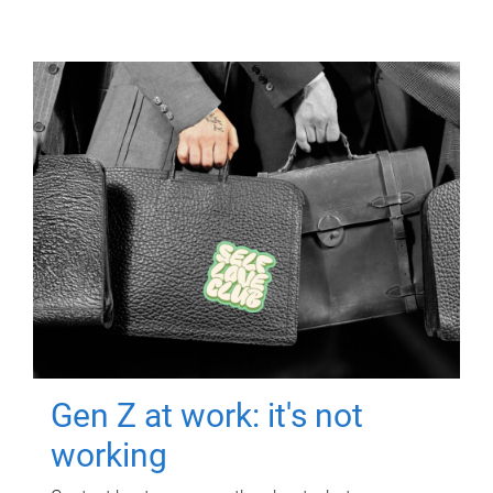
Gen Z at work: it's not
working