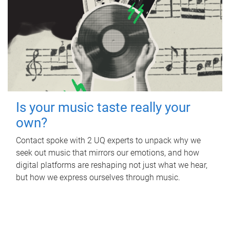
Is your music taste really your
own?
Contact spoke with 2 UQ experts to unpack why we
seek out music that mirrors our emotions, and how
digital platforms are reshaping not just what we hear,
but how we express ourselves through music.