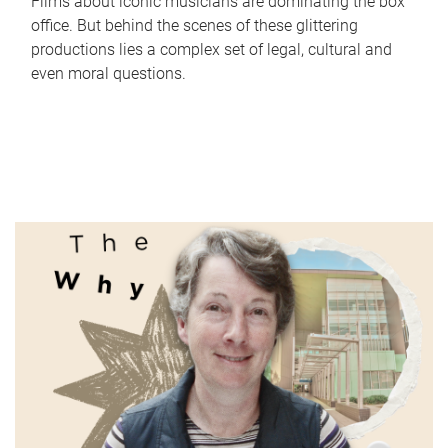
Films about iconic musicians are dominating the box
office. But behind the scenes of these glittering
productions lies a complex set of legal, cultural and
even moral questions.