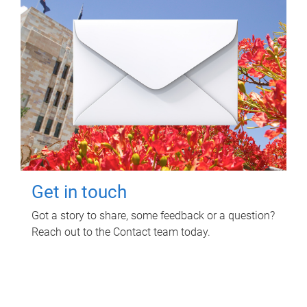
Get in touch
Got a story to share, some feedback or a question?
Reach out to the Contact team today.