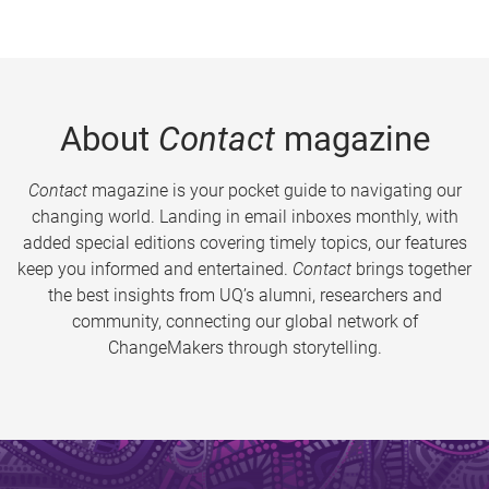
About
Contact
magazine
Contact
magazine is your pocket guide to navigating our
changing world. Landing in email inboxes monthly, with
added special editions covering timely topics, our features
keep you informed and entertained.
Contact
brings together
the best insights from UQ’s alumni, researchers and
community, connecting our global network of
ChangeMakers through storytelling.