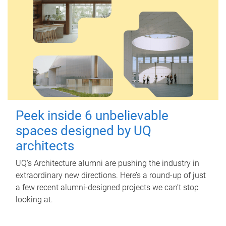
Peek inside 6 unbelievable
spaces designed by UQ
architects
UQ's Architecture alumni are pushing the industry in
extraordinary new directions. Here’s a round-up of just
a few recent alumni-designed projects we can’t stop
looking at.