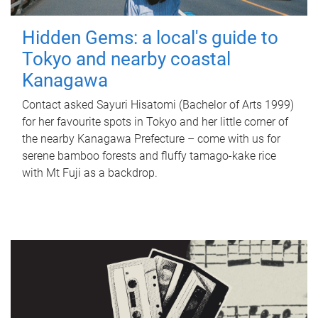
Hidden Gems: a local's guide to
Tokyo and nearby coastal
Kanagawa
Contact asked Sayuri Hisatomi (Bachelor of Arts 1999)
for her favourite spots in Tokyo and her little corner of
the nearby Kanagawa Prefecture – come with us for
serene bamboo forests and fluffy tamago-kake rice
with Mt Fuji as a backdrop.