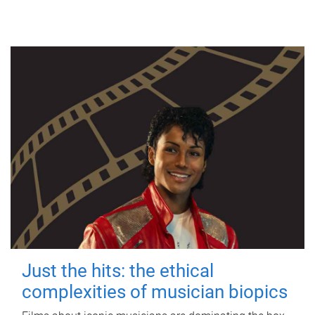
Just the hits: the ethical
complexities of musician biopics