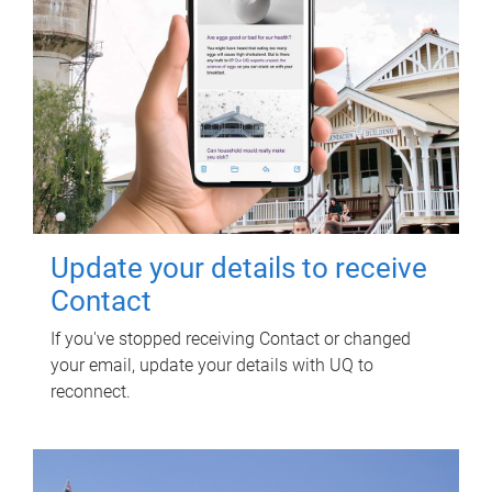
Update your details to receive
Contact
If you've stopped receiving Contact or changed
your email, update your details with UQ to
reconnect.