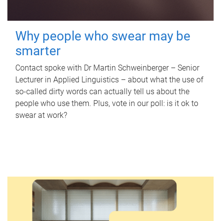
Why people who swear may be
smarter
Contact spoke with Dr Martin Schweinberger – Senior
Lecturer in Applied Linguistics – about what the use of
so-called dirty words can actually tell us about the
people who use them. Plus, vote in our poll: is it ok to
swear at work?