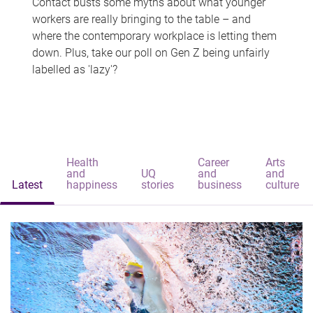
Contact busts some myths about what younger
workers are really bringing to the table – and
where the contemporary workplace is letting them
down. Plus, take our poll on Gen Z being unfairly
labelled as 'lazy'?
Health
Career
Arts
and
UQ
and
and
Latest
happiness
stories
business
culture