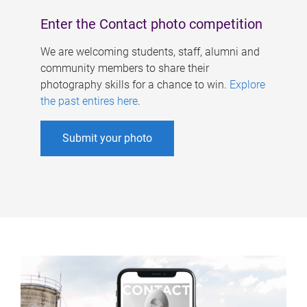
Enter the Contact photo competition
We are welcoming students, staff, alumni and
community members to share their
photography skills for a chance to win.
Explore
the past entires here
.
Submit your photo