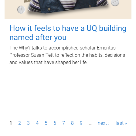
How it feels to have a UQ building
named after you
The Why? talks to accomplished scholar Emeritus
Professor Susan Tett to reflect on the habits, decisions
and values that have shaped her life.
P
1
2
3
4
5
6
7
8
9
…
next ›
last »
a