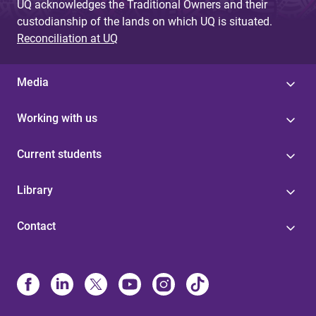
UQ acknowledges the Traditional Owners and their
custodianship of the lands on which UQ is situated.
Reconciliation at UQ
Media
Working with us
Current students
Library
Contact