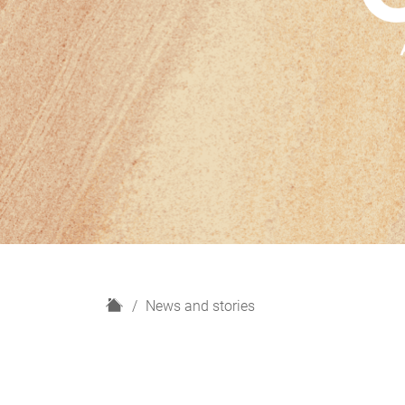
H
News and stories
o
m
e