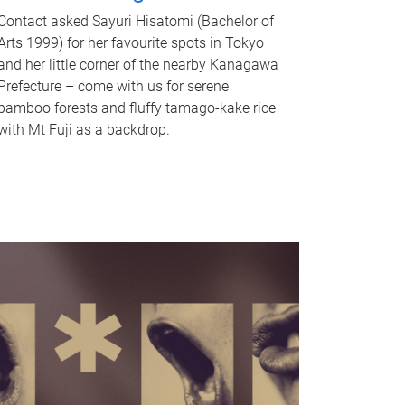
Contact asked Sayuri Hisatomi (Bachelor of
Arts 1999) for her favourite spots in Tokyo
and her little corner of the nearby Kanagawa
Prefecture – come with us for serene
bamboo forests and fluffy tamago-kake rice
with Mt Fuji as a backdrop.