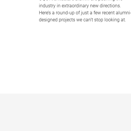
industry in extraordinary new directions.
Here’s a round-up of just a few recent alumni
designed projects we can’t stop looking at.
P
a
g
e
s