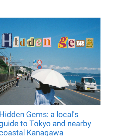
Hidden Gems: a local's
guide to Tokyo and nearby
coastal Kanagawa