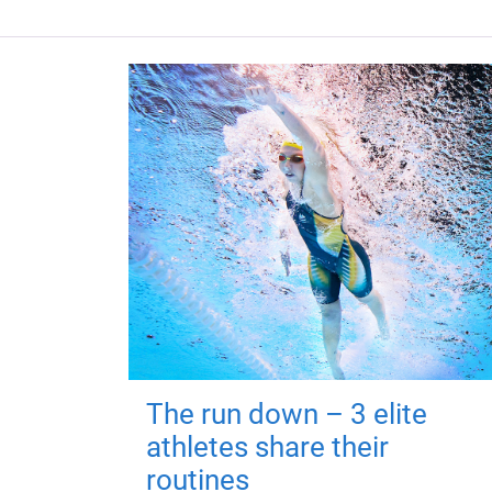
The run down – 3 elite
athletes share their
routines