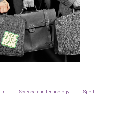
ure
Science and technology
Sport