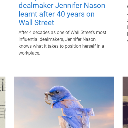
dealmaker Jennifer Nason
learnt after 40 years on
Wall Street
After 4 decades as one of Wall Street's most
influential dealmakers, Jennifer Nason
knows what it takes to position herself in a
workplace.