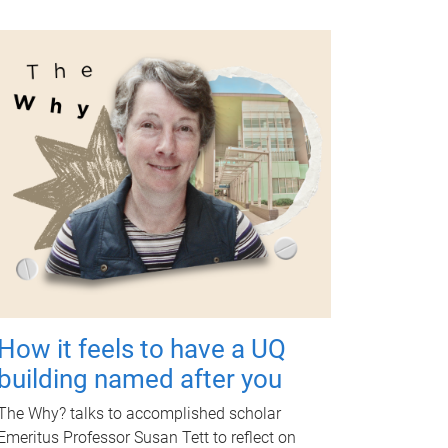
How it feels to have a UQ
building named after you
The Why? talks to accomplished scholar
Emeritus Professor Susan Tett to reflect on