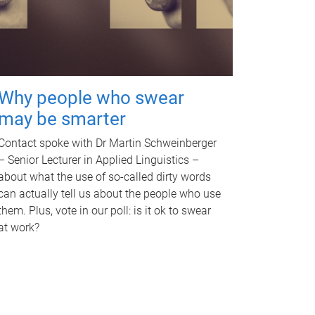
Why people who swear
may be smarter
Contact spoke with Dr Martin Schweinberger
– Senior Lecturer in Applied Linguistics –
about what the use of so-called dirty words
can actually tell us about the people who use
them. Plus, vote in our poll: is it ok to swear
at work?