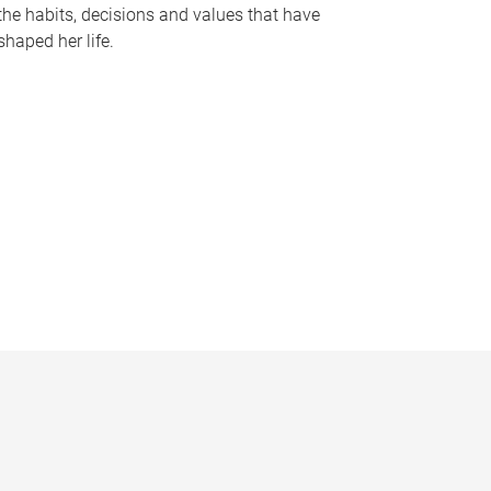
the habits, decisions and values that have
shaped her life.