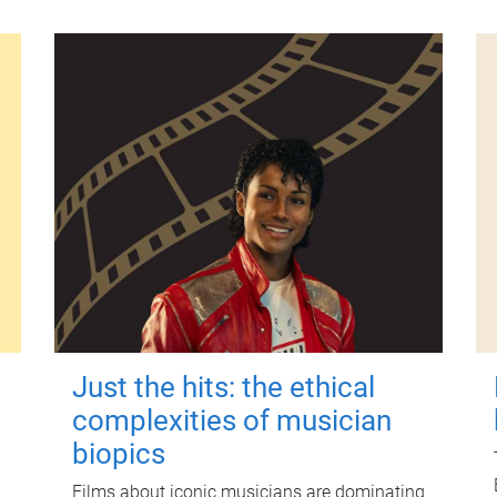
Just the hits: the ethical
complexities of musician
biopics
Films about iconic musicians are dominating