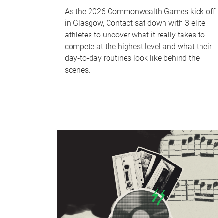
As the 2026 Commonwealth Games kick off
in Glasgow, Contact sat down with 3 elite
athletes to uncover what it really takes to
compete at the highest level and what their
day‑to‑day routines look like behind the
scenes.