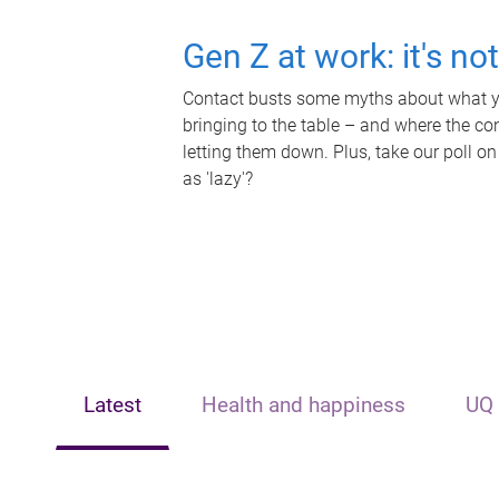
Gen Z at work: it's no
Contact busts some myths about what yo
bringing to the table – and where the c
letting them down. Plus, take our poll on
as 'lazy'?
Latest
Health and happiness
UQ 