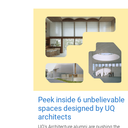
Peek inside 6 unbelievable
spaces designed by UQ
architects
UQ's Architecture alumni are pushing the