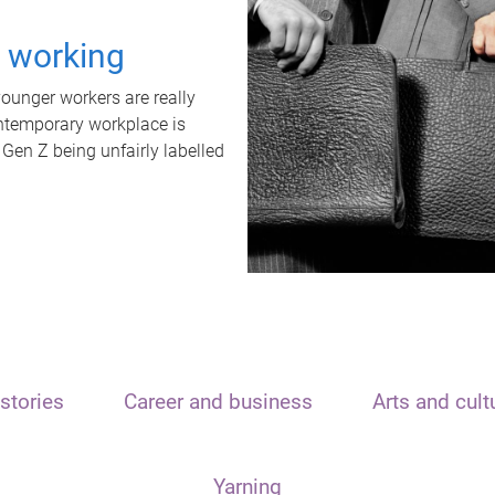
t working
unger workers are really
ontemporary workplace is
 Gen Z being unfairly labelled
stories
Career and business
Arts and cult
Yarning