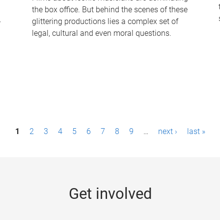
the box office. But behind the scenes of these
-
glittering productions lies a complex set of
legal, cultural and even moral questions.
1
2
3
4
5
6
7
8
9
…
next ›
last »
Get involved