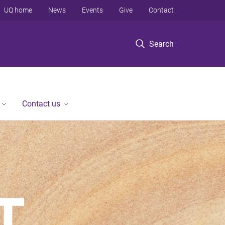
UQ home
News
Events
Give
Contact
Search
Contact us