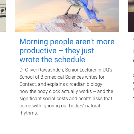
Morning people aren't more
productive – they just
wrote the schedule
Dr Oliver Rawashdeh, Senior Lecturer in UQ's
School of Biomedical Sciences writes for
Contact, and explains circadian biology –
how the body clock actually works – and the
significant social costs and health risks that
come with ignoring our bodies' natural
rhythms.