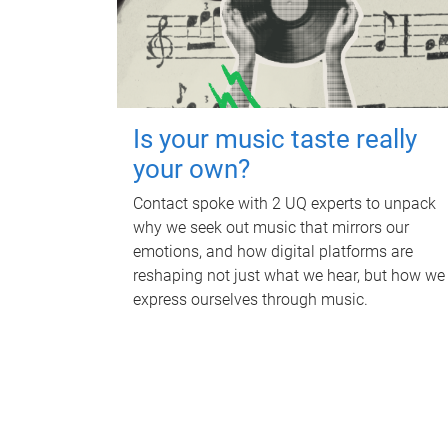
Is your music taste really
your own?
Contact spoke with 2 UQ experts to unpack
why we seek out music that mirrors our
emotions, and how digital platforms are
reshaping not just what we hear, but how we
express ourselves through music.