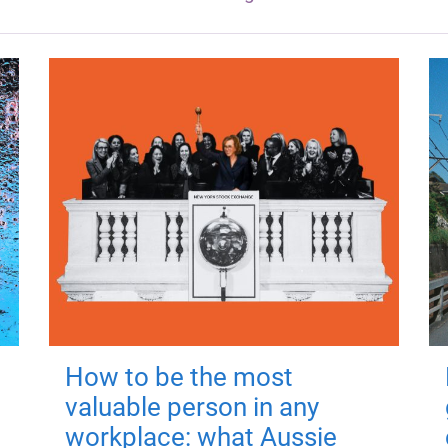
How to be the most
valuable person in any
workplace: what Aussie