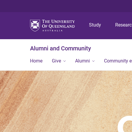
Study
Resear
Alumni and Community
Home
Give
Alumni
Community 