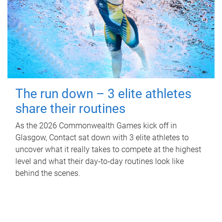
The run down – 3 elite athletes
share their routines
As the 2026 Commonwealth Games kick off in
Glasgow, Contact sat down with 3 elite athletes to
uncover what it really takes to compete at the highest
level and what their day‑to‑day routines look like
behind the scenes.