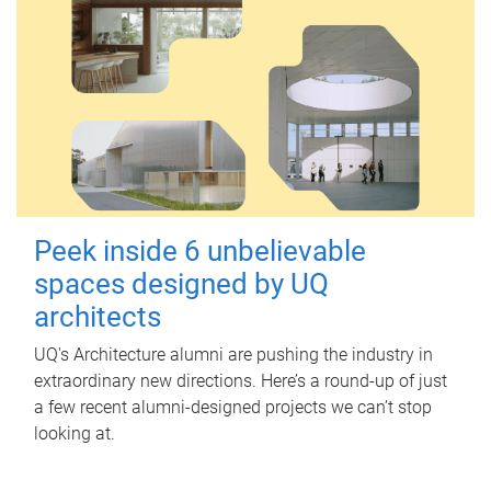
Peek inside 6 unbelievable
spaces designed by UQ
architects
UQ's Architecture alumni are pushing the industry in
extraordinary new directions. Here’s a round-up of just
a few recent alumni-designed projects we can’t stop
looking at.