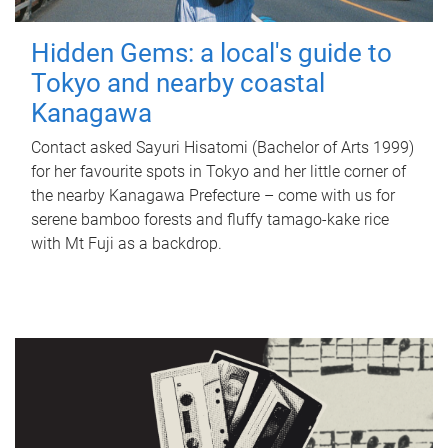
Hidden Gems: a local's guide to
Tokyo and nearby coastal
Kanagawa
Contact asked Sayuri Hisatomi (Bachelor of Arts 1999)
for her favourite spots in Tokyo and her little corner of
the nearby Kanagawa Prefecture – come with us for
serene bamboo forests and fluffy tamago-kake rice
with Mt Fuji as a backdrop.