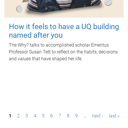
How it feels to have a UQ building
named after you
The Why? talks to accomplished scholar Emeritus
Professor Susan Tett to reflect on the habits, decisions
and values that have shaped her life.
P
1
2
3
4
5
6
7
8
9
…
next ›
last »
a