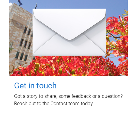
Get in touch
Got a story to share, some feedback or a question?
Reach out to the Contact team today.