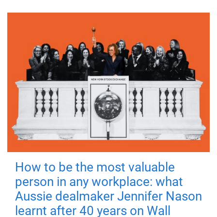
How to be the most valuable
person in any workplace: what
Aussie dealmaker Jennifer Nason
learnt after 40 years on Wall