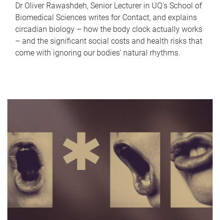
Dr Oliver Rawashdeh, Senior Lecturer in UQ's School of
Biomedical Sciences writes for Contact, and explains
circadian biology – how the body clock actually works
– and the significant social costs and health risks that
come with ignoring our bodies' natural rhythms.