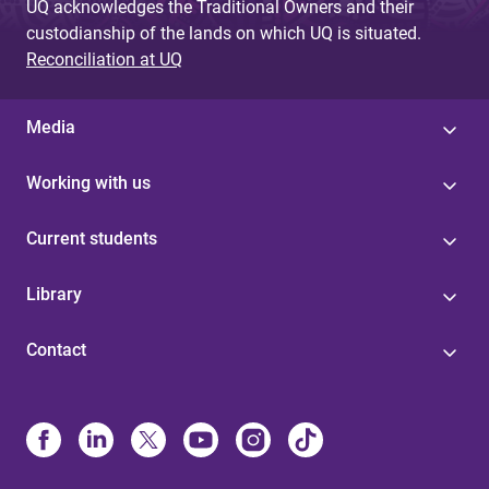
UQ acknowledges the Traditional Owners and their
custodianship of the lands on which UQ is situated.
Reconciliation at UQ
Media
Working with us
Current students
Library
Contact