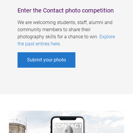
Enter the Contact photo competition
We are welcoming students, staff, alumni and
community members to share their
photography skills for a chance to win.
Explore
the past entires here
.
Submit your photo