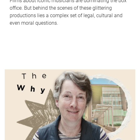
Films about iconic musicians are dominating the box
office. But behind the scenes of these glittering
productions lies a complex set of legal, cultural and
even moral questions.