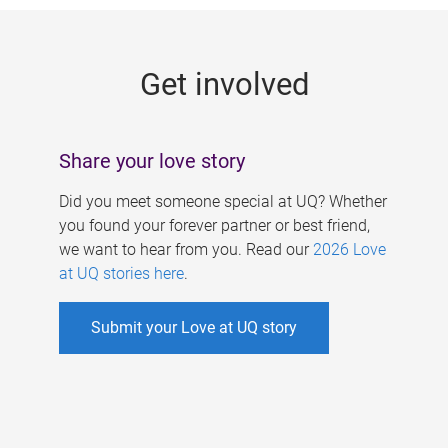
g
e
Get involved
s
Share your love story
Did you meet someone special at UQ? Whether
you found your forever partner or best friend,
we want to hear from you. Read our
2026 Love
at UQ stories here
.
Submit your Love at UQ story