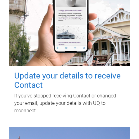
Update your details to receive
Contact
If you've stopped receiving Contact or changed
your email, update your details with UQ to
reconnect.