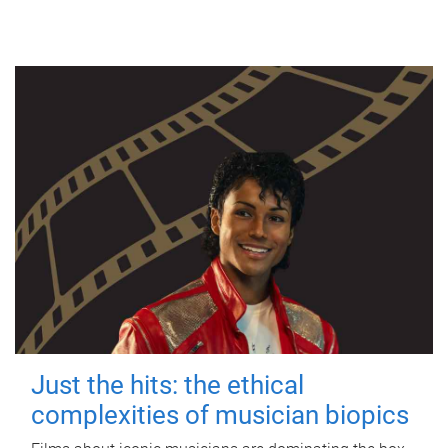
Just the hits: the ethical
complexities of musician biopics