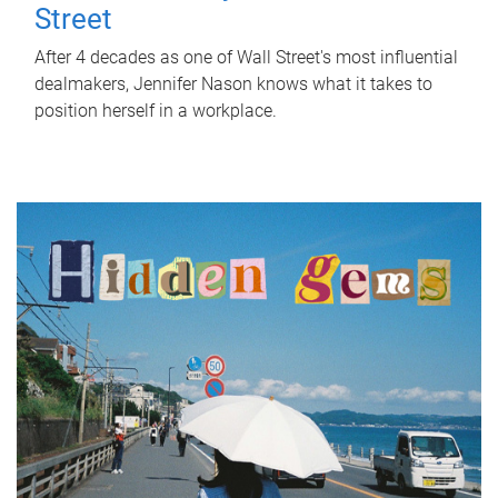
Street
After 4 decades as one of Wall Street's most influential
dealmakers, Jennifer Nason knows what it takes to
position herself in a workplace.