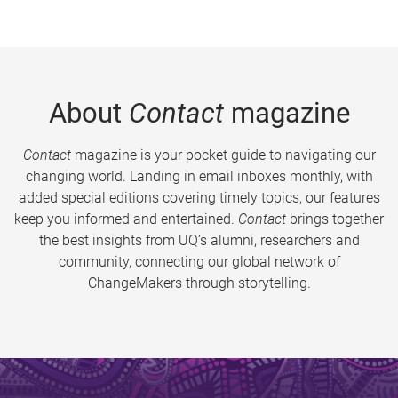
About
Contact
magazine
Contact
magazine is your pocket guide to navigating our
changing world. Landing in email inboxes monthly, with
added special editions covering timely topics, our features
keep you informed and entertained.
Contact
brings together
the best insights from UQ’s alumni, researchers and
community, connecting our global network of
ChangeMakers through storytelling.