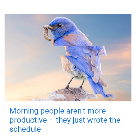
Morning people aren't more
productive – they just wrote the
schedule