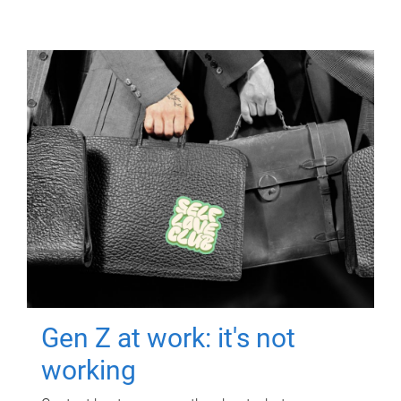
Gen Z at work: it's not
working