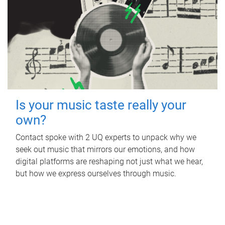
Is your music taste really your
own?
Contact spoke with 2 UQ experts to unpack why we
seek out music that mirrors our emotions, and how
digital platforms are reshaping not just what we hear,
but how we express ourselves through music.