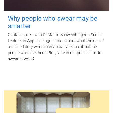
Why people who swear may be
smarter
Contact spoke with Dr Martin Schweinberger – Senior
Lecturer in Applied Linguistics – about what the use of
so-called dirty words can actually tell us about the
people who use them. Plus, vote in our poll: is it ok to
swear at work?