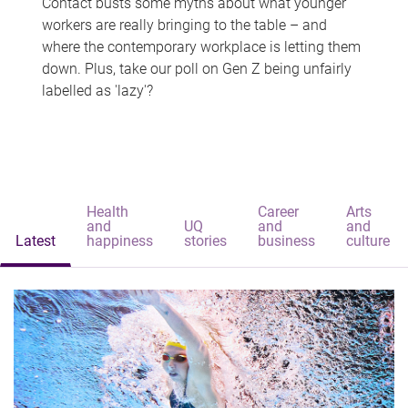
Contact busts some myths about what younger
workers are really bringing to the table – and
where the contemporary workplace is letting them
down. Plus, take our poll on Gen Z being unfairly
labelled as 'lazy'?
Health
Career
Arts
and
UQ
and
and
Latest
happiness
stories
business
culture