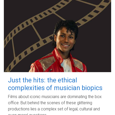
Just the hits: the ethical
complexities of musician biopics
Films about iconic musicians are dominating the box
office. But behind the scenes of these glittering
productions lies a complex set of legal, cultural and