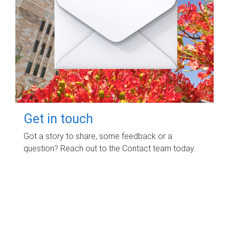
Get in touch
Got a story to share, some feedback or a
question? Reach out to the Contact team today.