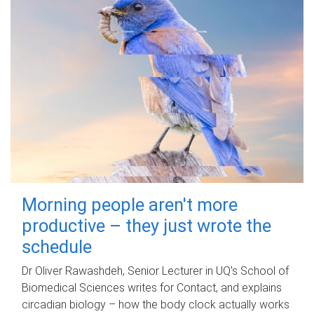
Morning people aren't more
productive – they just wrote the
schedule
Dr Oliver Rawashdeh, Senior Lecturer in UQ's School of
Biomedical Sciences writes for Contact, and explains
circadian biology – how the body clock actually works