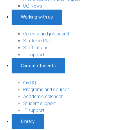
UQ News
Working with us
Careers and job search
Strategic Plan
Staff Intranet
IT support
Current students
my.UQ
Programs and courses
Academic calendar
Student support
IT support
Library