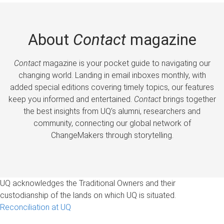
About
Contact
magazine
Contact
magazine is your pocket guide to navigating our
changing world. Landing in email inboxes monthly, with
added special editions covering timely topics, our features
keep you informed and entertained.
Contact
brings together
the best insights from UQ’s alumni, researchers and
community, connecting our global network of
ChangeMakers through storytelling.
UQ acknowledges the Traditional Owners and their
custodianship of the lands on which UQ is situated.
Reconciliation at UQ