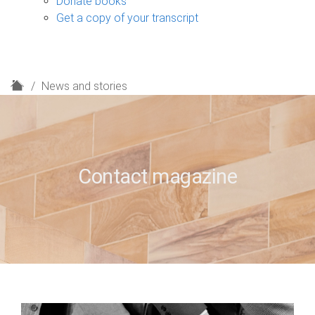
Donate books
Get a copy of your transcript
H
News and stories
o
m
e
Contact magazine