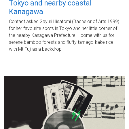
Tokyo and nearby coastal
Kanagawa
Contact asked Sayuri Hisatomi (Bachelor of Arts 1999)
for her favourite spots in Tokyo and her little corner of
the nearby Kanagawa Prefecture – come with us for
serene bamboo forests and fluffy tamago-kake rice
with Mt Fuji as a backdrop.