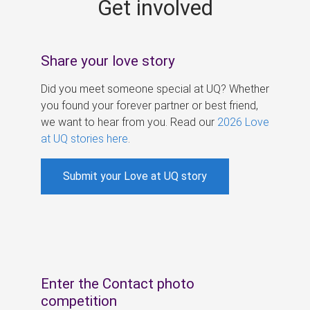
Get involved
s
Share your love story
Did you meet someone special at UQ? Whether
you found your forever partner or best friend,
we want to hear from you. Read our
2026 Love
at UQ stories here
.
Submit your Love at UQ story
Enter the Contact photo
competition