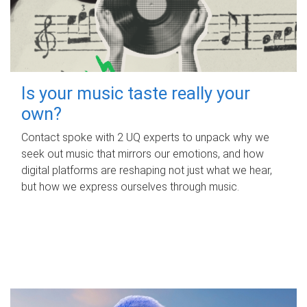
Is your music taste really your
own?
Contact spoke with 2 UQ experts to unpack why we
seek out music that mirrors our emotions, and how
digital platforms are reshaping not just what we hear,
but how we express ourselves through music.