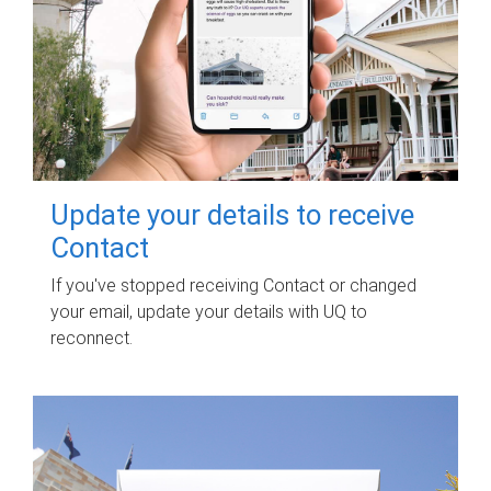
Update your details to receive
Contact
If you've stopped receiving Contact or changed
your email, update your details with UQ to
reconnect.