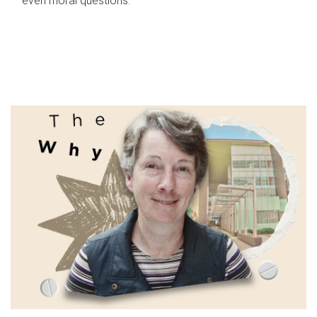
even moral questions.