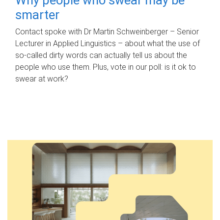
smarter
Contact spoke with Dr Martin Schweinberger – Senior
Lecturer in Applied Linguistics – about what the use of
so-called dirty words can actually tell us about the
people who use them. Plus, vote in our poll: is it ok to
swear at work?