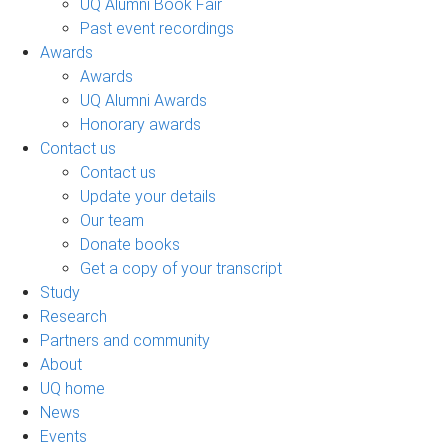
UQ Alumni Book Fair
Past event recordings
Awards
Awards
UQ Alumni Awards
Honorary awards
Contact us
Contact us
Update your details
Our team
Donate books
Get a copy of your transcript
Study
Research
Partners and community
About
UQ home
News
Events