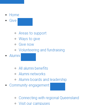
Home
Give
Show
Give
sub-
Areas to support
navigation
Ways to give
Give now
Volunteering and fundraising
Alumni
Show
Alumni
sub-
All alumni benefits
navigation
Alumni networks
Alumni boards and leadership
Community engagement
Show
Community
engagement
Connecting with regional Queensland
sub-
Visit our campuses