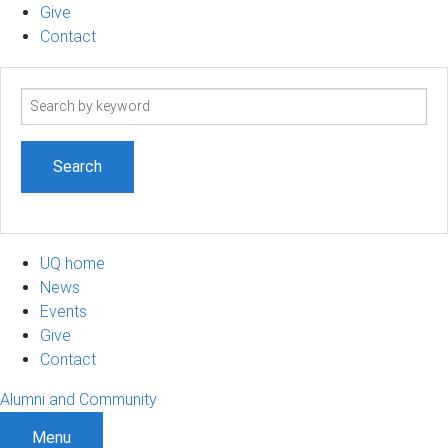
Give
Contact
Search
term
UQ home
News
Events
Give
Contact
Alumni and Community
Menu