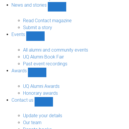
navigation
News and stories
Show
News
and
Read Contact magazine
stories
Submit a story
sub-
Events
navigation
Show
Events
sub-
All alumni and community events
navigation
UQ Alumni Book Fair
Past event recordings
Awards
Show
Awards
sub-
UQ Alumni Awards
navigation
Honorary awards
Contact us
Show
Contact
us
Update your details
sub-
Our team
navigation