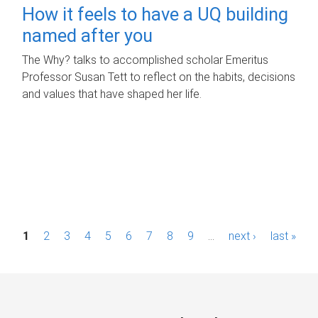
How it feels to have a UQ building
named after you
The Why? talks to accomplished scholar Emeritus
Professor Susan Tett to reflect on the habits, decisions
and values that have shaped her life.
P
1
2
3
4
5
6
7
8
9
…
next ›
last »
a
g
e