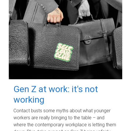
Gen Z at work: it's not
working
Contact busts some myths about what younger
workers are really bringing to the table – and
where the contemporary workplace is letting them