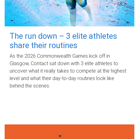
The run down – 3 elite athletes
share their routines
As the 2026 Commonwealth Games kick off in
Glasgow, Contact sat down with 3 elite athletes to
uncover what it really takes to compete at the highest
level and what their day‑to‑day routines look like
behind the scenes.