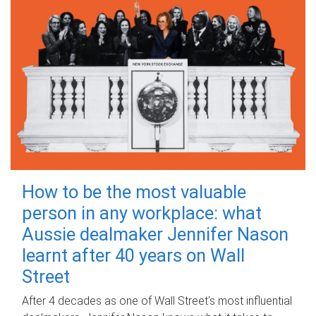
How to be the most valuable
person in any workplace: what
Aussie dealmaker Jennifer Nason
learnt after 40 years on Wall
Street
After 4 decades as one of Wall Street's most influential