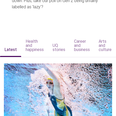
down. Plus, take our poll on Gen Z being unfairly
labelled as 'lazy'?
Health
Career
Arts
and
UQ
and
and
Latest
happiness
stories
business
culture