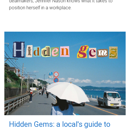
dealmakers, Jennifer Nason knows what it takes to
position herself in a workplace.
Hidden Gems: a local's guide to