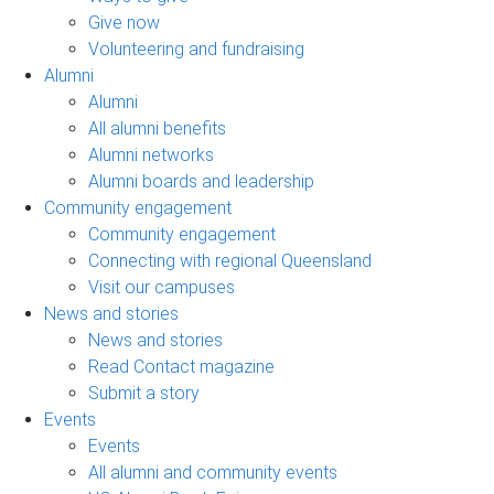
Give now
Volunteering and fundraising
Alumni
Alumni
All alumni benefits
Alumni networks
Alumni boards and leadership
Community engagement
Community engagement
Connecting with regional Queensland
Visit our campuses
News and stories
News and stories
Read Contact magazine
Submit a story
Events
Events
All alumni and community events