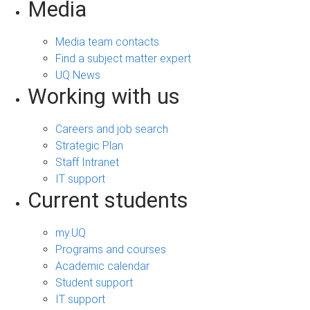
Media
Media team contacts
Find a subject matter expert
UQ News
Working with us
Careers and job search
Strategic Plan
Staff Intranet
IT support
Current students
my.UQ
Programs and courses
Academic calendar
Student support
IT support