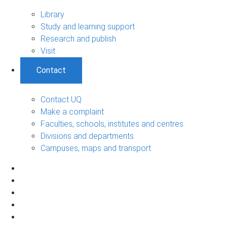
Library
Study and learning support
Research and publish
Visit
Contact
Contact UQ
Make a complaint
Faculties, schools, institutes and centres
Divisions and departments
Campuses, maps and transport