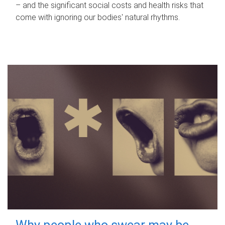
– and the significant social costs and health risks that
come with ignoring our bodies' natural rhythms.
Why people who swear may be