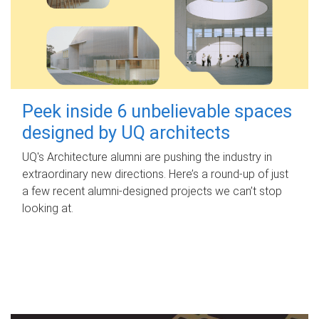
Peek inside 6 unbelievable spaces
designed by UQ architects
UQ's Architecture alumni are pushing the industry in
extraordinary new directions. Here’s a round-up of just
a few recent alumni-designed projects we can’t stop
looking at.