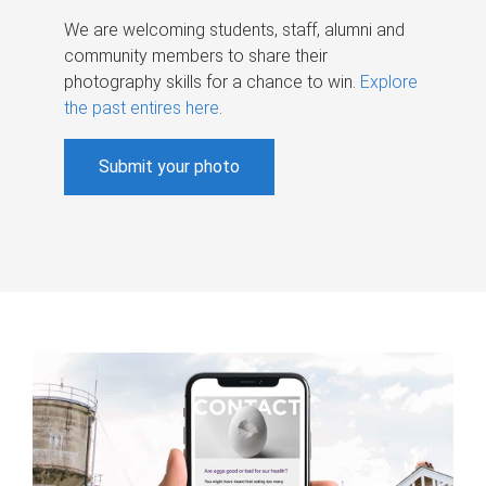
We are welcoming students, staff, alumni and
community members to share their
photography skills for a chance to win.
Explore
the past entires here
.
Submit your photo