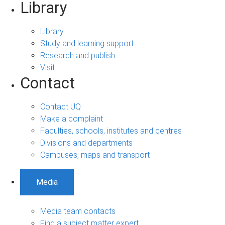
Library
Library
Study and learning support
Research and publish
Visit
Contact
Contact UQ
Make a complaint
Faculties, schools, institutes and centres
Divisions and departments
Campuses, maps and transport
Media
Media team contacts
Find a subject matter expert