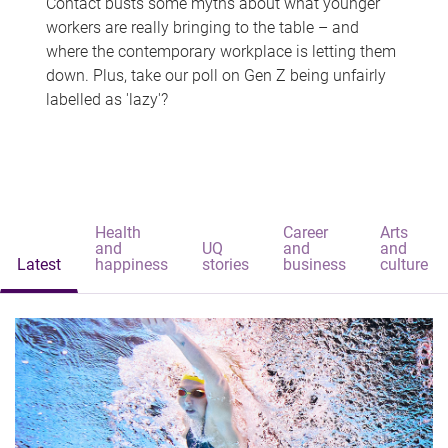
Contact busts some myths about what younger
workers are really bringing to the table – and
where the contemporary workplace is letting them
down. Plus, take our poll on Gen Z being unfairly
labelled as 'lazy'?
Health
Career
Arts
and
UQ
and
and
Latest
happiness
stories
business
culture