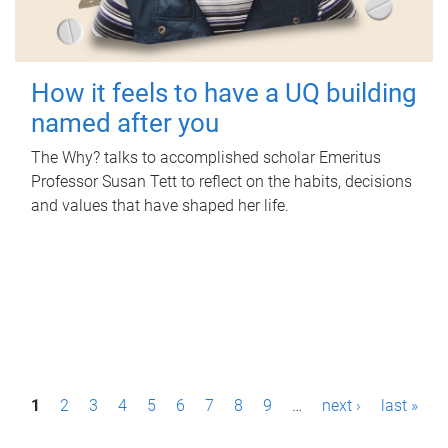
How it feels to have a UQ building
named after you
The Why? talks to accomplished scholar Emeritus
Professor Susan Tett to reflect on the habits, decisions
and values that have shaped her life.
P
1
2
3
4
5
6
7
8
9
…
next ›
last »
a