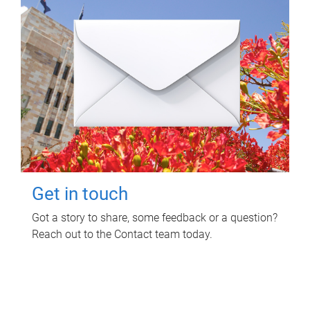
Get in touch
Got a story to share, some feedback or a question?
Reach out to the Contact team today.