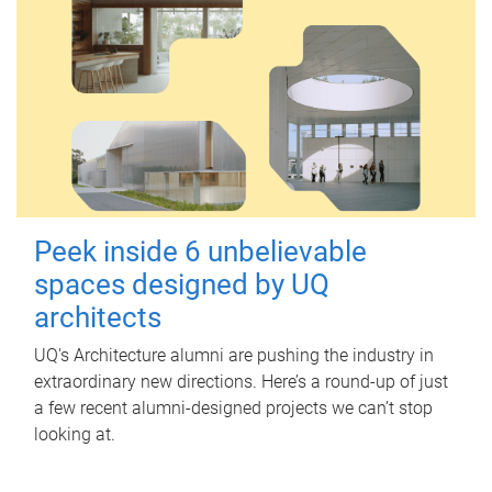
Peek inside 6 unbelievable
spaces designed by UQ
architects
UQ's Architecture alumni are pushing the industry in
extraordinary new directions. Here’s a round-up of just
a few recent alumni-designed projects we can’t stop
looking at.