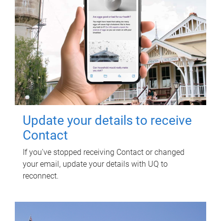
Update your details to receive
Contact
If you've stopped receiving Contact or changed
your email, update your details with UQ to
reconnect.