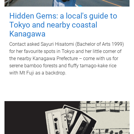
Hidden Gems: a local's guide to
Tokyo and nearby coastal
Kanagawa
Contact asked Sayuri Hisatomi (Bachelor of Arts 1999)
for her favourite spots in Tokyo and her little corner of
the nearby Kanagawa Prefecture – come with us for
serene bamboo forests and fluffy tamago-kake rice
with Mt Fuji as a backdrop.