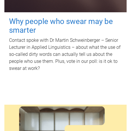
Why people who swear may be
smarter
Contact spoke with Dr Martin Schweinberger – Senior
Lecturer in Applied Linguistics – about what the use of
so-called dirty words can actually tell us about the
people who use them. Plus, vote in our poll: is it ok to
swear at work?