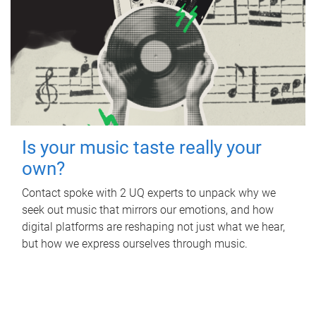
Is your music taste really your
own?
Contact spoke with 2 UQ experts to unpack why we
seek out music that mirrors our emotions, and how
digital platforms are reshaping not just what we hear,
but how we express ourselves through music.