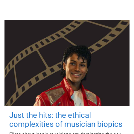
Just the hits: the ethical
complexities of musician biopics