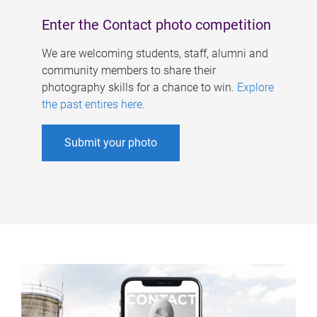
Enter the Contact photo competition
We are welcoming students, staff, alumni and
community members to share their
photography skills for a chance to win.
Explore
the past entires here
.
Submit your photo