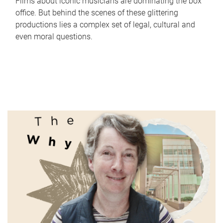
Films about iconic musicians are dominating the box
office. But behind the scenes of these glittering
productions lies a complex set of legal, cultural and
even moral questions.