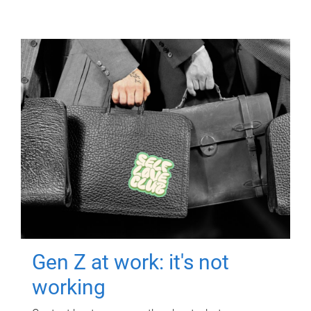
Gen Z at work: it's not
working