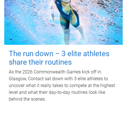
The run down – 3 elite athletes
share their routines
As the 2026 Commonwealth Games kick off in
Glasgow, Contact sat down with 3 elite athletes to
uncover what it really takes to compete at the highest
level and what their day‑to‑day routines look like
behind the scenes.