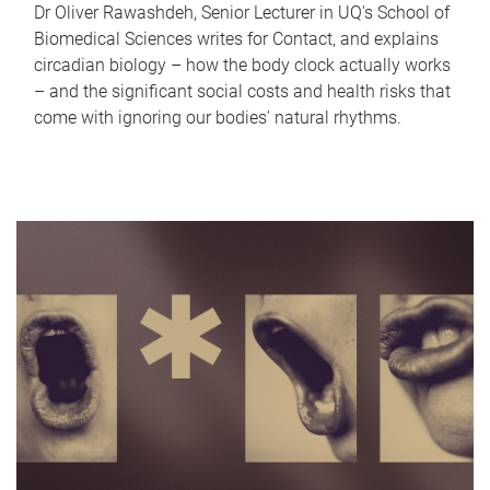
Dr Oliver Rawashdeh, Senior Lecturer in UQ's School of
Biomedical Sciences writes for Contact, and explains
circadian biology – how the body clock actually works
– and the significant social costs and health risks that
come with ignoring our bodies' natural rhythms.