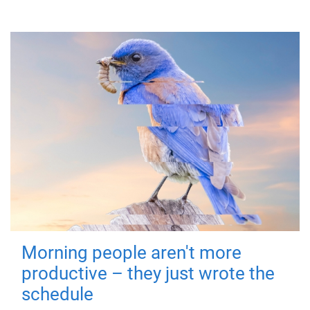
Morning people aren't more
productive – they just wrote the
schedule