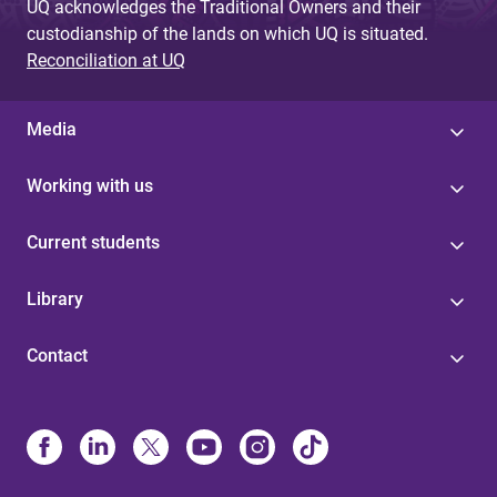
UQ acknowledges the Traditional Owners and their
custodianship of the lands on which UQ is situated.
Reconciliation at UQ
Media
Working with us
Current students
Library
Contact