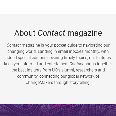
About
Contact
magazine
Contact
magazine is your pocket guide to navigating our
changing world. Landing in email inboxes monthly, with
added special editions covering timely topics, our features
keep you informed and entertained.
Contact
brings together
the best insights from UQ’s alumni, researchers and
community, connecting our global network of
ChangeMakers through storytelling.