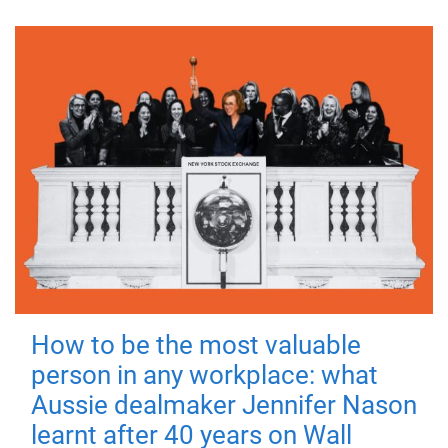
How to be the most valuable
person in any workplace: what
Aussie dealmaker Jennifer Nason
learnt after 40 years on Wall