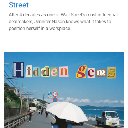
Street
After 4 decades as one of Wall Street's most influential
dealmakers, Jennifer Nason knows what it takes to
position herself in a workplace.