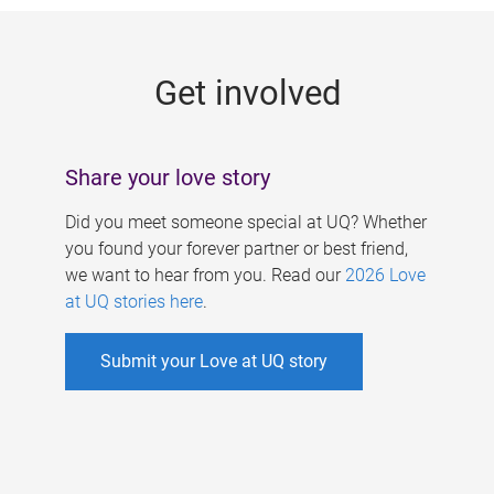
g
e
Get involved
s
Share your love story
Did you meet someone special at UQ? Whether
you found your forever partner or best friend,
we want to hear from you. Read our
2026 Love
at UQ stories here
.
Submit your Love at UQ story