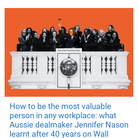
How to be the most valuable
person in any workplace: what
Aussie dealmaker Jennifer Nason
learnt after 40 years on Wall