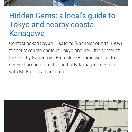
Hidden Gems: a local's guide to
Tokyo and nearby coastal
Kanagawa
Contact asked Sayuri Hisatomi (Bachelor of Arts 1999)
for her favourite spots in Tokyo and her little corner of
the nearby Kanagawa Prefecture – come with us for
serene bamboo forests and fluffy tamago-kake rice
with Mt Fuji as a backdrop.