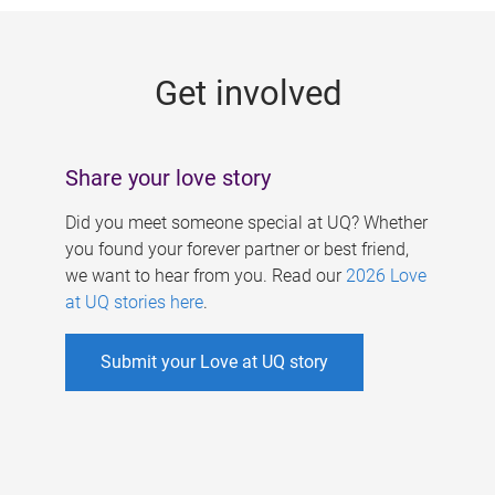
g
e
Get involved
s
Share your love story
Did you meet someone special at UQ? Whether
you found your forever partner or best friend,
we want to hear from you. Read our
2026 Love
at UQ stories here
.
Submit your Love at UQ story