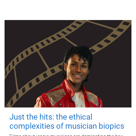
Just the hits: the ethical
complexities of musician biopics