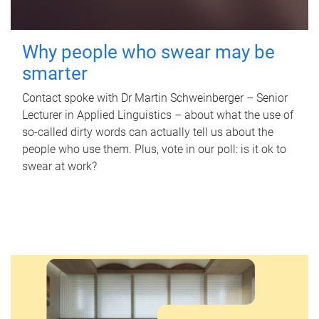
Why people who swear may be
smarter
Contact spoke with Dr Martin Schweinberger – Senior
Lecturer in Applied Linguistics – about what the use of
so-called dirty words can actually tell us about the
people who use them. Plus, vote in our poll: is it ok to
swear at work?