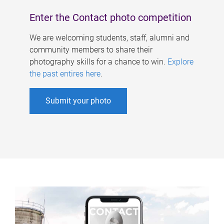
Enter the Contact photo competition
We are welcoming students, staff, alumni and
community members to share their
photography skills for a chance to win.
Explore
the past entires here
.
Submit your photo