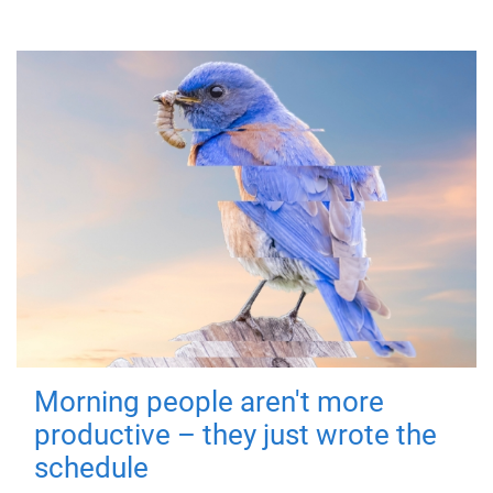
Morning people aren't more
productive – they just wrote the
schedule