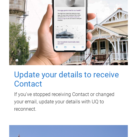
Update your details to receive
Contact
If you've stopped receiving Contact or changed
your email, update your details with UQ to
reconnect.