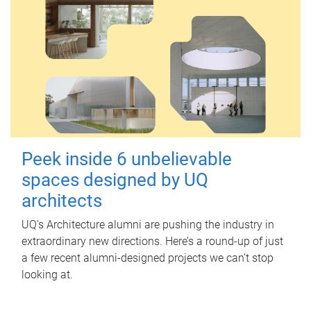
Peek inside 6 unbelievable
spaces designed by UQ
architects
UQ's Architecture alumni are pushing the industry in
extraordinary new directions. Here’s a round-up of just
a few recent alumni-designed projects we can’t stop
looking at.