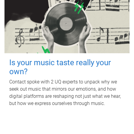
Is your music taste really your
own?
Contact spoke with 2 UQ experts to unpack why we
seek out music that mirrors our emotions, and how
digital platforms are reshaping not just what we hear,
but how we express ourselves through music.