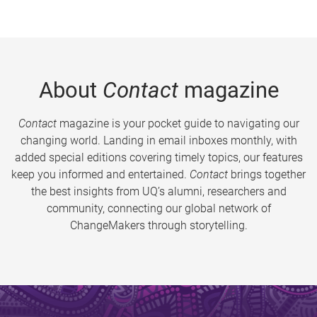
About
Contact
magazine
Contact
magazine is your pocket guide to navigating our
changing world. Landing in email inboxes monthly, with
added special editions covering timely topics, our features
keep you informed and entertained.
Contact
brings together
the best insights from UQ’s alumni, researchers and
community, connecting our global network of
ChangeMakers through storytelling.