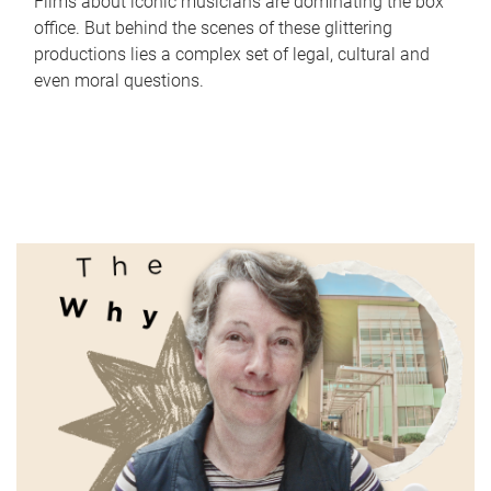
Films about iconic musicians are dominating the box
office. But behind the scenes of these glittering
productions lies a complex set of legal, cultural and
even moral questions.