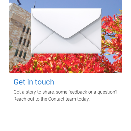
Get in touch
Got a story to share, some feedback or a question?
Reach out to the Contact team today.