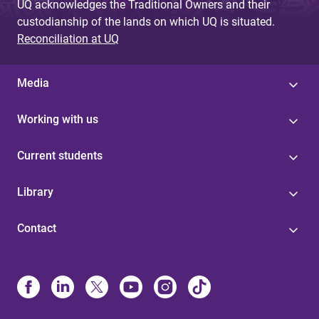
UQ acknowledges the Traditional Owners and their
custodianship of the lands on which UQ is situated.
Reconciliation at UQ
Media
Working with us
Current students
Library
Contact