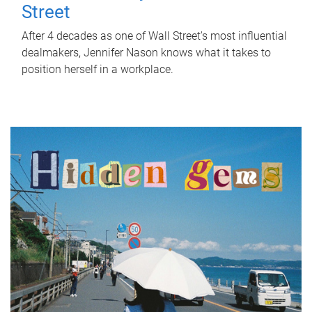
Street
After 4 decades as one of Wall Street's most influential
dealmakers, Jennifer Nason knows what it takes to
position herself in a workplace.