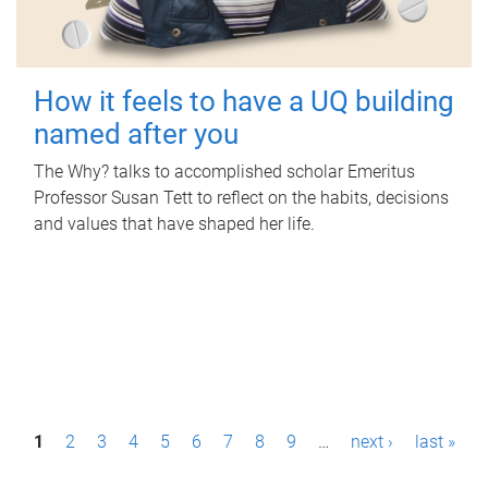
How it feels to have a UQ building
named after you
The Why? talks to accomplished scholar Emeritus
Professor Susan Tett to reflect on the habits, decisions
and values that have shaped her life.
P
1
2
3
4
5
6
7
8
9
…
next ›
last »
a