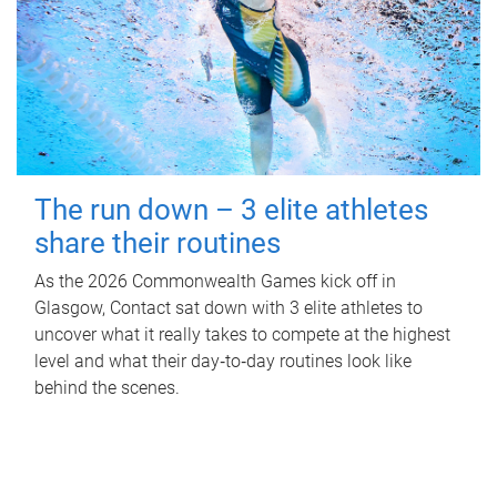
The run down – 3 elite athletes
share their routines
As the 2026 Commonwealth Games kick off in
Glasgow, Contact sat down with 3 elite athletes to
uncover what it really takes to compete at the highest
level and what their day‑to‑day routines look like
behind the scenes.