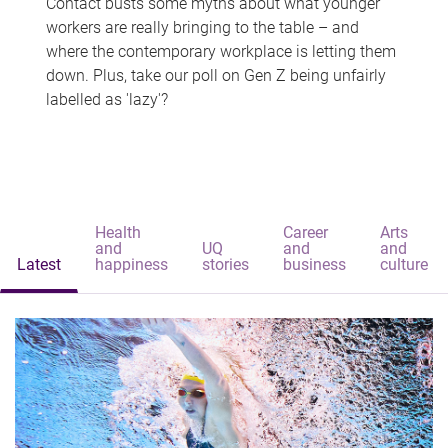
Contact busts some myths about what younger
workers are really bringing to the table – and
where the contemporary workplace is letting them
down. Plus, take our poll on Gen Z being unfairly
labelled as 'lazy'?
Health
Career
Arts
and
UQ
and
and
Latest
happiness
stories
business
culture