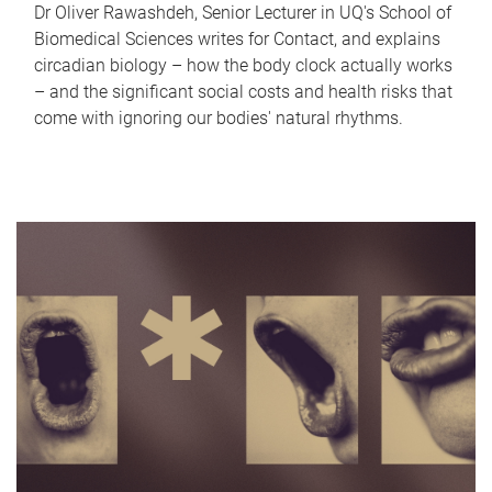
Dr Oliver Rawashdeh, Senior Lecturer in UQ's School of
Biomedical Sciences writes for Contact, and explains
circadian biology – how the body clock actually works
– and the significant social costs and health risks that
come with ignoring our bodies' natural rhythms.