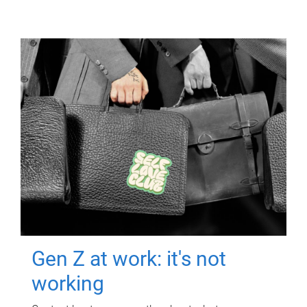
Gen Z at work: it's not
working