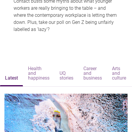
Contact busts some myths about what younger
workers are really bringing to the table – and
where the contemporary workplace is letting them
down. Plus, take our poll on Gen Z being unfairly
labelled as 'lazy'?
Health
Career
Arts
and
UQ
and
and
Latest
happiness
stories
business
culture