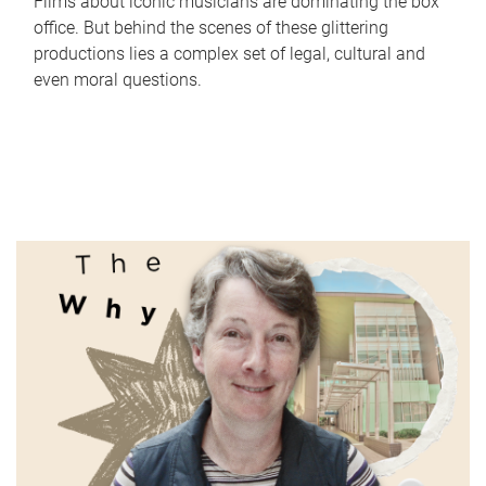
Films about iconic musicians are dominating the box
office. But behind the scenes of these glittering
productions lies a complex set of legal, cultural and
even moral questions.