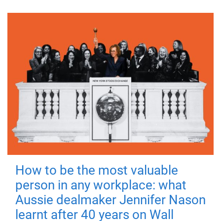
How to be the most valuable
person in any workplace: what
Aussie dealmaker Jennifer Nason
learnt after 40 years on Wall