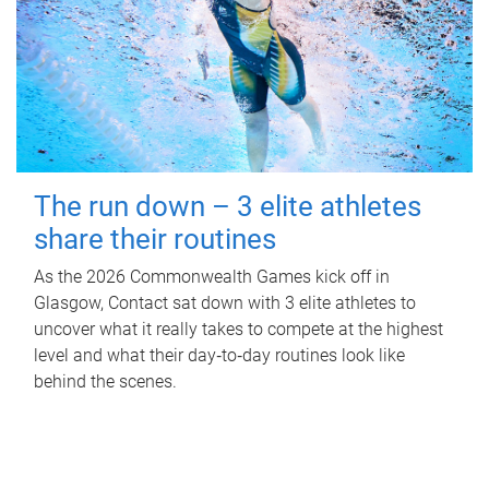
The run down – 3 elite athletes
share their routines
As the 2026 Commonwealth Games kick off in
Glasgow, Contact sat down with 3 elite athletes to
uncover what it really takes to compete at the highest
level and what their day‑to‑day routines look like
behind the scenes.