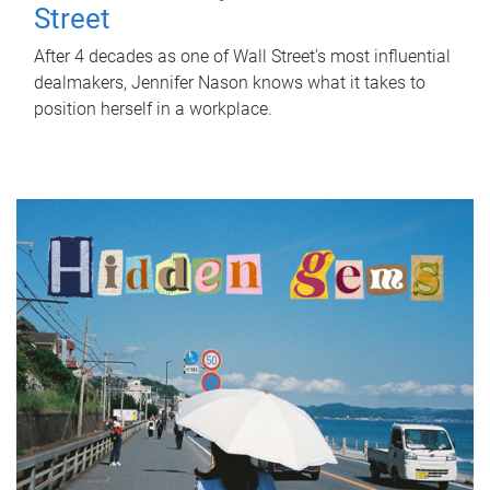
Street
After 4 decades as one of Wall Street's most influential
dealmakers, Jennifer Nason knows what it takes to
position herself in a workplace.