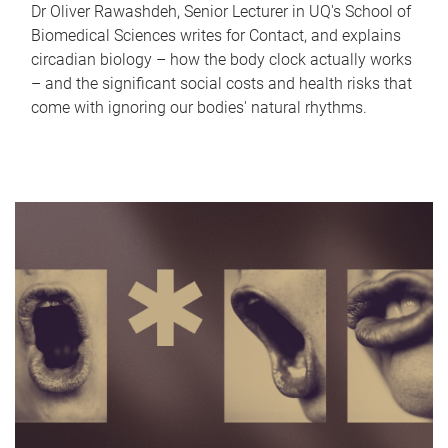
Dr Oliver Rawashdeh, Senior Lecturer in UQ's School of
Biomedical Sciences writes for Contact, and explains
circadian biology – how the body clock actually works
– and the significant social costs and health risks that
come with ignoring our bodies' natural rhythms.