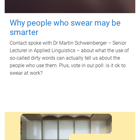
Why people who swear may be
smarter
Contact spoke with Dr Martin Schweinberger – Senior
Lecturer in Applied Linguistics – about what the use of
so-called dirty words can actually tell us about the
people who use them. Plus, vote in our poll: is it ok to
swear at work?