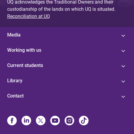
UQ acknowledges the Traditional Owners and their
custodianship of the lands on which UQ is situated.
Reconciliation at UQ
Media
Working with us
Current students
Library
Contact