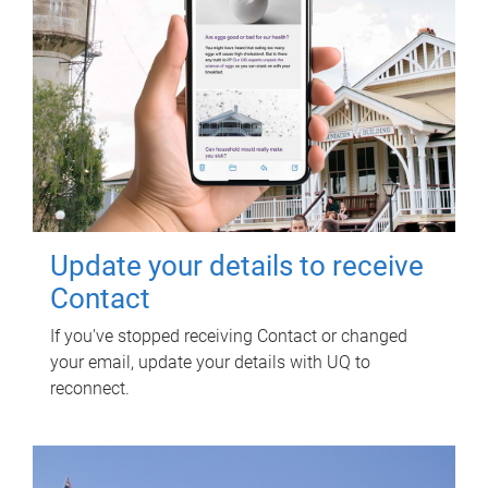
Update your details to receive
Contact
If you've stopped receiving Contact or changed
your email, update your details with UQ to
reconnect.