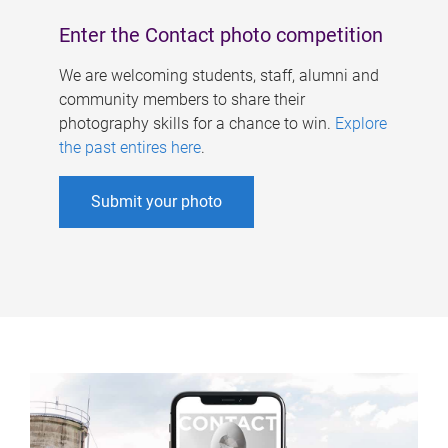
Enter the Contact photo competition
We are welcoming students, staff, alumni and
community members to share their
photography skills for a chance to win.
Explore
the past entires here
.
Submit your photo