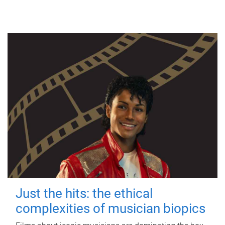
Just the hits: the ethical
complexities of musician biopics