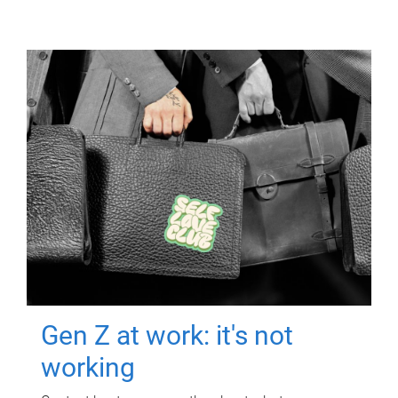
Gen Z at work: it's not
working