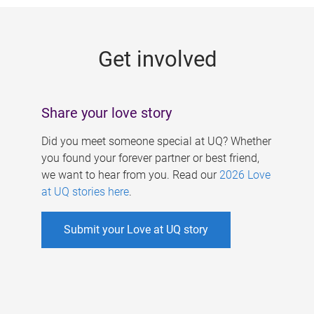
g
e
Get involved
s
Share your love story
Did you meet someone special at UQ? Whether
you found your forever partner or best friend,
we want to hear from you. Read our
2026 Love
at UQ stories here
.
Submit your Love at UQ story