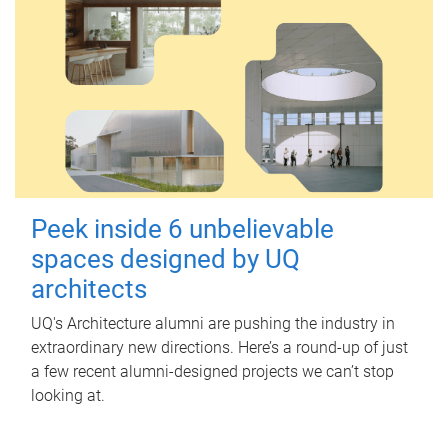
Peek inside 6 unbelievable
spaces designed by UQ
architects
UQ's Architecture alumni are pushing the industry in
extraordinary new directions. Here’s a round-up of just
a few recent alumni-designed projects we can’t stop
looking at.