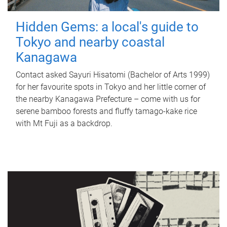
Hidden Gems: a local's guide to
Tokyo and nearby coastal
Kanagawa
Contact asked Sayuri Hisatomi (Bachelor of Arts 1999)
for her favourite spots in Tokyo and her little corner of
the nearby Kanagawa Prefecture – come with us for
serene bamboo forests and fluffy tamago-kake rice
with Mt Fuji as a backdrop.