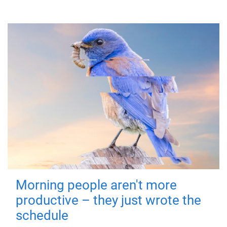
Morning people aren't more
productive – they just wrote the
schedule