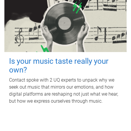
Is your music taste really your
own?
Contact spoke with 2 UQ experts to unpack why we
seek out music that mirrors our emotions, and how
digital platforms are reshaping not just what we hear,
but how we express ourselves through music.