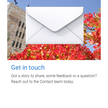
Get in touch
Got a story to share, some feedback or a question?
Reach out to the Contact team today.