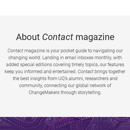
About
Contact
magazine
Contact
magazine is your pocket guide to navigating our
changing world. Landing in email inboxes monthly, with
added special editions covering timely topics, our features
keep you informed and entertained.
Contact
brings together
the best insights from UQ’s alumni, researchers and
community, connecting our global network of
ChangeMakers through storytelling.