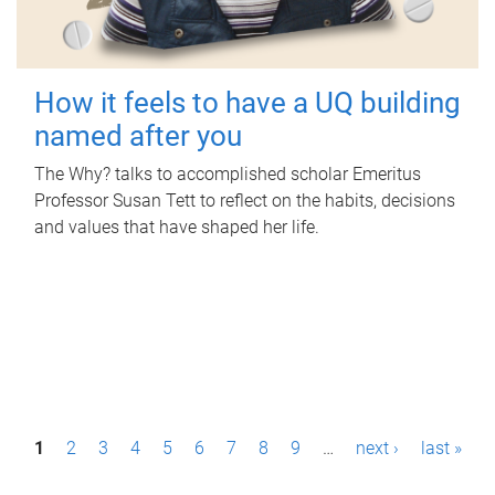
How it feels to have a UQ building
named after you
The Why? talks to accomplished scholar Emeritus
Professor Susan Tett to reflect on the habits, decisions
and values that have shaped her life.
P
1
2
3
4
5
6
7
8
9
…
next ›
last »
a