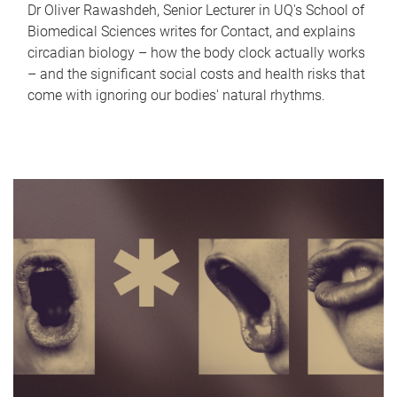
Dr Oliver Rawashdeh, Senior Lecturer in UQ's School of
Biomedical Sciences writes for Contact, and explains
circadian biology – how the body clock actually works
– and the significant social costs and health risks that
come with ignoring our bodies' natural rhythms.