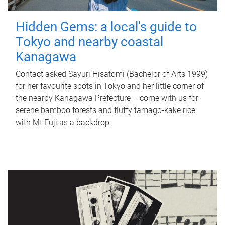
Hidden Gems: a local's guide to
Tokyo and nearby coastal
Kanagawa
Contact asked Sayuri Hisatomi (Bachelor of Arts 1999)
for her favourite spots in Tokyo and her little corner of
the nearby Kanagawa Prefecture – come with us for
serene bamboo forests and fluffy tamago-kake rice
with Mt Fuji as a backdrop.