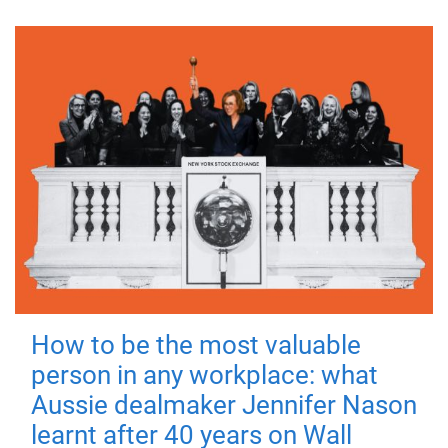
How to be the most valuable
person in any workplace: what
Aussie dealmaker Jennifer Nason
learnt after 40 years on Wall