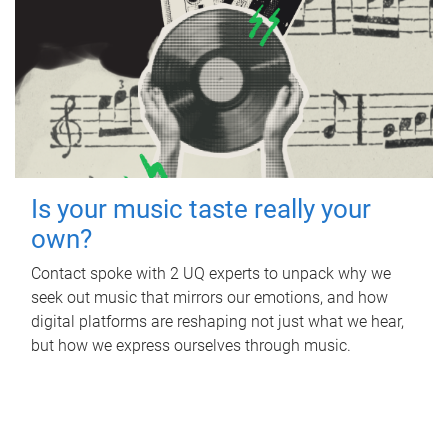
Is your music taste really your
own?
Contact spoke with 2 UQ experts to unpack why we
seek out music that mirrors our emotions, and how
digital platforms are reshaping not just what we hear,
but how we express ourselves through music.