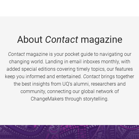
About
Contact
magazine
Contact
magazine is your pocket guide to navigating our
changing world. Landing in email inboxes monthly, with
added special editions covering timely topics, our features
keep you informed and entertained.
Contact
brings together
the best insights from UQ’s alumni, researchers and
community, connecting our global network of
ChangeMakers through storytelling.