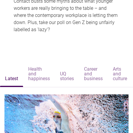
Contact busts some myths about what younger
workers are really bringing to the table – and
where the contemporary workplace is letting them
down. Plus, take our poll on Gen Z being unfairly
labelled as 'lazy'?
Health
Career
Arts
and
UQ
and
and
Latest
happiness
stories
business
culture