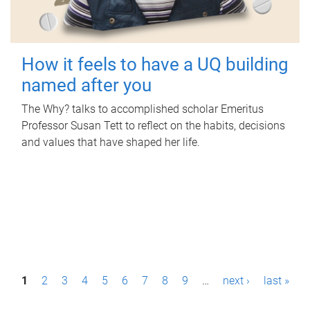
How it feels to have a UQ building
named after you
The Why? talks to accomplished scholar Emeritus
Professor Susan Tett to reflect on the habits, decisions
and values that have shaped her life.
P
1
2
3
4
5
6
7
8
9
…
next ›
last »
a