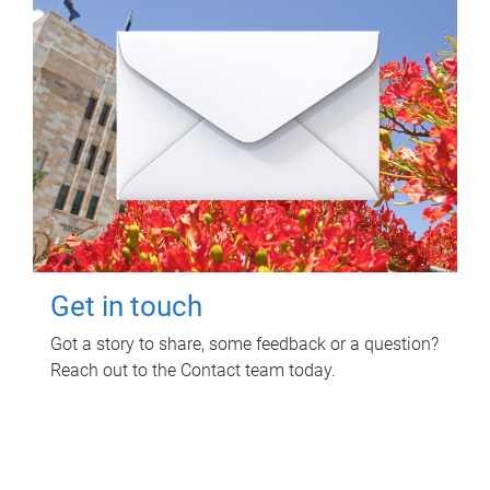
Get in touch
Got a story to share, some feedback or a question?
Reach out to the Contact team today.