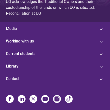
UQ acknowledges the Traditional Owners and their
custodianship of the lands on which UQ is situated.
Reconciliation at UQ
Media
Working with us
Current students
Library
Contact