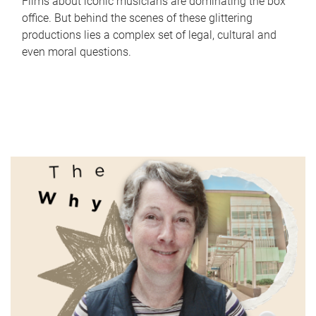
Films about iconic musicians are dominating the box
office. But behind the scenes of these glittering
productions lies a complex set of legal, cultural and
even moral questions.