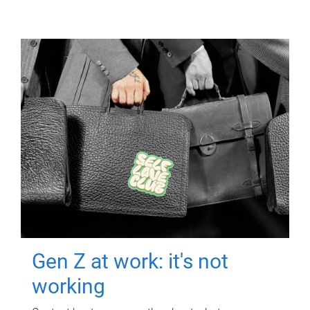
Gen Z at work: it's not
working