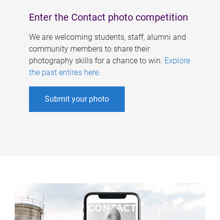
Enter the Contact photo competition
We are welcoming students, staff, alumni and
community members to share their
photography skills for a chance to win.
Explore
the past entires here
.
Submit your photo