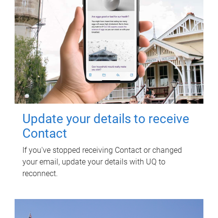
Update your details to receive
Contact
If you've stopped receiving Contact or changed
your email, update your details with UQ to
reconnect.