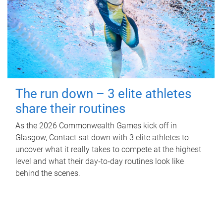
The run down – 3 elite athletes
share their routines
As the 2026 Commonwealth Games kick off in
Glasgow, Contact sat down with 3 elite athletes to
uncover what it really takes to compete at the highest
level and what their day‑to‑day routines look like
behind the scenes.