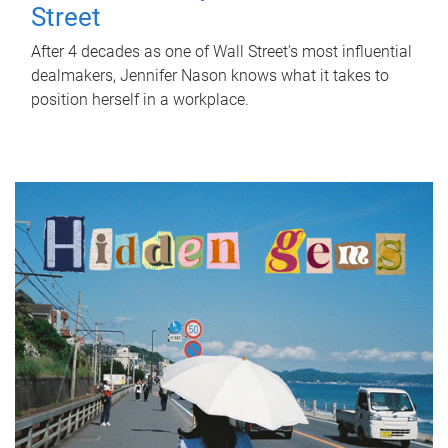
Street
After 4 decades as one of Wall Street's most influential
dealmakers, Jennifer Nason knows what it takes to
position herself in a workplace.