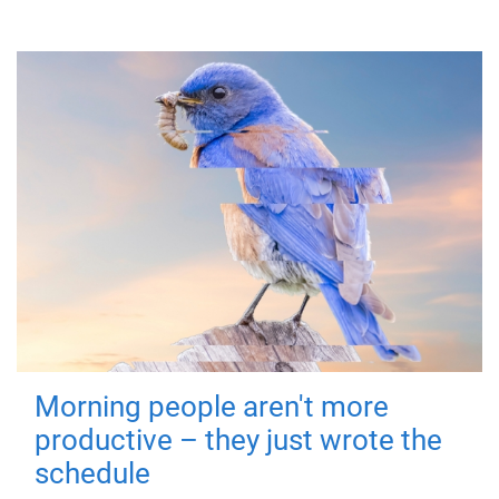
Morning people aren't more
productive – they just wrote the
schedule