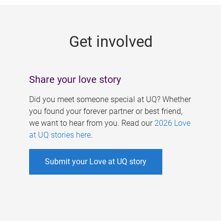
g
e
Get involved
s
Share your love story
Did you meet someone special at UQ? Whether
you found your forever partner or best friend,
we want to hear from you. Read our
2026 Love
at UQ stories here
.
Submit your Love at UQ story