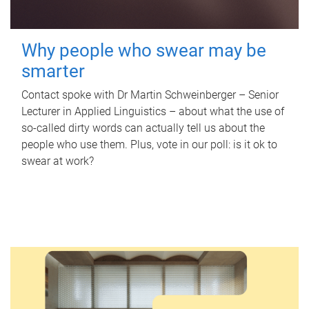
Why people who swear may be
smarter
Contact spoke with Dr Martin Schweinberger – Senior
Lecturer in Applied Linguistics – about what the use of
so-called dirty words can actually tell us about the
people who use them. Plus, vote in our poll: is it ok to
swear at work?