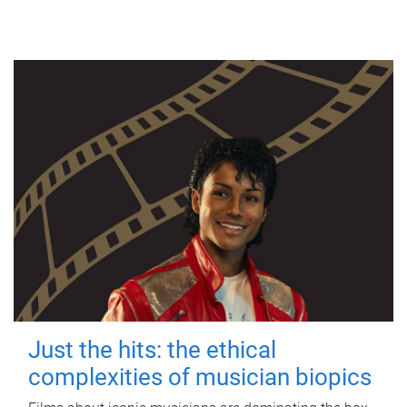
Just the hits: the ethical
complexities of musician biopics