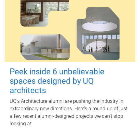
Peek inside 6 unbelievable
spaces designed by UQ
architects
UQ's Architecture alumni are pushing the industry in
extraordinary new directions. Here’s a round-up of just
a few recent alumni-designed projects we can’t stop
looking at.