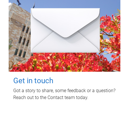
Get in touch
Got a story to share, some feedback or a question?
Reach out to the Contact team today.