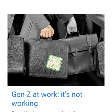
Gen Z at work: it's not
working