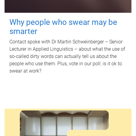
Why people who swear may be
smarter
Contact spoke with Dr Martin Schweinberger – Senior
Lecturer in Applied Linguistics – about what the use of
so-called dirty words can actually tell us about the
people who use them. Plus, vote in our poll: is it ok to
swear at work?