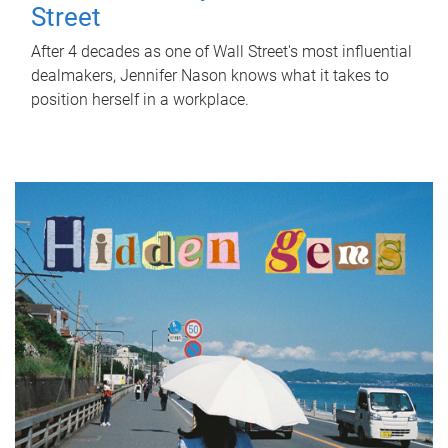
Street
After 4 decades as one of Wall Street's most influential
dealmakers, Jennifer Nason knows what it takes to
position herself in a workplace.