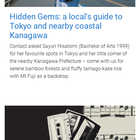
Hidden Gems: a local's guide to
Tokyo and nearby coastal
Kanagawa
Contact asked Sayuri Hisatomi (Bachelor of Arts 1999)
for her favourite spots in Tokyo and her little corner of
the nearby Kanagawa Prefecture – come with us for
serene bamboo forests and fluffy tamago-kake rice
with Mt Fuji as a backdrop.