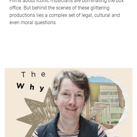
Films about iconic musicians are dominating the box
office. But behind the scenes of these glittering
productions lies a complex set of legal, cultural and
even moral questions.