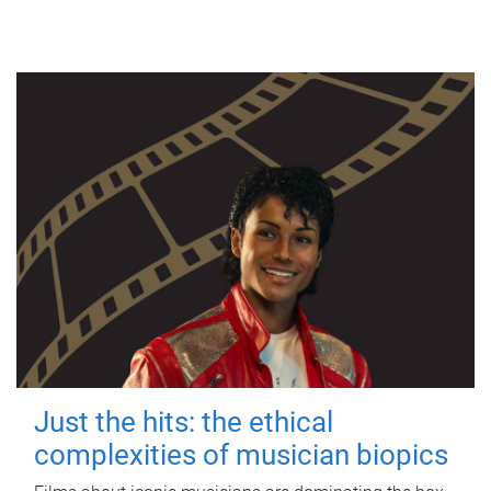
Just the hits: the ethical
complexities of musician biopics