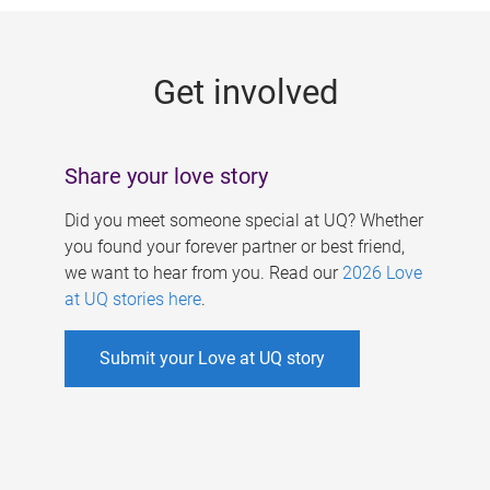
g
e
Get involved
s
Share your love story
Did you meet someone special at UQ? Whether
you found your forever partner or best friend,
we want to hear from you. Read our
2026 Love
at UQ stories here
.
Submit your Love at UQ story