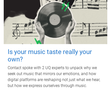
Is your music taste really your
own?
Contact spoke with 2 UQ experts to unpack why we
seek out music that mirrors our emotions, and how
digital platforms are reshaping not just what we hear,
but how we express ourselves through music.