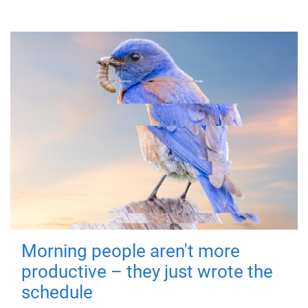
Morning people aren't more
productive – they just wrote the
schedule