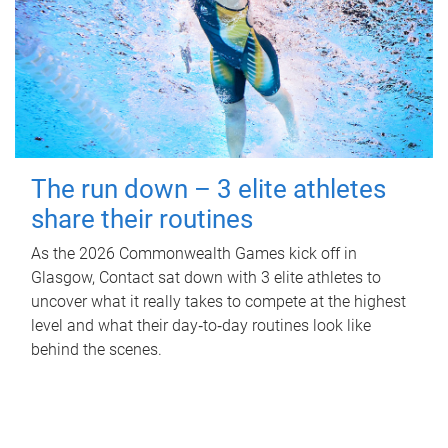
The run down – 3 elite athletes
share their routines
As the 2026 Commonwealth Games kick off in
Glasgow, Contact sat down with 3 elite athletes to
uncover what it really takes to compete at the highest
level and what their day‑to‑day routines look like
behind the scenes.