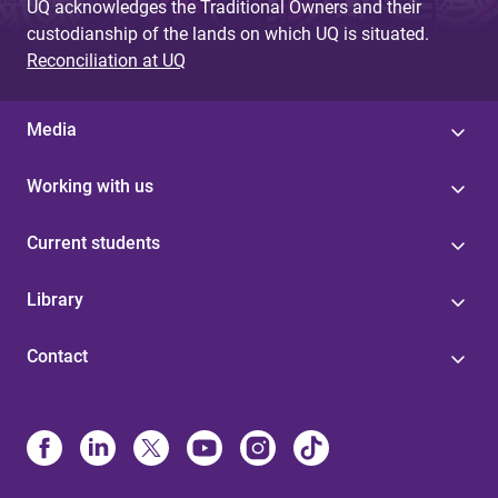
UQ acknowledges the Traditional Owners and their
custodianship of the lands on which UQ is situated.
Reconciliation at UQ
Media
Working with us
Current students
Library
Contact