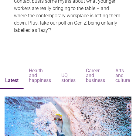
Contact busts some myths about what younger
workers are really bringing to the table – and
where the contemporary workplace is letting them
down. Plus, take our poll on Gen Z being unfairly
labelled as 'lazy'?
Health
Career
Arts
and
UQ
and
and
Latest
happiness
stories
business
culture