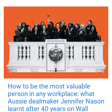
How to be the most valuable
person in any workplace: what
Aussie dealmaker Jennifer Nason
learnt after 40 years on Wall