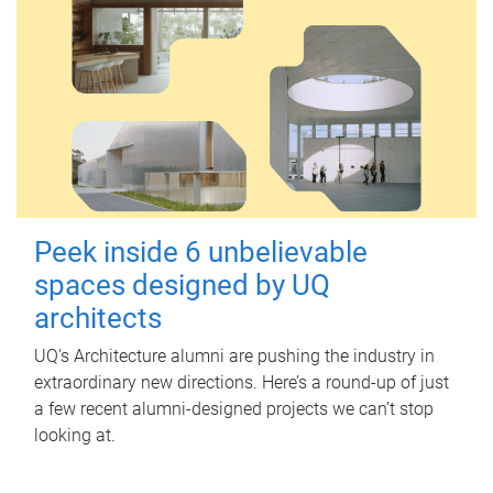
Peek inside 6 unbelievable
spaces designed by UQ
architects
UQ's Architecture alumni are pushing the industry in
extraordinary new directions. Here’s a round-up of just
a few recent alumni-designed projects we can’t stop
looking at.