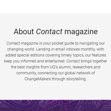
About
Contact
magazine
Contact
magazine is your pocket guide to navigating our
changing world. Landing in email inboxes monthly, with
added special editions covering timely topics, our features
keep you informed and entertained.
Contact
brings together
the best insights from UQ’s alumni, researchers and
community, connecting our global network of
ChangeMakers through storytelling.