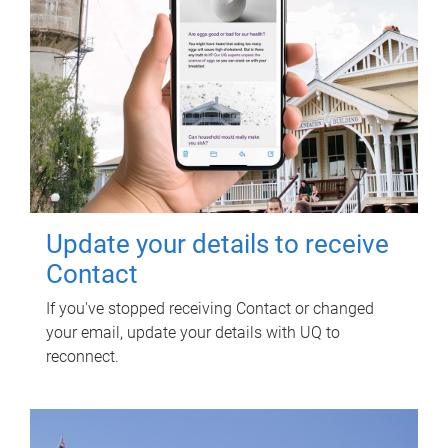
Update your details to receive
Contact
If you've stopped receiving Contact or changed
your email, update your details with UQ to
reconnect.