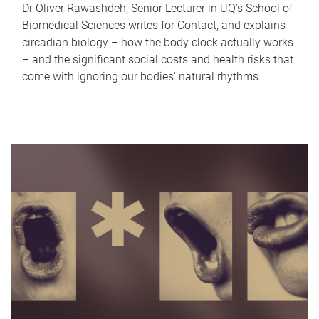
Dr Oliver Rawashdeh, Senior Lecturer in UQ's School of
Biomedical Sciences writes for Contact, and explains
circadian biology – how the body clock actually works
– and the significant social costs and health risks that
come with ignoring our bodies' natural rhythms.