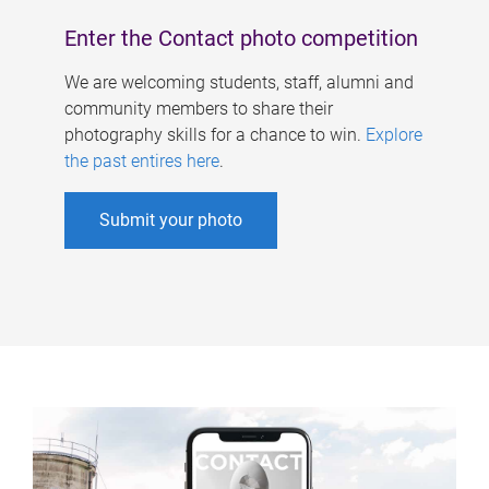
Enter the Contact photo competition
We are welcoming students, staff, alumni and
community members to share their
photography skills for a chance to win.
Explore
the past entires here
.
Submit your photo