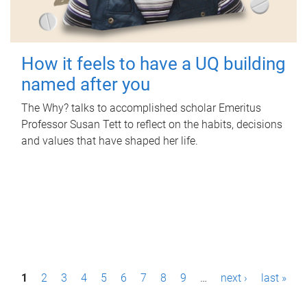
How it feels to have a UQ building
named after you
The Why? talks to accomplished scholar Emeritus
Professor Susan Tett to reflect on the habits, decisions
and values that have shaped her life.
P
1
2
3
4
5
6
7
8
9
…
next ›
last »
a