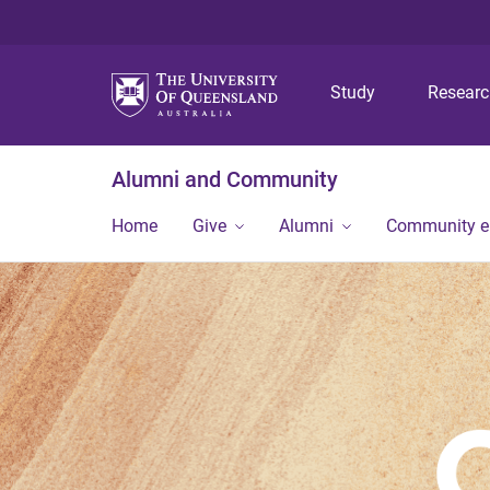
Study
Resear
Alumni and Community
Home
Give
Alumni
Community 