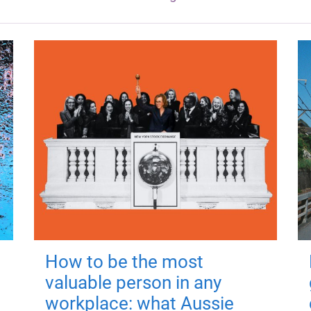
How to be the most
valuable person in any
workplace: what Aussie