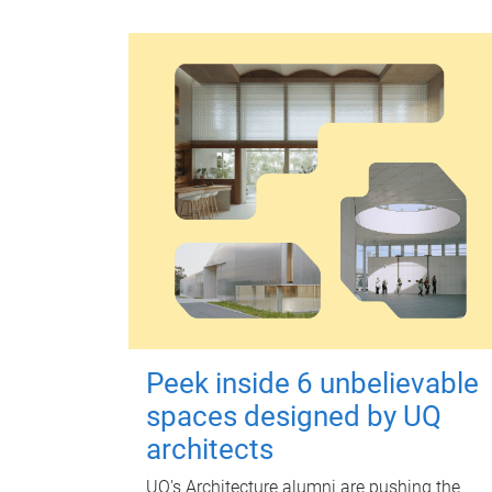
Peek inside 6 unbelievable
spaces designed by UQ
architects
UQ's Architecture alumni are pushing the