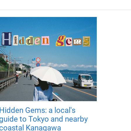
Hidden Gems: a local's
guide to Tokyo and nearby
coastal Kanagawa