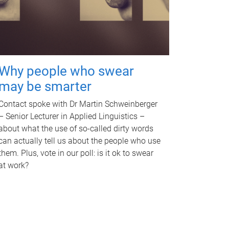
Why people who swear
may be smarter
Contact spoke with Dr Martin Schweinberger
– Senior Lecturer in Applied Linguistics –
about what the use of so-called dirty words
can actually tell us about the people who use
them. Plus, vote in our poll: is it ok to swear
at work?