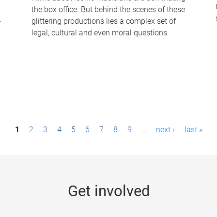
the box office. But behind the scenes of these
-
glittering productions lies a complex set of
legal, cultural and even moral questions.
1
2
3
4
5
6
7
8
9
…
next ›
last »
Get involved