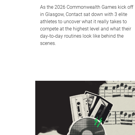
As the 2026 Commonwealth Games kick off
in Glasgow, Contact sat down with 3 elite
athletes to uncover what it really takes to
compete at the highest level and what their
day‑to‑day routines look like behind the
scenes.