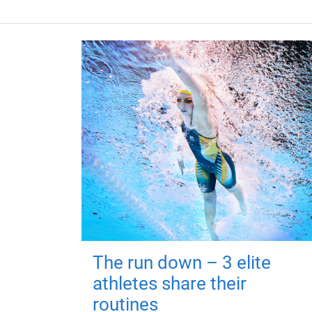
The run down – 3 elite
athletes share their
routines