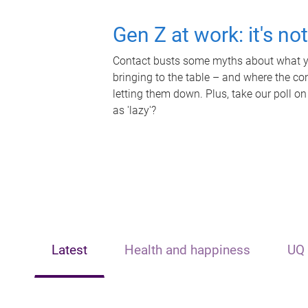
Gen Z at work: it's no
Contact busts some myths about what yo
bringing to the table – and where the c
letting them down. Plus, take our poll on
as 'lazy'?
Latest
Health and happiness
UQ 