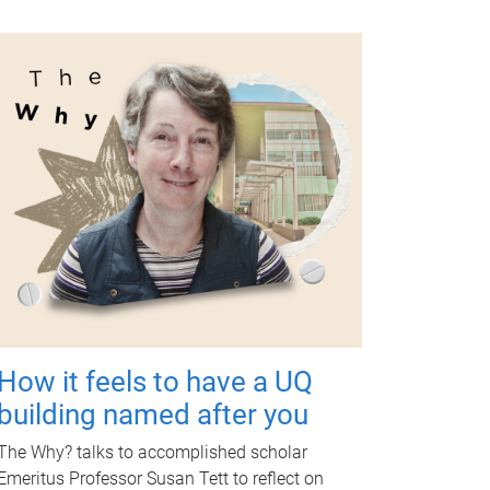
How it feels to have a UQ
building named after you
The Why? talks to accomplished scholar
Emeritus Professor Susan Tett to reflect on