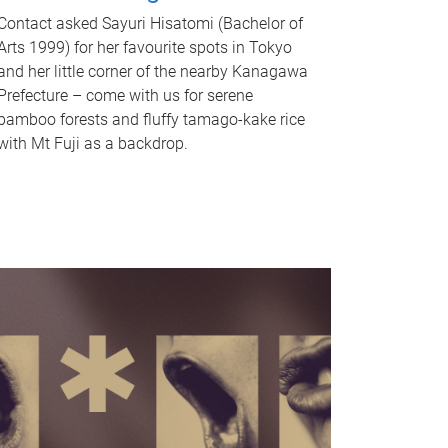
Contact asked Sayuri Hisatomi (Bachelor of
Arts 1999) for her favourite spots in Tokyo
and her little corner of the nearby Kanagawa
Prefecture – come with us for serene
bamboo forests and fluffy tamago-kake rice
with Mt Fuji as a backdrop.