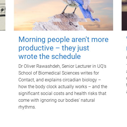
Morning people aren't more
productive – they just
wrote the schedule
Dr Oliver Rawashdeh, Senior Lecturer in UQ's
School of Biomedical Sciences writes for
Contact, and explains circadian biology –
how the body clock actually works – and the
significant social costs and health risks that
come with ignoring our bodies' natural
rhythms.