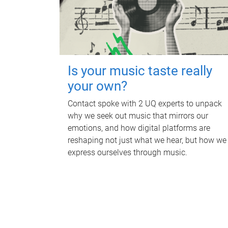
Is your music taste really
your own?
Contact spoke with 2 UQ experts to unpack
why we seek out music that mirrors our
emotions, and how digital platforms are
reshaping not just what we hear, but how we
express ourselves through music.