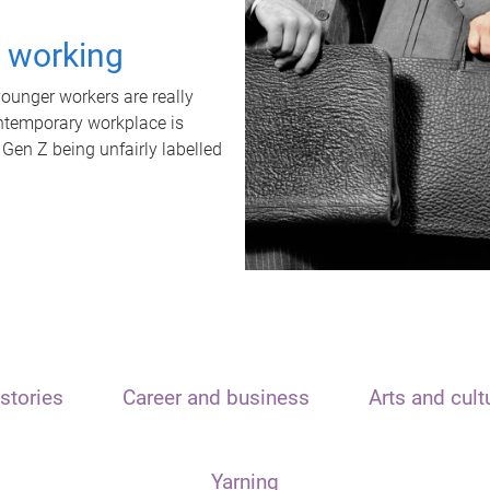
t working
unger workers are really
ontemporary workplace is
 Gen Z being unfairly labelled
stories
Career and business
Arts and cult
Yarning