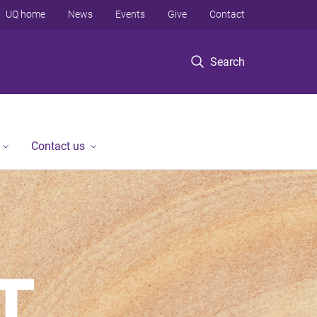
UQ home
News
Events
Give
Contact
Search
Contact us