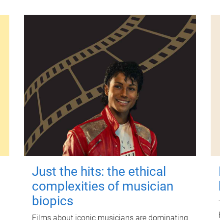
Just the hits: the ethical
complexities of musician
biopics
Films about iconic musicians are dominating