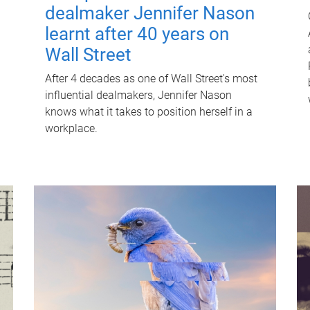
dealmaker Jennifer Nason
learnt after 40 years on
Wall Street
After 4 decades as one of Wall Street's most
influential dealmakers, Jennifer Nason
knows what it takes to position herself in a
workplace.