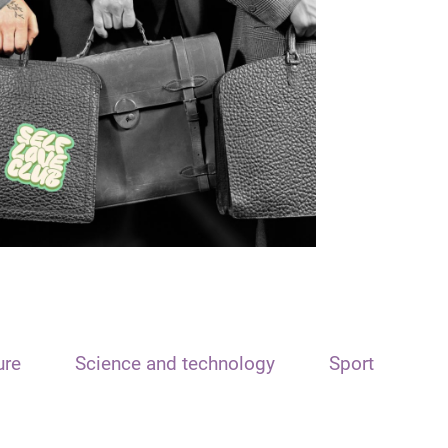
ure
Science and technology
Sport