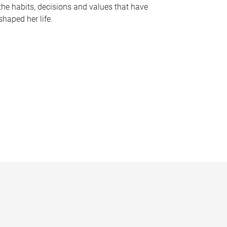
the habits, decisions and values that have
shaped her life.