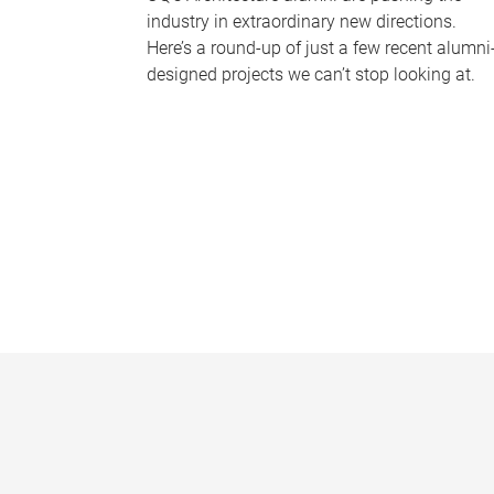
industry in extraordinary new directions.
Here’s a round-up of just a few recent alumni
designed projects we can’t stop looking at.
P
a
g
e
s