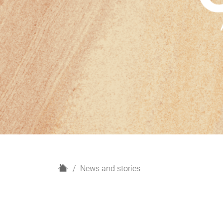
H
News and stories
o
m
e