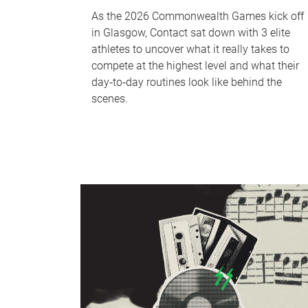
As the 2026 Commonwealth Games kick off
in Glasgow, Contact sat down with 3 elite
athletes to uncover what it really takes to
compete at the highest level and what their
day‑to‑day routines look like behind the
scenes.