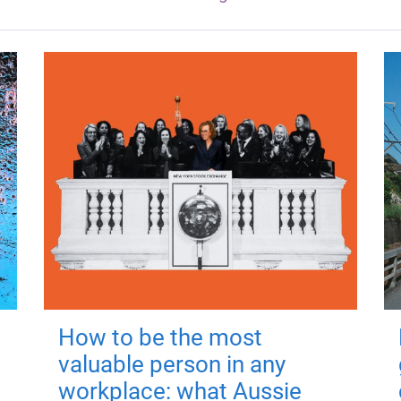
How to be the most
valuable person in any
workplace: what Aussie