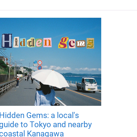
Hidden Gems: a local's
guide to Tokyo and nearby
coastal Kanagawa