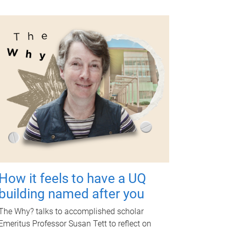
How it feels to have a UQ
building named after you
The Why? talks to accomplished scholar
Emeritus Professor Susan Tett to reflect on