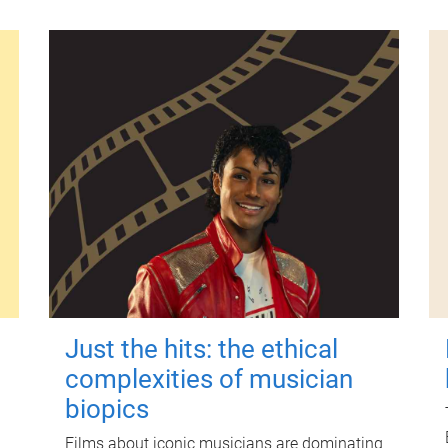
Just the hits: the ethical
complexities of musician
biopics
Films about iconic musicians are dominating