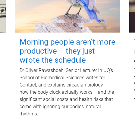
Morning people aren't more
productive – they just
wrote the schedule
Dr Oliver Rawashdeh, Senior Lecturer in UQ's
School of Biomedical Sciences writes for
Contact, and explains circadian biology –
how the body clock actually works – and the
significant social costs and health risks that
come with ignoring our bodies' natural
rhythms.