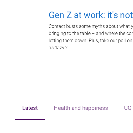
Gen Z at work: it's no
Contact busts some myths about what yo
bringing to the table – and where the c
letting them down. Plus, take our poll on
as 'lazy'?
Latest
Health and happiness
UQ 