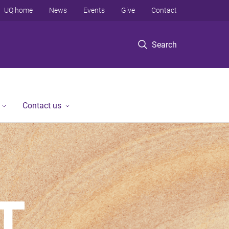
UQ home
News
Events
Give
Contact
Search
Contact us