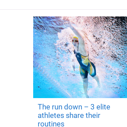
The run down – 3 elite
athletes share their
routines