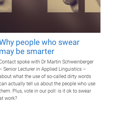
Why people who swear
may be smarter
Contact spoke with Dr Martin Schweinberger
– Senior Lecturer in Applied Linguistics –
about what the use of so-called dirty words
can actually tell us about the people who use
them. Plus, vote in our poll: is it ok to swear
at work?