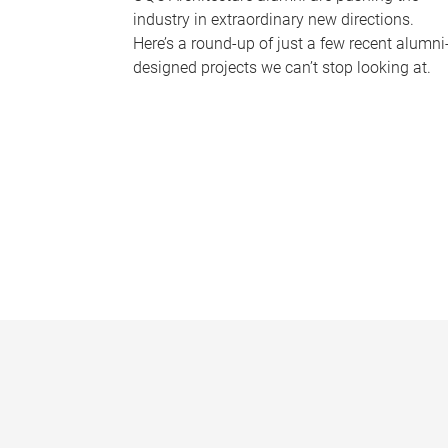
industry in extraordinary new directions.
Here’s a round-up of just a few recent alumni
designed projects we can’t stop looking at.
P
a
g
e
s