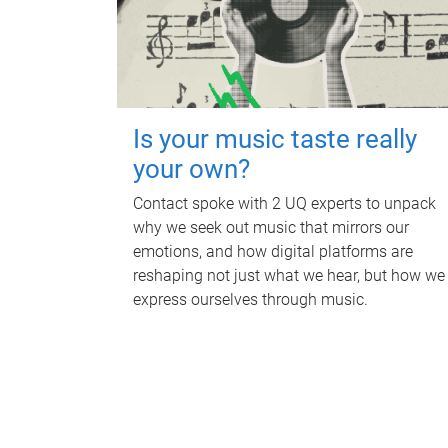
Is your music taste really
your own?
Contact spoke with 2 UQ experts to unpack
why we seek out music that mirrors our
emotions, and how digital platforms are
reshaping not just what we hear, but how we
express ourselves through music.