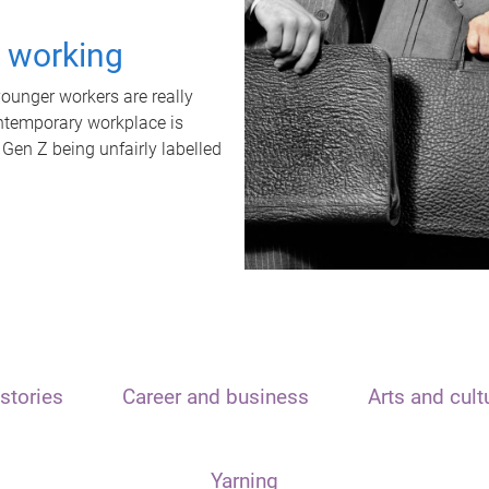
t working
unger workers are really
ontemporary workplace is
 Gen Z being unfairly labelled
stories
Career and business
Arts and cult
Yarning