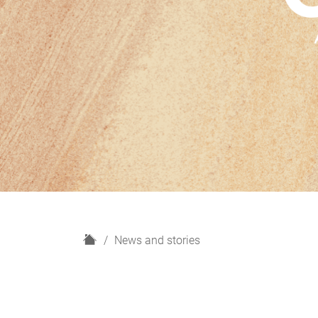
H
News and stories
o
m
e