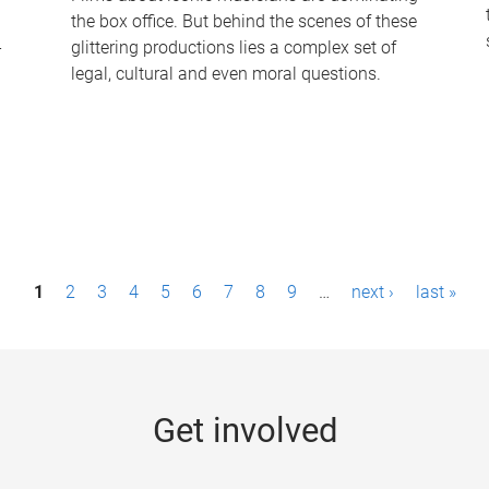
the box office. But behind the scenes of these
-
glittering productions lies a complex set of
legal, cultural and even moral questions.
1
2
3
4
5
6
7
8
9
…
next ›
last »
Get involved