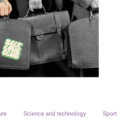
ure
Science and technology
Sport