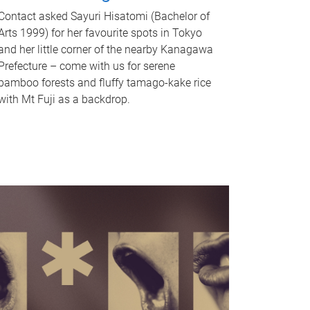
Contact asked Sayuri Hisatomi (Bachelor of
Arts 1999) for her favourite spots in Tokyo
and her little corner of the nearby Kanagawa
Prefecture – come with us for serene
bamboo forests and fluffy tamago-kake rice
with Mt Fuji as a backdrop.