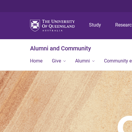
Study
Resear
Alumni and Community
Home
Give
Alumni
Community 