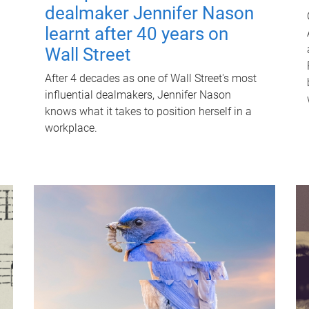
dealmaker Jennifer Nason
learnt after 40 years on
Wall Street
After 4 decades as one of Wall Street's most
influential dealmakers, Jennifer Nason
knows what it takes to position herself in a
workplace.