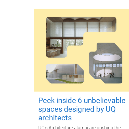
Peek inside 6 unbelievable
spaces designed by UQ
architects
UQ's Architecture alumni are pushing the