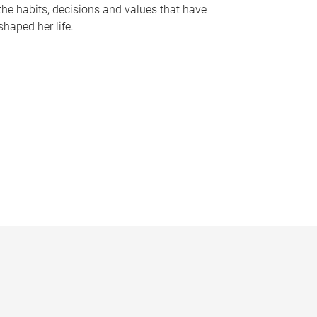
the habits, decisions and values that have
shaped her life.