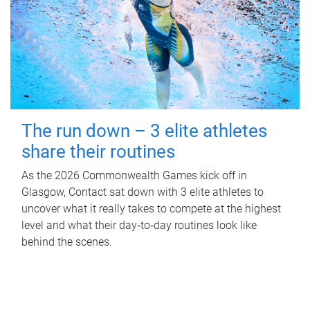
The run down – 3 elite athletes
share their routines
As the 2026 Commonwealth Games kick off in
Glasgow, Contact sat down with 3 elite athletes to
uncover what it really takes to compete at the highest
level and what their day‑to‑day routines look like
behind the scenes.