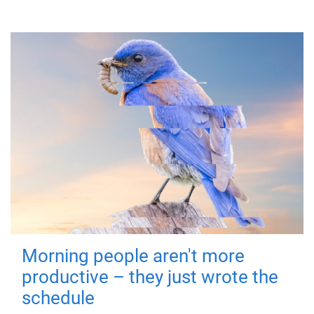
Morning people aren't more
productive – they just wrote the
schedule