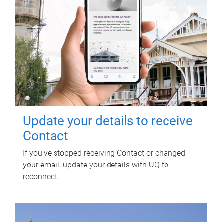
Update your details to receive
Contact
If you've stopped receiving Contact or changed
your email, update your details with UQ to
reconnect.