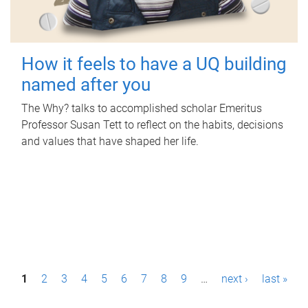
How it feels to have a UQ building
named after you
The Why? talks to accomplished scholar Emeritus
Professor Susan Tett to reflect on the habits, decisions
and values that have shaped her life.
P
1
2
3
4
5
6
7
8
9
…
next ›
last »
a