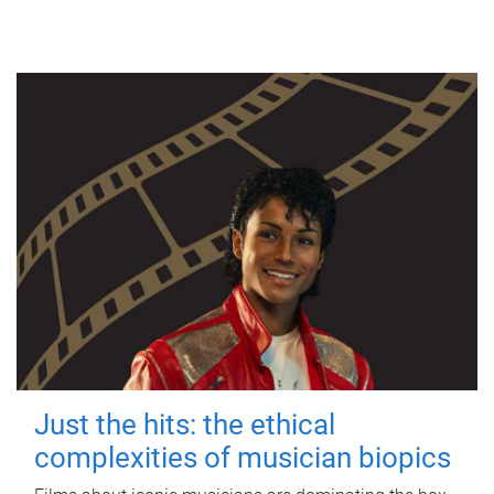
Just the hits: the ethical
complexities of musician biopics