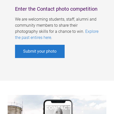
Enter the Contact photo competition
We are welcoming students, staff, alumni and
community members to share their
photography skills for a chance to win.
Explore
the past entires here
.
Submit your photo