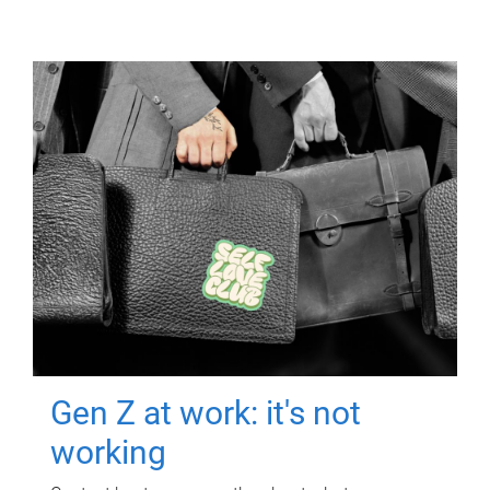
Gen Z at work: it's not
working