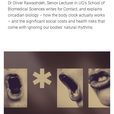
Dr Oliver Rawashdeh, Senior Lecturer in UQ's School of
Biomedical Sciences writes for Contact, and explains
circadian biology – how the body clock actually works
– and the significant social costs and health risks that
come with ignoring our bodies' natural rhythms.