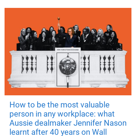
How to be the most valuable
person in any workplace: what
Aussie dealmaker Jennifer Nason
learnt after 40 years on Wall