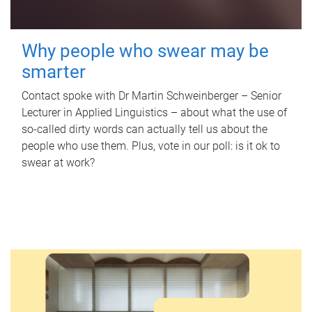
Why people who swear may be
smarter
Contact spoke with Dr Martin Schweinberger – Senior
Lecturer in Applied Linguistics – about what the use of
so-called dirty words can actually tell us about the
people who use them. Plus, vote in our poll: is it ok to
swear at work?