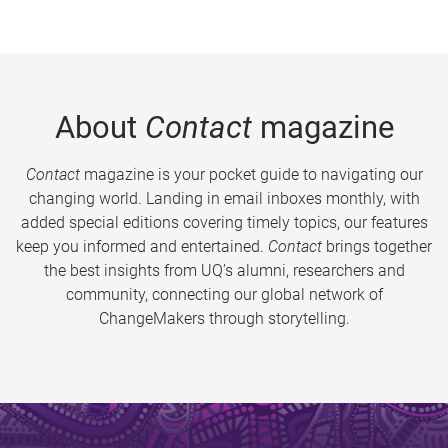
About
Contact
magazine
Contact
magazine is your pocket guide to navigating our
changing world. Landing in email inboxes monthly, with
added special editions covering timely topics, our features
keep you informed and entertained.
Contact
brings together
the best insights from UQ’s alumni, researchers and
community, connecting our global network of
ChangeMakers through storytelling.