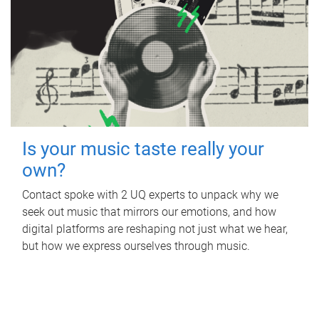
Is your music taste really your
own?
Contact spoke with 2 UQ experts to unpack why we
seek out music that mirrors our emotions, and how
digital platforms are reshaping not just what we hear,
but how we express ourselves through music.