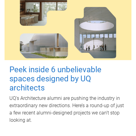
Peek inside 6 unbelievable
spaces designed by UQ
architects
UQ's Architecture alumni are pushing the industry in
extraordinary new directions. Here’s a round-up of just
a few recent alumni-designed projects we can’t stop
looking at.