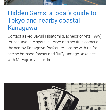
Hidden Gems: a local's guide to
Tokyo and nearby coastal
Kanagawa
Contact asked Sayuri Hisatomi (Bachelor of Arts 1999)
for her favourite spots in Tokyo and her little corner of
the nearby Kanagawa Prefecture – come with us for
serene bamboo forests and fluffy tamago-kake rice
with Mt Fuji as a backdrop.