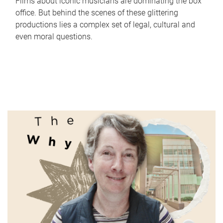
Films about iconic musicians are dominating the box
office. But behind the scenes of these glittering
productions lies a complex set of legal, cultural and
even moral questions.