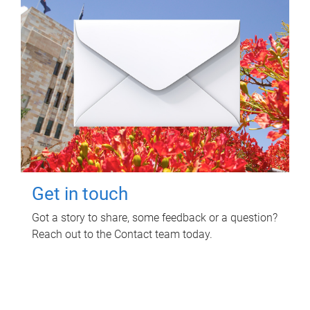
Get in touch
Got a story to share, some feedback or a question?
Reach out to the Contact team today.