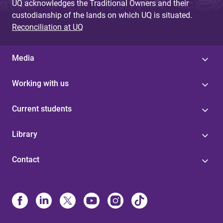
UQ acknowledges the Traditional Owners and their
custodianship of the lands on which UQ is situated.
Reconciliation at UQ
Media
Working with us
Current students
Library
Contact