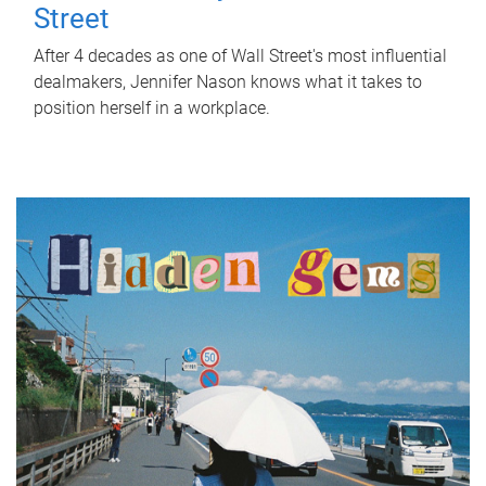
Street
After 4 decades as one of Wall Street's most influential
dealmakers, Jennifer Nason knows what it takes to
position herself in a workplace.