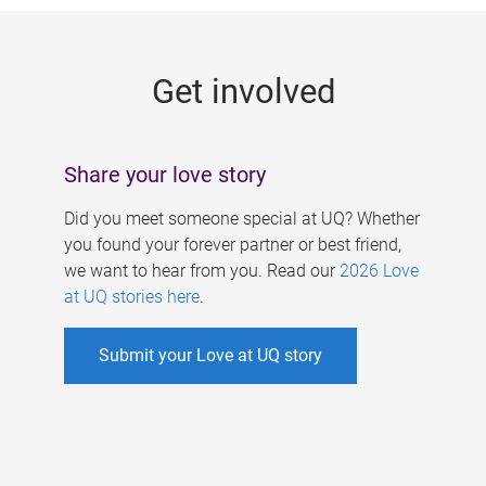
g
e
Get involved
s
Share your love story
Did you meet someone special at UQ? Whether
you found your forever partner or best friend,
we want to hear from you. Read our
2026 Love
at UQ stories here
.
Submit your Love at UQ story