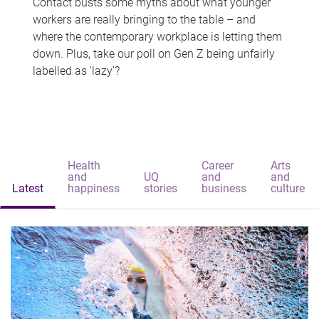
Contact busts some myths about what younger
workers are really bringing to the table – and
where the contemporary workplace is letting them
down. Plus, take our poll on Gen Z being unfairly
labelled as 'lazy'?
Health
Career
Arts
and
UQ
and
and
Latest
happiness
stories
business
culture